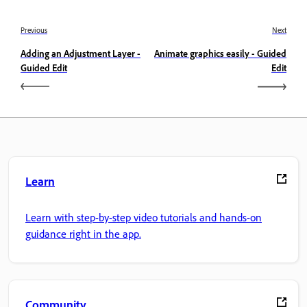
Previous
Next
Adding an Adjustment Layer -
Animate graphics easily - Guided
Guided Edit
Edit
Learn
Learn with step-by-step video tutorials and hands-on
guidance right in the app.
Community