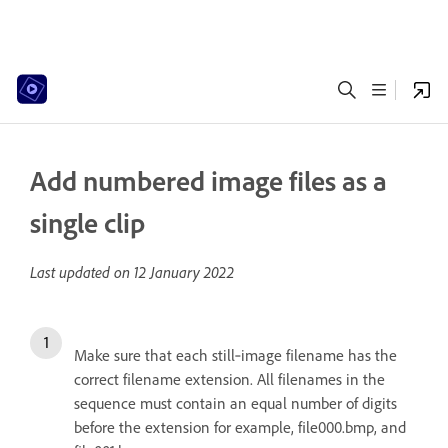
Add numbered image files as a
single clip
Last updated on
12 January 2022
Make sure that each still‑image filename has the
correct filename extension. All filenames in the
sequence must contain an equal number of digits
before the extension for example, file000.bmp, and