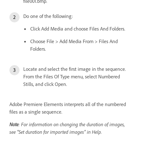
file001.bmp.
Do one of the following:
Click Add Media and choose Files And Folders.
Choose File > Add Media From > Files And
Folders.
Locate and select the first image in the sequence.
From the Files Of Type menu, select Numbered
Stills, and click Open.
Adobe Premiere Elements interprets all of the numbered
files as a single sequence.
Note
: For information on changing the duration of images,
see “Set duration for imported images” in Help.