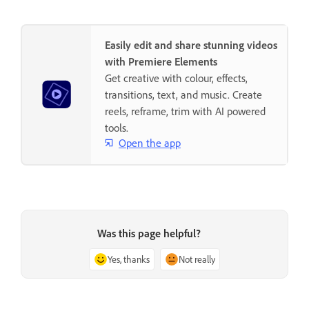
Easily edit and share stunning videos
with Premiere Elements
Get creative with colour, effects,
transitions, text, and music. Create
reels, reframe, trim with AI powered
tools.
Open the app
Was this page helpful?
Yes, thanks
Not really