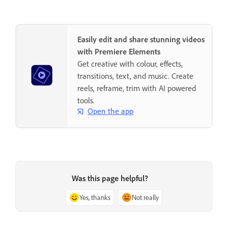
Easily edit and share stunning videos
with Premiere Elements
Get creative with colour, effects,
transitions, text, and music. Create
reels, reframe, trim with AI powered
tools.
Open the app
Was this page helpful?
Yes, thanks
Not really