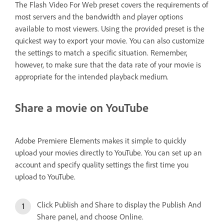
The Flash Video For Web preset covers the requirements of
most servers and the bandwidth and player options
available to most viewers. Using the provided preset is the
quickest way to export your movie. You can also customize
the settings to match a specific situation. Remember,
however, to make sure that the data rate of your movie is
appropriate for the intended playback medium.
Share a movie on YouTube
Adobe Premiere Elements makes it simple to quickly
upload your movies directly to YouTube. You can set up an
account and specify quality settings the first time you
upload to YouTube.
Click Publish and Share to display the Publish And
Share panel, and choose Online.