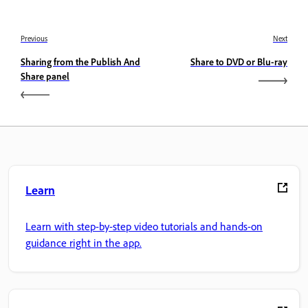
Previous
Next
Sharing from the Publish And
Share to DVD or Blu-ray
Share panel
Learn
Learn with step-by-step video tutorials and hands-on
guidance right in the app.