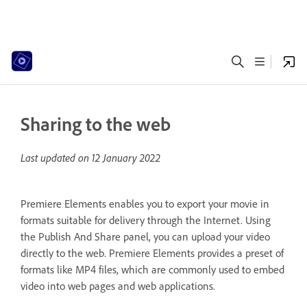
Sharing to the web
Last updated on
12 January 2022
Premiere Elements enables you to export your movie in
formats suitable for delivery through the Internet. Using
the Publish And Share panel, you can upload your video
directly to the web. Premiere Elements provides a preset of
formats like MP4 files, which are commonly used to embed
video into web pages and web applications.