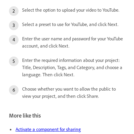
Select the option to upload your video to YouTube.
Select a preset to use for YouTube, and click Next.
Enter the user name and password for your YouTube
account, and click Next.
Enter the required information about your project:
Title, Description, Tags, and Category, and choose a
language. Then click Next.
Choose whether you want to allow the public to
view your project, and then click Share.
More like this
Activate a component for sharing