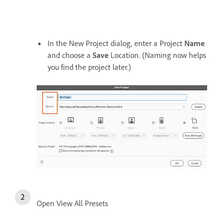
In the New Project dialog, enter a Project
Name
and choose a
Save
Location. (Naming now helps
you find the project later.)
Open View All Presets