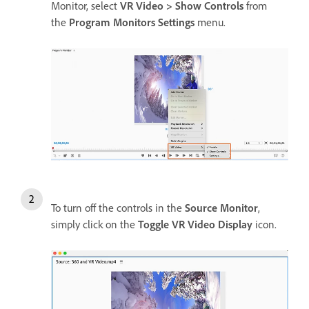
Monitor, select
VR Video > Show Controls
from
the
Program Monitors Settings
menu.
To turn off the controls in the
Source Monitor
,
simply click on the
Toggle VR Video Display
icon.