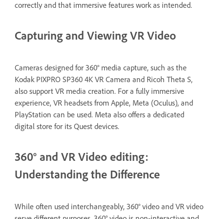
correctly and that immersive features work as intended.
Capturing and Viewing VR Video
Cameras designed for 360° media capture, such as the
Kodak PIXPRO SP360 4K VR Camera and Ricoh Theta S,
also support VR media creation. For a fully immersive
experience, VR headsets from Apple, Meta (Oculus), and
PlayStation can be used. Meta also offers a dedicated
digital store for its Quest devices.
360° and VR Video editing:
Understanding the Difference
While often used interchangeably, 360° video and VR video
serve different purposes. 360° video is non-interactive and