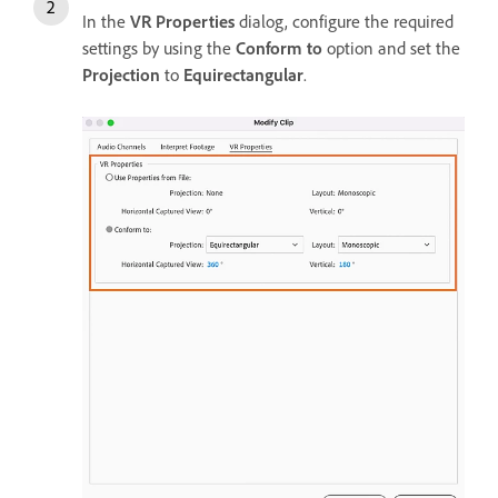
In the
VR Properties
dialog, configure the required
settings by using the
Conform to
option and set the
Projection
to
Equirectangular
.