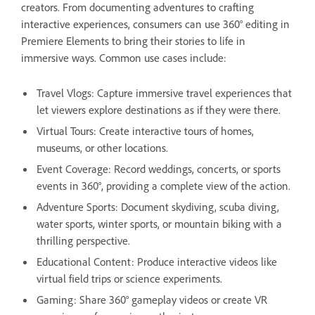
creators. From documenting adventures to crafting
interactive experiences, consumers can use 360° editing in
Premiere Elements to bring their stories to life in
immersive ways. Common use cases include:
Travel Vlogs: Capture immersive travel experiences that
let viewers explore destinations as if they were there.
Virtual Tours: Create interactive tours of homes,
museums, or other locations.
Event Coverage: Record weddings, concerts, or sports
events in 360°, providing a complete view of the action.
Adventure Sports: Document skydiving, scuba diving,
water sports, winter sports, or mountain biking with a
thrilling perspective.
Educational Content: Produce interactive videos like
virtual field trips or science experiments.
Gaming: Share 360° gameplay videos or create VR