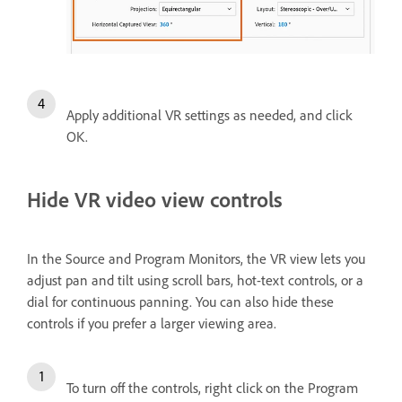
Apply additional VR settings as needed, and click
OK.
Hide VR video view controls
In the Source and Program Monitors, the VR view lets you
adjust pan and tilt using scroll bars, hot-text controls, or a
dial for continuous panning. You can also hide these
controls if you prefer a larger viewing area.
To turn off the controls, right click on the Program