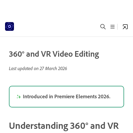
360° and VR Video Editing
Last updated on
27 March 2026
Introduced in Premiere Elements 2026.
Understanding 360° and VR