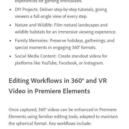
experiences for gaming enthusiasts.
DIY Projects: Deliver step-by-step tutorials, giving
viewers a full-angle view of every step.
Nature and Wildlife: Film natural landscapes and
wildlife habitats for an immersive viewing experience.
Family Memories: Preserve holidays, gatherings, and
special moments in engaging 360° formats.
Social Media Content: Create standout videos for
platforms like YouTube, Facebook, or Instagram.
Editing Workflows in 360° and VR
Video in Premiere Elements
Once captured, 360° videos can be enhanced in Premiere
Elements using familiar editing tools, adapted to maintain
the spherical format. Key workflows include: