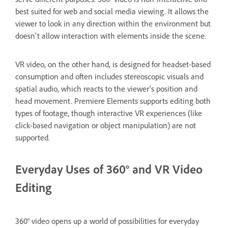
best suited for web and social media viewing. It allows the
viewer to look in any direction within the environment but
doesn't allow interaction with elements inside the scene.
VR video, on the other hand, is designed for headset-based
consumption and often includes stereoscopic visuals and
spatial audio, which reacts to the viewer’s position and
head movement. Premiere Elements supports editing both
types of footage, though interactive VR experiences (like
click-based navigation or object manipulation) are not
supported.
Everyday Uses of 360° and VR Video
Editing
360° video opens up a world of possibilities for everyday