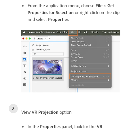
From the application menu, choose
File
>
Get
Properties for Selection
or right click on the clip
and select
Properties
.
View
VR Projection
option
In the
Properties
panel, look for the
VR