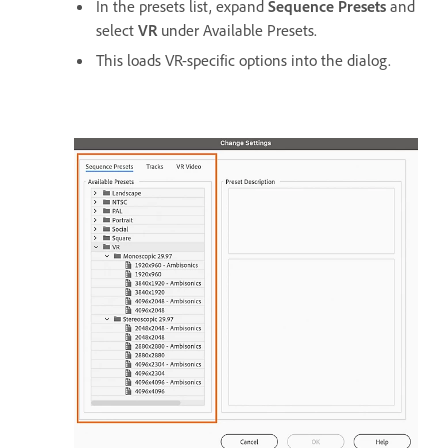
In the presets list, expand
Sequence Presets
and
select
VR
under Available Presets.
This loads VR-specific options into the dialog.