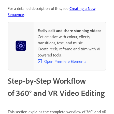
For a detailed description of this, see
Creating a New
Sequence
.
Easily edit and share stunning videos
Get creative with colour, effects,
transitions, text, and music.
Create reels, reframe and trim with AI
powered tools.
Open Premiere Elements
Step-by-Step Workflow
of 360° and VR Video Editing
This section explains the complete workflow of 360° and VR