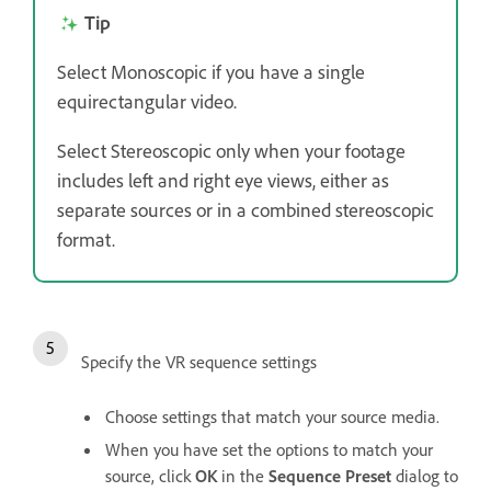
Tip
Select Monoscopic if you have a single
equirectangular video.
Select Stereoscopic only when your footage
includes left and right eye views, either as
separate sources or in a combined stereoscopic
format.
Specify the VR sequence settings
Choose settings that match your source media.
When you have set the options to match your
source, click
OK
in the
Sequence Preset
dialog to