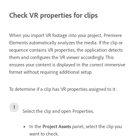
Check VR properties for clips
When you import VR footage into your project, Premiere
Elements automatically analyzes the media. If the clip or
sequence contains VR properties, the application detects
them and configures the VR viewer accordingly. This
ensures your content is displayed in the correct immersive
format without requiring additional setup.
To determine if a clip has VR properties assigned to it:
Select the clip and open Properties.
In the
Project Assets
panel, select the clip you
want to check.