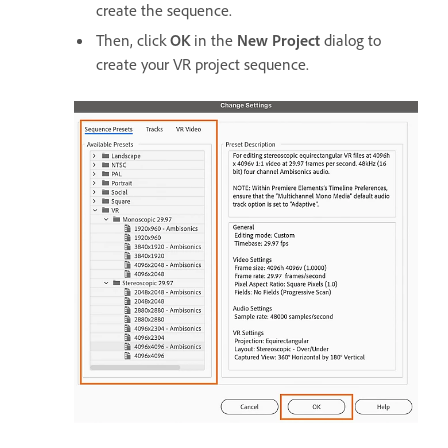
create the sequence.
Then, click
OK
in the
New Project
dialog to
create your VR project sequence.