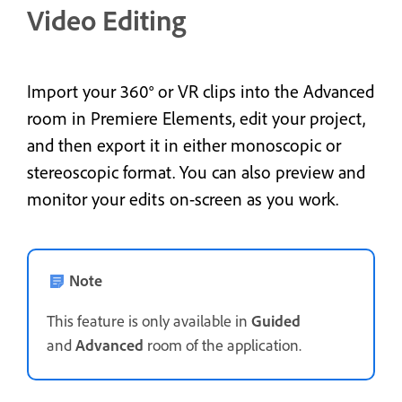
Video Editing
Import your 360° or VR clips into the Advanced
room in Premiere Elements, edit your project,
and then export it in either monoscopic or
stereoscopic format. You can also preview and
monitor your edits on-screen as you work.
Note
This feature is only available in
Guided
and
Advanced
room of the application.