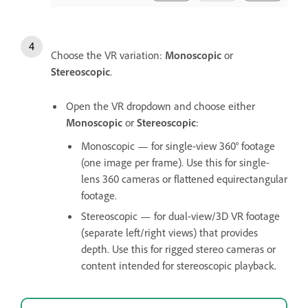
Choose the VR variation:
Monoscopic
or
Stereoscopic
.
Open the VR dropdown and choose either
Monoscopic
or
Stereoscopic
:
Monoscopic — for single-view 360° footage
(one image per frame). Use this for single-
lens 360 cameras or flattened equirectangular
footage.
Stereoscopic — for dual-view/3D VR footage
(separate left/right views) that provides
depth. Use this for rigged stereo cameras or
content intended for stereoscopic playback.