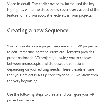
Video in detail. The earlier overview introduced the key
highlights, while the steps below cover every aspect of the
feature to help you apply it effectively in your projects.
Creating a new Sequence
You can create a new project sequence with VR properties
to edit immersive content. Premiere Elements provides
preset options for VR projects, allowing you to choose
between monoscopic and stereoscopic variations
depending on your editing needs. These presets ensure
that your project is set up correctly for a VR workflow from
the very beginning.
Use the following steps to create and configure your VR
project sequence: