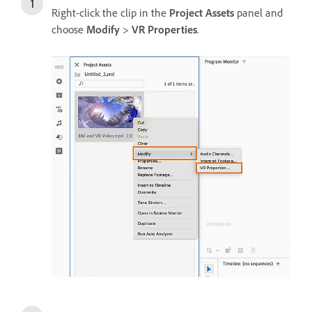
Right-click the clip in the
Project Assets
panel and
choose
Modify
>
VR Properties
.