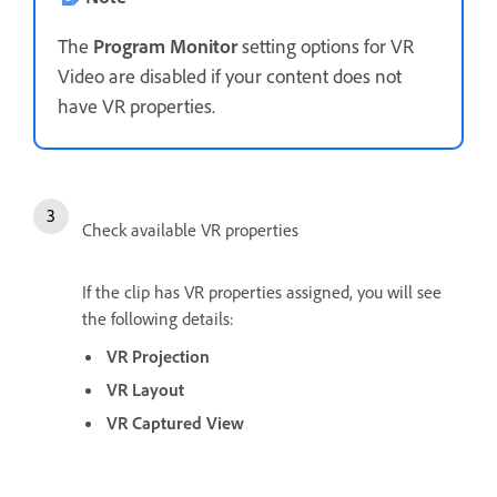
The
Program Monitor
setting options for VR
Video are disabled if your content does not
have VR properties.
Check available VR properties
If the clip has VR properties assigned, you will see
the following details:
VR Projection
VR Layout
VR Captured View