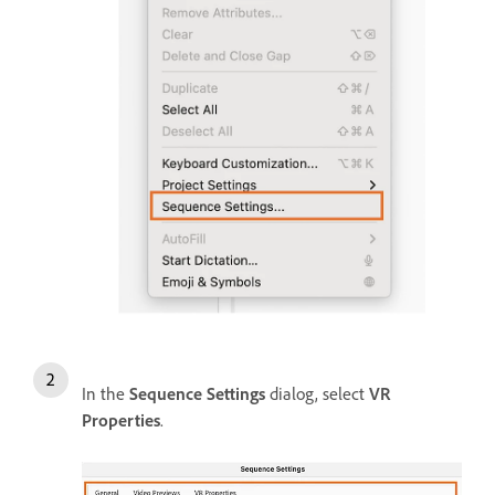
In the
Sequence Settings
dialog, select
VR
Properties
.