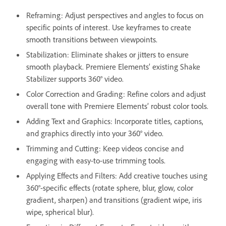
Reframing: Adjust perspectives and angles to focus on
specific points of interest. Use keyframes to create
smooth transitions between viewpoints.
Stabilization: Eliminate shakes or jitters to ensure
smooth playback. Premiere Elements’ existing Shake
Stabilizer supports 360° video.
Color Correction and Grading: Refine colors and adjust
overall tone with Premiere Elements’ robust color tools.
Adding Text and Graphics: Incorporate titles, captions,
and graphics directly into your 360° video.
Trimming and Cutting: Keep videos concise and
engaging with easy-to-use trimming tools.
Applying Effects and Filters: Add creative touches using
360°-specific effects (rotate sphere, blur, glow, color
gradient, sharpen) and transitions (gradient wipe, iris
wipe, spherical blur).