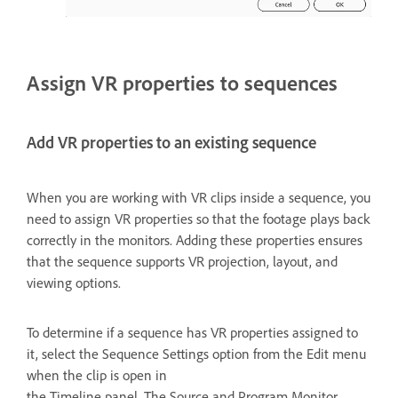
Assign VR properties to sequences
Add VR properties to an existing sequence
When you are working with VR clips inside a sequence, you
need to assign VR properties so that the footage plays back
correctly in the monitors. Adding these properties ensures
that the sequence supports VR projection, layout, and
viewing options.
To determine if a sequence has VR properties assigned to
it, select the Sequence Settings option from the Edit menu
when the clip is open in
the Timeline panel. The Source and Program Monitor