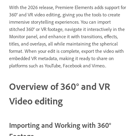
With the 2026 release, Premiere Elements adds support for
360° and VR video editing, giving you the tools to create
immersive storytelling experiences. You can import
stitched 360° or VR footage, navigate it interactively in the
Monitor panel, and enhance it with transitions, effects,
titles, and overlays, all while maintaining the spherical
format. When your edit is complete, export the video with
embedded VR metadata, making it ready to share on
platforms such as YouTube, Facebook and Vimeo..
Overview of 360° and VR
Video editing
Importing and Working with 360°
Footage