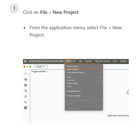
Click on
File
>
New Project
.
From the application menu, select File > New
Project.