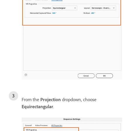
From the
Projection
dropdown, choose
Equirectangular
.