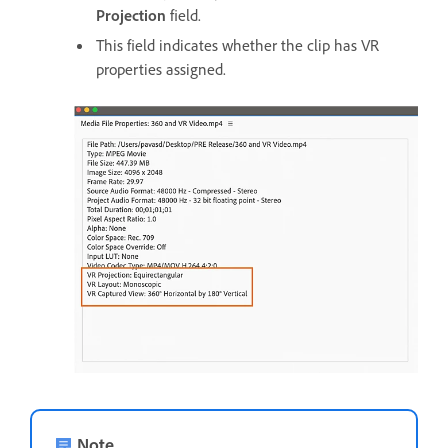
Projection
field.
This field indicates whether the clip has VR
properties assigned.
Note