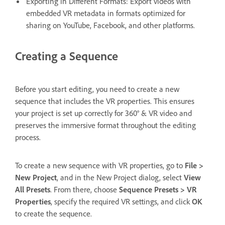
Exporting in Different Formats: Export videos with
embedded VR metadata in formats optimized for
sharing on YouTube, Facebook, and other platforms.
Creating a Sequence
Before you start editing, you need to create a new
sequence that includes the VR properties. This ensures
your project is set up correctly for 360° & VR video and
preserves the immersive format throughout the editing
process.
To create a new sequence with VR properties, go to
File >
New Project
, and in the New Project dialog, select
View
All Presets
. From there, choose
Sequence Presets > VR
Properties
, specify the required VR settings, and click
OK
to create the sequence.