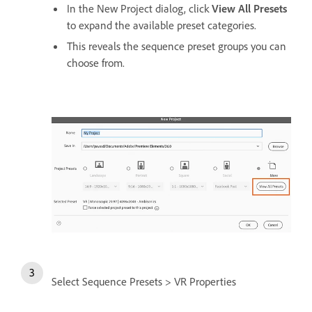
In the New Project dialog, click
View All Presets
to expand the available preset categories.
This reveals the sequence preset groups you can
choose from.
Select Sequence Presets > VR Properties