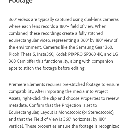
360° videos are typically captured using dual-lens cameras,
where each lens records a 180°+ field of view. When
combined, these recordings create a fully stitched,
equirectangular video, representing a 360° by 180° view of
the environment. Cameras like the Samsung Gear 360,
Ricoh Theta S, Insta360, Kodak PIXPRO SP360 4K, and LG
360 Cam offer this functionality, along with companion
apps to stitch the footage before editing.
Premiere Elements requires pre-stitched footage to ensure
compatibility. After importing the media into Project
Assets, right-click the clip and choose Properties to review
metadata. Confirm that the Projection is set to
Equirectangular, Layout is Monoscopic (or Stereoscopic),
and that the Field of View is 360° horizontal by 180°
vertical. These properties ensure the footage is recognized