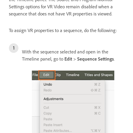
Settings options for VR Video remain disabled when a
sequence that does not have VR properties is viewed.
To assign VR properties to a sequence, do the following:
With the sequence selected and open in the
Timeline panel, go to
Edit
>
Sequence Settings
.