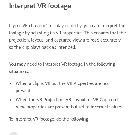
Interpret VR footage
If your VR clips don’t display correctly, you can interpret the
footage by adjusting its VR properties. This ensures that the
projection, layout, and captured view are read accurately,
so the clip plays back as intended.
You may need to interpret VR footage in the following
situations:
When a clip is VR but the VR Properties are not
present.
When the VR Projection, VR Layout, or VR Captured
View properties are present but set to incorrect values.
To interpret VR footage, do the following: