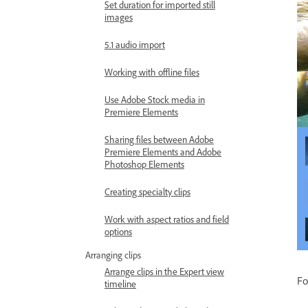
Set duration for imported still
images
5.1 audio import
Working with offline files
Use Adobe Stock media in
Premiere Elements
Sharing files between Adobe
Premiere Elements and Adobe
Photoshop Elements
Creating specialty clips
Work with aspect ratios and field
options
Arranging clips
Arrange clips in the Expert view
Fo
timeline