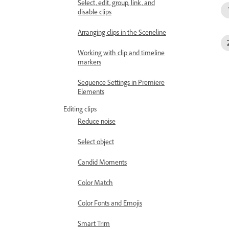
Select, edit, group, link, and
disable clips
Arranging clips in the Sceneline
Working with clip and timeline
markers
Sequence Settings in Premiere
Elements
Editing clips
Reduce noise
Select object
Candid Moments
Color Match
Color Fonts and Emojis
Smart Trim