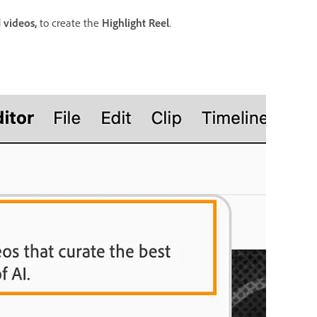
d
videos,
to create the
Highlight Reel
.