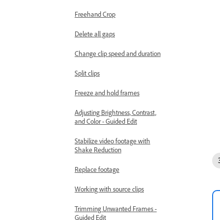
Freehand Crop
Delete all gaps
Change clip speed and duration
Split clips
Freeze and hold frames
Adjusting Brightness, Contrast,
and Color - Guided Edit
Stabilize video footage with
Shake Reduction
Replace footage
Working with source clips
Trimming Unwanted Frames -
Guided Edit