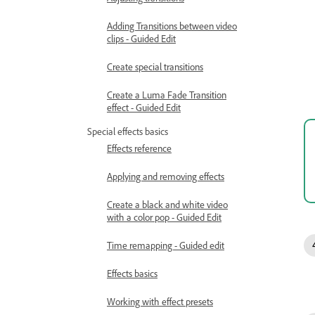
Adding Transitions between video
clips - Guided Edit
Create special transitions
Create a Luma Fade Transition
effect - Guided Edit
Special effects basics
Effects reference
Applying and removing effects
Create a black and white video
with a color pop - Guided Edit
Time remapping - Guided edit
Effects basics
Working with effect presets