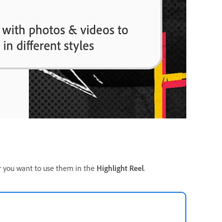
r you want to use them in the
Highlight Reel
.