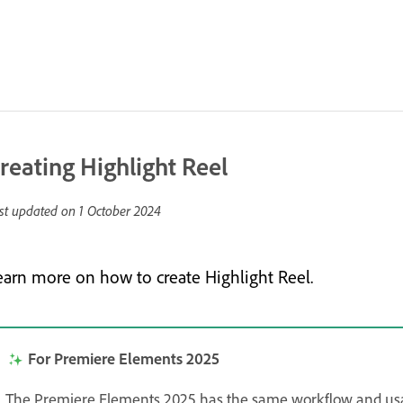
reating Highlight Reel
st updated on
1 October 2024
earn more on how to create Highlight Reel.
For Premiere Elements 2025
The Premiere Elements 2025 has the same workflow and us