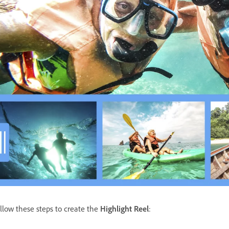
llow these steps to create the
Highlight Reel
: