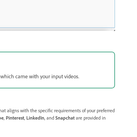
which came with your input videos.
at aligns with the specific requirements of your preferred
be
,
Pinterest
,
LinkedIn
, and
Snapchat
are provided in