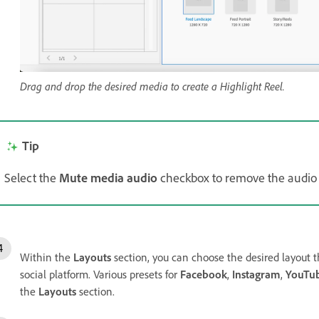
Drag and drop the desired media to create a Highlight Reel.
Tip
Select the
Mute media audio
checkbox to remove the audio 
Within the
Layouts
section, you can choose the desired layout th
social platform. Various presets for
Facebook
,
Instagram
,
YouTu
the
Layouts
section.