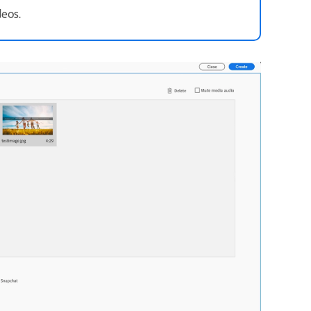
deos.