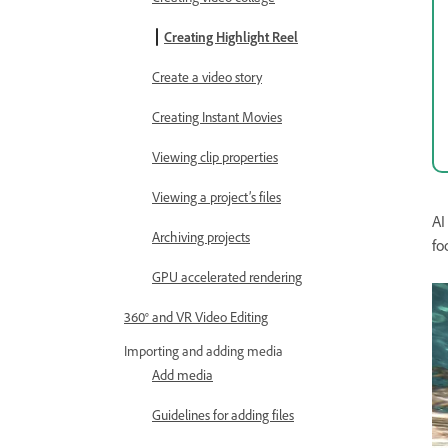
Creating Highlight Reel
Create a video story
Creating Instant Movies
Viewing clip properties
Viewing a project’s files
AI
Archiving projects
fo
GPU accelerated rendering
360° and VR Video Editing
Importing and adding media
Add media
Guidelines for adding files