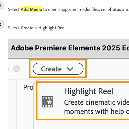
Select
Add Media
to open supported media files, i.e.
photos
an
Select
Create
>
Highlight Reel
.