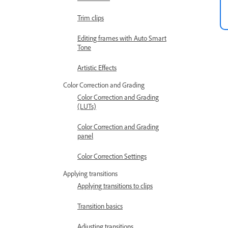
Trim clips
Editing frames with Auto Smart
Tone
Artistic Effects
Color Correction and Grading
Color Correction and Grading
(LUTs)
Color Correction and Grading
panel
Color Correction Settings
Applying transitions
Applying transitions to clips
Transition basics
Adjusting transitions