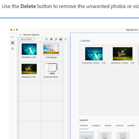
Use the
Delete
button to remove the unwanted photos or vi