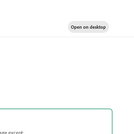
Open on
desktop
age except: