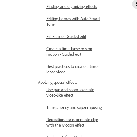
Finding and organizing effects
Editing frames with Auto Smart
Tone
Fill Frame - Guided edit
Create a time-lapse or stop
motion - Guided edit
Best practices to create a time-
lapse video
Applying special effects
Use pan and zoom to create
video-like effect
Transparency and superimposing
Reposition, scale, or rotate clips
with the Motion effect