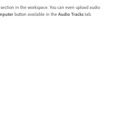
section in the workspace. You can even upload audio
mputer
button available in the
Audio Tracks
tab.