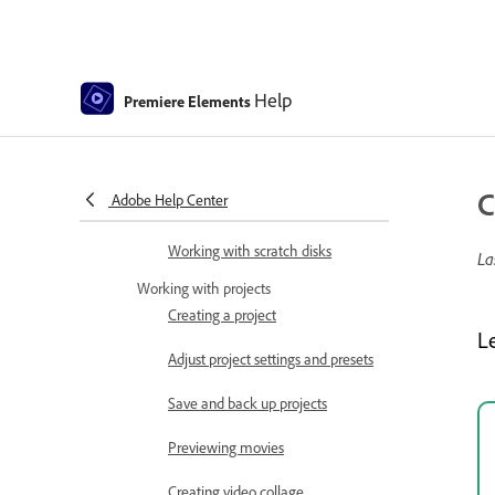
Tools
Keyboard Customization for
Keyboard Shortcuts
Help
Premiere Elements
Audio View
Undoing changes
C
Adobe Help Center
Customizing shortcuts
Working with scratch disks
La
Working with projects
Creating a project
L
Adjust project settings and presets
Save and back up projects
Previewing movies
Creating video collage