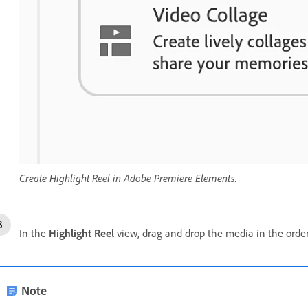
Create Highlight Reel in Adobe Premiere Elements.
In the
Highlight Reel
view, drag and drop the media in the orde
Note