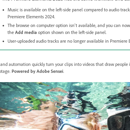
Music is available on the left-side panel compared to audio track
Premiere Elements 2024.
The browse on computer option isn't available, and you can no
the
Add media
option shown on the left-side panel.
User-uploaded audio tracks are no longer available in Premiere
 and automation quickly turn your clips into videos that draw people 
otage.
Powered by Adobe Sensei
.