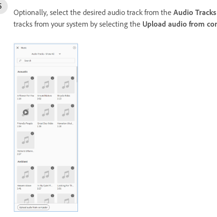
Optionally, select the desired audio track from the
Audio Tracks
tracks from your system by selecting the
Upload audio from co