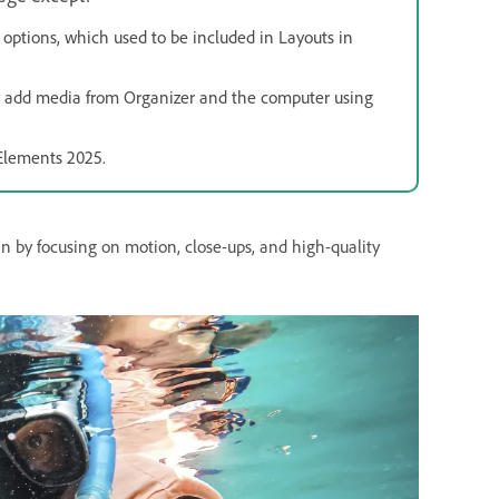
 options, which used to be included in Layouts in
w add media from Organizer and the computer using
 Elements 2025.
in by focusing on motion, close-ups, and high-quality