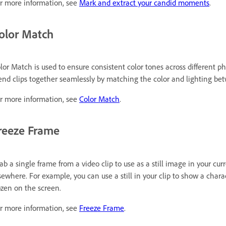
r more information, see
Mark and extract your candid moments
.
olor Match
lor Match is used to ensure consistent color tones across different ph
end clips together seamlessly by matching the color and lighting be
r more information, see
Color Match
.
reeze Frame
ab a single frame from a video clip to use as a still image in your curr
sewhere. For example, you can use a still in your clip to show a char
ozen on the screen.
r more information, see
Freeze Frame
.