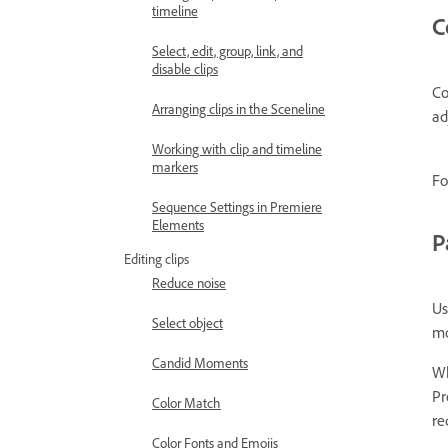
timeline
C
Select, edit, group, link, and
disable clips
Co
Arranging clips in the Sceneline
ad
Working with clip and timeline
markers
Fo
Sequence Settings in Premiere
Elements
P
Editing clips
Reduce noise
Us
Select object
mo
Candid Moments
Wh
Pr
Color Match
re
Color Fonts and Emojis