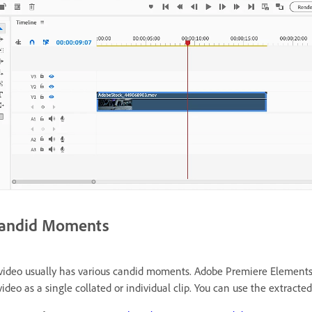
andid Moments
video usually has various candid moments. Adobe Premiere Elements 
video as a single collated or individual clip. You can use the extracted