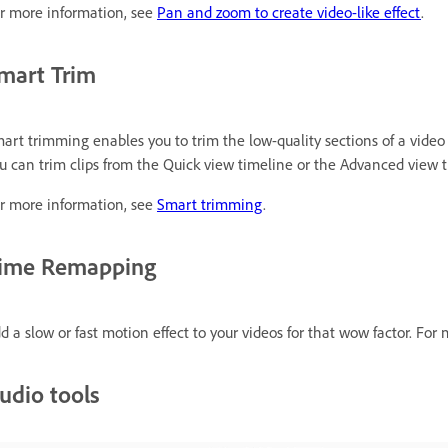
r more information, see
Pan and zoom to create video-like effect
.
mart Trim
art trimming enables you to trim the low-quality sections of a video
u can trim clips from the Quick view timeline or the Advanced view t
r more information, see
Smart trimming
.
ime Remapping
d a slow or fast motion effect to your videos for that wow factor. For
udio tools