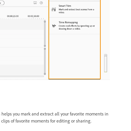
helps you mark and extract all your favorite moments in
 clips of favorite moments for editing or sharing.