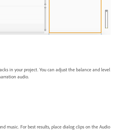
acks in your project. You can adjust the balance and level
arration audio.
 music. For best results, place dialog clips on the Audio