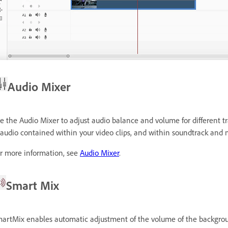
Audio Mixer
e the Audio Mixer to adjust audio balance and volume for different tr
 audio contained within your video clips, and within soundtrack and n
r more information, see
Audio Mixer
.
Smart Mix
artMix enables automatic adjustment of the volume of the background