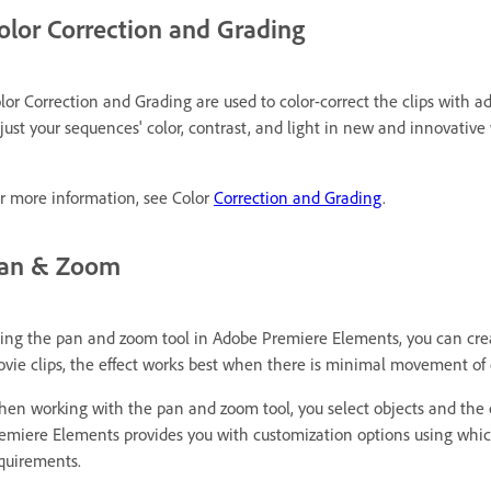
olor Correction and Grading
lor Correction and Grading are used to color-correct the clips with a
just your sequences' color, contrast, and light in new and innovative
r more information, see Color
Correction and Grading
.
an & Zoom
ing the pan and zoom tool in Adobe Premiere Elements, you can creat
vie clips, the effect works best when there is minimal movement of o
en working with the pan and zoom tool, you select objects and the
emiere Elements provides you with customization options using which
quirements.