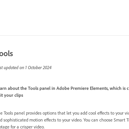
ools
st updated on
1 October 2024
arn about the Tools panel in Adobe Premiere Elements, which is cru
it your clips
e Tools panel provides options that let you add cool effects to your
d sophisticated motion effects to your video. You can choose Smart T
otage for a crisper video.