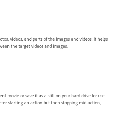
otos, videos, and parts of the images and videos. It helps
tween the target videos and images.
ent movie or save it as a still on your hard drive for use
acter starting an action but then stopping mid-action,