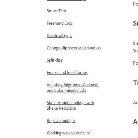
Fo
Smart Trim
S
Freehand Crop
Delete all gaps
Sm
Change clip speed and duration
Yo
Split clips
Fo
Freeze and hold frames
T
Adjusting Brightness, Contrast,
and Color - Guided Edit
Ad
Stabilize video footage with
Shake Reduction
A
Replace footage
Working with source clips