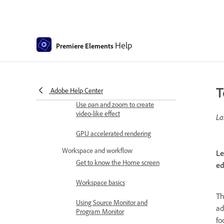
Elements
What's new in Premiere Elements
Adobe Premiere Elements system
Help
requirements
Premiere Elements
Workspace basics
Guided mode
T
Adobe Help Center
Use pan and zoom to create
video-like effect
La
GPU accelerated rendering
Workspace and workflow
Le
Get to know the Home screen
ed
Workspace basics
Th
Using Source Monitor and
ad
Program Monitor
fo