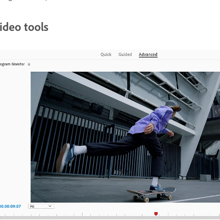
ideo tools