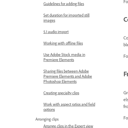
Fo
Guidelines for adding files
Set duration for imported still
C
images
5.1 audio import
Co
Working with offline files
bl
Use Adobe Stock media in
Fo
Premiere Elements
Sharing files between Adobe
F
Premiere Elements and Adobe
Photoshop Elements
Gr
Creating specialty clips
el
Work with aspect ratios and field
fr
options
Fo
Arranging clips
Arrange clips in the Expert view