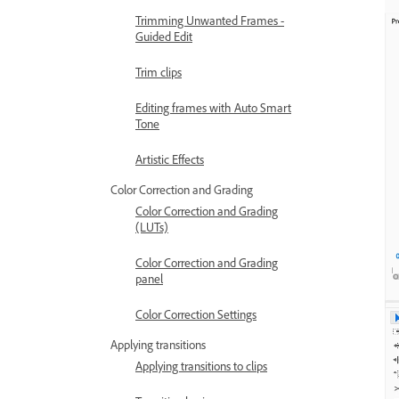
Trimming Unwanted Frames -
Guided Edit
Trim clips
Editing frames with Auto Smart
Tone
Artistic Effects
Color Correction and Grading
Color Correction and Grading
(LUTs)
Color Correction and Grading
panel
Color Correction Settings
Applying transitions
Applying transitions to clips