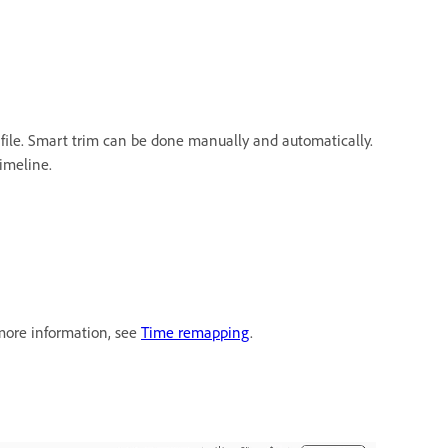
 file. Smart trim can be done manually and automatically.
imeline.
 more information, see
Time remapping
.