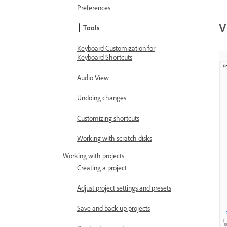
Preferences
V
Tools
Keyboard Customization for
Keyboard Shortcuts
Audio View
Undoing changes
Customizing shortcuts
Working with scratch disks
Working with projects
Creating a project
Adjust project settings and presets
Save and back up projects