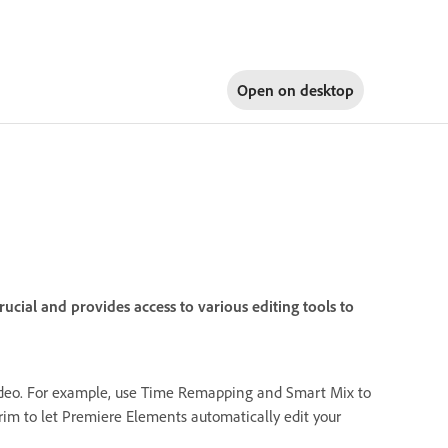
Open on
desktop
cial and provides access to various editing tools to
 video. For example, use Time Remapping and Smart Mix to
rim to let Premiere Elements automatically edit your