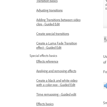
Transition basics
Adjusting transitions
Adding Transitions between video
clips - Guided Edit
Create special transitions
Create a Luma Fade Transition
effect - Guided Edit
Special effects basics
Us
Effects reference
of
Applying and removing effects
Fo
Create a black and white video
with a color pop - Guided Edit
Time remapping - Guided edit
Sm
Effects basics