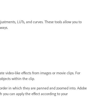
djustments, LUTs, and curves. These tools allow you to
 ways.
e video-like effects from images or movie clips. For
bjects within the clip.
 order in which they are panned and zoomed into. Adobe
 you can apply the effect according to your