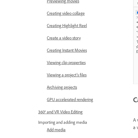
Previewing movies
Creating video collage
Creating Highlight Reel
Create a video story
Creating Instant Movies
Viewing clip properties
Viewing a project’s files
Archiving projects
C
GPU accelerated rendering
360° and VR Video Editing
A 
Importing and adding media
a 
Add media