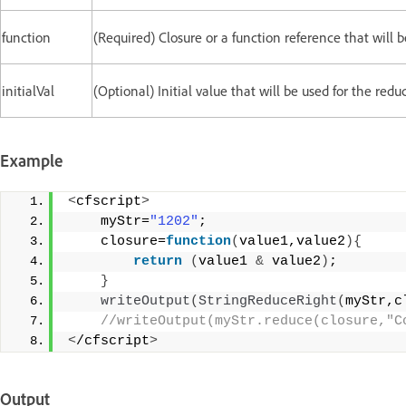
function
(Required) Closure or a function reference that will b
initialVal
(Optional) Initial value that will be used for the redu
Example
<
cfscript
>
    myStr=
"1202"
; 
    closure=
function
(
value1,value2
){
return
(
value1 
&
 value2
)
;  
}
writeOutput
(
StringReduceRight
(
myStr,c
 //writeOutput(myStr.reduce(closure,"C
<
/cfscript
>
Output