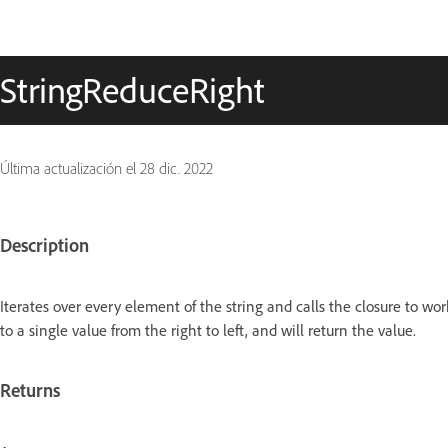
StringReduceRight
Última actualización el
28 dic. 2022
Description
Iterates over every element of the string and calls the closure to wor
to a single value from the right to left, and will return the value.
Returns