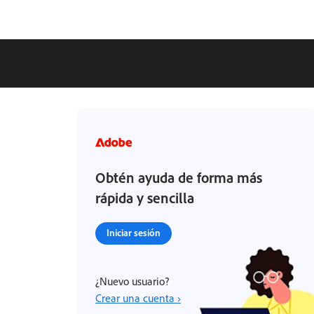
Obtén ayuda de forma más
rápida y sencilla
Iniciar sesión
¿Nuevo usuario?
Crear una cuenta ›