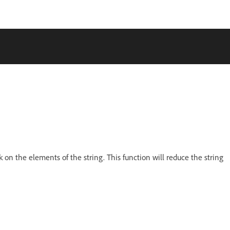
k on the elements of the string. This function will reduce the string