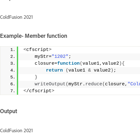
ColdFusion 2021
Example- Member function
<
cfscript
>
    myStr=
"1202"
; 
    closure=
function
(
value1,value2
){
return
(
value1 
&
 value2
)
;  
}
writeOutput
(
myStr.
reduce
(
closure,
"Col
<
/cfscript
>
Output
ColdFusion 2021