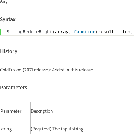
Any
Syntax
StringReduceRight
(
array, 
function
(
result, item,
History
ColdFusion (2021 release): Added in this release.
Parameters
Parameter
Description
string
(Required) The input string