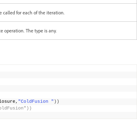
e called for each of the iteration.
ce operation. The type is any.
losure,
"ColdFusion "
))
oldFusion")) 