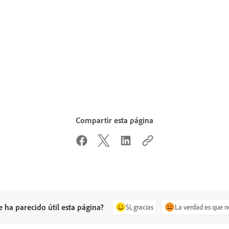
Compartir esta página
e ha parecido útil esta página?
Sí, gracias
La verdad es que n