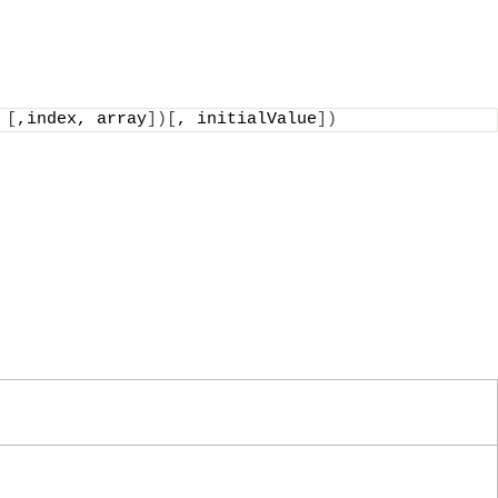
 
[
,index, array
])[
, initialValue
])