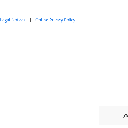
Legal Notices
|
Online Privacy Policy
¿T