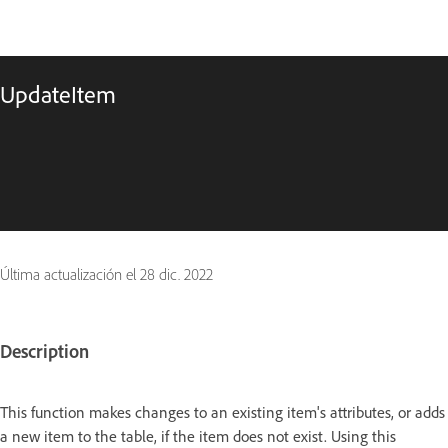
UpdateItem
Última actualización el
28 dic. 2022
Description
This function makes changes to an existing item's attributes, or adds
a new item to the table, if the item does not exist. Using this