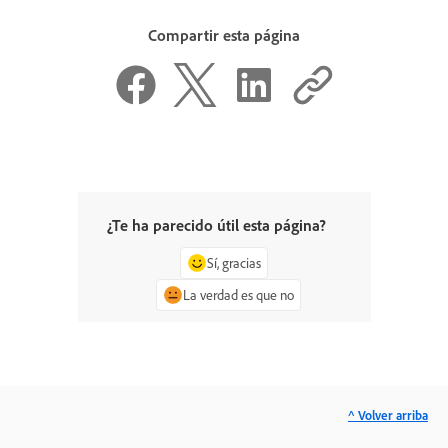
Compartir esta página
¿Te ha parecido útil esta página?
Sí, gracias
La verdad es que no
^ Volver arriba