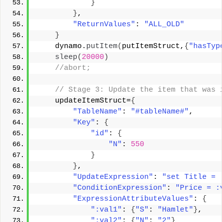
}
}
, 
"ReturnValues"
: 
"ALL_OLD"
}
    dynamo.
putItem
(
putItemStruct,
{
"hasTyp
sleep
(
20000
)
 //abort; 
 // Stage 3: Update the item that was 
    updateItemStruct=
{
"TableName"
: 
"#tableName#"
, 
"Key"
: 
{
"id"
: 
{
"N"
: 
550
}
}
, 
"UpdateExpression"
: 
"set Title = 
"ConditionExpression"
: 
"Price = :
"ExpressionAttributeValues"
: 
{
":val1"
: 
{
"S"
: 
"Hamlet"
}
, 
":val2"
: 
{
"N"
: 
"2"
}