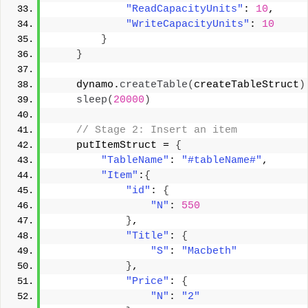
"ReadCapacityUnits"
: 
10
, 
"WriteCapacityUnits"
: 
10
}
}
    dynamo.
createTable
(
createTableStruct
)
sleep
(
20000
)
 // Stage 2: Insert an item 
    putItemStruct = 
{
"TableName"
: 
"#tableName#"
, 
"Item"
:
{
"id"
: 
{
"N"
: 
550
}
, 
"Title"
: 
{
"S"
: 
"Macbeth"
}
, 
"Price"
: 
{
"N"
: 
"2"