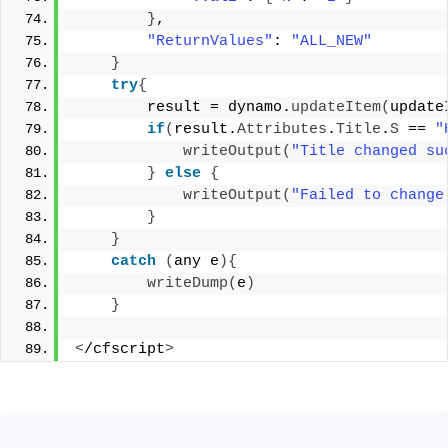
}
, 
"ReturnValues"
: 
"ALL_NEW"
}
try
{
        result = dynamo.
updateItem
(
update
if
(
result.
Attributes
.
Title
.
S
 == 
"
writeOutput
(
"Title changed su
}
else
{
writeOutput
(
"Failed to change
}
}
catch
(
any e
){
writeDump
(
e
)
}
<
/cfscript
>