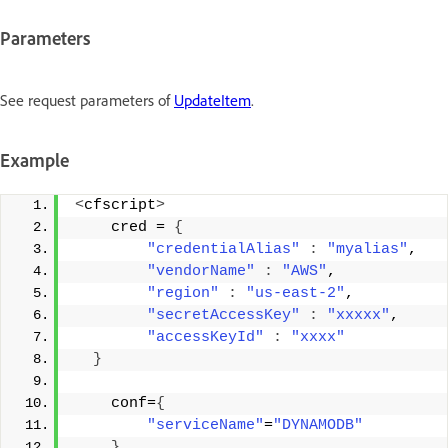
Parameters
See request parameters of
UpdateItem
.
Example
<
cfscript
>
    cred = 
{
"credentialAlias"
:
"myalias"
, 
"vendorName"
:
"AWS"
, 
"region"
:
"us-east-2"
, 
"secretAccessKey"
:
"xxxxx"
, 
"accessKeyId"
:
"xxxx"
}
    conf=
{
"serviceName"
=
"DYNAMODB"
}