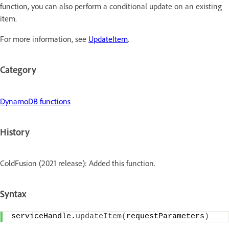
function, you can also perform a conditional update on an existing
item.
For more information, see
UpdateItem
.
Category
DynamoDB functions
History
ColdFusion (2021 release): Added this function.
Syntax
serviceHandle.
updateItem
(
requestParameters
)