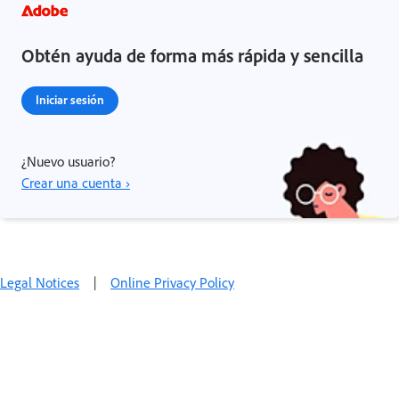
Obtén ayuda de forma más rápida y sencilla
Iniciar sesión
¿Nuevo usuario?
Crear una cuenta ›
Legal Notices
|
Online Privacy Policy