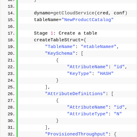
    dynamo=
getCloudService
(
cred, conf
)
    tableName=
"NewProductCatalog"
    Stage 
1
: Create a table 
    createTableStruct=
{
"TableName"
: 
"#tableName#"
, 
"KeySchema"
: 
[
{
"AttributeName"
: 
"id"
, 
"KeyType"
: 
"HASH"
}
]
, 
"AttributeDefinitions"
: 
[
{
"AttributeName"
: 
"id"
, 
"AttributeType"
: 
"N"
}
]
, 
"ProvisionedThroughput"
: 
{