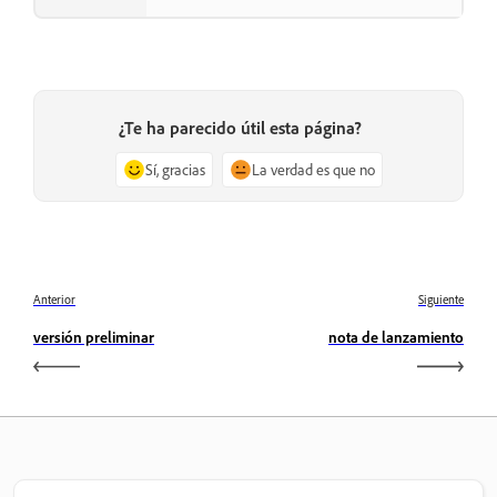
¿Te ha parecido útil esta página?
Sí, gracias
La verdad es que no
Anterior
Siguiente
versión preliminar
nota de lanzamiento