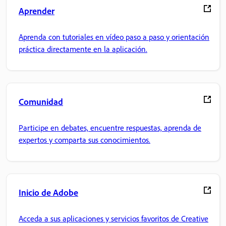
Aprender
Aprenda con tutoriales en vídeo paso a paso y orientación
práctica directamente en la aplicación.
Comunidad
Participe en debates, encuentre respuestas, aprenda de
expertos y comparta sus conocimientos.
Inicio de Adobe
Acceda a sus aplicaciones y servicios favoritos de Creative