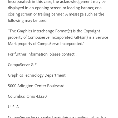
Incorporated; in this case, the acknowledgement may be
displayed in an opening screen or leading banner, or a
closing screen or trailing banner. A message such as the
following may be used:
"The Graphics Interchange Format(c) is the Copyright
property of CompuServe Incorporated. GIF(sm) is a Service
Mark property of CompuServe Incorporated."
For further information, please contact :
CompuServe GIF
Graphics Technology Department
5000 Arlington Center Boulevard
Columbus, Ohio 43220
U. S. A.
CompuServe Incorporated maintains a mailing list with all