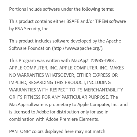
Portions include software under the following terms:
This product contains either BSAFE and/or TIPEM software
by RSA Security, Inc.
This product includes software developed by the Apache
Software Foundation (http://www.apache.org/).
This Program was written with MacApp®: ©1985-1988 .
APPLE COMPUTER, INC. APPLE COMPUTER, INC. MAKES
NO WARRANTIES WHATSOEVER, EITHER EXPRESS OR
IMPLIED, REGARDING THIS PRODUCT, INCLUDING
WARRANTIES WITH RESPECT TO ITS MERCHANTABILITY
OR ITS FITNESS FOR ANY PARTICULAR PURPOSE. The
MacApp software is proprietary to Apple Computer, Inc. and
is licensed to Adobe for distribution only for use in
combination with Adobe Premiere Elements.
PANTONE® colors displayed here may not match