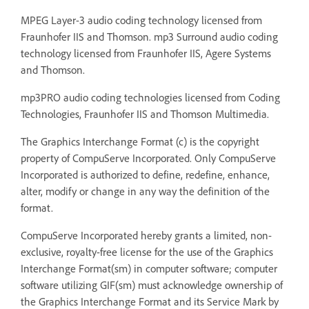
MPEG Layer-3 audio coding technology licensed from
Fraunhofer IIS and Thomson. mp3 Surround audio coding
technology licensed from Fraunhofer IIS, Agere Systems
and Thomson.
mp3PRO audio coding technologies licensed from Coding
Technologies, Fraunhofer IIS and Thomson Multimedia.
The Graphics Interchange Format (c) is the copyright
property of CompuServe Incorporated. Only CompuServe
Incorporated is authorized to define, redefine, enhance,
alter, modify or change in any way the definition of the
format.
CompuServe Incorporated hereby grants a limited, non-
exclusive, royalty-free license for the use of the Graphics
Interchange Format(sm) in computer software; computer
software utilizing GIF(sm) must acknowledge ownership of
the Graphics Interchange Format and its Service Mark by