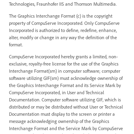
Technologies, Fraunhofer IIS and Thomson Multimedia.
The Graphics Interchange Format (c) is the copyright
property of CompuServe Incorporated. Only CompuServe
Incorporated is authorized to define, redefine, enhance,
alter, modify or change in any way the definition of the
format.
CompuServe Incorporated hereby grants a limited, non-
exclusive, royalty-free license for the use of the Graphics
Interchange Format(sm) in computer software; computer
software utilizing GIF(sm) must acknowledge ownership of
the Graphics Interchange Format and its Service Mark by
CompuServe Incorporated, in User and Technical
Documentation. Computer software utilizing GIF, which is
distributed or may be distributed without User or Technical
Documentation must display to the screen or printer a
message acknowledging ownership of the Graphics
Interchange Format and the Service Mark by CompuServe