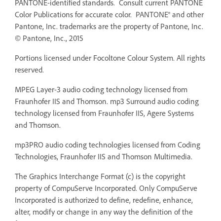
PANTONE-identified standards. Consult current PANTONE
Color Publications for accurate color. PANTONE® and other
Pantone, Inc. trademarks are the property of Pantone, Inc.
© Pantone, Inc., 2015
Portions licensed under Focoltone Colour System. All rights
reserved.
MPEG Layer-3 audio coding technology licensed from
Fraunhofer IIS and Thomson. mp3 Surround audio coding
technology licensed from Fraunhofer IIS, Agere Systems
and Thomson.
mp3PRO audio coding technologies licensed from Coding
Technologies, Fraunhofer IIS and Thomson Multimedia.
The Graphics Interchange Format (c) is the copyright
property of CompuServe Incorporated. Only CompuServe
Incorporated is authorized to define, redefine, enhance,
alter, modify or change in any way the definition of the