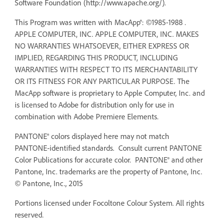
Software Foundation (http://www.apache.org/).
This Program was written with MacApp®: ©1985-1988 .
APPLE COMPUTER, INC. APPLE COMPUTER, INC. MAKES
NO WARRANTIES WHATSOEVER, EITHER EXPRESS OR
IMPLIED, REGARDING THIS PRODUCT, INCLUDING
WARRANTIES WITH RESPECT TO ITS MERCHANTABILITY
OR ITS FITNESS FOR ANY PARTICULAR PURPOSE. The
MacApp software is proprietary to Apple Computer, Inc. and
is licensed to Adobe for distribution only for use in
combination with Adobe Premiere Elements.
PANTONE® colors displayed here may not match
PANTONE-identified standards. Consult current PANTONE
Color Publications for accurate color. PANTONE® and other
Pantone, Inc. trademarks are the property of Pantone, Inc.
© Pantone, Inc., 2015
Portions licensed under Focoltone Colour System. All rights
reserved.