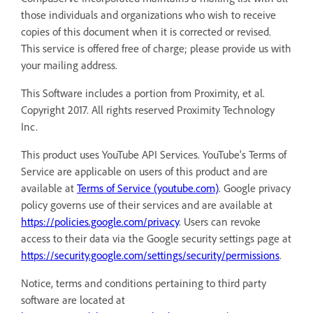
those individuals and organizations who wish to receive
copies of this document when it is corrected or revised.
This service is offered free of charge; please provide us with
your mailing address.
This Software includes a portion from Proximity, et al.
Copyright 2017. All rights reserved Proximity Technology
Inc.
This product uses YouTube API Services. YouTube's Terms of
Service are applicable on users of this product and are
available at
Terms of Service (youtube.com)
. Google privacy
policy governs use of their services and are available at
https://policies.google.com/privacy
. Users can revoke
access to their data via the Google security settings page at
https://security.google.com/settings/security/permissions
.
Notice, terms and conditions pertaining to third party
software are located at