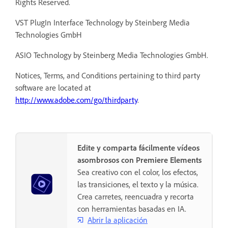
Rights Reserved.
VST PlugIn Interface Technology by Steinberg Media
Technologies GmbH
ASIO Technology by Steinberg Media Technologies GmbH.
Notices, Terms, and Conditions pertaining to third party
software are located at
http://www.adobe.com/go/thirdparty
.
Edite y comparta fácilmente vídeos
asombrosos con Premiere Elements
Sea creativo con el color, los efectos,
las transiciones, el texto y la música.
Crea carretes, reencuadra y recorta
con herramientas basadas en IA.
Abrir la aplicación