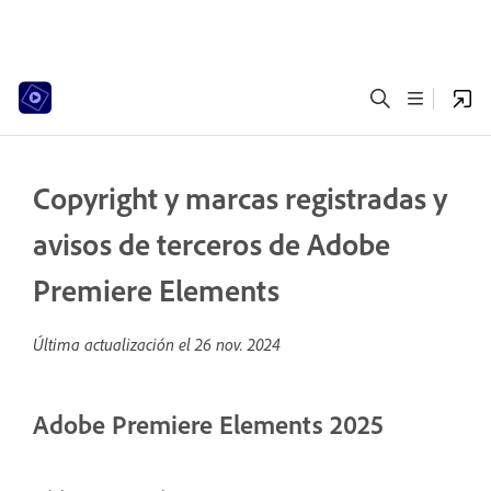
Copyright y marcas registradas y
avisos de terceros de Adobe
Premiere Elements
Última actualización el
26 nov. 2024
Adobe Premiere Elements 2025