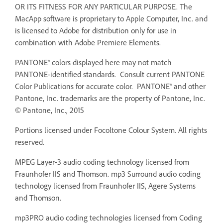
OR ITS FITNESS FOR ANY PARTICULAR PURPOSE. The
MacApp software is proprietary to Apple Computer, Inc. and
is licensed to Adobe for distribution only for use in
combination with Adobe Premiere Elements.
PANTONE® colors displayed here may not match
PANTONE-identified standards. Consult current PANTONE
Color Publications for accurate color. PANTONE® and other
Pantone, Inc. trademarks are the property of Pantone, Inc.
© Pantone, Inc., 2015
Portions licensed under Focoltone Colour System. All rights
reserved.
MPEG Layer-3 audio coding technology licensed from
Fraunhofer IIS and Thomson. mp3 Surround audio coding
technology licensed from Fraunhofer IIS, Agere Systems
and Thomson.
mp3PRO audio coding technologies licensed from Coding