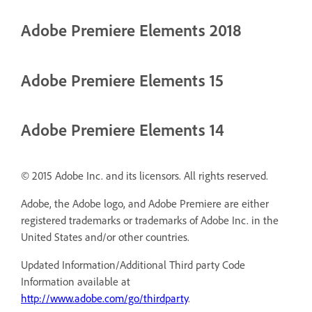
Adobe Premiere Elements 2018
Adobe Premiere Elements 15
Adobe Premiere Elements 14
© 2015 Adobe Inc. and its licensors. All rights reserved.
Adobe, the Adobe logo, and Adobe Premiere are either
registered trademarks or trademarks of Adobe Inc. in the
United States and/or other countries.
Updated Information/Additional Third party Code
Information available at
http://www.adobe.com/go/thirdparty
.