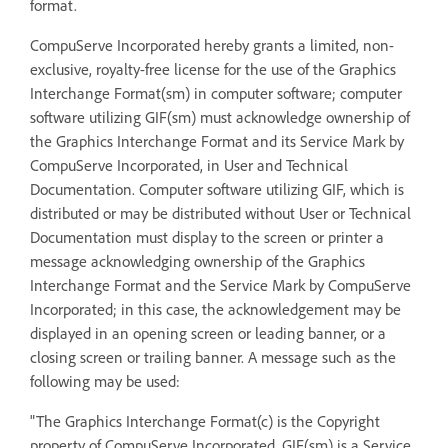
format.
CompuServe Incorporated hereby grants a limited, non-
exclusive, royalty-free license for the use of the Graphics
Interchange Format(sm) in computer software; computer
software utilizing GIF(sm) must acknowledge ownership of
the Graphics Interchange Format and its Service Mark by
CompuServe Incorporated, in User and Technical
Documentation. Computer software utilizing GIF, which is
distributed or may be distributed without User or Technical
Documentation must display to the screen or printer a
message acknowledging ownership of the Graphics
Interchange Format and the Service Mark by CompuServe
Incorporated; in this case, the acknowledgement may be
displayed in an opening screen or leading banner, or a
closing screen or trailing banner. A message such as the
following may be used:
"The Graphics Interchange Format(c) is the Copyright
property of CompuServe Incorporated. GIF(sm) is a Service