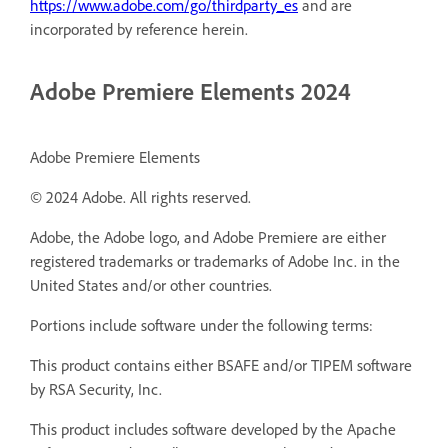
https://www.adobe.com/go/thirdparty_es
and are
incorporated by reference herein.
Adobe Premiere Elements 2024
Adobe Premiere Elements
© 2024 Adobe. All rights reserved.
Adobe, the Adobe logo, and Adobe Premiere are either
registered trademarks or trademarks of Adobe Inc. in the
United States and/or other countries.
Portions include software under the following terms:
This product contains either BSAFE and/or TIPEM software
by RSA Security, Inc.
This product includes software developed by the Apache