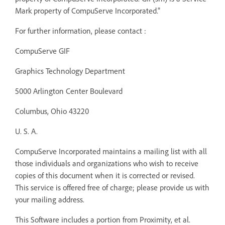
Mark property of CompuServe Incorporated."
For further information, please contact :
CompuServe GIF
Graphics Technology Department
5000 Arlington Center Boulevard
Columbus, Ohio 43220
U. S. A.
CompuServe Incorporated maintains a mailing list with all
those individuals and organizations who wish to receive
copies of this document when it is corrected or revised.
This service is offered free of charge; please provide us with
your mailing address.
This Software includes a portion from Proximity, et al.