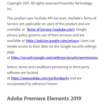
Copyright 2017. All rights reserved Proximity Technology
Inc.
This product uses YouTube API Services. YouTube's Terms of
Service are applicable on users of this product and are
available at
Terms of Service (youtube.com)
. Google
privacy policy governs use of their services and are
available at
https://policies.google.com/privacy
. Users can
revoke access to their data via the Google security settings
page
at
https://security.google.com/settings/security/permissions
.
Notice, terms and conditions pertaining to third party
software are located
at
https://www.adobe.com/go/thirdparty
and are
incorporated by reference herein.
Adobe Premiere Elements 2019