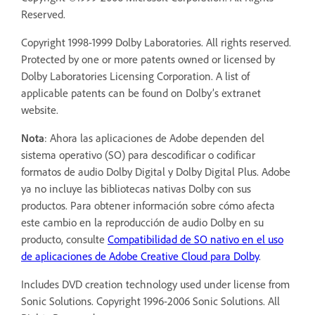
Reserved.
Copyright 1998-1999 Dolby Laboratories. All rights reserved.
Protected by one or more patents owned or licensed by
Dolby Laboratories Licensing Corporation. A list of
applicable patents can be found on Dolby’s extranet
website.
Nota
: Ahora las aplicaciones de Adobe dependen del
sistema operativo (SO) para descodificar o codificar
formatos de audio Dolby Digital y Dolby Digital Plus. Adobe
ya no incluye las bibliotecas nativas Dolby con sus
productos. Para obtener información sobre cómo afecta
este cambio en la reproducción de audio Dolby en su
producto, consulte
Compatibilidad de SO nativo en el uso
de aplicaciones de Adobe Creative Cloud para Dolby
.
Includes DVD creation technology used under license from
Sonic Solutions. Copyright 1996-2006 Sonic Solutions. All