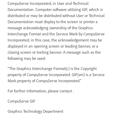
CompuServe Incorporated, in User and Technical
Documentation. Computer software utilizing GIF, which is
distributed or may be distributed without User or Technical
Documentation must display to the screen or printer a
message acknowledging ownership of the Graphics
Interchange Format and the Service Mark by CompuServe
Incorporated; in this case, the acknowledgement may be
displayed in an opening screen or leading banner, or a
closing screen or trailing banner. A message such as the
following may be used:
"The Graphics Interchange Format(c) is the Copyright
property of CompuServe Incorporated. GIF(sm) is a Service
Mark property of CompuServe Incorporated."
For further information, please contact :
CompuServe GIF
Graphics Technology Department