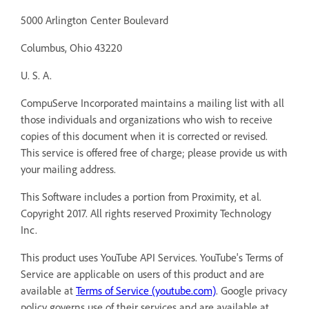
5000 Arlington Center Boulevard
Columbus, Ohio 43220
U. S. A.
CompuServe Incorporated maintains a mailing list with all
those individuals and organizations who wish to receive
copies of this document when it is corrected or revised.
This service is offered free of charge; please provide us with
your mailing address.
This Software includes a portion from Proximity, et al.
Copyright 2017. All rights reserved Proximity Technology
Inc.
This product uses YouTube API Services. YouTube's Terms of
Service are applicable on users of this product and are
available at
Terms of Service (youtube.com)
. Google privacy
policy governs use of their services and are available at