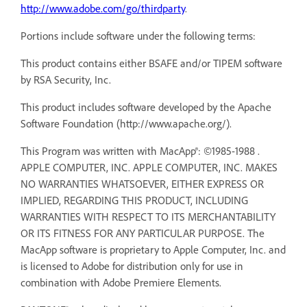
http://www.adobe.com/go/thirdparty
.
Portions include software under the following terms:
This product contains either BSAFE and/or TIPEM software
by RSA Security, Inc.
This product includes software developed by the Apache
Software Foundation (http://www.apache.org/).
This Program was written with MacApp®: ©1985-1988 .
APPLE COMPUTER, INC. APPLE COMPUTER, INC. MAKES
NO WARRANTIES WHATSOEVER, EITHER EXPRESS OR
IMPLIED, REGARDING THIS PRODUCT, INCLUDING
WARRANTIES WITH RESPECT TO ITS MERCHANTABILITY
OR ITS FITNESS FOR ANY PARTICULAR PURPOSE. The
MacApp software is proprietary to Apple Computer, Inc. and
is licensed to Adobe for distribution only for use in
combination with Adobe Premiere Elements.