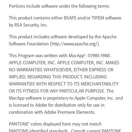
Portions include software under the following terms:
This product contains either BSAFE and/or TIPEM software
by RSA Security, Inc.
This product includes software developed by the Apache
Software Foundation (http://www.apache.org/).
This Program was written with MacApp®: ©1985-1988 .
APPLE COMPUTER, INC. APPLE COMPUTER, INC. MAKES
NO WARRANTIES WHATSOEVER, EITHER EXPRESS OR
IMPLIED, REGARDING THIS PRODUCT, INCLUDING
WARRANTIES WITH RESPECT TO ITS MERCHANTABILITY
OR ITS FITNESS FOR ANY PARTICULAR PURPOSE. The
MacApp software is proprietary to Apple Computer, Inc. and
is licensed to Adobe for distribution only for use in
combination with Adobe Premiere Elements.
PANTONE® colors displayed here may not match
PANTONE-identified standards. Consult current PANTONE