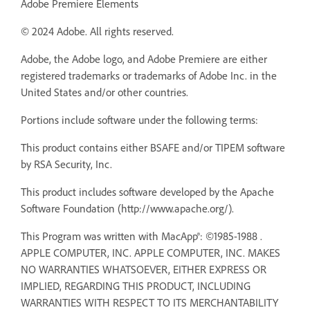
Adobe Premiere Elements
© 2024 Adobe. All rights reserved.
Adobe, the Adobe logo, and Adobe Premiere are either
registered trademarks or trademarks of Adobe Inc. in the
United States and/or other countries.
Portions include software under the following terms:
This product contains either BSAFE and/or TIPEM software
by RSA Security, Inc.
This product includes software developed by the Apache
Software Foundation (http://www.apache.org/).
This Program was written with MacApp®: ©1985-1988 .
APPLE COMPUTER, INC. APPLE COMPUTER, INC. MAKES
NO WARRANTIES WHATSOEVER, EITHER EXPRESS OR
IMPLIED, REGARDING THIS PRODUCT, INCLUDING
WARRANTIES WITH RESPECT TO ITS MERCHANTABILITY