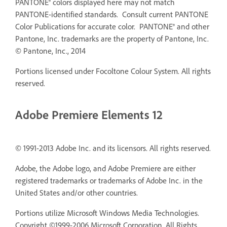
PANTONE® colors displayed here may not match
PANTONE-identified standards. Consult current PANTONE
Color Publications for accurate color. PANTONE® and other
Pantone, Inc. trademarks are the property of Pantone, Inc.
© Pantone, Inc., 2014
Portions licensed under Focoltone Colour System. All rights
reserved.
Adobe Premiere Elements 12
© 1991-2013 Adobe Inc. and its licensors. All rights reserved.
Adobe, the Adobe logo, and Adobe Premiere are either
registered trademarks or trademarks of Adobe Inc. in the
United States and/or other countries.
Portions utilize Microsoft Windows Media Technologies.
Copyright ©1999-2006 Microsoft Corporation. All Rights