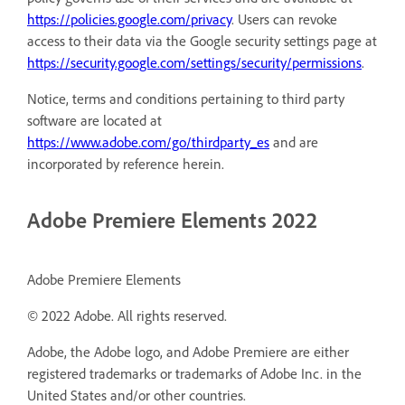
https://policies.google.com/privacy
. Users can revoke
access to their data via the Google security settings page at
https://security.google.com/settings/security/permissions
.
Notice, terms and conditions pertaining to third party
software are located at
https://www.adobe.com/go/thirdparty_es
and are
incorporated by reference herein.
Adobe Premiere Elements 2022
Adobe Premiere Elements
© 2022 Adobe. All rights reserved.
Adobe, the Adobe logo, and Adobe Premiere are either
registered trademarks or trademarks of Adobe Inc. in the
United States and/or other countries.