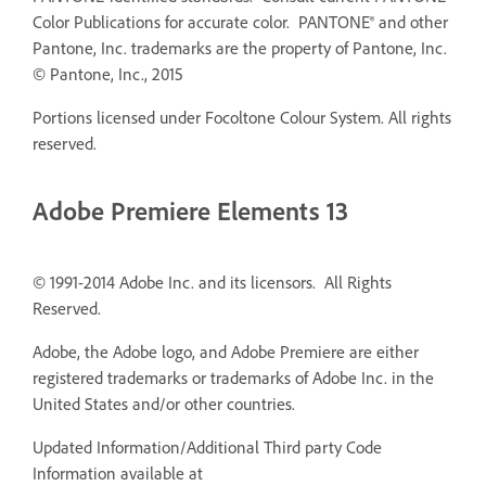
Color Publications for accurate color. PANTONE® and other
Pantone, Inc. trademarks are the property of Pantone, Inc.
© Pantone, Inc., 2015
Portions licensed under Focoltone Colour System. All rights
reserved.
Adobe Premiere Elements 13
© 1991-2014 Adobe Inc. and its licensors. All Rights
Reserved.
Adobe, the Adobe logo, and Adobe Premiere are either
registered trademarks or trademarks of Adobe Inc. in the
United States and/or other countries.
Updated Information/Additional Third party Code
Information available at