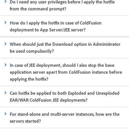
Do I need any user privileges before I apply the hotfix
from the command prompt?
How do I apply the hotfix in case of ColdFusion
deployment to App Server/JEE server?
When should just the Download option in Administrator
be used compulsorily?
In case of JEE deployment, should I also stop the base
application server apart from ColdFusion instance before
applying the hotfix?
Can hotfix be applied to both Exploded and Unexploded
EAR/WAR ColdFusion JEE deployments?
For stand-alone and multi-server instances, how are the
servers started?