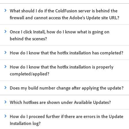
What should I do if the ColdFusion server is behind the
firewall and cannot access the Adobe's Update site URL?
Once I click Install, how do I know what is going on
behind the scenes?
How do I know that the hotfix installation has completed?
How do I know that the hotfix installation is properly
completed/applied?
Does my build number change after applying the update?
Which hotfixes are shown under Available Updates?
How do I proceed further if there are errors in the Update
Installation log?