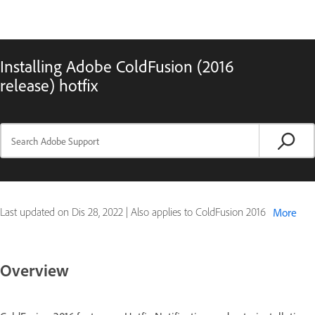
Installing Adobe ColdFusion (2016
release) hotfix
Last updated on
Dis 28, 2022
|
Also applies to ColdFusion 2016
More
Overview