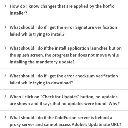
How do I know changes that are applied by the hotfix
installer?
What should I do if I get the error Signature verification
failed while trying to install?
What should I do if the install application launches but on
the splash screen, the progress bar does not move while
installing the mandatory update?
What should I do if I get the error checksum verification
failed while trying to download?
When I click on "Check for Updates" button, no updates
are shown and it says that no updates were found. Why?
What should I do if the ColdFusion server is behind a
proxy server and cannot access Adobe's Update site URL?