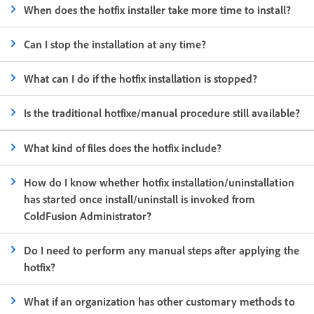
When does the hotfix installer take more time to install?
Can I stop the installation at any time?
What can I do if the hotfix installation is stopped?
Is the traditional hotfixe/manual procedure still available?
What kind of files does the hotfix include?
How do I know whether hotfix installation/uninstallation
has started once install/uninstall is invoked from
ColdFusion Administrator?
Do I need to perform any manual steps after applying the
hotfix?
What if an organization has other customary methods to