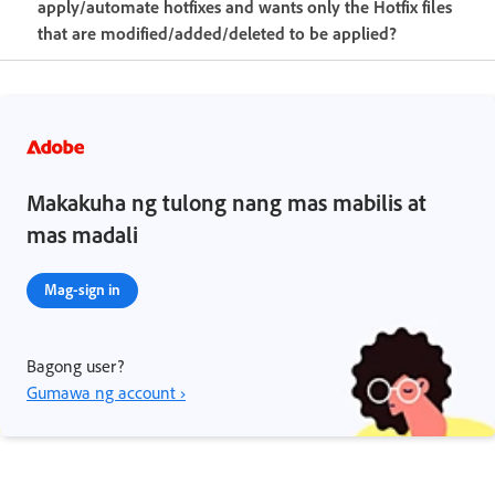
apply/automate hotfixes and wants only the Hotfix files
that are modified/added/deleted to be applied?
Makakuha ng tulong nang mas mabilis at
mas madali
Mag-sign in
Bagong user?
Gumawa ng account ›