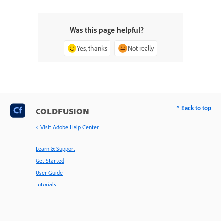
Was this page helpful?
Yes, thanks
Not really
^ Back to top
COLDFUSION
< Visit Adobe Help Center
Learn & Support
Get Started
User Guide
Tutorials