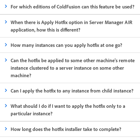
For which editions of ColdFusion can this feature be used?
When there is Apply Hotfix option in Server Manager AIR
application, how this is different?
How many instances can you apply hotfix at one go?
Can the hotfix be applied to some other machine's remote
instance clustered to a server instance on some other
machine?
Can I apply the hotfix to any instance from child instance?
What should I do if I want to apply the hotfix only to a
particular instance?
How long does the hotfix installer take to complete?