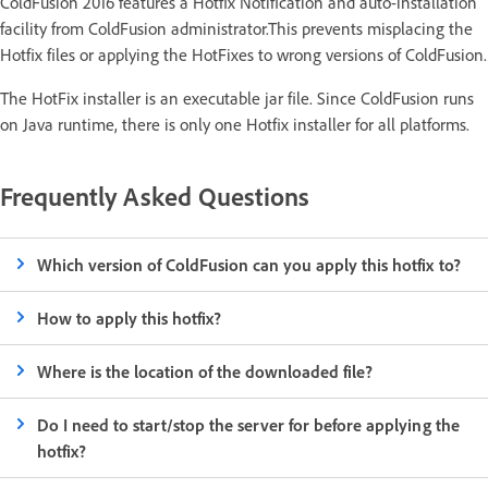
ColdFusion 2016 features a Hotfix Notification and auto-installation
facility from ColdFusion administrator.This prevents misplacing the
Hotfix files or applying the HotFixes to wrong versions of ColdFusion.
The HotFix installer is an executable jar file. Since ColdFusion runs
on Java runtime, there is only one Hotfix installer for all platforms.
Frequently Asked Questions
Which version of ColdFusion can you apply this hotfix to?
How to apply this hotfix?
Where is the location of the downloaded file?
Do I need to start/stop the server for before applying the
hotfix?