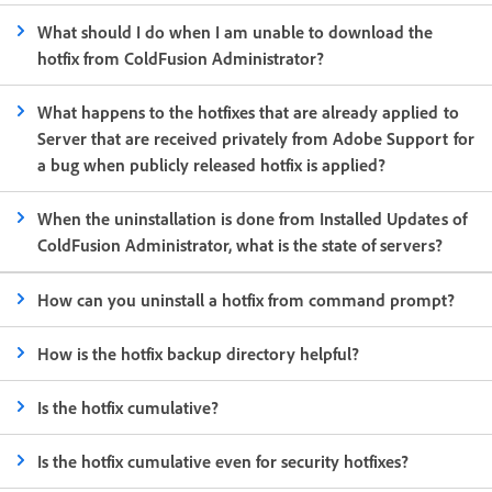
What should I do when I am unable to download the
hotfix from ColdFusion Administrator?
What happens to the hotfixes that are already applied to
Server that are received privately from Adobe Support for
a bug when publicly released hotfix is applied?
When the uninstallation is done from Installed Updates of
ColdFusion Administrator, what is the state of servers?
How can you uninstall a hotfix from command prompt?
How is the hotfix backup directory helpful?
Is the hotfix cumulative?
Is the hotfix cumulative even for security hotfixes?