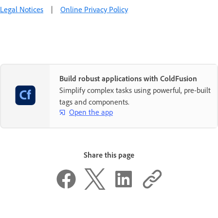
Legal Notices
|
Online Privacy Policy
Build robust applications with ColdFusion
Simplify complex tasks using powerful, pre-built
tags and components.
Open the app
Share this page