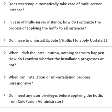
Does start/stop automatically take care of multi-server
instance?
In case of multi-server instance, how do I optimize the
process of applying the hotfix to all instances?
Do I have to uninstall Update 1/Hotfix 1 to apply Update 2?
When I click the Install button, nothing seems to happen.
How do I confirm whether the installation progresses or
not?
When can installation or un-installation become
unresponsive?
Do I need any user privileges before applying the hotfix
from ColdFusion Administrator?