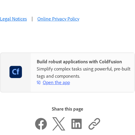
Legal Notices
|
Online Privacy Policy
Build robust applications with ColdFusion
Simplify complex tasks using powerful, pre-built
tags and components.
Open the app
Share this page