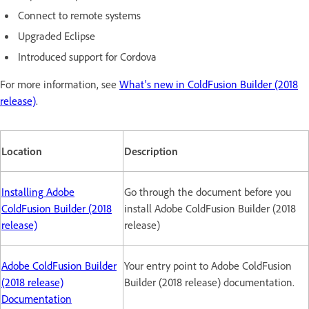
Connect to remote systems
Upgraded Eclipse
Introduced support for Cordova
For more information, see
What's new in ColdFusion Builder (2018
release)
.
Location
Description
Installing Adobe
Go through the document before you
ColdFusion Builder (2018
install Adobe ColdFusion Builder (2018
release)
release)
Adobe ColdFusion Builder
Your entry point to Adobe ColdFusion
(2018 release)
Builder (2018 release) documentation.
Documentation