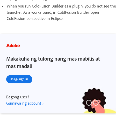
When you run ColdFusion Builder as a plugin, you do not see the
launcher. As a workaround, in ColdFusion Builder, open
ColdFusion perspective in Eclipse.
Makakuha ng tulong nang mas mabilis at
mas madali
Mag-sign in
Bagong user?
Gumawa ng account ›