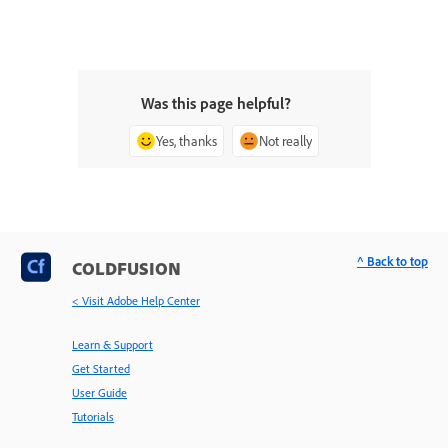
Was this page helpful?
Yes, thanks
Not really
^ Back to top
COLDFUSION
< Visit Adobe Help Center
Learn & Support
Get Started
User Guide
Tutorials