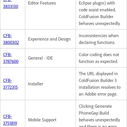
Editor Features
Eclipse plugin) with
3833130
code assist enabled,
ColdFusion Builder
behaves unexpectedly.
CFB-
Inconsistencies when
Experience and Design
3800302
declaring functions.
CFB-
Color coding does not
General - IDE
3787600
function as expected.
The URL displayed in
CFB-
ColdFusion Builder 3
Installer
3772315
installation resolves to
an Adobe error page.
Clicking Generate
PhoneGap Build
CFB-
Mobile Support
behaves unexpectedly
3751819
and there is no error