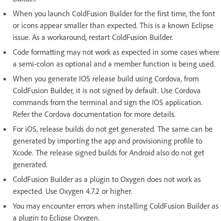
When you launch ColdFusion Builder for the first time, the font
or icons appear smaller than expected. This is a known Eclipse
issue. As a workaround, restart ColdFusion Builder.
Code formatting may not work as expected in some cases where
a semi-colon as optional and a member function is being used.
When you generate IOS release build using Cordova, from
ColdFusion Builder, it is not signed by default. Use Cordova
commands from the terminal and sign the IOS application.
Refer the Cordova documentation for more details.
For iOS, release builds do not get generated. The same can be
generated by importing the app and provisioning profile to
Xcode. The release signed builds for Android also do not get
generated.
ColdFusion Builder as a plugin to Oxygen does not work as
expected. Use Oxygen 4.7.2 or higher.
You may encounter errors when installing ColdFusion Builder as
a plugin to Eclipse Oxygen.