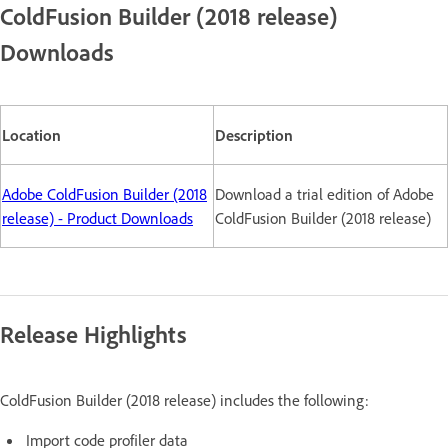
ColdFusion Builder (2018 release)
Downloads
Location
Description
Adobe ColdFusion Builder (2018
Download a trial edition of Adobe
release) - Product Downloads
ColdFusion Builder (2018 release)
Release Highlights
ColdFusion Builder (2018 release) includes the following:
Import code profiler data