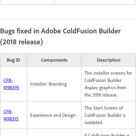
Bugs fixed in Adobe ColdFusion Builder
(2018 release)
Bug ID
Components
Description
The installer screens for
CFB-
ColdFusion Builder
Installer: Branding
4198395
display graphics from
the 2016 release.
The Start Screen of
CFB-
Experience and Design
ColdFusion Builder is
4198315
outdated.
If ColdFusion Builder is