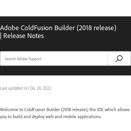
Adobe ColdFusion Builder (2018 release)
| Release Notes
Last updated on
Dis 28, 2022
Welcome to ColdFusion Builder (2018 release), the IDE which allows
you to build and deploy web and mobile applications.