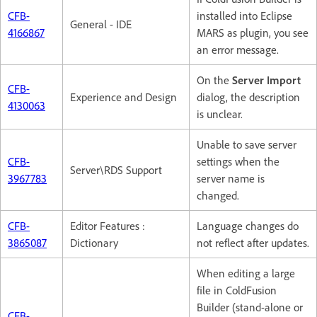
CFB-
installed into Eclipse
General - IDE
4166867
MARS as plugin, you see
an error message.
On the
Server Import
CFB-
Experience and Design
dialog, the description
4130063
is unclear.
Unable to save server
CFB-
settings when the
Server\RDS Support
3967783
server name is
changed.
CFB-
Editor Features :
Language changes do
3865087
Dictionary
not reflect after updates.
When editing a large
file in ColdFusion
Builder (stand-alone or
CFB-