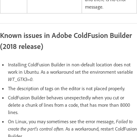
message.
Known issues in Adobe ColdFusion Builder
(2018 release)
Installing ColdFusion Builder in non-default location does not
work in Ubuntu. As a workaround set the environment variable
WT_GTK3=0
.
The description of tags on the editor is not placed properly.
ColdFusion Builder behaves unexpectedly when you cut or
delete a chunk of lines from a code, that has more than 8000
lines.
On Linux, you may sometimes see the error message,
Failed to
create the part's control often
. As a workaround, restart ColdFusion
Builder.