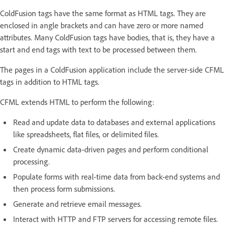
ColdFusion tags have the same format as HTML tags. They are
enclosed in angle brackets and can have zero or more named
attributes. Many ColdFusion tags have bodies, that is, they have a
start and end tags with text to be processed between them.
The pages in a ColdFusion application include the server-side CFML
tags in addition to HTML tags.
CFML extends HTML to perform the following:
Read and update data to databases and external applications
like spreadsheets, flat files, or delimited files.
Create dynamic data-driven pages and perform conditional
processing.
Populate forms with real-time data from back-end systems and
then process form submissions.
Generate and retrieve email messages.
Interact with HTTP and FTP servers for accessing remote files.