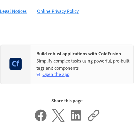
Legal Notices
|
Online Privacy Policy
Build robust applications with ColdFusion
Simplify complex tasks using powerful, pre-built
tags and components.
Open the app
Share this page