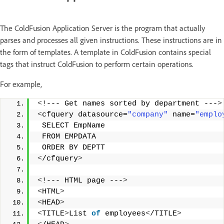
The ColdFusion Application Server is the program that actually
parses and processes all given instructions. These instructions are in
the form of templates. A template in ColdFusion contains special
tags that
instruct ColdFusion to perform certain operations.
For example,
<
!--- Get names sorted by department ---
>
<
cfquery datasource=
"company"
 name=
"emplo
 SELECT EmpName
 FROM EMPDATA
 ORDER BY DEPTT
<
/cfquery
>
<
!--- HTML page ---
>
<
HTML
>
<
HEAD
>
<
TITLE
>
List 
of
 employees
<
/TITLE
>