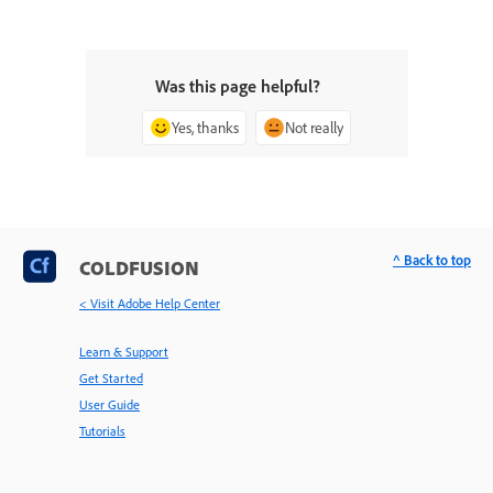
Was this page helpful?
Yes, thanks
Not really
^ Back to top
COLDFUSION
< Visit Adobe Help Center
Learn & Support
Get Started
User Guide
Tutorials