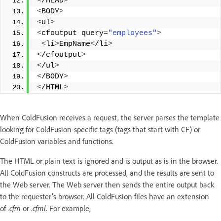
<
/HEAD
>
<
BODY
>
<
ul
>
<
cfoutput query=
"employees"
>
<
li
>
EmpName
<
/li
>
<
/cfoutput
>
<
/ul
>
<
/BODY
>
<
/HTML
>
When ColdFusion receives a request, the server parses the template
looking for ColdFusion-specific tags (tags that start with CF) or
ColdFusion variables and functions.
The HTML or plain text is ignored and is output as is in the browser.
All ColdFusion constructs are processed, and the results are sent to
the Web server. The Web server then sends the entire output back
to the requester’s browser. All ColdFusion files have an extension
of
.cfm
or
.cfml
. For example,