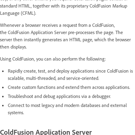
standard HTML, together with its proprietary ColdFusion Markup
Language (CFML).
Whenever a browser receives a request from a ColdFusion,
the ColdFusion Application Server pre-processes the page. The
server then instantly generates an HTML page, which the browser
then displays.
Using ColdFusion, you can also perform the following:
Rapidly create, test, and deploy applications since ColdFusion is
scalable, multi-threaded, and service-oriented.
Create custom functions and extend them across applications.
Troubleshoot and debug applications via a debugger.
Connect to most legacy and modern databases and external
systems.
ColdFusion Application Server