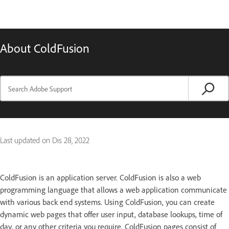
About ColdFusion
Last updated on
Dis 28, 2022
ColdFusion is an application server. ColdFusion is also a web
programming language that allows a web application communicate
with various back end systems. Using ColdFusion, you can create
dynamic web pages that offer user input, database lookups, time of
day, or any other criteria you require. ColdFusion pages consist of