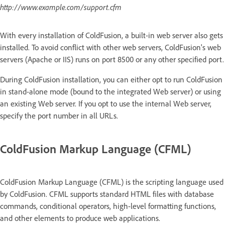
http://www.example.com/support.cfm
With every installation of ColdFusion, a built-in web server also gets
installed. To avoid conflict with other web servers, ColdFusion's web
servers (Apache or IIS) runs on port 8500 or any other specified port.
During ColdFusion installation, you can either opt to run ColdFusion
in stand-alone mode (bound to the integrated Web server) or using
an existing Web server. If you opt to use the internal Web server,
specify the port number in all URLs.
ColdFusion Markup Language (CFML)
ColdFusion Markup Language (CFML) is the scripting language used
by ColdFusion. CFML supports standard HTML files with database
commands, conditional operators, high-level formatting functions,
and other elements to produce web applications.