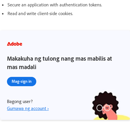
Secure an application with authentication tokens.
Read and write client-side cookies.
Makakuha ng tulong nang mas mabilis at
mas madali
Mag-sign in
Bagong user?
Gumawa ng account ›