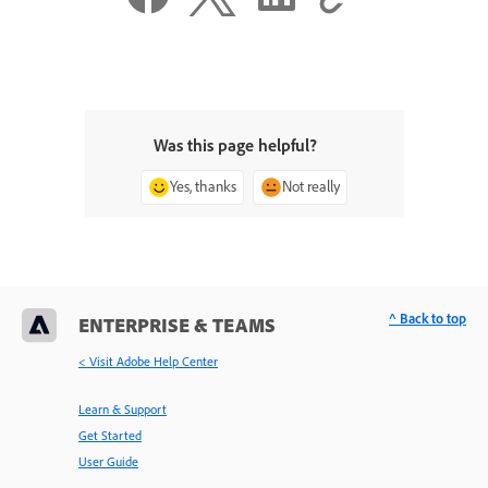
Was this page helpful?
Yes, thanks
Not really
^ Back to top
ENTERPRISE & TEAMS
< Visit Adobe Help Center
Learn & Support
Get Started
User Guide