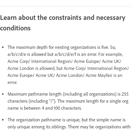
Learn about the constraints and necessary
conditions
The maximum depth for nesting organizations is five. So,
a/b/c/d/e is allowed but a/b/c/d/e/f is an error.
For example,
Acme Corp/ International Region/ Acme Europe/ Acme UK/
Acme London is allowed, but Acme Corp/ International Region/
Acme Europe/ Acme UK/ Acme London/ Acme Mayfair is an
error.
Maximum pathname length (including all organizations) is 255
characters (including "/"). The maximum length for a single org
name is between 4 and 100 characters.
The organization pathname is unique, but the simple name is
only unique among its siblings. There may be organizations with