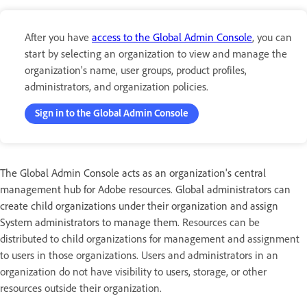
After you have
access to the Global Admin Console
, you can
start by selecting an organization to view and manage the
organization's name, user groups, product profiles,
administrators, and organization policies.
Sign in to the Global Admin Console
The Global Admin Console acts as an organization's central
management hub for Adobe resources. Global administrators can
create child organizations under their organization and assign
System administrators to manage them.
Resources can be
distributed to child organizations for management and assignment
to users in those organizations. Users and administrators in an
organization do not have visibility to users, storage, or other
resources outside their organization.