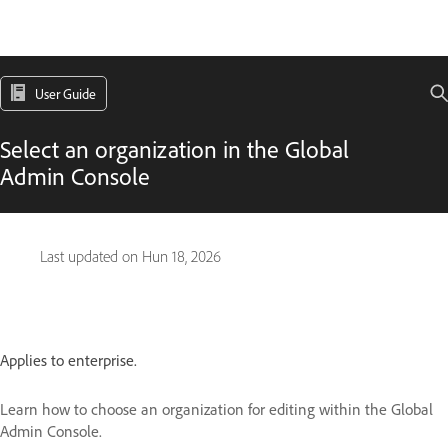
User Guide
Select an organization in the Global
Admin Console
Last updated on
Hun 18, 2026
Applies to enterprise.
Learn how to choose an organization for editing within the Global
Admin Console.