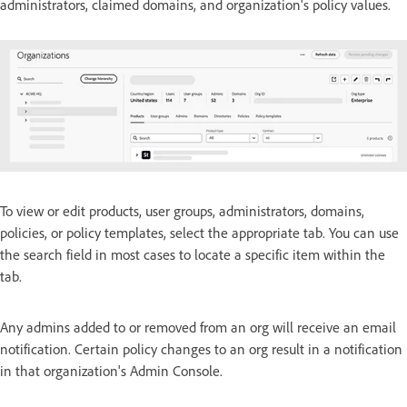
administrators, claimed domains, and organization's policy values.
To view or edit products, user groups, administrators, domains,
policies, or policy templates, select the appropriate tab. You can use
the search field in most cases to locate a specific item within the
tab.
Any admins added to or removed from an org will receive an email
notification. Certain policy changes to an org result in a notification
in that organization's Admin Console.