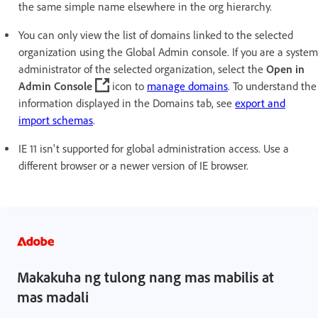
the same simple name elsewhere in the org hierarchy.
You can only view the list of domains linked to the selected
organization using the Global Admin console. If you are a system
administrator of the selected organization, select the
Open in
Admin Console
icon to
manage domains
. To understand the
information displayed in the Domains tab, see
export and
import schemas
.
IE 11 isn't supported for global administration access. Use a
different browser or a newer version of IE browser.
Makakuha ng tulong nang mas mabilis at
mas madali