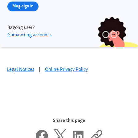
Mag-sign in
Bagong user?
Gumawa ng account ›
Legal Notices
|
Online Privacy Policy
Share this page