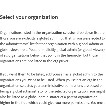
Select your organization
Organizations listed in the
organization selector
drop-down list are
those you are explicitly a global admin of, that is, you were added to
the administrators' list for that organization with a global admin or
global viewer role. You are implicitly global admin (or global viewer)
of all organizations below that point in the hierarchy, but those
organizations are not listed in the org picker.
If you want them to be listed, add yourself as a global admin to the
organizations you want to be listed. When you select an org in the
organization selector, your administrative permissions are based on
being a global administrator of the selected organization. You might
also be listed as a global administrator of a parent organization
higher in the tree which could give you more permissions. You must