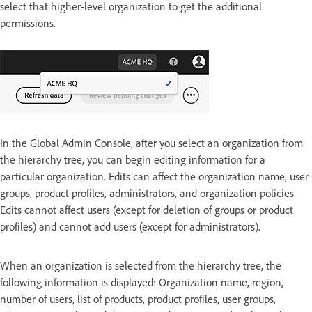
select that higher-level organization to get the additional
permissions.
In the Global Admin Console, after you select an organization from
the hierarchy tree, you can begin editing information for a
particular organization. Edits can affect the organization name, user
groups, product profiles, administrators, and organization policies.
Edits cannot affect users (except for deletion of groups or product
profiles) and cannot add users (except for administrators).
When an organization is selected from the hierarchy tree, the
following information is displayed: Organization name, region,
number of users, list of products, product profiles, user groups,