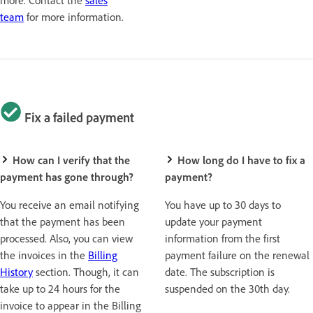
team
for more information.
Fix a failed payment
How can I verify that the
How long do I have to fix a
payment has gone through?
payment?
You receive an email notifying
You have up to 30 days to
that the payment has been
update your payment
processed. Also, you can view
information from the first
the invoices in the
Billing
payment failure on the renewal
History
section. Though, it can
date. The subscription is
take up to 24 hours for the
suspended on the 30th day.
invoice to appear in the Billing