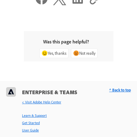
Was this page helpful?
Yes, thanks
Not really
^ Back to top
ENTERPRISE & TEAMS
< Visit Adobe Help Center
Learn & Support
Get Started
User Guide