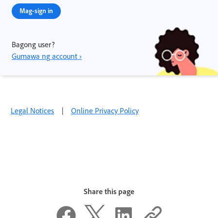
Mag-sign in
Bagong user?
Gumawa ng account ›
Legal Notices
|
Online Privacy Policy
Share this page