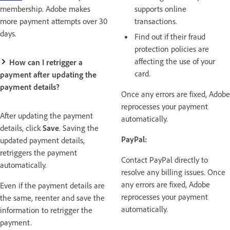
membership. Adobe makes
supports online
more payment attempts over 30
transactions.
days.
Find out if their fraud
protection policies are
affecting the use of your
How can I retrigger a
card.
payment after updating the
payment details?
Once any errors are fixed, Adobe
reprocesses your payment
After updating the payment
automatically.
details, click
Save
. Saving the
PayPal:
updated payment details,
retriggers the payment
Contact PayPal directly to
automatically.
resolve any billing issues. Once
any errors are fixed, Adobe
Even if the payment details are
reprocesses your payment
the same, reenter and save the
automatically.
information to retrigger the
payment.