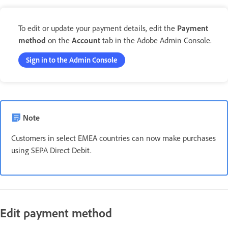
To edit or update your payment details, edit the
Payment
method
on the
Account
tab in the Adobe Admin Console.
Sign in to the Admin Console
Note
Customers in select EMEA countries can now make purchases
using SEPA Direct Debit.
Edit payment method