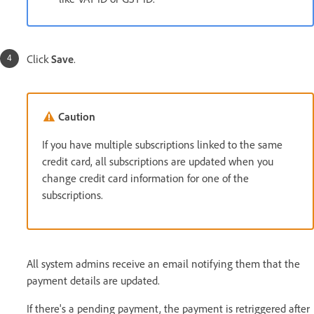
Click
Save
.
Caution
If you have multiple subscriptions linked to the same
credit card, all subscriptions are updated when you
change credit card information for one of the
subscriptions.
All system admins receive an email notifying them that the
payment details are updated.
If there's a pending payment, the payment is retriggered after