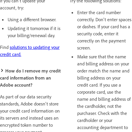
If you can't update your
Try the following solutions:
account, try:
Enter the card number
Using a different browser.
correctly. Don't enter spaces
or dashes. If your card has a
Updating it tomorrow if it is
security code, enter it
your billing/renewal day.
correctly on the payment
Find
solutions to updating your
screen.
credit card.
Make sure that the name
and billing address on your
How do I remove my credit
order match the name and
card information from an
billing address on your
Adobe account?
credit card. If you use a
corporate card, use the
As part of our data security
name and billing address of
standards, Adobe doesn't store
the cardholder, not the
your credit card information on
purchaser. Check with the
its servers and instead uses an
cardholder or your
encrypted token number to
accounting department to
process your payment.