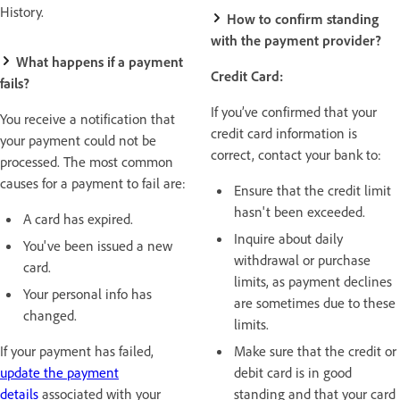
History.
How to confirm standing
with the payment provider?
What happens if a payment
Credit Card:
fails?
If you’ve confirmed that your
You receive a notification that
credit card information is
your payment could not be
correct, contact your bank to:
processed. The most common
causes for a payment to fail are:
Ensure that the credit limit
hasn't been exceeded.
A card has expired.
Inquire about daily
You've been issued a new
withdrawal or purchase
card.
limits, as payment declines
Your personal info has
are sometimes due to these
changed.
limits.
If your payment has failed,
Make sure that the credit or
update the payment
debit card is in good
details
associated with your
standing and that your card