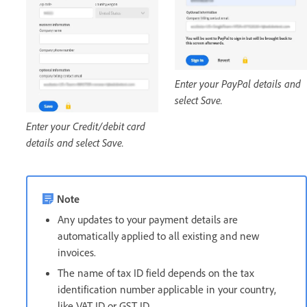
Enter your PayPal details and
select Save.
Enter your Credit/debit card
details and select Save.
Note
Any updates to your payment details are
automatically applied to all existing and new
invoices.
The name of tax ID field depends on the tax
identification number applicable in your country,
like VAT ID or GST ID.