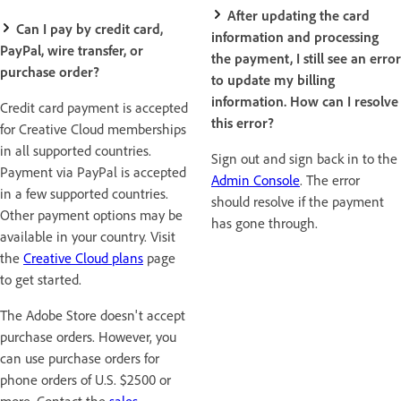
After updating the card
Can I pay by credit card,
information and processing
PayPal, wire transfer, or
the payment, I still see an error
purchase order?
to update my billing
information. How can I resolve
Credit card payment is accepted
this error?
for Creative Cloud memberships
in all supported countries.
Sign out and sign back in to the
Payment via PayPal is accepted
Admin Console
. The error
in a few supported countries.
should resolve if the payment
Other payment options may be
has gone through.
available in your country. Visit
the
Creative Cloud plans
page
to get started.
The Adobe Store doesn't accept
purchase orders. However, you
can use purchase orders for
phone orders of U.S. $2500 or
more. Contact the
sales