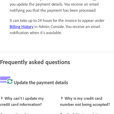
you update the payment details. You receive an email
notifying you that the payment has been processed.
It can take up to 24 hours for the invoice to appear under
Billing History
in Admin Console. You receive an email
notification when it's available.
Frequently asked questions
Update the payment details
Why can't I update my
Why is my credit card
credit card information?
number not being accepted?