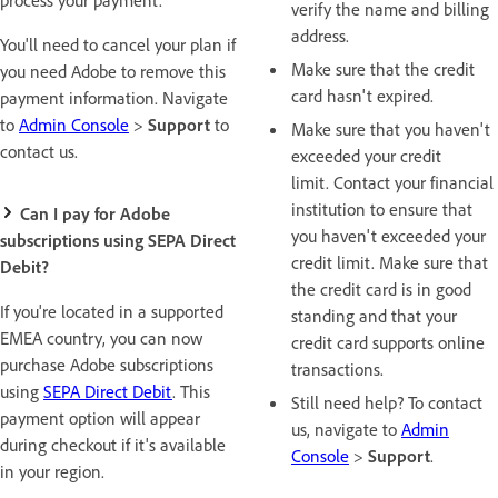
verify the name and billing
address.
You'll need to cancel your plan if
Make sure that the credit
you need Adobe to remove this
card hasn't expired.
payment information. Navigate
to
Admin Console
>
Support
to
Make sure that you haven't
contact us.
exceeded your credit
limit. Contact your financial
institution to ensure that
Can I pay for Adobe
you haven't exceeded your
subscriptions using SEPA Direct
credit limit. Make sure that
Debit?
the credit card is in good
If you're located in a supported
standing and that your
EMEA country, you can now
credit card supports online
purchase Adobe subscriptions
transactions.
using
SEPA Direct Debit
. This
Still need help? To contact
payment option will appear
us, navigate to
Admin
during checkout if it's available
Console
>
Support
.
in your region.