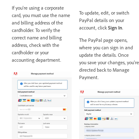
If you're using a corporate
To update, edit, or switch
card, you must use the name
PayPal details on your
and billing address of the
account, click
Sign In
.
cardholder. To verify the
correct name and billing
The PayPal page opens,
address, check with the
where you can sign in and
cardholder or your
update the details. Once
accounting department.
you save your changes, you're
directed back to Manage
Payment.