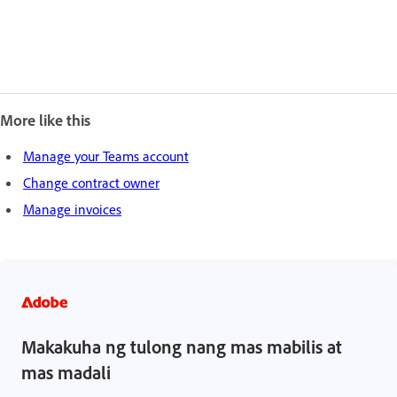
More like this
Manage your Teams account
Change contract owner
Manage invoices
Makakuha ng tulong nang mas mabilis at
mas madali