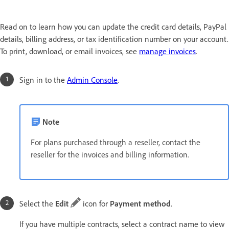
Read on to learn how you can update the credit card details, PayPal
details, billing address, or tax identification number on your account.
To print, download, or email invoices, see
manage invoices
.
Sign in to the
Admin Console
.
Note
For plans purchased through a reseller, contact the
reseller for the invoices and billing information.
Select the
Edit
icon for
Payment method
.
If you have multiple contracts, select a contract name to view