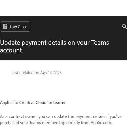
User Guide
Update payment details on your Teams
account
Last updated on
Ago 13, 2025
Applies to Creative Cloud for teams.
As a contract owner, you can update the payment details if you've
purchased your Teams membership directly from Adobe.com.