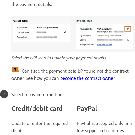
the payment details.
Select the edit icon to update your payment details.
Can't see the payment details? You're not the contract
owner. See how you can
become the contract owner
.
Select a payment method.
Credit/debit card
PayPal
Update or enter the required
PayPal is accepted only in a
details.
few supported countries.