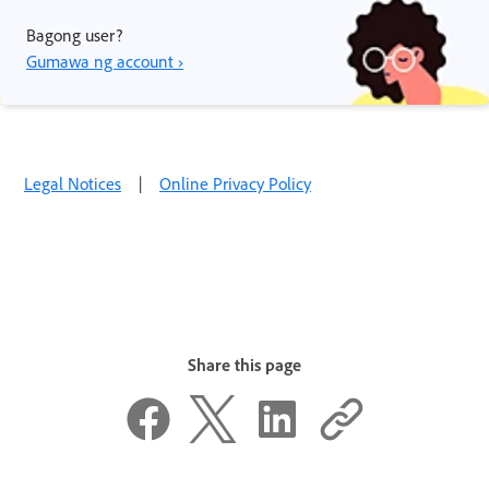
Bagong user?
Gumawa ng account ›
Legal Notices
|
Online Privacy Policy
Share this page