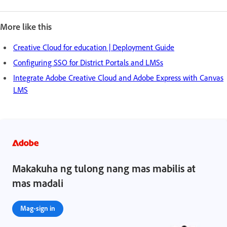
More like this
Creative Cloud for education | Deployment Guide
Configuring SSO for District Portals and LMSs
Integrate Adobe Creative Cloud and Adobe Express with Canvas
LMS
Makakuha ng tulong nang mas mabilis at
mas madali
Mag-sign in