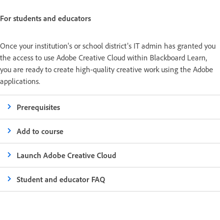
For students and educators
Once your institution's or school district's IT admin has granted you
the access to use Adobe Creative Cloud within Blackboard Learn,
you are ready to create high-quality creative work using the Adobe
applications.
Prerequisites
Add to course
Launch Adobe Creative Cloud
Student and educator FAQ