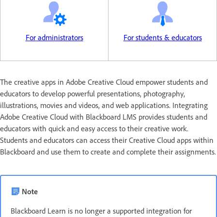
For administrators
For students & educators
The creative apps in Adobe Creative Cloud empower students and
educators to develop powerful presentations, photography,
illustrations, movies and videos, and web applications. Integrating
Adobe Creative Cloud with Blackboard LMS provides students and
educators with quick and easy access to their creative work.
Students and educators can access their Creative Cloud apps within
Blackboard and use them to create and complete their assignments.
Note
Blackboard Learn is no longer a supported integration for