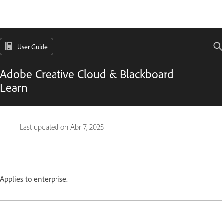
User Guide
Adobe Creative Cloud & Blackboard
Learn
Last updated on
Abr 7, 2025
Applies to enterprise.