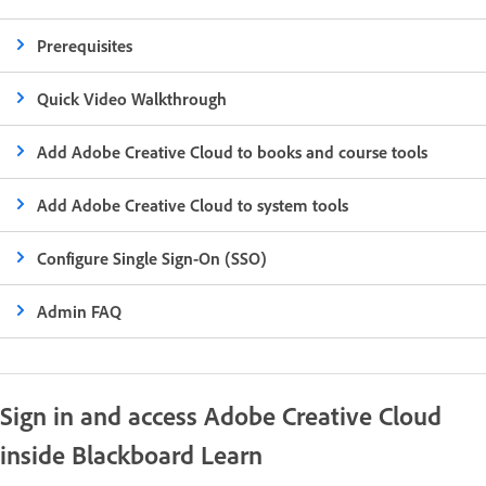
Prerequisites
Quick Video Walkthrough
Add Adobe Creative Cloud to books and course tools
Add Adobe Creative Cloud to system tools
Configure Single Sign-On (SSO)
Admin FAQ
Sign in and access Adobe Creative Cloud
inside Blackboard Learn