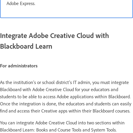
Adobe Express.
Integrate Adobe Creative Cloud with
Blackboard Learn
For administrators
As the institution’s or school district’s IT admin, you must integrate
Blackboard with Adobe Creative Cloud for your educators and
students to be able to access Adobe applications within Blackboard.
Once the integration is done, the educators and students can easily
find and access their Creative apps within their Blackboard courses.
You can integrate Adobe Creative Cloud into two sections within
Blackboard Learn: Books and Course Tools and System Tools.