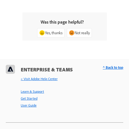
Was this page helpful?
Yes, thanks
Not really
^ Back to top
ENTERPRISE & TEAMS
< Visit Adobe Help Center
Learn & Support
Get Started
User Guide