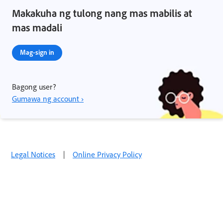
Makakuha ng tulong nang mas mabilis at
mas madali
Mag-sign in
Bagong user?
Gumawa ng account ›
Legal Notices
|
Online Privacy Policy