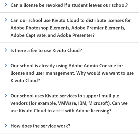
Can a license be revoked if a student leaves our school?
Can our school use Kivuto Cloud to distribute licenses for
Adobe Photoshop Elements, Adobe Premier Elements,
Adobe Captivate, and Adobe Presenter?
Is there a fee to use Kivuto Cloud?
Our school is already using Adobe Admin Console for
license and user management. Why would we want to use
Kivuto Cloud?
Our school uses Kivuto services to support multiple
vendors (for example, VMWare, IBM, Microsoft). Can we
use Kivuto Cloud to assist with Adobe licensing?
How does the service work?