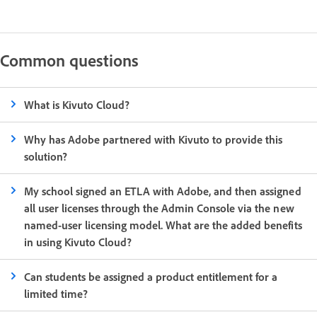
Common questions
What is Kivuto Cloud?
Why has Adobe partnered with Kivuto to provide this
solution?
My school signed an ETLA with Adobe, and then assigned
all user licenses through the Admin Console via the new
named-user licensing model. What are the added benefits
in using Kivuto Cloud?
Can students be assigned a product entitlement for a
limited time?