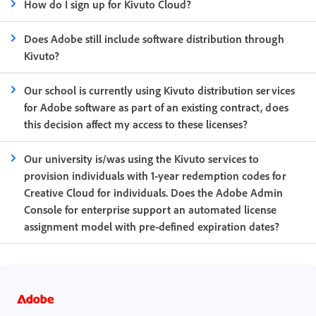
How do I sign up for Kivuto Cloud?
Does Adobe still include software distribution through
Kivuto?
Our school is currently using Kivuto distribution services
for Adobe software as part of an existing contract, does
this decision affect my access to these licenses?
Our university is/was using the Kivuto services to
provision individuals with 1-year redemption codes for
Creative Cloud for individuals. Does the Adobe Admin
Console for enterprise support an automated license
assignment model with pre-defined expiration dates?