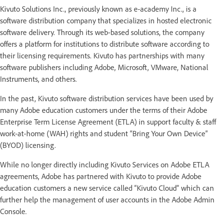
Kivuto Solutions Inc., previously known as e-academy Inc., is a
software distribution company that specializes in hosted electronic
software delivery. Through its web-based solutions, the company
offers a platform for institutions to distribute software according to
their licensing requirements. Kivuto has partnerships with many
software publishers including Adobe, Microsoft, VMware, National
Instruments, and others.
In the past, Kivuto software distribution services have been used by
many Adobe education customers under the terms of their Adobe
Enterprise Term License Agreement (ETLA) in support faculty & staff
work-at-home (WAH) rights and student “Bring Your Own Device”
(BYOD) licensing.
While no longer directly including Kivuto Services on Adobe ETLA
agreements, Adobe has partnered with Kivuto to provide Adobe
education customers a new service called “Kivuto Cloud” which can
further help the management of user accounts in the Adobe Admin
Console.