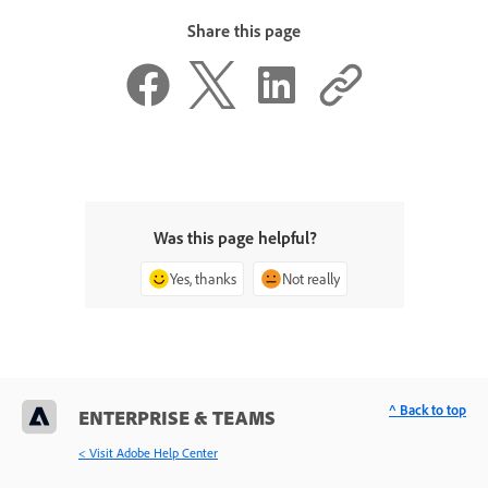
Share this page
Was this page helpful?
Yes, thanks
Not really
^ Back to top
ENTERPRISE & TEAMS
< Visit Adobe Help Center