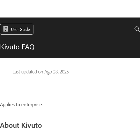
User Guide
Kivuto FAQ
Last updated on
Ago 28, 2025
Applies to enterprise.
About Kivuto