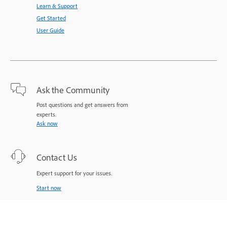
Learn & Support
Get Started
User Guide
Ask the Community
Post questions and get answers from
experts.
Ask now
Contact Us
Expert support for your issues.
Start now