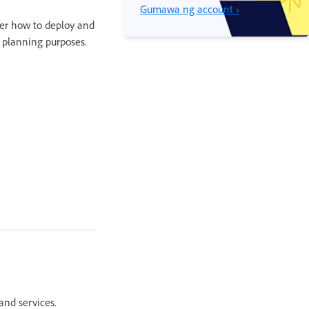
Gumawa ng account ›
er how to deploy and
r planning purposes.
and services.