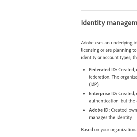
Identity manage
Adobe uses an underlying i
licensing or are planning to
identity or account types; t
Federated ID:
Created, 
federation. The organiz
(IdP).
Enterprise ID:
Created,
authentication, but the 
Adobe ID:
Created, own
manages the identity.
Based on your organizationa