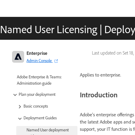
Named User Licensing | Deplo
Enterprise
Last updated on
Set 18,
Admin Console
Applies to enterprise.
Adobe Enterprise & Teams:
Administration guide
Introduction
Plan your deployment
Basic concepts
Adobe's enterprise offerings
Deployment Guides
the latest Adobe apps and s
support, your IT function is 
Named User deployment