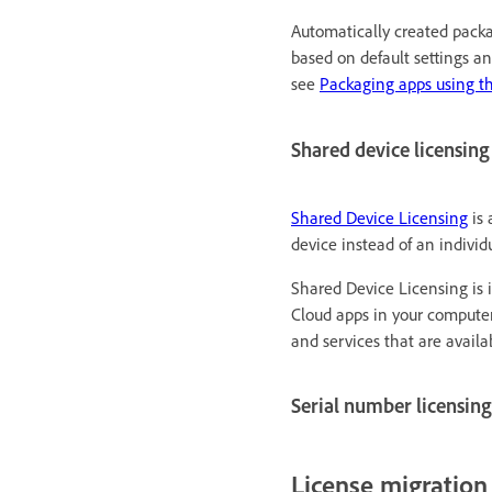
Automatically created packa
based on default settings a
see
Packaging apps using t
Shared device licensing
Shared Device Licensing
is 
device instead of an individ
Shared Device Licensing is 
Cloud apps in your computer
and services that are avail
Serial number licensing
License migration