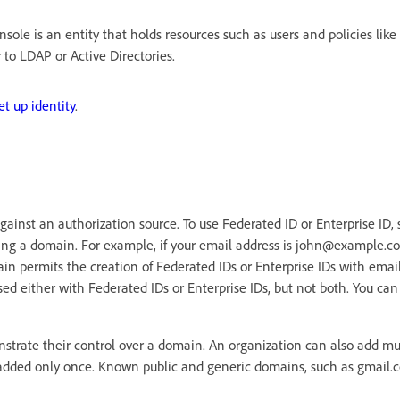
sole is an entity that holds resources such as users and policies like
r to LDAP or Active Directories.
et up identity
.
 against an authorization source. To use Federated ID or Enterprise ID,
ing a domain. For example, if your email address is john@example.c
n permits the creation of Federated IDs or Enterprise IDs with emai
d either with Federated IDs or Enterprise IDs, but not both. You ca
trate their control over a domain. An organization can also add mu
dded only once. Known public and generic domains, such as gmail.