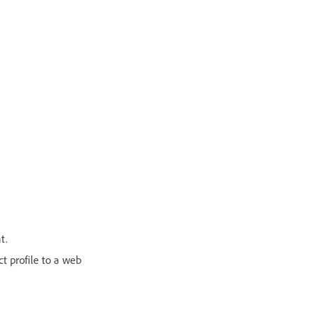
t.
ct profile to a web