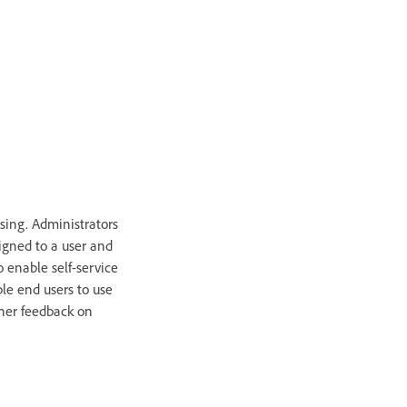
ing. Administrators
igned to a user and
 enable self-service
le end users to use
ther feedback on