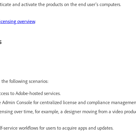
ticate and activate the products on the end user's computers.
icensing overview
.
s
 the following scenarios:
ccess to Adobe-hosted services.
be Admin Console for centralized license and compliance managemen
licensing over time, for example, a designer moving from a video produ
lf-service workflows for users to acquire apps and updates.