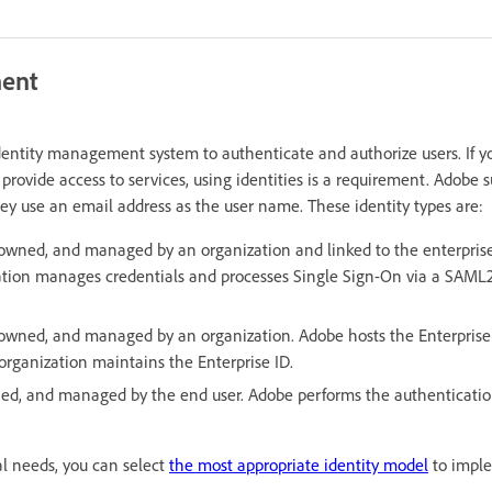
ment
dentity management system to authenticate and authorize users. If 
 provide access to services, using identities is a requirement. Adobe 
hey use an email address as the user name. These identity types are:
owned, and managed by an organization and linked to the enterprise
ation manages credentials and processes Single Sign-On via a SAML2
 owned, and managed by an organization. Adobe hosts the Enterprise
organization maintains the Enterprise ID.
ed, and managed by the end user. Adobe performs the authenticatio
l needs, you can select
the most appropriate identity model
to imple