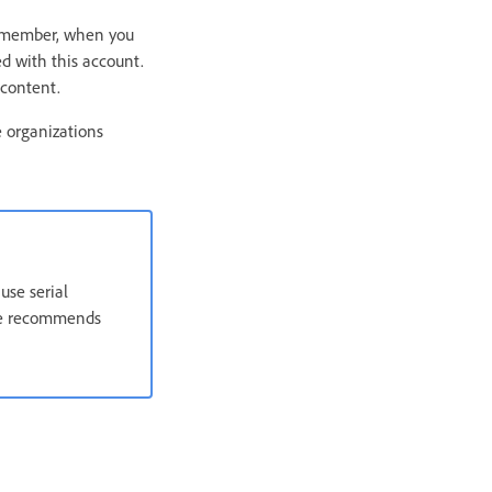
Remember, when you
ed with this account.
 content.
 organizations
use serial
obe recommends