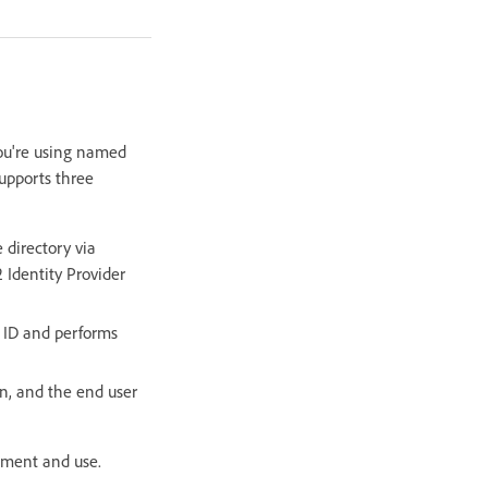
you're using named
supports three
 directory via
 Identity Provider
 ID and performs
n, and the end user
ment and use.