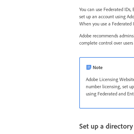
You can use Federated IDs,
set up an account using Adob
When you use a Federated ID 
Adobe recommends admins to
complete control over users 
Note
Adobe Licensing Website 
number licensing, set u
using Federated and Ente
Set up a directory