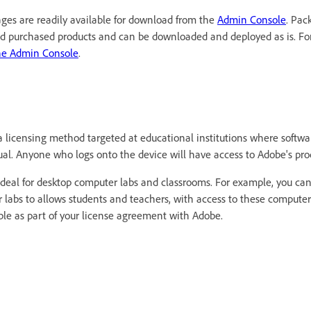
ges are readily available for download from the
Admin Console
. Pac
nd purchased products and can be downloaded and deployed as is. Fo
he Admin Console
.
a licensing method targeted at educational institutions where softwar
ual. Anyone who logs onto the device will have access to Adobe's pro
ideal for desktop computer labs and classrooms. For example, you can 
 labs to allows students and teachers, with access to these computer
able as part of your license agreement with Adobe.