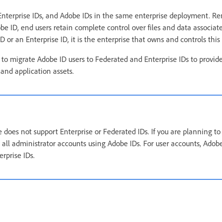
 Enterprise IDs, and Adobe IDs in the same enterprise deployment. 
e ID, end users retain complete control over files and data associat
or an Enterprise ID, it is the enterprise that owns and controls this
 migrate Adobe ID users to Federated and Enterprise IDs to provide
and application assets.
does not support Enterprise or Federated IDs. If you are planning to 
p all administrator accounts using Adobe IDs. For user accounts, Ad
rprise IDs.