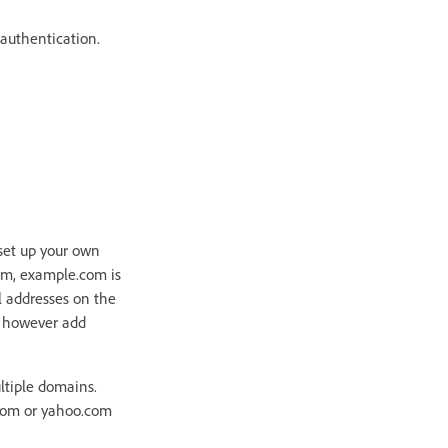
 authentication.
 set up your own
om, example.com is
l addresses on the
n however add
ltiple domains.
com or yahoo.com