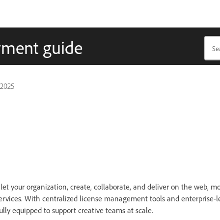
yment guide
 2025
 let your organization, create, collaborate, and deliver on the web, mo
ervices. With centralized license management tools and enterprise-l
fully equipped to support creative teams at scale.