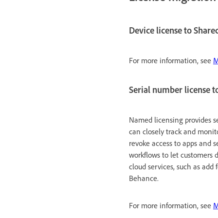
Device license to Share
For more information, see
M
Serial number license t
Named licensing provides s
can closely track and monit
revoke access to apps and s
workflows to let customers 
cloud services, such as add
Behance.
For more information, see
M