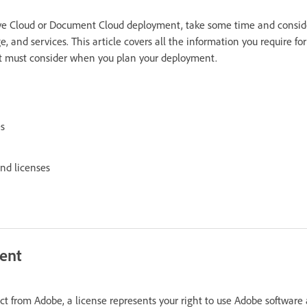
tive Cloud or Document Cloud deployment, take some time and consid
, and services. This article covers all the information you require fo
at must consider when you plan your deployment.
es
and licenses
ent
 from Adobe, a license represents your right to use Adobe software 