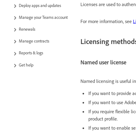
Licenses are used to authen
Deploy apps and updates
Manage your Teams account
For more information, see
L
Renewals
Licensing method
Manage contracts
Reports & logs
Named user license
Get help
Named licensing is useful in
If you want to provide a
If you want to use Ado
If you require flexible 
product profile.
If you want to enable se