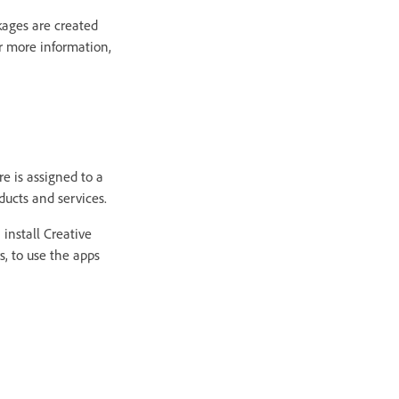
kages are created
r more information,
e is assigned to a
ducts and services.
install Creative
s, to use the apps