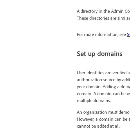
A directory in the Admin Con
These directories are simila
For more information, see
S
Set up domains
User identities are verified
authorization source by add
your domain. Adding a domai
domain. A domain can be use
multiple domains.
An organization must demons
However, a domain can be a
cannot be added at all.