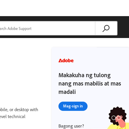
Makakuha ng tulong
nang mas mabilis at mas
madali
Mag-sign in
bile, or desktop with
evel technical
Bagong user?