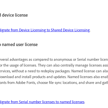
d device license
igrate from Device Licensing to Shared Device Licensing
.
o named user license
everal advantages as compared to anonymous or Serial number licens
or the usage of licenses. They can also centrally manage licenses ass
ervices, without a need to redeploy packages. Named license can also
download and install products and updates. Named licenses also enab
 fonts from Adobe Fonts, choose file sync locations, and share and ga
igrate from Serial number licenses to named licenses
.