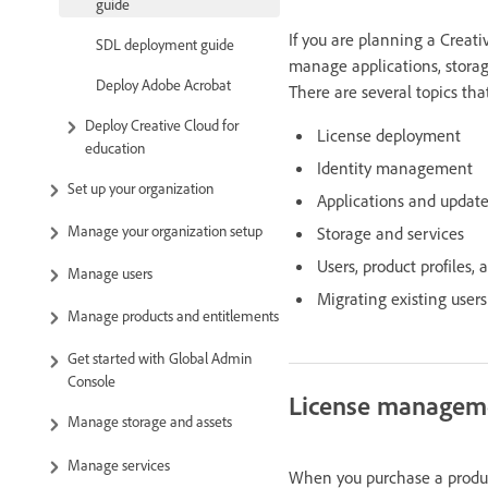
guide
If you are planning a Crea
SDL deployment guide
manage applications, storage
Deploy Adobe Acrobat
There are several topics th
Deploy Creative Cloud for
License deployment
education
Identity management
Set up your organization
Applications and updat
Manage your organization setup
Storage and services
Users, product profiles, 
Manage users
Migrating existing users
Manage products and entitlements
Get started with Global Admin
Console
License managem
Manage storage and assets
Manage services
When you purchase a product