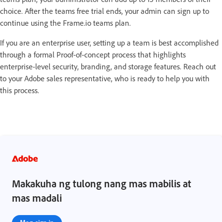
choice. After the teams free trial ends, your admin can sign up to
continue using the Frame.io teams plan.
If you are an enterprise user, setting up a team is best accomplished
through a formal Proof-of-concept process that highlights
enterprise-level security, branding, and storage features. Reach out
to your Adobe sales representative, who is ready to help you with
this process.
Makakuha ng tulong nang mas mabilis at
mas madali