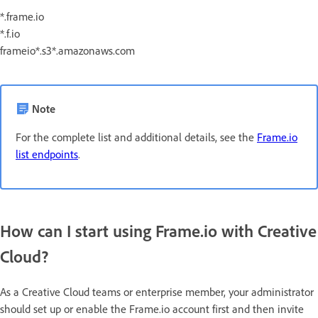
*.frame.io
*.f.io
frameio*.s3*.amazonaws.com
Note
For the complete list and additional details, see the
Frame.io
list endpoints
.
How can I start using Frame.io with Creative
Cloud?
As a Creative Cloud teams or enterprise member, your administrator
should set up or enable the Frame.io account first and then invite