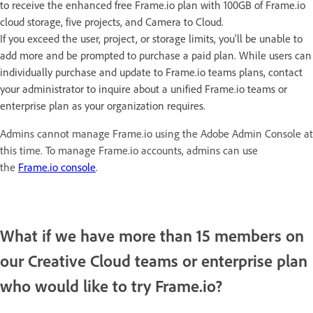
to receive the enhanced free Frame.io plan with 100GB of Frame.io
cloud storage, five projects, and Camera to Cloud.
If you exceed the user, project, or storage limits, you'll be unable to
add more and be prompted to purchase a paid plan. While users can
individually purchase and update to Frame.io teams plans, contact
your administrator to inquire about a unified Frame.io teams or
enterprise plan as your organization requires.
Admins cannot manage Frame.io using the Adobe Admin Console at
this time. To manage Frame.io accounts, admins can use
the
Frame.io console
.
What if we have more than 15 members on
our Creative Cloud teams or enterprise plan
who would like to try Frame.io?