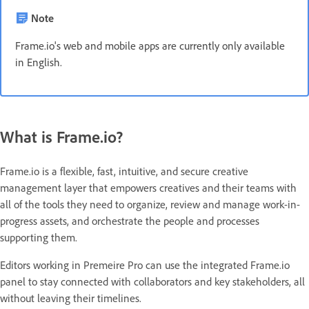
Note
Frame.io's web and mobile apps are currently only available
in English.
What is Frame.io?
Frame.io is a flexible, fast, intuitive, and secure creative
management layer that empowers creatives and their teams with
all of the tools they need to organize, review and manage work-in-
progress assets, and orchestrate the people and processes
supporting them.
Editors working in Premeire Pro can use the integrated Frame.io
panel to stay connected with collaborators and key stakeholders, all
without leaving their timelines.