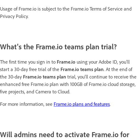
Usage of Frame.io is subject to the Frame.io Terms of Service and
Privacy Policy.
What's the Frame.io teams plan trial?
The first time you sign in to
Frame.io
using your Adobe ID, you'll
start a 30-day free trial of the
Frame.io teams plan
. At the end of
the 30-day
Frame.io teams plan
trial, you’ll continue to receive the
enhanced free Frame.io plan with 100GB of Frame.io cloud storage,
five projects, and Camera to Cloud.
For more information, see
Frame.io plans and features
.
Will admins need to activate Frame.io for