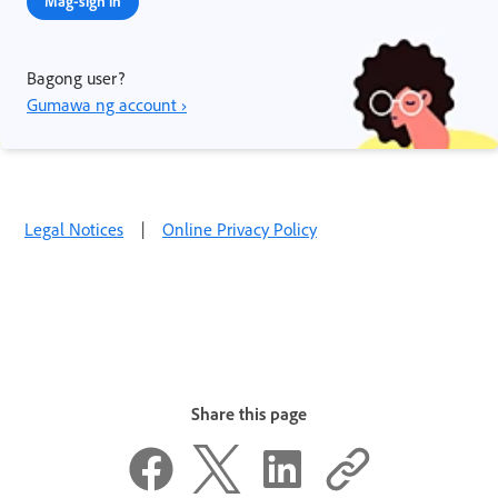
Mag-sign in
Bagong user?
Gumawa ng account ›
Legal Notices
|
Online Privacy Policy
Share this page