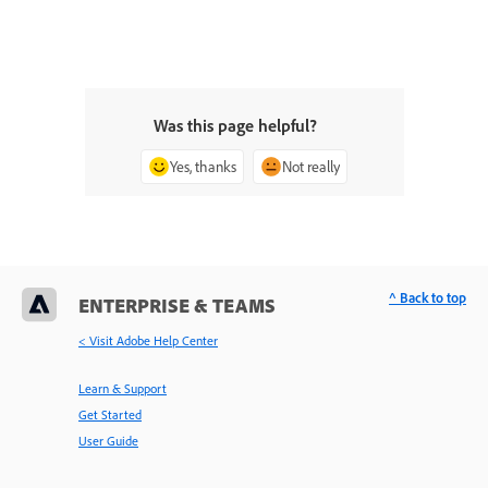
Was this page helpful?
Yes, thanks
Not really
^ Back to top
ENTERPRISE & TEAMS
< Visit Adobe Help Center
Learn & Support
Get Started
User Guide