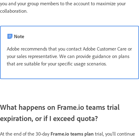
you and your group members to the account to maximize your
collaboration.
Note
Adobe recommends that you contact Adobe Customer Care or
your sales representative. We can provide guidance on plans
that are suitable for your specific usage scenarios.
What happens on Frame.io teams trial
expiration, or if I exceed quota?
At the end of the 30-day
Frame.io teams plan
trial, you’ll continue