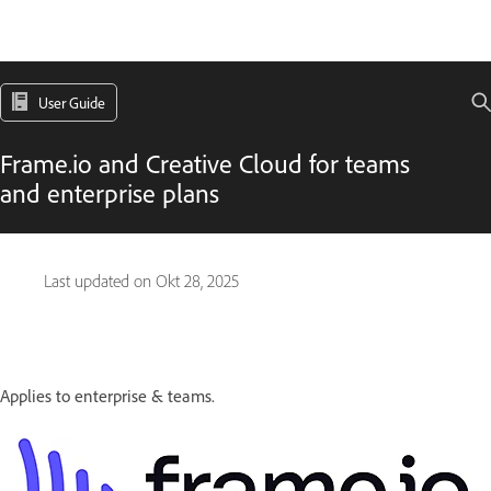
User Guide
Frame.io and Creative Cloud for teams
and enterprise plans
Last updated on
Okt 28, 2025
Applies to enterprise & teams.