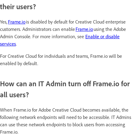
their users?
Yes,
Frame.io
is disabled by default for Creative Cloud enterprise
customers. Administrators can enable
Frame.io
using the Adobe
Admin Console.
For more information, see
Enable or disable
services
.
For Creative Cloud for individuals and teams, Frame.io will be
enabled by default.
How can an IT Admin turn off Frame.io for
all users?
When Frame.io for Adobe Creative Cloud becomes available, the
following network endpoints will need to be accessible. IT Admins
can use these network endpoints to block users from accessing
Frame.io.