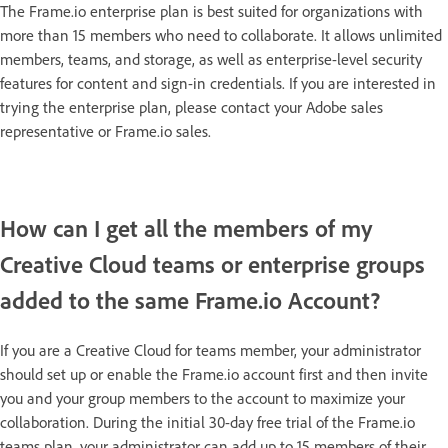
The Frame.io enterprise plan is best suited for organizations with
more than 15 members who need to collaborate. It allows unlimited
members, teams, and storage, as well as enterprise-level security
features for content and sign-in credentials. If you are interested in
trying the enterprise plan, please contact your Adobe sales
representative or Frame.io sales.
How can I get all the members of my
Creative Cloud teams or enterprise groups
added to the same Frame.io Account?
If you are a Creative Cloud for teams member, your administrator
should set up or enable the Frame.io account first and then invite
you and your group members to the account to maximize your
collaboration. During the initial 30-day free trial of the Frame.io
teams plan, your administrator can add up to 15 members of their