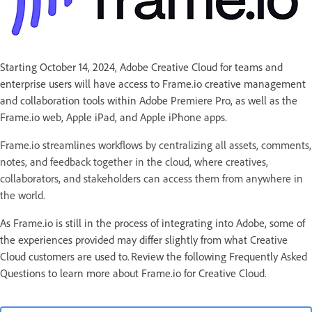
Starting October 14, 2024, Adobe Creative Cloud for teams and
enterprise users will have access to Frame.io creative management
and collaboration tools within Adobe Premiere Pro, as well as the
Frame.io web, Apple iPad, and Apple iPhone apps.
Frame.io streamlines workflows by centralizing all assets, comments,
notes, and feedback together in the cloud, where creatives,
collaborators, and stakeholders can access them from anywhere in
the world.
As Frame.io is still in the process of integrating into Adobe, some of
the experiences provided may differ slightly from what Creative
Cloud customers are used to. Review the following Frequently Asked
Questions to learn more about Frame.io for Creative Cloud.