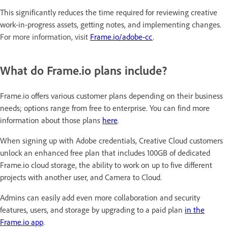
This significantly reduces the time required for reviewing creative
work-in-progress assets, getting notes, and implementing changes
.
For more information, visit
Frame.io/adobe-cc
.
What do Frame.io plans include?
Frame.io offers various customer plans depending on their business
needs; options range from free to enterprise. You can find more
information about those plans
here
.
When signing up with Adobe credentials, Creative Cloud customers
unlock an enhanced free plan that includes 100GB of dedicated
Frame.io cloud storage, the ability to work on up to five different
projects with another user, and Camera to Cloud.
Admins can easily add even more collaboration and security
features, users, and storage by upgrading to a paid plan
in the
Frame.io app
.