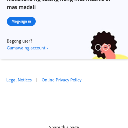
mas madali
Mag-sign in
Bagong user?
Gumawa ng account ›
Legal Notices
|
Online Privacy Policy
Share this page