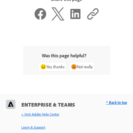
Was this page helpful?
Yes, thanks
Not really
^ Back to top
ENTERPRISE & TEAMS
< Visit Adobe Help Center
Learn & Support