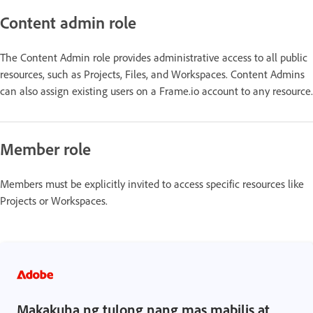
Content admin role
The Content Admin role provides administrative access to all public
resources, such as Projects, Files, and Workspaces. Content Admins
can also assign existing users on a Frame.io account to any resource.
Member role
Members must be explicitly invited to access specific resources like
Projects or Workspaces.
Makakuha ng tulong nang mas mabilis at