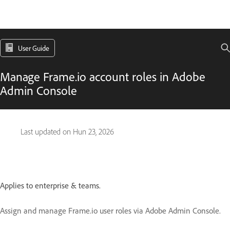
User Guide
Manage Frame.io account roles in Adobe
Admin Console
Last updated on
Hun 23, 2026
Applies to enterprise & teams.
Assign and manage Frame.io user roles via Adobe Admin Console.