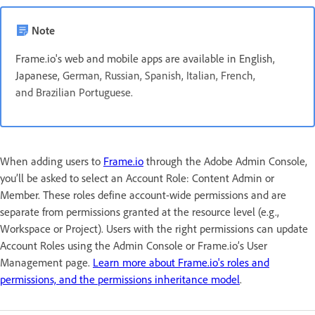
Note
Frame.io's web and mobile apps are available in English,
Japanese,
German, Russian, Spanish, Italian, French,
and Brazilian Portuguese.
When adding users to
Frame.io
through the Adobe Admin Console,
you’ll be asked to select an Account Role: Content Admin or
Member. These roles define account-wide permissions and are
separate from permissions granted at the resource level (e.g.,
Workspace or Project). Users with the right permissions can update
Account Roles using the Admin Console or Frame.io’s User
Management page.
Learn more about Frame.io's roles and
permissions, and the permissions inheritance model
.