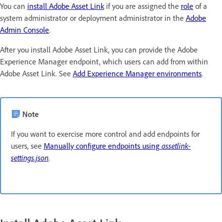
You can
install Adobe Asset Link
if you are assigned the
role
of a
system administrator or deployment administrator in the
Adobe
Admin Console
.
After you install Adobe Asset Link, you can provide the Adobe
Experience Manager endpoint, which users can add from within
Adobe Asset Link. See
Add Experience Manager environments
.
Note
If you want to exercise more control and add endpoints for
users, see
Manually configure endpoints using
assetlink-
settings.json
.