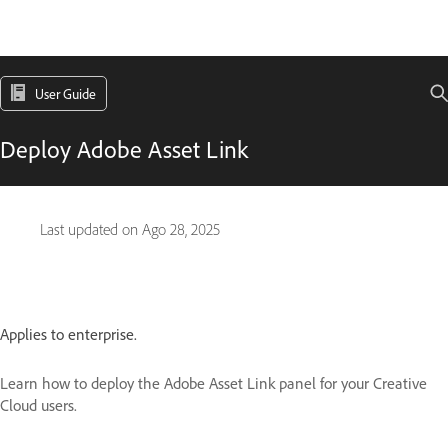
User Guide
Deploy Adobe Asset Link
Last updated on
Ago 28, 2025
Applies to enterprise.
Learn how to deploy the Adobe Asset Link panel for your Creative
Cloud users.