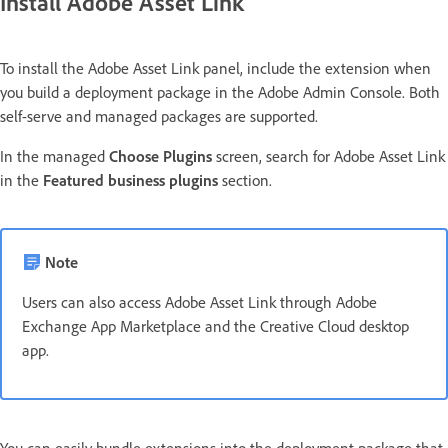
Install Adobe Asset Link
To install the Adobe Asset Link panel, include the extension when
you build a deployment package in the Adobe Admin Console. Both
self-serve and managed packages are supported.
In the managed
Choose Plugins
screen, search for Adobe Asset Link
in the
Featured business plugins
section.
Note
Users can also access Adobe Asset Link through Adobe
Exchange App Marketplace and the Creative Cloud desktop
app.
You can easily bundle extensions into the deployment package that