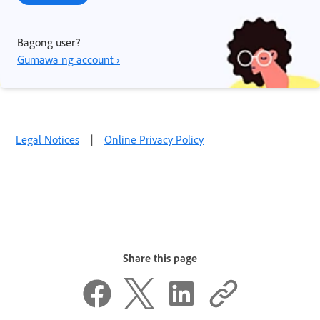
Bagong user?
Gumawa ng account ›
Legal Notices
|
Online Privacy Policy
Share this page