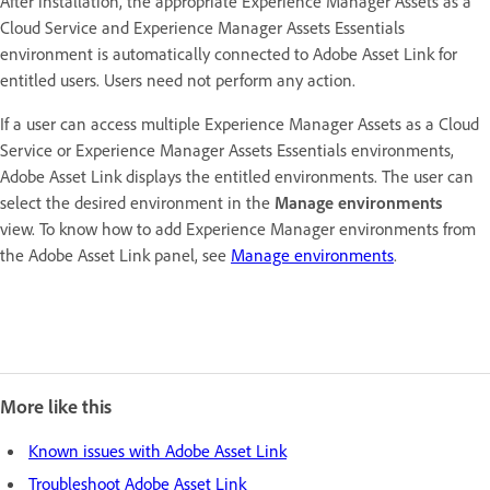
After installation, the appropriate Experience Manager Assets as a
Cloud Service and Experience Manager Assets Essentials
environment is automatically connected to Adobe Asset Link for
entitled users. Users need not perform any action.
If a user can access multiple Experience Manager Assets as a Cloud
Service or Experience Manager Assets Essentials environments,
Adobe Asset Link displays the entitled environments. The user can
select the desired environment in the
Manage environments
view. To know how to add Experience Manager environments from
the Adobe Asset Link panel, see
Manage environments
.
More like this
Known issues with Adobe Asset Link
Troubleshoot Adobe Asset Link