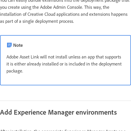
you create using the Adobe Admin Console. This way, the
installation of Creative Cloud applications and extensions happens
as part of a single deployment process.
Note
Adobe Asset Link will not install unless an app that supports
it is either already installed or is included in the deployment
package.
Add Experience Manager environments