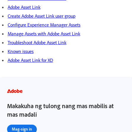
Adobe Asset Link
Create Adobe Asset Link user group
Configure Experience Manager Assets
Manage Assets with Adobe Asset Link
Troubleshoot Adobe Asset Link
Known issues
Adobe Asset Link for XD
Makakuha ng tulong nang mas mabilis at
mas madali
Mag-sign in