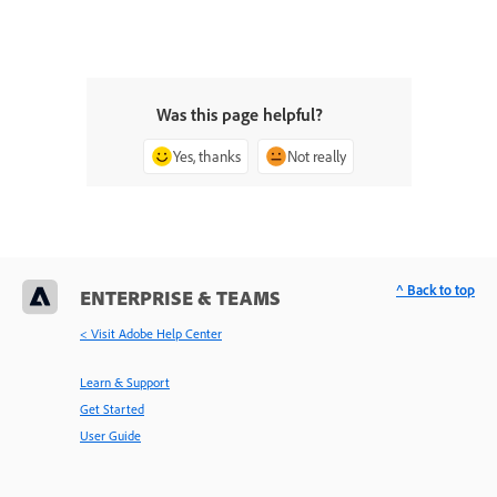
Was this page helpful?
Yes, thanks
Not really
^ Back to top
ENTERPRISE & TEAMS
< Visit Adobe Help Center
Learn & Support
Get Started
User Guide