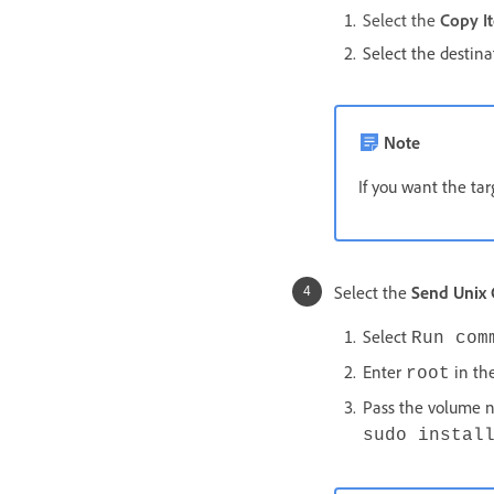
Select the
Copy I
Select the destin
Note
If you want the tar
Select the
Send Uni
Select
Run com
Enter
in the
root
Pass the volume 
sudo instal