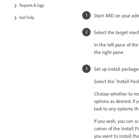
Reports & logs
Start ARD on your ad
Get help
Select the target mac
In the left pane of th
the right pane.
Set up install package
Select the 'Install Pa
Choose whether to rest
options as desired. If
task to any systems th
If you wish, you can sc
corner of the Install
you want to install th