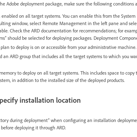
 the Adobe deployment package, make sure the following conditions 
nabled on all target systems. You can enable this from the System
esulting window, select Remote Management in the left pane and sele
nable. Check the ARD documentation for recommendations; for examp
ems” should be selected for deploying packages. Deployment Compon
lan to deploy is on or accessible from your administrative machine.
d an ARD group that includes all the target systems to which you wa
e memory to deploy on all target systems. This includes space to cop
stem, in addition to the installed size of the deployed products.
pecify installation location
rectory during deployment” when configuring an installation deploym
before deploying it through ARD.