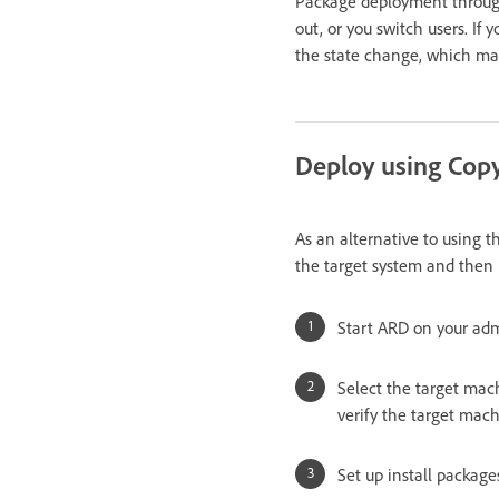
Package deployment through A
out, or you switch users. If
the state change, which may f
Deploy using Cop
As an alternative to using t
the target system and then
Start ARD on your ad
Select the target mach
verify the target mach
Set up install package