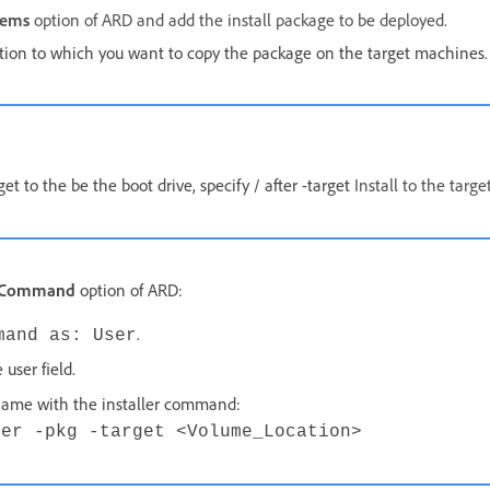
tems
option of ARD and add the install package to be deployed.
ation to which you want to copy the package on the target machines.
get to the be the boot drive, specify / after -target
Install to the targe
x Command
option of ARD:
.
mand as: User
 user field.
name with the installer command:
ler -pkg -target <Volume_Location>