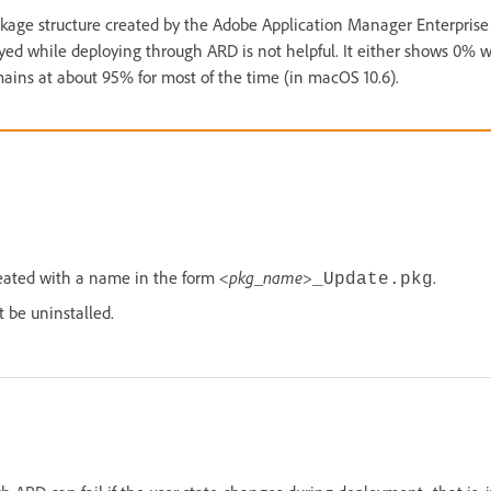
kage structure created by the Adobe Application Manager Enterprise 
ayed while deploying through ARD is not helpful. It either shows 0%
ains at about 95% for most of the time (in macOS 10.6).
eated with a name in the form
<pkg_name>
.
_Update.pkg
 be uninstalled.