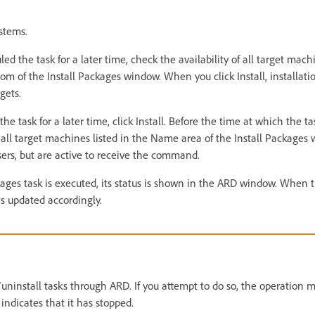
ystems.
ed the task for a later time, check the availability of all target machi
om of the Install Packages window. When you click Install, installat
gets.
he task for a later time, click Install. Before the time at which the ta
all target machines listed in the Name area of the Install Packages 
sers, but are active to receive the command.
ages task is executed, its status is shown in the ARD window. When 
is updated accordingly.
l/uninstall tasks through ARD. If you attempt to do so, the operation
indicates that it has stopped.