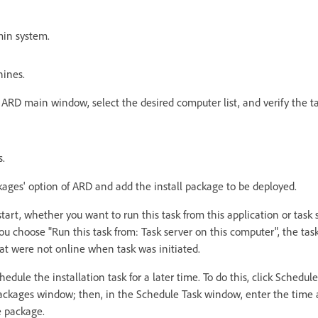
min system.
hines.
e ARD main window, select the desired computer list, and verify the 
s.
ckages' option of ARD and add the install package to be deployed.
art, whether you want to run this task from this application or task 
 you choose "Run this task from: Task server on this computer", the tas
at were not online when task was initiated.
hedule the installation task for a later time. To do this, click Schedule
 Packages window; then, in the Schedule Task window, enter the time
e package.