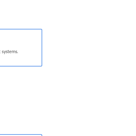
t systems.