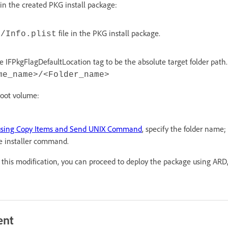
n the created PKG install package:
file in the PKG install package.
s/Info.plist
e IFPkgFlagDefaultLocation tag to be the absolute target folder path
me_name>/<Folder_name>
 root volume:
using Copy Items and Send UNIX Command
, specify the folder name;
 installer command.
is modification, you can proceed to deploy the package using ARD,
ent