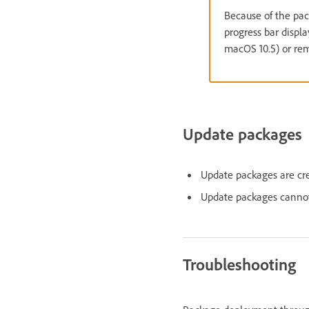
Because of the pac
progress bar displ
macOS 10.5) or rem
Update packages
Update packages are cr
Update packages cannot
Troubleshooting