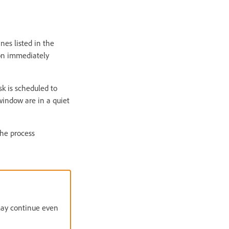
nes listed in the
ion immediately
sk is scheduled to
window are in a quiet
the process
 may continue even