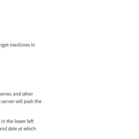
target machines in
server, and other
k server will push the
 in the lower left
 and date at which