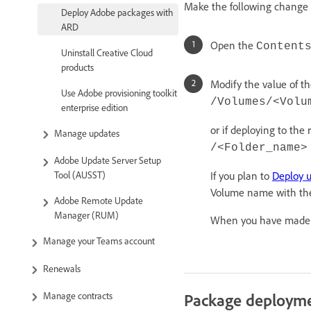
Make the following change i
Deploy Adobe packages with
ARD
Open the
Content
Uninstall Creative Cloud
products
Modify the value of th
Use Adobe provisioning toolkit
/Volumes/<Volu
enterprise edition
or if deploying to the
Manage updates
/<Folder_name>
Adobe Update Server Setup
If you plan to
Deploy 
Tool (AUSST)
Volume name with the
Adobe Remote Update
Manager (RUM)
When you have made th
Manage your Teams account
Renewals
Package deploym
Manage contracts