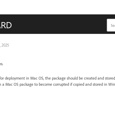
ARD
, 2025
s.
or deployment in Mac OS, the package should be created and stored 
 in a Mac OS package to become corrupted if copied and stored in Wi