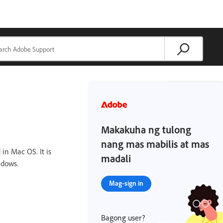
Makakuha ng tulong
nang mas mabilis at mas
in Mac OS. It is
madali
ndows.
Mag-sign in
Bagong user?