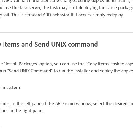
RD can fail if the user state changes during deployment; that is, if 
 you use the task server, the task may start deploying the same packa
ail. This is standard ARD behavior. If it occurs, simply redeploy.
y Items and Send UNIX command
he “Install Packages” option, you can use the “Copy Items” task to cop
 run “Send UNIX Command” to run the installer and deploy the copie
min system.
ines. In the left pane of the ARD main window, select the desired co
ines in the right pane.
s.