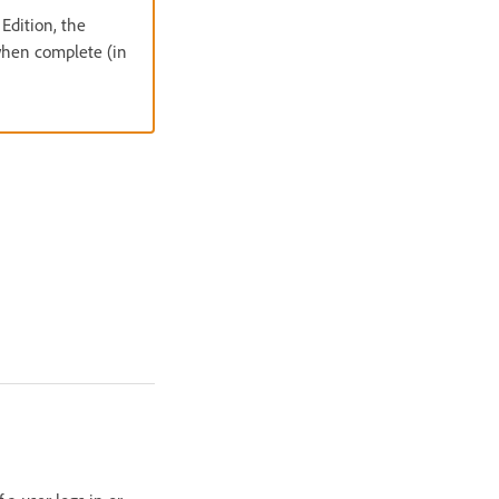
Edition, the
 when complete (in