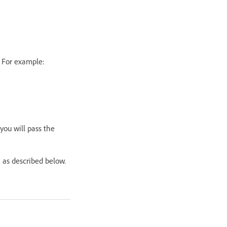
. For example:
 you will pass the
 as described below.