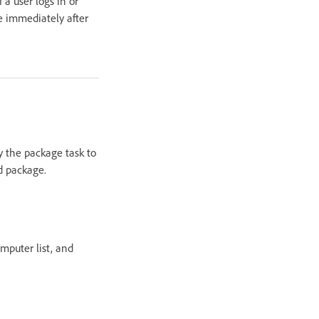
a user logs in or
ge immediately after
y the package task to
d package.
mputer list, and