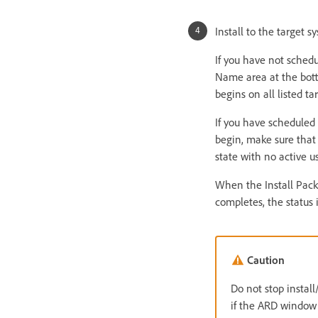
Install to the target s
If you have not schedul
Name area at the bott
begins on all listed tar
If you have scheduled t
begin, make sure that 
state with no active u
When the Install Pack
completes, the status 
Caution
Do not stop instal
if the ARD window 