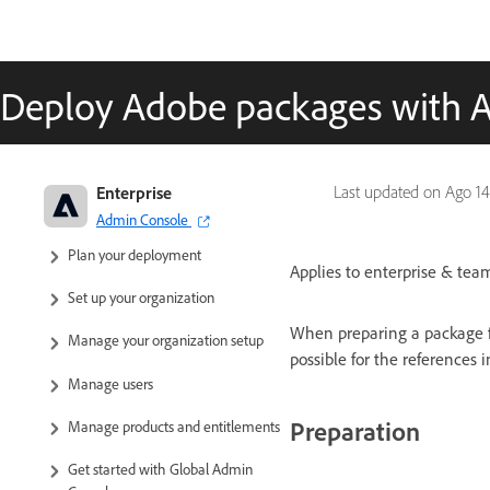
Deploy Adobe packages with 
Adobe Enterprise & Teams:
Enterprise
Last updated on
Ago 14
Administration guide
Admin Console
Plan your deployment
Applies to enterprise & team
Set up your organization
When preparing a package f
Manage your organization setup
possible for the references
Manage users
Preparation
Manage products and entitlements
Get started with Global Admin