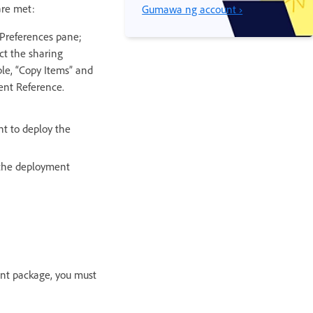
are met:
Gumawa ng account ›
 Preferences pane;
ct the sharing
le, “Copy Items” and
ent Reference.
nt to deploy the
y the deployment
ent package, you must