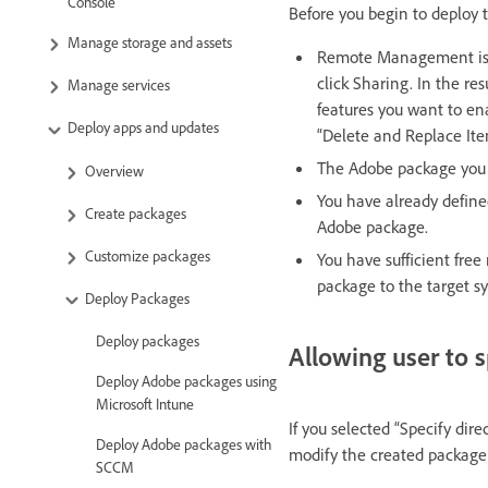
Console
Before you begin to deploy
Manage storage and assets
Remote Management is e
click Sharing. In the r
Manage services
features you want to e
Deploy apps and updates
“Delete and Replace It
The Adobe package you p
Overview
You have already define
Create packages
Adobe package.
Customize packages
You have sufficient fre
package to the target sy
Deploy Packages
Deploy packages
Allowing user to s
Deploy Adobe packages using
Microsoft Intune
If you selected “Specify di
Deploy Adobe packages with
modify the created package 
SCCM