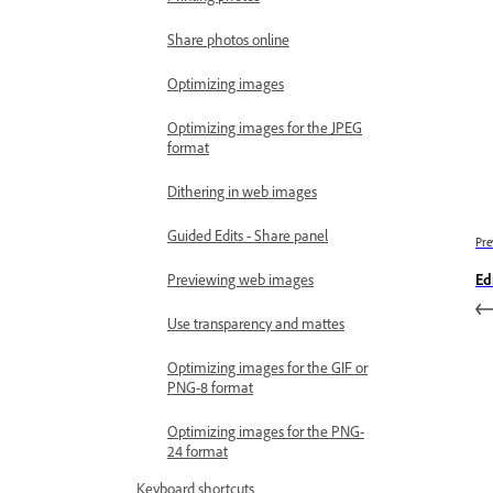
Share photos online
Optimizing images
Optimizing images for the JPEG
format
Dithering in web images
Guided Edits - Share panel
Pre
Previewing web images
Edi
Use transparency and mattes
Optimizing images for the GIF or
PNG-8 format
Optimizing images for the PNG-
24 format
Keyboard shortcuts