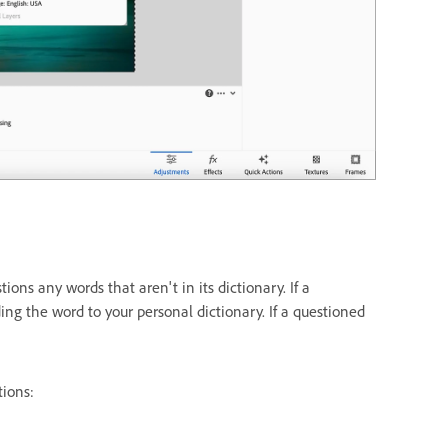
s any words that aren't in its dictionary. If a
ding the word to your personal dictionary. If a questioned
tions: