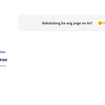
Nakatulong ba ang page na ito?
O
vious
t text