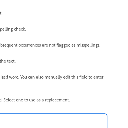
t.
pelling check.
ubsequent occurrences are not flagged as misspellings.
the text.
ed word. You can also manually edit this field to enter
rd. Select one to use as a replacement.