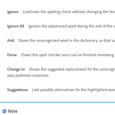
Ignore
Continues the spelling check without changing the tex
Ignore All
Ignores the questioned word during the rest of the s
Add
Stores the unrecognized word in the dictionary, so that s
Done
Closes the spell checker once you've finished reviewing 
Change to
Shows the suggested replacement for the unrecogniz
your preferred correction.
Suggestions
Lists possible alternatives for the highlighted wo
Note