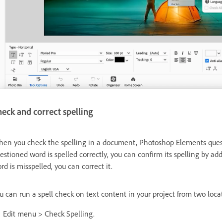
eck and correct spelling
en you check the spelling in a document, Photoshop Elements question
estioned word is spelled correctly, you can confirm its spelling by ad
rd is misspelled, you can correct it.
u can run a spell check on text content in your project from two loca
Edit menu > Check Spelling.