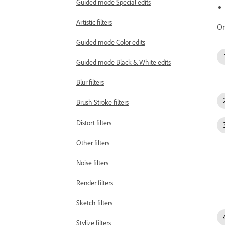
Guided mode Special edits
Artistic filters
On
Guided mode Color edits
Guided mode Black & White edits
Blur filters
Brush Stroke filters
Distort filters
Other filters
Noise filters
Render filters
Sketch filters
Stylize filters