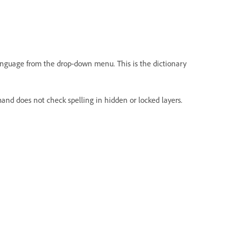
 language from the drop-down menu. This is the dictionary
nd does not check spelling in hidden or locked layers.