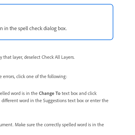
n in the spell check dialog box.
y that layer, deselect Check All Layers.
errors, click one of the following:
pelled word is in the
Change To
text box and click
 different word in the Suggestions text box or enter the
cument. Make sure the correctly spelled word is in the