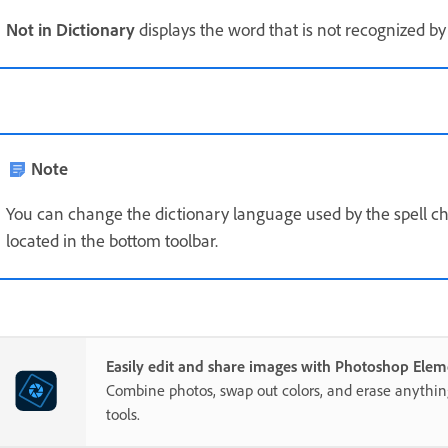
Not in Dictionary
displays the word that is not recognized by 
Note
You can change the dictionary language used by the spell chec
located in the bottom toolbar.
Easily edit and share images with Photoshop Elem
Combine photos, swap out colors, and erase anythi
tools.