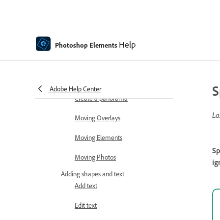
Auto Smart Tone
Recomposing
Help
Photoshop Elements
Using actions to process photos
Photomerge Compose
S
Adobe Help Center
Create a panorama
La
Moving Overlays
Moving Elements
Sp
Moving Photos
ig
Adding shapes and text
Add text
Edit text