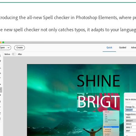
troducing the all-new Spell checker in Photoshop Elements, where pre
e new spell checker not only catches typos, it adapts to your language