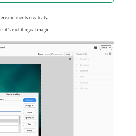
cision meets creativity.
, it’s multilingual magic.