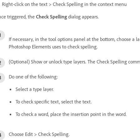
Right-click on the text > Check Spelling in the context menu
ce triggered, the
Check Spelling
dialog appears.
If necessary, in the tool options panel at the bottom, choose a
Photoshop Elements uses to check spelling.
(Optional) Show or unlock type layers. The Check Spelling comma
Do one of the following:
Select a type layer.
To check specific text, select the text.
To check a word, place the insertion point in the word.
Choose Edit > Check Spelling.