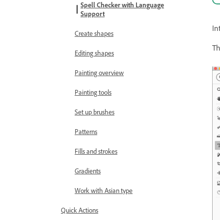
Spell Checker with Language
Support
In
Create shapes
Th
Editing shapes
Painting overview
Painting tools
Set up brushes
Patterns
Fills and strokes
Gradients
Work with Asian type
Quick Actions