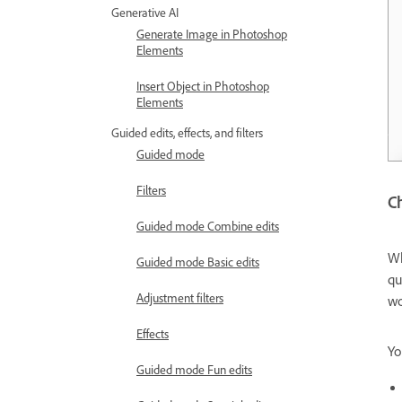
Generative AI
Generate Image in Photoshop
Elements
Insert Object in Photoshop
Elements
Guided edits, effects, and filters
Guided mode
Filters
Ch
Guided mode Combine edits
Wh
Guided mode Basic edits
qu
Adjustment filters
wo
Effects
Yo
Guided mode Fun edits