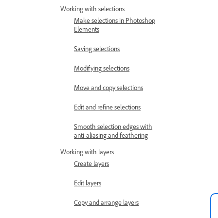
Working with selections
Make selections in Photoshop
Elements
Saving selections
Modifying selections
Move and copy selections
Edit and refine selections
Smooth selection edges with
anti-aliasing and feathering
Working with layers
Create layers
Edit layers
Copy and arrange layers