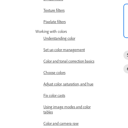
Texture filters
Pixelate filters
Working with colors
Understanding color
Set up color management
Color and tonal correction basics
Choose colors
Adjust color, saturation, and hue
Fix color casts
Using image modes and color
tables
Color and camera raw