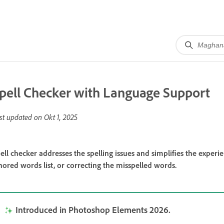
pell Checker with Language Support
st updated on
Okt 1, 2025
ell checker addresses the spelling issues and simplifies the exper
nored words list, or correcting the misspelled words.
Introduced in Photoshop Elements 2026.