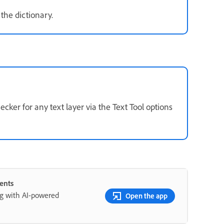
the dictionary.
ker for any text layer via the Text Tool options
ents
ng with AI-powered
Open the app