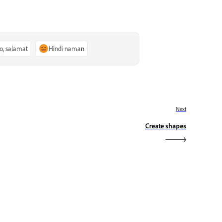
o, salamat
Hindi naman
Next
Create shapes