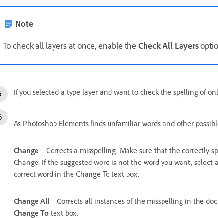
Note
To check all layers at once, enable the
Check All Layers
optio
If you selected a type layer and want to check the spelling of onl
As Photoshop Elements finds unfamiliar words and other possible 
Change
Corrects a misspelling. Make sure that the correctly s
Change. If the suggested word is not the word you want, select a
correct word in the Change To text box.
Change All
Corrects all instances of the misspelling in the do
Change To
text box.