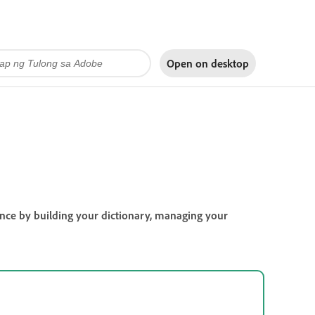
Open on
desktop
ience by building your dictionary, managing your