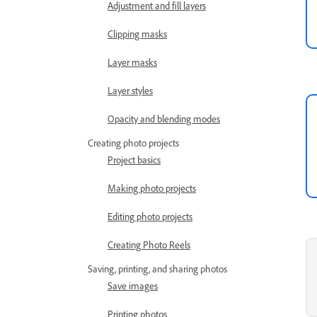
Adjustment and fill layers
Clipping masks
Layer masks
Layer styles
Opacity and blending modes
Creating photo projects
Project basics
Making photo projects
Editing photo projects
Creating Photo Reels
Saving, printing, and sharing photos
Save images
Printing photos