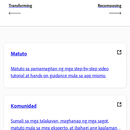
Transforming
Recomposing
Matuto
Matuto sa pamamagitan ng mga step-by-step video
tutorial at hands-on guidance mula sa app mismo.
Komunidad
Sumali sa mga talakayan, maghanap ng mga sagot,
matuto mula sa mga eksperto, at ibahagi ang kaalaman