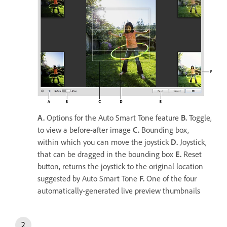
A.
Options for the Auto Smart Tone feature
B.
Toggle,
to view a before-after image
C.
Bounding box,
within which you can move the joystick
D.
Joystick,
that can be dragged in the bounding box
E.
Reset
button, returns the joystick to the original location
suggested by Auto Smart Tone
F.
One of the four
automatically-generated live preview thumbnails