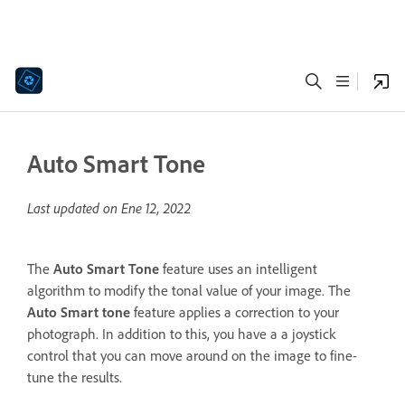
Auto Smart Tone
Last updated on
Ene 12, 2022
The
Auto Smart Tone
feature uses an intelligent
algorithm to modify the tonal value of your image. The
Auto Smart tone
feature applies a correction to your
photograph. In addition to this, you have a a joystick
control that you can move around on the image to fine-
tune the results.