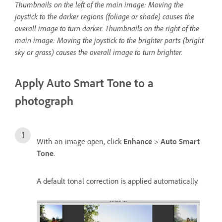
Thumbnails on the left of the main image: Moving the
joystick to the darker regions (foliage or shade) causes the
overall image to turn darker. Thumbnails on the right of the
main image: Moving the joystick to the brighter parts (bright
sky or grass) causes the overall image to turn brighter.
Apply Auto Smart Tone to a
photograph
With an image open, click
Enhance
>
Auto Smart
Tone
.
A default tonal correction is applied automatically.