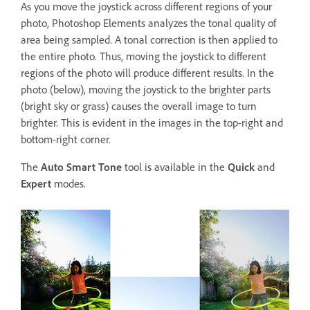
As you move the joystick across different regions of your
photo, Photoshop Elements analyzes the tonal quality of
area being sampled. A tonal correction is then applied to
the entire photo. Thus, moving the joystick to different
regions of the photo will produce different results. In the
photo (below), moving the joystick to the brighter parts
(bright sky or grass) causes the overall image to turn
brighter. This is evident in the images in the top-right and
bottom-right corner.
The
Auto Smart Tone
tool is available in the
Quick
and
Expert
modes.