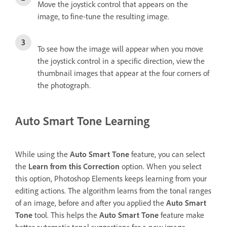
Move the joystick control that appears on the
image, to fine-tune the resulting image.
To see how the image will appear when you move
the joystick control in a specific direction, view the
thumbnail images that appear at the four corners of
the photograph.
Auto Smart Tone Learning
While using the
Auto Smart Tone
feature, you can select
the
Learn from this Correction
option. When you select
this option, Photoshop Elements keeps learning from your
editing actions. The algorithm learns from the tonal ranges
of an image, before and after you applied the
Auto Smart
Tone
tool. This helps the
Auto Smart Tone
feature make
better automatic tonal suggestions for a new image.