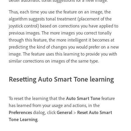
Thus, each time you use the feature on an image, the
algorithm suggests tonal treatment (placement of the
joystick control) based on corrections you have applied to
previous images. The more images you correct tonally
through this feature, the more intelligent it becomes at
predicting the kind of changes you would prefer on a new
image. The feature uses this learning to provide you with
similar corrections on images of the same type.
Resetting Auto Smart Tone learning
To reset the learning that the
Auto Smart Tone
feature
has learned from your usage and actions, in the
Preferences
dialog, click
General
>
Reset Auto Smart
Tone Learning
.