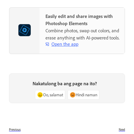
Easily edit and share images with
Photoshop Elements
Combine photos, swap out colors, and
erase anything with AI-powered tools.
Open the app
Nakatulong ba ang page na ito?
Oo, salamat
Hindi naman
Previous
Next