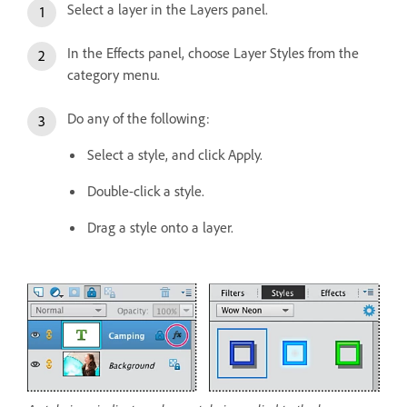
Select a layer in the Layers panel.
In the Effects panel, choose Layer Styles from the
category menu.
Do any of the following:
Select a style, and click Apply.
Double-click a style.
Drag a style onto a layer.