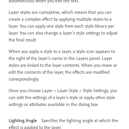
automatically when you edit the text.
Layer styles are cumulative, which means that you can
create a complex effect by applying multiple styles to a
layer. You can apply one style from each style library per
layer. You can also change a layer’s style settings to adjust
the final result.
When you apply a style to a layer, a style icon appears to
the right of the layer’s name in the Layers panel. Layer
styles are linked to the layer contents. When you move or
edit the contents of the layer, the effects are modified
correspondingly.
Once you choose Layer > Layer Style > Style Settings, you
can edit the settings of a layer’s style or apply other style
settings or attributes available in the dialog box.
Lighting Angle
Specifies the lighting angle at which the
effect is applied to the layer.