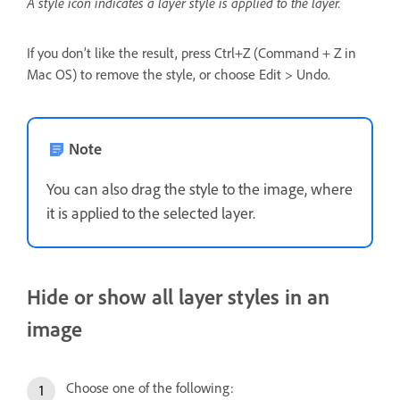
A style icon indicates a layer style is applied to the layer.
If you don’t like the result, press Ctrl+Z (Command + Z in
Mac OS) to remove the style, or choose Edit > Undo.
Note
You can also drag the style to the image, where
it is applied to the selected layer.
Hide or show all layer styles in an
image
Choose one of the following: