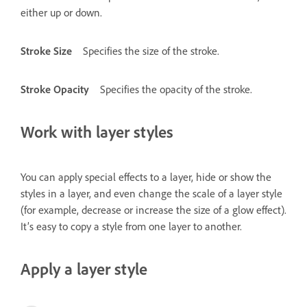
either up or down.
Stroke Size
Specifies the size of the stroke.
Stroke Opacity
Specifies the opacity of the stroke.
Work with layer styles
You can apply special effects to a layer, hide or show the
styles in a layer, and even change the scale of a layer style
(for example, decrease or increase the size of a glow effect).
It’s easy to copy a style from one layer to another.
Apply a layer style