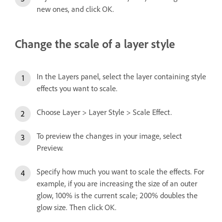
new ones, and click OK.
Change the scale of a layer style
In the Layers panel, select the layer containing style
effects you want to scale.
Choose Layer > Layer Style > Scale Effect.
To preview the changes in your image, select
Preview.
Specify how much you want to scale the effects. For
example, if you are increasing the size of an outer
glow, 100% is the current scale; 200% doubles the
glow size. Then click OK.