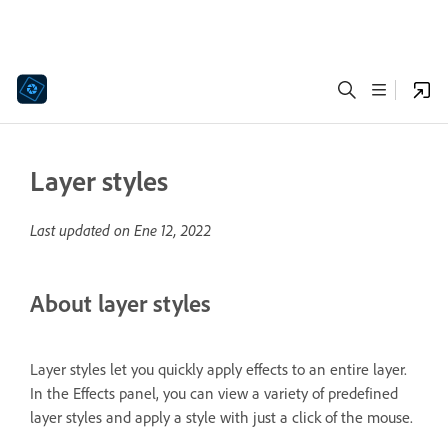
Layer styles
Last updated on
Ene 12, 2022
About layer styles
Layer styles let you quickly apply effects to an entire layer.
In the Effects panel, you can view a variety of predefined
layer styles and apply a style with just a click of the mouse.