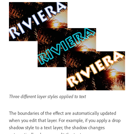
Three different layer styles applied to text
The boundaries of the effect are automatically updated
when you edit that layer. For example, if you apply a drop
shadow style to a text layer, the shadow changes