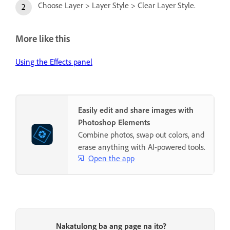
Choose Layer > Layer Style > Clear Layer Style.
More like this
Using the Effects panel
Easily edit and share images with
Photoshop Elements
Combine photos, swap out colors, and
erase anything with AI-powered tools.
Open the app
Nakatulong ba ang page na ito?