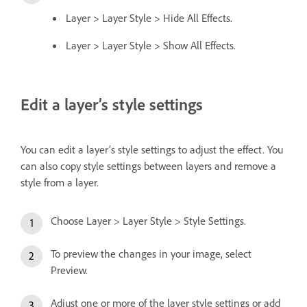
Layer > Layer Style > Hide All Effects.
Layer > Layer Style > Show All Effects.
Edit a layer’s style settings
You can edit a layer’s style settings to adjust the effect. You
can also copy style settings between layers and remove a
style from a layer.
Choose Layer > Layer Style > Style Settings.
To preview the changes in your image, select
Preview.
Adjust one or more of the layer style settings or add