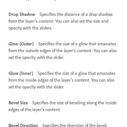
Drop Shadow
Specifies the distance of a drop shadow
from the layer’s content. You can also set the size and
opacity with the sliders.
Glow (Outer)
Specifies the size of a glow that emanates
from the outside edges of the layer’s content. You can also
set the opacity with the slider.
Glow (Inner)
Specifies the size of a glow that emanates
from the inside edges of the layer’s content. You can also
set the opacity with the slider.
Bevel Size
Specifies the size of beveling along the inside
edges of the layer’s content.
Bevel Direction
Specifies the direction of the bevel,