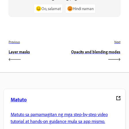
Oo, salamat
Hindi naman
Previous
Next
Layer masks
Opacity and blending modes
Matuto
Matuto sa pamamagitan ng mga step-by-step video
tutorial at hands-on guidance mula sa app mismo.