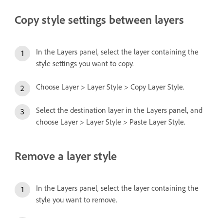
Copy style settings between layers
In the Layers panel, select the layer containing the
style settings you want to copy.
Choose Layer > Layer Style > Copy Layer Style.
Select the destination layer in the Layers panel, and
choose Layer > Layer Style > Paste Layer Style.
Remove a layer style
In the Layers panel, select the layer containing the
style you want to remove.