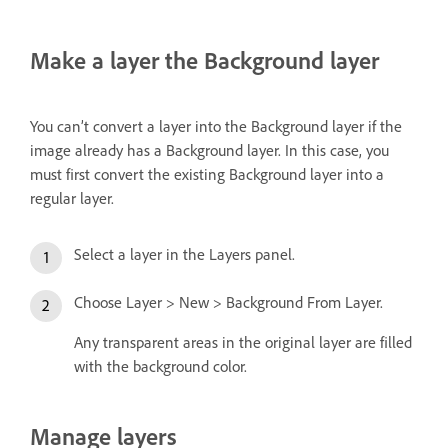
Make a layer the Background layer
You can’t convert a layer into the Background layer if the
image already has a Background layer. In this case, you
must first convert the existing Background layer into a
regular layer.
Select a layer in the Layers panel.
Choose Layer > New > Background From Layer.
Any transparent areas in the original layer are filled
with the background color.
Manage layers