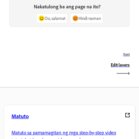
Nakatulong ba ang page na ito?
Oo, salamat
Hindi naman
Next
Edit layers
Matuto
Matuto sa pamamagitan ng mga step-by-step video