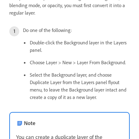
blending mode, or opacity, you must first convert it into a
regular layer.
Do one of the following:
Double-click the Background layer in the Layers
panel.
Choose Layer > New > Layer From Background.
Select the Background layer, and choose
Duplicate Layer from the Layers panel flyout
menu, to leave the Background layer intact and
create a copy of it as a new layer.
Note
You can create a duplicate layer of the