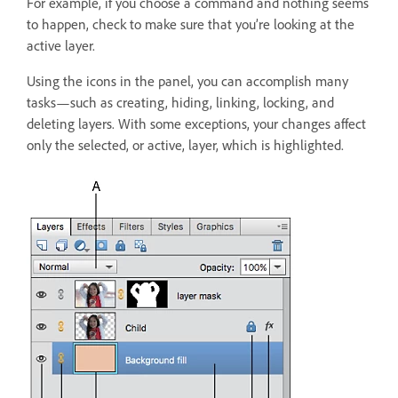
For example, if you choose a command and nothing seems
to happen, check to make sure that you’re looking at the
active layer.
Using the icons in the panel, you can accomplish many
tasks—such as creating, hiding, linking, locking, and
deleting layers. With some exceptions, your changes affect
only the selected, or active, layer, which is highlighted.