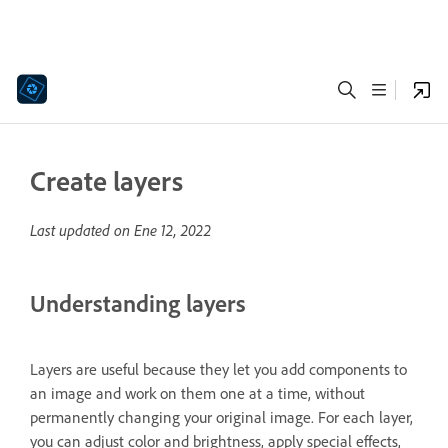
Create layers
Last updated on
Ene 12, 2022
Understanding layers
Layers are useful because they let you add components to
an image and work on them one at a time, without
permanently changing your original image. For each layer,
you can adjust color and brightness, apply special effects,