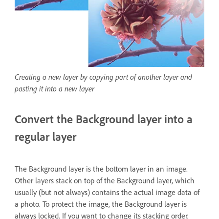
Creating a new layer by copying part of another layer and
pasting it into a new layer
Convert the Background layer into a
regular layer
The Background layer is the bottom layer in an image.
Other layers stack on top of the Background layer, which
usually (but not always) contains the actual image data of
a photo. To protect the image, the Background layer is
always locked. If you want to change its stacking order,