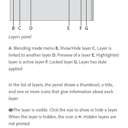
Layers panel
A.
Blending mode menu
B.
Show/Hide layer
C.
Layer is
linked to another layer
D.
Preview of a layer
E.
Highlighted
layer is active layer
F.
Locked layer
G.
Layer has style
applied
In the list of layers, the panel shows a thumbnail, a title,
and one or more icons that give information about each
layer:
The layer is visible. Click the eye to show or hide a layer.
When the layer is hidden, the icon is
. Hidden layers are
not printed.