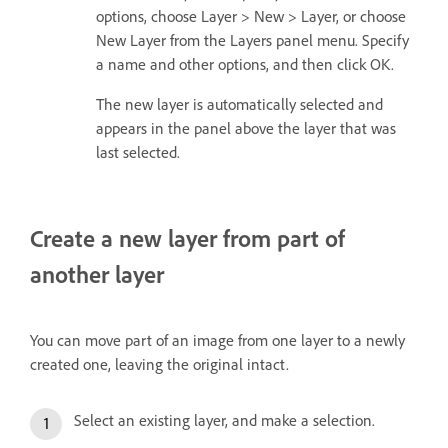
options, choose Layer > New > Layer, or choose
New Layer from the Layers panel menu. Specify
a name and other options, and then click OK.
The new layer is automatically selected and
appears in the panel above the layer that was
last selected.
Create a new layer from part of
another layer
You can move part of an image from one layer to a newly
created one, leaving the original intact.
Select an existing layer, and make a selection.