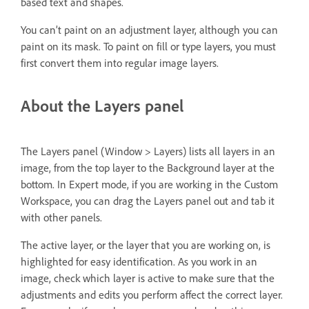
based text and shapes.
You can’t paint on an adjustment layer, although you can
paint on its mask. To paint on fill or type layers, you must
first convert them into regular image layers.
About the Layers panel
The Layers panel (Window > Layers) lists all layers in an
image, from the top layer to the Background layer at the
bottom. In Expert mode, if you are working in the Custom
Workspace, you can drag the Layers panel out and tab it
with other panels.
The active layer, or the layer that you are working on, is
highlighted for easy identification. As you work in an
image, check which layer is active to make sure that the
adjustments and edits you perform affect the correct layer.