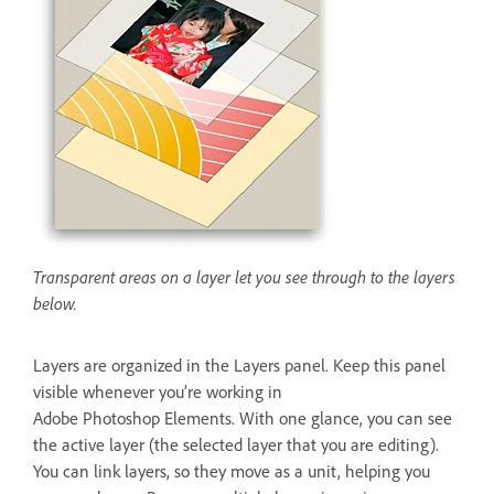
Transparent areas on a layer let you see through to the layers
below.
Layers are organized in the Layers panel. Keep this panel
visible whenever you’re working in
Adobe Photoshop Elements. With one glance, you can see
the active layer (the selected layer that you are editing).
You can link layers, so they move as a unit, helping you