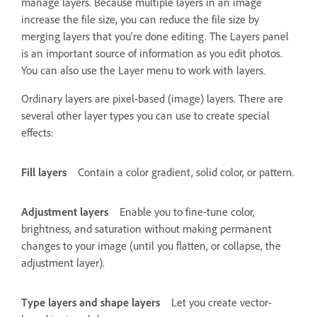
manage layers. Because multiple layers in an image
increase the file size, you can reduce the file size by
merging layers that you’re done editing. The Layers panel
is an important source of information as you edit photos.
You can also use the Layer menu to work with layers.
Ordinary layers are pixel-based (image) layers. There are
several other layer types you can use to create special
effects:
Fill layers
Contain a color gradient, solid color, or pattern.
Adjustment layers
Enable you to fine-tune color,
brightness, and saturation without making permanent
changes to your image (until you flatten, or collapse, the
adjustment layer).
Type layers and shape layers
Let you create vector-