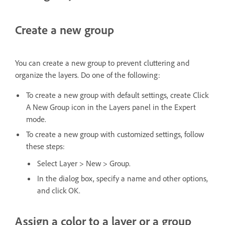
Create a new group
You can create a new group to prevent cluttering and
organize the layers. Do one of the following:
To create a new group with default settings, create Click
A New Group icon in the Layers panel in the Expert
mode.
To create a new group with customized settings, follow
these steps:
Select Layer > New > Group.
In the dialog box, specify a name and other options,
and click OK.
Assign a color to a layer or a group