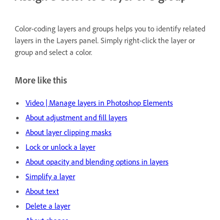
Color-coding layers and groups helps you to identify related
layers in the Layers panel. Simply right-click the layer or
group and select a color.
More like this
Video | Manage layers in Photoshop Elements
About adjustment and fill layers
About layer clipping masks
Lock or unlock a layer
About opacity and blending options in layers
Simplify a layer
About text
Delete a layer