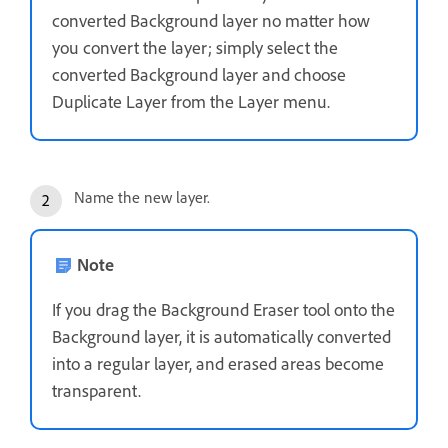
converted Background layer no matter how
you convert the layer; simply select the
converted Background layer and choose
Duplicate Layer from the Layer menu.
Name the new layer.
Note
If you drag the Background Eraser tool onto the
Background layer, it is automatically converted
into a regular layer, and erased areas become
transparent.