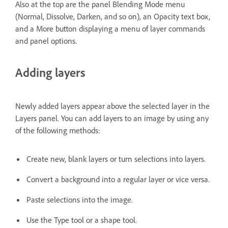
Also at the top are the panel Blending Mode menu
(Normal, Dissolve, Darken, and so on), an Opacity text box,
and a More button displaying a menu of layer commands
and panel options.
Adding layers
Newly added layers appear above the selected layer in the
Layers panel. You can add layers to an image by using any
of the following methods:
Create new, blank layers or turn selections into layers.
Convert a background into a regular layer or vice versa.
Paste selections into the image.
Use the Type tool or a shape tool.