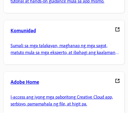
tutorial at hands-on guidance mula sa app mismo.
Komunidad
Sumali sa mga talakayan, maghanap ng mga sagot,
matuto mula sa mga eksperto, at ibahagi ang kaalaman
mo.
Adobe Home
I-access ang iyong mga paboritong Creative Cloud app,
serbisyo, pamamahala ng file, at higit pa.