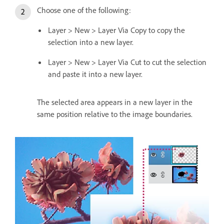
Choose one of the following:
Layer > New > Layer Via Copy to copy the
selection into a new layer.
Layer > New > Layer Via Cut to cut the selection
and paste it into a new layer.
The selected area appears in a new layer in the
same position relative to the image boundaries.