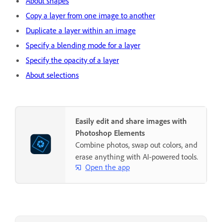
About shapes
Copy a layer from one image to another
Duplicate a layer within an image
Specify a blending mode for a layer
Specify the opacity of a layer
About selections
Easily edit and share images with
Photoshop Elements
Combine photos, swap out colors, and
erase anything with AI-powered tools.
Open the app