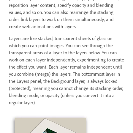
reposition layer content, specify opacity and blending
values, and so on. You can also rearrange the stacking
order, link layers to work on them simultaneously, and
create web animations with layers.
Layers are like stacked, transparent sheets of glass on
which you can paint images. You can see through the
transparent areas of a layer to the layers below. You can
work on each layer independently, experimenting to create
the effect you want. Each layer remains independent until
you combine (merge) the layers. The bottommost layer in
the Layers panel, the Background layer, is always locked
(protected), meaning you cannot change its stacking order,
blending mode, or opacity (unless you convert it into a
regular layer).