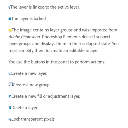
The layer is linked to the active layer.
The layer is locked.
The image contains layer groups and was imported from
Adobe Photoshop
. Photoshop Elements doesn’t support
layer groups and displays them in their collapsed state. You
must simplify them to create an editable image.
You use the buttons in the panel to perform actions:
Create a new layer.
Create a new group.
Create a new fill or adjustment layer.
Delete a layer.
Lock transparent pixels.