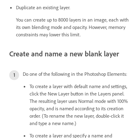
Duplicate an existing layer.
You can create up to 8000 layers in an image, each with
its own blending mode and opacity. However, memory
constraints may lower this limit.
Create and name a new blank layer
Do one of the following in the Photoshop Elements:
To create a layer with default name and settings,
click the New Layer button in the Layers panel.
The resulting layer uses Normal mode with 100%
opacity, and is named according to its creation
order. (To rename the new layer, double-click it
and type a new name.)
To create a layer and specify a name and