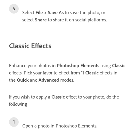
Select
File
>
Save As
to save the photo, or
select
Share
to share it on social platforms.
Classic Effects
Enhance your photos in
Photoshop Elements
using
Classic
effects. Pick your favorite effect from 11
Classic
effects in
the
Quick
and
Advanced
modes.
If you wish to apply a
Classic
effect to your photo, do the
following:
Open a photo in Photoshop Elements.