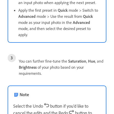
an input photo when applying the next preset.
Apply the first preset in
Quick
mode > Switch to
Advanced
mode > Use the result from
Quick
mode as your input photo in the
Advanced
mode, and then select the desired preset to
apply.
You can further fine-tune the
Saturation
,
Hue
, and
Brightness
of your photo based on your
requirements.
Note
Select the Undo
button if you'd like to
cancel the edits and the Redo
button to