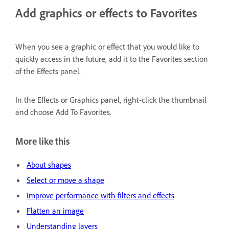
Add graphics or effects to Favorites
When you see a graphic or effect that you would like to
quickly access in the future, add it to the Favorites section
of the Effects panel.
In the Effects or Graphics panel, right-click the thumbnail
and choose Add To Favorites.
More like this
About shapes
Select or move a shape
Improve performance with filters and effects
Flatten an image
Understanding layers