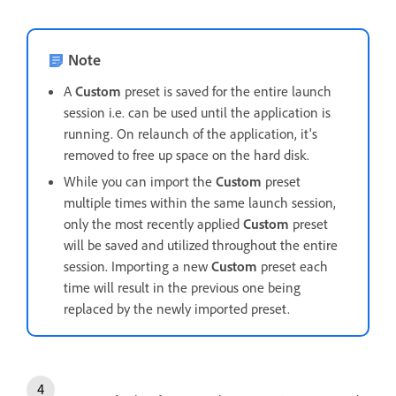
Note
A
Custom
preset is saved for the entire launch
session i.e. can be used until the application is
running. On relaunch of the application, it's
removed to free up space on the hard disk.
While you can import the
Custom
preset
multiple times within the same launch session,
only the most recently applied
Custom
preset
will be saved and utilized throughout the entire
session. Importing a new
Custom
preset each
time will result in the previous one being
replaced by the newly imported preset.