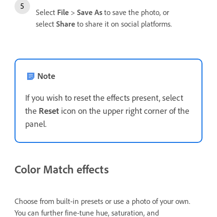
Select
File
>
Save As
to save the photo, or
select
Share
to share it on social platforms.
Note
If you wish to reset the effects present, select
the
Reset
icon on the upper right corner of the
panel.
Color Match effects
Choose from built-in presets or use a photo of your own.
You can further fine-tune hue, saturation, and