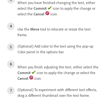
When you have finished changing the text, either
select the
Commit
icon to apply the change or
select the
Cancel
icon.
Use the
Move
tool to relocate or resize the text
frame.
(Optional) Add color to the text using the pop‑up
Color panel in the options bar.
When you finish adjusting the text, either select the
Commit
icon to apply the change or select the
Cancel
icon.
(Optional) To experiment with different text effects,
drag a different thumbnail over the text frame.