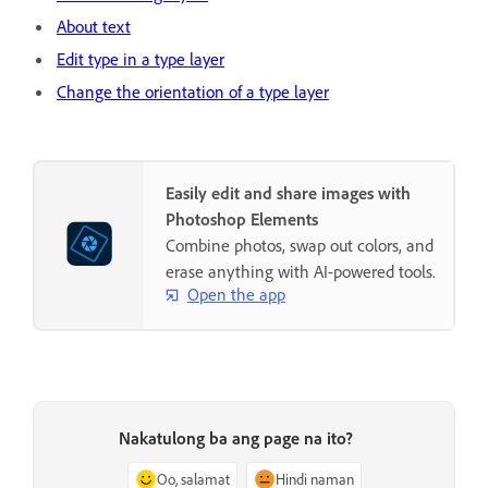
About text
Edit type in a type layer
Change the orientation of a type layer
Easily edit and share images with
Photoshop Elements
Combine photos, swap out colors, and
erase anything with AI-powered tools.
Open the app
Nakatulong ba ang page na ito?
Oo, salamat
Hindi naman