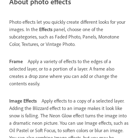
About photo effects
Photo effects let you quickly create different looks for your
images. In the
Effects
panel, choose one of the
subcategories, such as Faded Photo, Panels, Monotone
Color, Textures, or Vintage Photo.
Frame
Apply a variety of effects to the edges of a
selected layer, or to a portion of a layer. A frame also
creates a drop zone where you can add or change the
contents easily.
Image Effects
Apply effects to a copy of a selected layer.
Adding the Blizzard effect to an image makes it look like
snow is falling. The Neon Glow effect turns the image into
a dramatic neon picture. You can use Image effects, such as
Oil Pastel or Soft Focus, to soften colors or blur an image.
You can also combine Image effects, but you may be