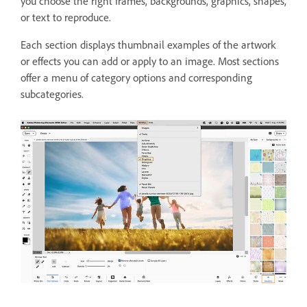
you choose the right frames, backgrounds, graphics, shapes,
or text to reproduce.
Each section displays thumbnail examples of the artwork
or effects you can add or apply to an image. Most sections
offer a menu of category options and corresponding
subcategories.