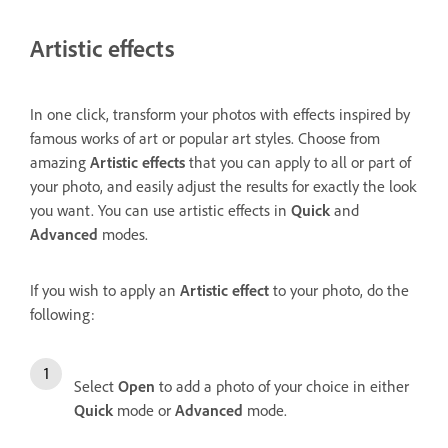
Artistic effects
In one click, transform your photos with effects inspired by
famous works of art or popular art styles. Choose from
amazing
Artistic effects
that you can apply to all or part of
your photo, and easily adjust the results for exactly the look
you want. You can use artistic effects in
Quick
and
Advanced
modes.
If you wish to apply an
Artistic effect
to your photo, do the
following:
Select
Open
to add a photo of your choice in either
Quick
mode or
Advanced
mode.