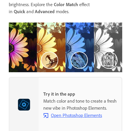
brightness. Explore the
Color Match
effect
in
Quick
and
Advanced
modes.
Try it in the app
Match color and tone to create a fresh
new vibe in Photoshop Elements.
Open Photoshop Elements