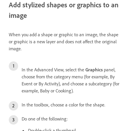
Add stylized shapes or graphics to an
image
When you add a shape or graphic to an image, the shape
or graphic is a new layer and does not affect the original
image.
In the Advanced View, select the
Graphics
panel,
choose from the category menu (for example, By
Event or By Activity), and choose a subcategory (for
example, Baby or Cooking).
In the toolbox, choose a color for the shape.
Do one of the following:
Double-click a thumbnail.