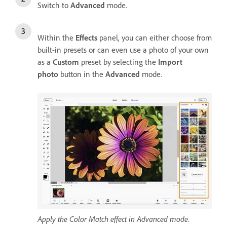
Switch to
Advanced
mode.
Within the
Effects
panel, you can either choose from
built-in presets or can even use a photo of your own
as a
Custom
preset by selecting the
Import
photo
button in the
Advanced
mode.
Apply the Color Match effect in Advanced mode.