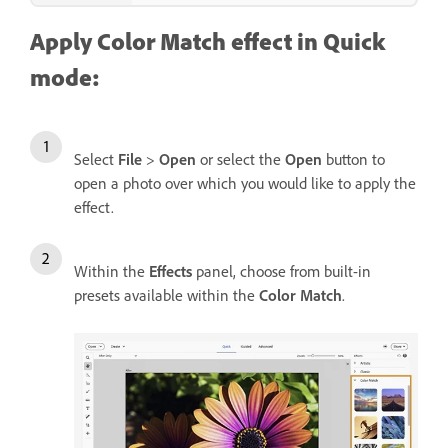
Apply Color Match effect in Quick
mode:
Select
File
>
Open
or select the
Open
button to
open a photo over which you would like to apply the
effect.
Within the
Effects
panel, choose from built-in
presets available within the
Color Match
.