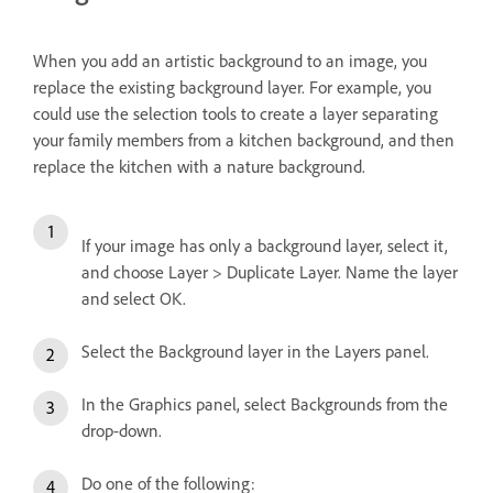
When you add an artistic background to an image, you
replace the existing background layer. For example, you
could use the selection tools to create a layer separating
your family members from a kitchen background, and then
replace the kitchen with a nature background.
If your image has only a background layer, select it,
and choose Layer > Duplicate Layer. Name the layer
and select OK.
Select the Background layer in the Layers panel.
In the Graphics panel, select Backgrounds from the
drop-down.
Do one of the following: