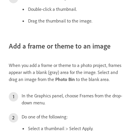
Double-click a thumbnail.
Drag the thumbnail to the image.
Add a frame or theme to an image
When you add a frame or theme to a photo project, frames
appear with a blank (gray) area for the image. Select and
drag an image from the
Photo Bin
to the blank area.
In the Graphics panel, choose Frames from the drop-
down menu.
Do one of the following:
Select a thumbnail > Select Apply.