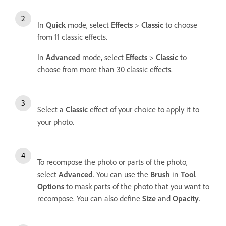
In
Quick
mode, select
Effects
>
Classic
to choose
from 11 classic effects.
In
Advanced
mode, select
Effects
>
Classic
to
choose from more than 30 classic effects.
Select a
Classic
effect of your choice to apply it to
your photo.
To recompose the photo or parts of the photo,
select
Advanced
. You can use the
Brush
in
Tool
Options
to mask parts of the photo that you want to
recompose. You can also define
Size
and
Opacity
.