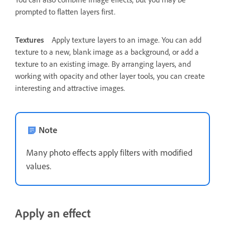
prompted to flatten layers first.
Textures
Apply texture layers to an image. You can add
texture to a new, blank image as a background, or add a
texture to an existing image. By arranging layers, and
working with opacity and other layer tools, you can create
interesting and attractive images.
Note
Many photo effects apply filters with modified
values.
Apply an effect