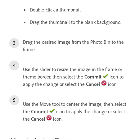
Double-click a thumbnail.
Drag the thumbnail to the blank background.
Drag the desired image from the Photo Bin to the
frame.
Use the slider to resize the image in the frame or
theme border, then select the
Commit
icon to
apply the change or select the
Cancel
icon.
Use the Move tool to center the image, then select
the
Commit
icon to apply the change or select
the
Cancel
icon.