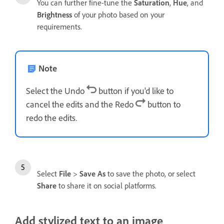
You can further fine-tune the
Saturation
,
Hue
, and
Brightness
of your photo based on your
requirements.
Note
Select the Undo
button if you'd like to
cancel the edits and the Redo
button to
redo the edits.
Select
File
>
Save As
to save the photo, or select
Share
to share it on social platforms.
Add stylized text to an image