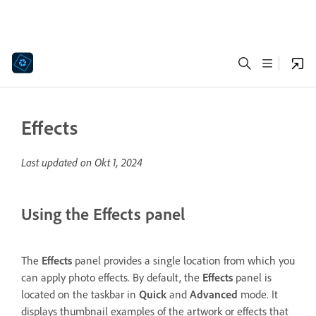
Effects
Last updated on
Okt 1, 2024
Using the Effects panel
The
Effects
panel provides a single location from which you
can apply photo effects. By default, the
Effects
panel is
located on the taskbar in
Quick
and
Advanced
mode. It
displays thumbnail examples of the artwork or effects that