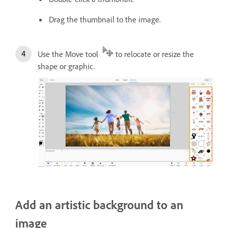
Drag the thumbnail to the image.
Use the Move tool
to relocate or resize the
shape or graphic.
Add an artistic background to an
image