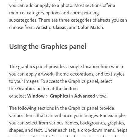
you can add or apply to a photo. Most sections offer a
menu of category options and corresponding
subcategories. There are three categories of effects you can
choose from:
Artistic
,
Classic,
and
Color Match
.
Using the Graphics panel
The graphics panel provides a single location from which
you can apply artwork, theme decorations, and text styles
to your images. To access the Graphics panel, select
the
Graphics
button at the bottom
or select
Window
>
Graphics
in
Advanced
view.
The following sections in the Graphics panel provide
various items that can enhance your images. For example,
you can select from various frames, backgrounds, graphics,
shapes, and text. Under each tab, a drop-down menu helps