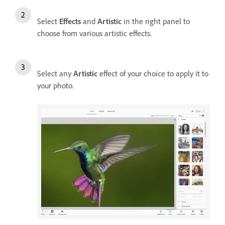
Select
Effects
and
Artistic
in the right panel to
choose from various artistic effects.
Select any
Artistic
effect of your choice to apply it to
your photo.