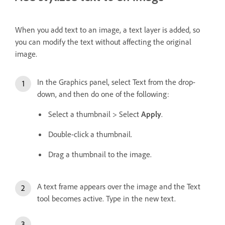
When you add text to an image, a text layer is added, so
you can modify the text without affecting the original
image.
In the Graphics panel, select Text from the drop-
down, and then do one of the following:
Select a thumbnail > Select
Apply
.
Double-click a thumbnail.
Drag a thumbnail to the image.
A text frame appears over the image and the Text
tool becomes active. Type in the new text.