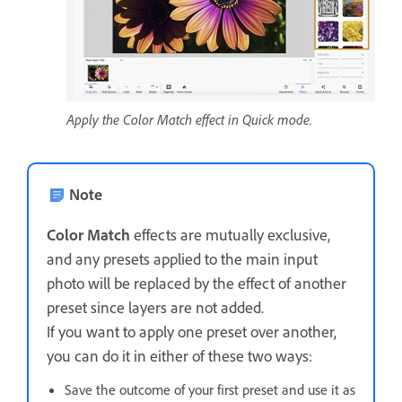
Apply the Color Match effect in Quick mode.
Note
Color Match
effects are mutually exclusive,
and any presets applied to the main input
photo will be replaced by the effect of another
preset since layers are not added.
If you want to apply one preset over another,
you can do it in either of these two ways:
Save the outcome of your first preset and use it as