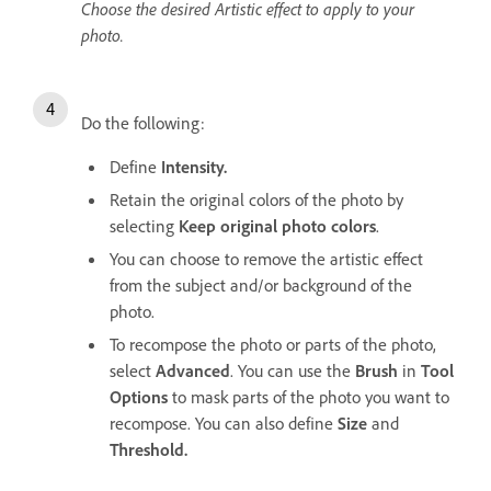
Choose the desired Artistic effect to apply to your
photo.
Do the following:
Define
Intensity.
Retain the original colors of the photo by
selecting
Keep original photo colors
.
You can choose to remove the artistic effect
from the subject and/or background of the
photo.
To recompose the photo or parts of the photo,
select
Advanced
. You can use the
Brush
in
Tool
Options
to mask parts of the photo you want to
recompose. You can also define
Size
and
Threshold.