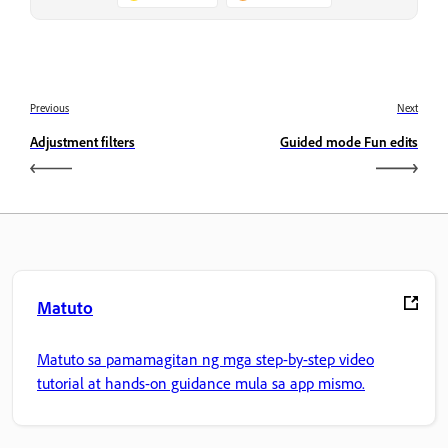
Previous
Next
Adjustment filters
Guided mode Fun edits
Matuto
Matuto sa pamamagitan ng mga step-by-step video
tutorial at hands-on guidance mula sa app mismo.