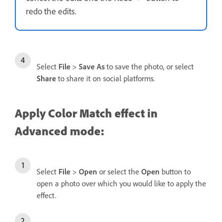
redo the edits.
Select
File
>
Save As
to save the photo, or select
Share
to share it on social platforms.
Apply Color Match effect in
Advanced mode:
Select
File
>
Open
or select the
Open
button to
open a photo over which you would like to apply the
effect.