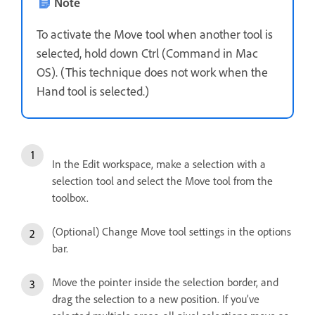
Note
To activate the Move tool when another tool is
selected, hold down Ctrl (Command in Mac
OS). (This technique does not work when the
Hand tool is selected.)
In the Edit workspace, make a selection with a
selection tool and select the Move tool from the
toolbox.
(Optional) Change Move tool settings in the options
bar.
Move the pointer inside the selection border, and
drag the selection to a new position. If you’ve