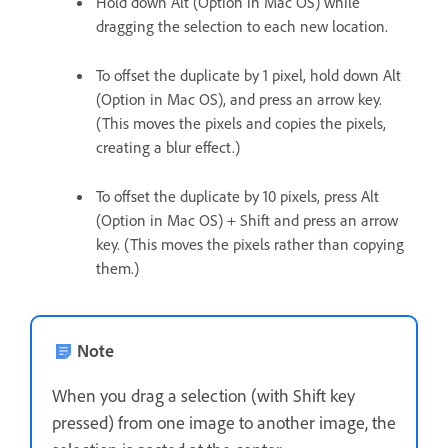
Hold down Alt (Option in Mac OS) while
dragging the selection to each new location.
To offset the duplicate by 1 pixel, hold down Alt
(Option in Mac OS), and press an arrow key.
(This moves the pixels and copies the pixels,
creating a blur effect.)
To offset the duplicate by 10 pixels, press Alt
(Option in Mac OS) + Shift and press an arrow
key. (This moves the pixels rather than copying
them.)
Note
When you drag a selection (with Shift key
pressed) from one image to another image, the