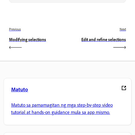
Previous
Next
Modifying selections
Edit and refine selections
Matuto
Matuto sa pamamagitan ng mga step-by-step video
tutorial at hands-on guidance mula sa app mismo.