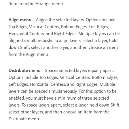
item from the Arrange menu.
Align menu
Aligns the selected layers. Options include
Top Edges, Vertical Centers, Bottom Edges, Left Edges,
Horizontal Centers, and Right Edges. Multiple layers can be
aligned simultaneously. To align layers, select a layer, hold
down Shift, select another layer, and then choose an item
from the Align menu.
Distribute menu
Spaces selected layers equally apart.
Options include Top Edges, Vertical Centers, Bottom Edges,
Left Edges, Horizontal Centers, and Right Edges. Multiple
layers can be spaced simultaneously. For this option to be
enabled, you must have a minimum of three selected
layers. To space layers apart, select a layer, hold down Shift,
select other layers, and then choose an item from the
Distribute menu.