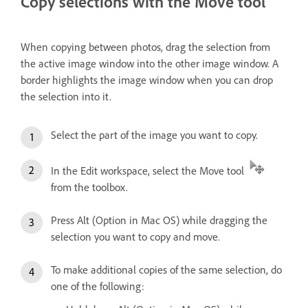
Copy selections with the Move tool
When copying between photos, drag the selection from
the active image window into the other image window. A
border highlights the image window when you can drop
the selection into it.
Select the part of the image you want to copy.
In the Edit workspace, select the Move tool
from the toolbox.
Press Alt (Option in Mac OS) while dragging the
selection you want to copy and move.
To make additional copies of the same selection, do
one of the following: