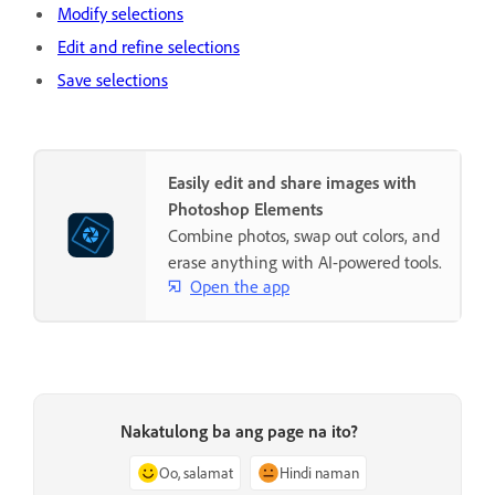
Modify selections
Edit and refine selections
Save selections
Easily edit and share images with
Photoshop Elements
Combine photos, swap out colors, and
erase anything with AI-powered tools.
Open the app
Nakatulong ba ang page na ito?
Oo, salamat
Hindi naman