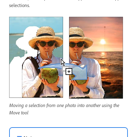
selections.
Moving a selection from one photo into another using the
Move tool