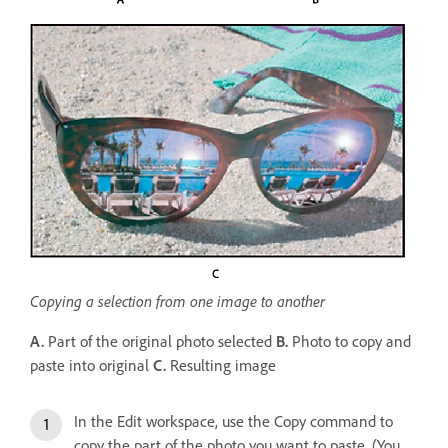
Copying a selection from one image to another
A.
Part of the original photo selected
B.
Photo to copy and
paste into original
C.
Resulting image
In the Edit workspace, use the Copy command to
copy the part of the photo you want to paste. (You