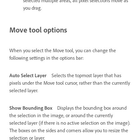
selected multiple areas, all pixel selections move as
you drag.
Move tool options
When you select the Move tool, you can change the
following settings in the options bar:
Auto Select Layer
Selects the topmost layer that has
pixels under the Move tool cursor, rather than the currently
selected layer.
Show Bounding Box
Displays the bounding box around
the selection in the image, or around the currently
selected layer (if there is no active selection on the image).
The boxes on the sides and corners allow you to resize the
selection or layer.