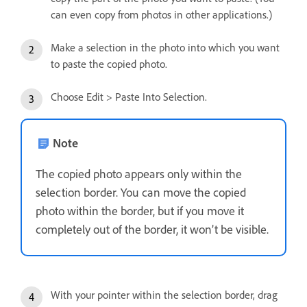
can even copy from photos in other applications.)
Make a selection in the photo into which you want
to paste the copied photo.
Choose Edit > Paste Into Selection.
Note
The copied photo appears only within the
selection border. You can move the copied
photo within the border, but if you move it
completely out of the border, it won’t be visible.
With your pointer within the selection border, drag