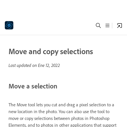
Move and copy selections
Last updated on
Ene 12, 2022
Move a selection
The Move tool lets you cut and drag a pixel selection to a
new location in the photo. You can also use the tool to
move or copy selections between photos in Photoshop
Elements, and to photos in other applications that support