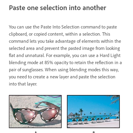
Paste one selection into another
You can use the Paste Into Selection command to paste
clipboard, or copied content, within a selection. This
command lets you take advantage of elements within the
selected area and prevent the pasted image from looking
flat and unnatural. For example, you can use a Hard Light
blending mode at 85% opacity to retain the reflection in a
pair of sunglasses. When using blending modes this way,
you need to create a new layer and paste the selection
into that layer.