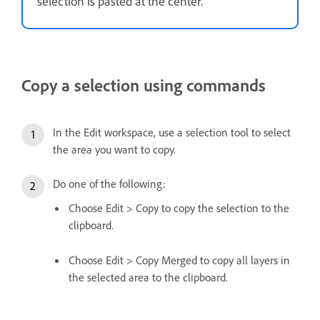
selection is pasted at the center.
Copy a selection using commands
In the Edit workspace, use a selection tool to select
the area you want to copy.
Do one of the following:
Choose Edit > Copy to copy the selection to the
clipboard.
Choose Edit > Copy Merged to copy all layers in
the selected area to the clipboard.