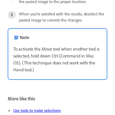
the pasted image to the proper location.
When you’re satisfied with the results, deselect the
pasted image to commit the changes.
Note
To activate the Move tool when another tool is
selected, hold down Ctrl (Command in Mac
OS). (This technique does not work with the
Hand tool.)
More like this
Use tools to make selections