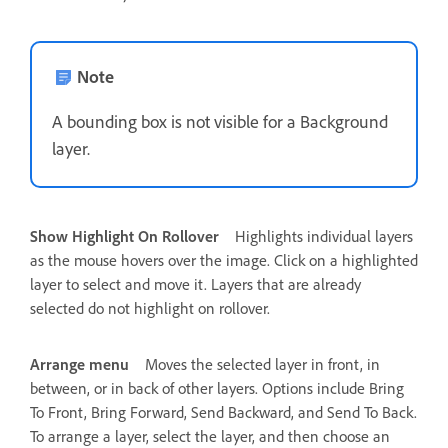
Note
A bounding box is not visible for a Background
layer.
Show Highlight On Rollover
Highlights individual layers
as the mouse hovers over the image. Click on a highlighted
layer to select and move it. Layers that are already
selected do not highlight on rollover.
Arrange menu
Moves the selected layer in front, in
between, or in back of other layers. Options include Bring
To Front, Bring Forward, Send Backward, and Send To Back.
To arrange a layer, select the layer, and then choose an