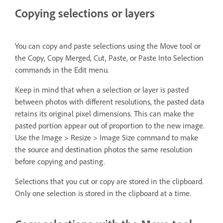
Copying selections or layers
You can copy and paste selections using the Move tool or
the Copy, Copy Merged, Cut, Paste, or Paste Into Selection
commands in the Edit menu.
Keep in mind that when a selection or layer is pasted
between photos with different resolutions, the pasted data
retains its original pixel dimensions. This can make the
pasted portion appear out of proportion to the new image.
Use the Image > Resize > Image Size command to make
the source and destination photos the same resolution
before copying and pasting.
Selections that you cut or copy are stored in the clipboard.
Only one selection is stored in the clipboard at a time.