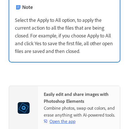
Note
Select the Apply to All option, to apply the
current action to all the files that are being
closed. For example, if you choose Apply to All
and click Yes to save the first file, all other open
files are saved and then closed.
Easily edit and share images with
Photoshop Elements
Combine photos, swap out colors, and
erase anything with AI-powered tools.
Open the app