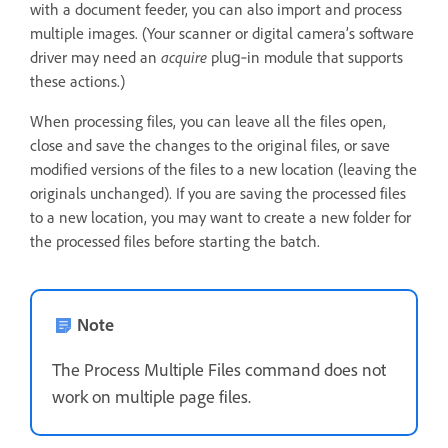
with a document feeder, you can also import and process
multiple images. (Your scanner or digital camera’s software
driver may need an
acquire
plug‑in module that supports
these actions.)
When processing files, you can leave all the files open,
close and save the changes to the original files, or save
modified versions of the files to a new location (leaving the
originals unchanged). If you are saving the processed files
to a new location, you may want to create a new folder for
the processed files before starting the batch.
Note
The Process Multiple Files command does not
work on multiple page files.