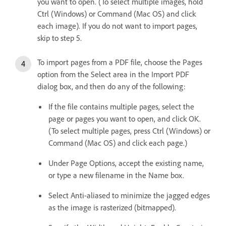
you want to open. (To select multiple images, hold
Ctrl (Windows) or Command (Mac OS) and click
each image). If you do not want to import pages,
skip to step 5.
To import pages from a PDF file, choose the Pages
option from the Select area in the Import PDF
dialog box, and then do any of the following:
If the file contains multiple pages, select the
page or pages you want to open, and click OK.
(To select multiple pages, press Ctrl (Windows) or
Command (Mac OS) and click each page.)
Under Page Options, accept the existing name,
or type a new filename in the Name box.
Select Anti-aliased to minimize the jagged edges
as the image is rasterized (bitmapped).