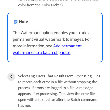
color from the Color Picker.)
Note
The Watermark option enables you to add a
permanent visual watermark to images. For
more information, see
Add permanent
watermarks to a batch of photos
.
Select Log Errors That Result From Processing Files
to record each error in a file without stopping the
process. If errors are logged to a file, a message
appears after processing. To review the error file,
open with a text editor after the Batch command
has run.