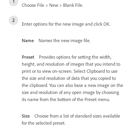
Choose File > New > Blank File.
Enter options for the new image and click OK.
Name
Names the new image file.
Preset
Provides options for setting the width,
height, and resolution of images that you intend to
print or to view on‑screen. Select Clipboard to use
the size and resolution of data that you copied to
the clipboard. You can also base a new image on the
size and resolution of any open image by choosing
its name from the bottom of the Preset menu.
Size
Choose from a list of standard sizes available
for the selected preset.