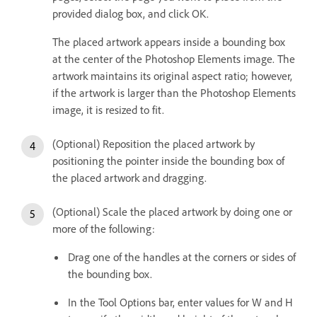
provided dialog box, and click OK.
The placed artwork appears inside a bounding box
at the center of the Photoshop Elements image. The
artwork maintains its original aspect ratio; however,
if the artwork is larger than the Photoshop Elements
image, it is resized to fit.
(Optional) Reposition the placed artwork by
positioning the pointer inside the bounding box of
the placed artwork and dragging.
(Optional) Scale the placed artwork by doing one or
more of the following:
Drag one of the handles at the corners or sides of
the bounding box.
In the Tool Options bar, enter values for W and H