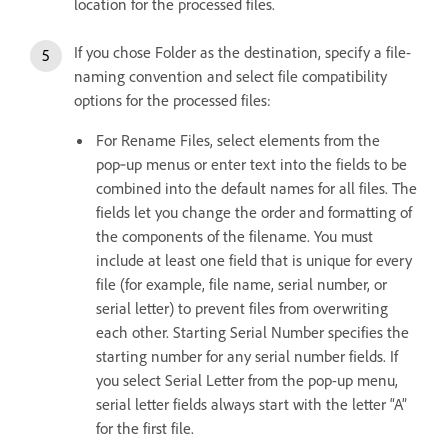
location for the processed files.
If you chose Folder as the destination, specify a file-
naming convention and select file compatibility
options for the processed files:
For Rename Files, select elements from the
pop‑up menus or enter text into the fields to be
combined into the default names for all files. The
fields let you change the order and formatting of
the components of the filename. You must
include at least one field that is unique for every
file (for example, file name, serial number, or
serial letter) to prevent files from overwriting
each other. Starting Serial Number specifies the
starting number for any serial number fields. If
you select Serial Letter from the pop-up menu,
serial letter fields always start with the letter “A”
for the first file.