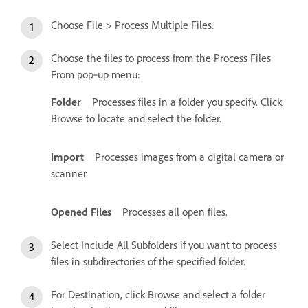
Choose File > Process Multiple Files.
Choose the files to process from the Process Files
From pop‑up menu:
Folder
Processes files in a folder you specify. Click
Browse to locate and select the folder.
Import
Processes images from a digital camera or
scanner.
Opened Files
Processes all open files.
Select Include All Subfolders if you want to process
files in subdirectories of the specified folder.
For Destination, click Browse and select a folder