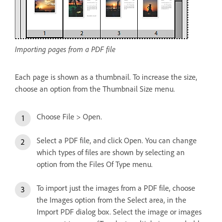
Importing pages from a PDF file
Each page is shown as a thumbnail. To increase the size,
choose an option from the Thumbnail Size menu.
Choose File > Open.
Select a PDF file, and click Open. You can change
which types of files are shown by selecting an
option from the Files Of Type menu.
To import just the images from a PDF file, choose
the Images option from the Select area, in the
Import PDF dialog box. Select the image or images