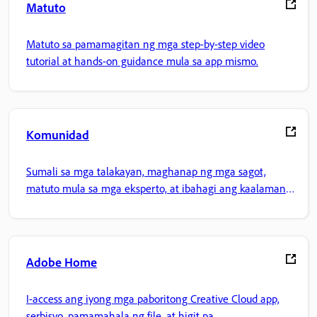
Matuto
Matuto sa pamamagitan ng mga step-by-step video
tutorial at hands-on guidance mula sa app mismo.
Komunidad
Sumali sa mga talakayan, maghanap ng mga sagot,
matuto mula sa mga eksperto, at ibahagi ang kaalaman
mo.
Adobe Home
I-access ang iyong mga paboritong Creative Cloud app,
serbisyo, pamamahala ng file, at higit pa.