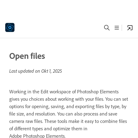
Open files
Last updated on
Okt 1, 2025
Working in the Edit workspace of Photoshop Elements
gives you choices about working with your files. You can set
options for opening, saving, and exporting files by type, by
file size, and resolution. You can also process and save
camera raw files. These tools make it easy to combine files
of different types and optimize them in
Adobe Photoshop Elements.