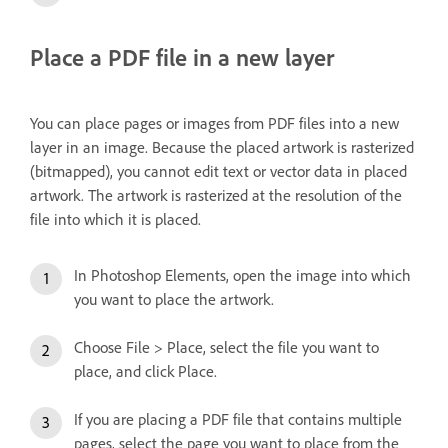
Place a PDF file in a new layer
You can place pages or images from PDF files into a new
layer in an image. Because the placed artwork is rasterized
(bitmapped), you cannot edit text or vector data in placed
artwork. The artwork is rasterized at the resolution of the
file into which it is placed.
In Photoshop Elements, open the image into which
you want to place the artwork.
Choose File > Place, select the file you want to
place, and click Place.
If you are placing a PDF file that contains multiple
pages, select the page you want to place from the