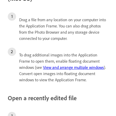
Drag a file from any location on your computer into
the Application Frame. You can also drag photos
from the Photo Browser and any storage device
connected to your computer.
To drag additional images into the Application
Frame to open them, enable floating document
windows (see
View and arrange multiple windows
).
Convert open images into floating document
windows to view the Application Frame.
Open a recently edited file