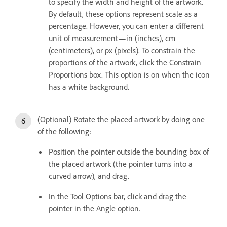
to specify the width and height of the artwork.
By default, these options represent scale as a
percentage. However, you can enter a different
unit of measurement—in (inches), cm
(centimeters), or px (pixels). To constrain the
proportions of the artwork, click the Constrain
Proportions box. This option is on when the icon
has a white background.
(Optional) Rotate the placed artwork by doing one
of the following:
Position the pointer outside the bounding box of
the placed artwork (the pointer turns into a
curved arrow), and drag.
In the Tool Options bar, click and drag the
pointer in the Angle option.