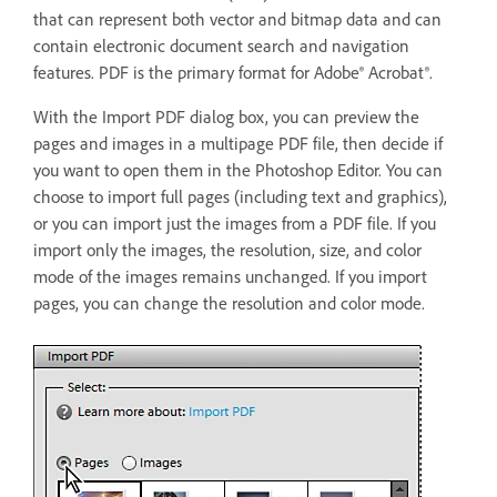
that can represent both vector and bitmap data and can
contain electronic document search and navigation
features. PDF is the primary format for Adobe® Acrobat®.
With the Import PDF dialog box, you can preview the
pages and images in a multipage PDF file, then decide if
you want to open them in the Photoshop Editor. You can
choose to import full pages (including text and graphics),
or you can import just the images from a PDF file. If you
import only the images, the resolution, size, and color
mode of the images remains unchanged. If you import
pages, you can change the resolution and color mode.