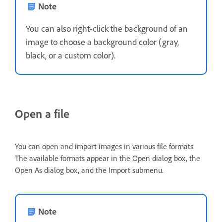
Note
You can also right-click the background of an
image to choose a background color (gray,
black, or a custom color).
Open a file
You can open and import images in various file formats.
The available formats appear in the Open dialog box, the
Open As dialog box, and the Import submenu.
Note