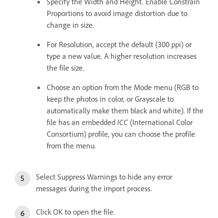
Specify the Width and Height. Enable Constrain
Proportions to avoid image distortion due to
change in size.
For Resolution, accept the default (300 ppi) or
type a new value. A higher resolution increases
the file size.
Choose an option from the Mode menu (RGB to
keep the photos in color, or Grayscale to
automatically make them black and white). If the
file has an embedded
ICC
(International Color
Consortium) profile, you can choose the profile
from the menu.
Select Suppress Warnings to hide any error
messages during the import process.
Click OK to open the file.