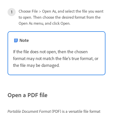
Choose File > Open As, and select the file you want
to open. Then choose the desired format from the
Open As menu, and click Open.
Note
If the file does not open, then the chosen
format may not match the file’s true format, or
the file may be damaged.
Open a PDF file
Portable Document Format
(PDF) is a versatile file format