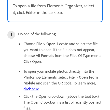
To open a file from Elements Organizer, select
it, click Editor in the task bar.
Do one of the following
Choose
File
>
Open
. Locate and select the file
you want to open. If the file does not appear,
choose All Formats from the Files Of Type menu.
Click Open.
To open your mobile photos directly into the
Photoshop Elements, select
File
>
Open From
Mobile
and scan the QR code. To learn more,
click here
.
Click the Open drop-down (above the tool box).
The Open drop-down is a list of recently opened
files.