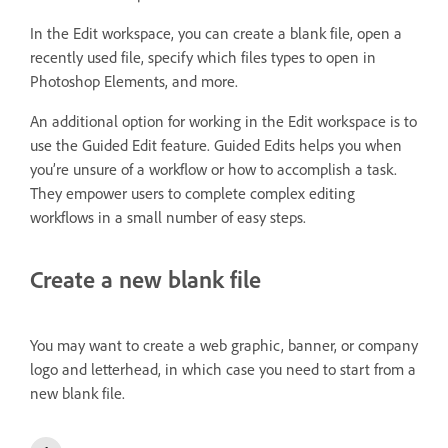
In the Edit workspace, you can create a blank file, open a
recently used file, specify which files types to open in
Photoshop Elements, and more.
An additional option for working in the Edit workspace is to
use the Guided Edit feature. Guided Edits helps you when
you’re unsure of a workflow or how to accomplish a task.
They empower users to complete complex editing
workflows in a small number of easy steps.
Create a new blank file
You may want to create a web graphic, banner, or company
logo and letterhead, in which case you need to start from a
new blank file.