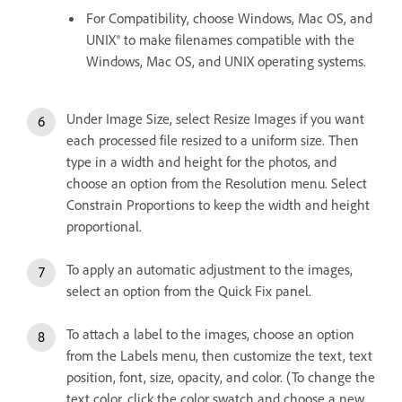
For Compatibility, choose Windows, Mac OS, and
UNIX® to make filenames compatible with the
Windows, Mac OS, and UNIX operating systems.
Under Image Size, select Resize Images if you want
each processed file resized to a uniform size. Then
type in a width and height for the photos, and
choose an option from the Resolution menu. Select
Constrain Proportions to keep the width and height
proportional.
To apply an automatic adjustment to the images,
select an option from the Quick Fix panel.
To attach a label to the images, choose an option
from the Labels menu, then customize the text, text
position, font, size, opacity, and color. (To change the
text color, click the color swatch and choose a new