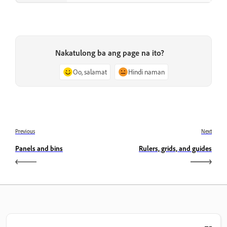
Nakatulong ba ang page na ito?
Oo, salamat
Hindi naman
Previous
Next
Panels and bins
Rulers, grids, and guides