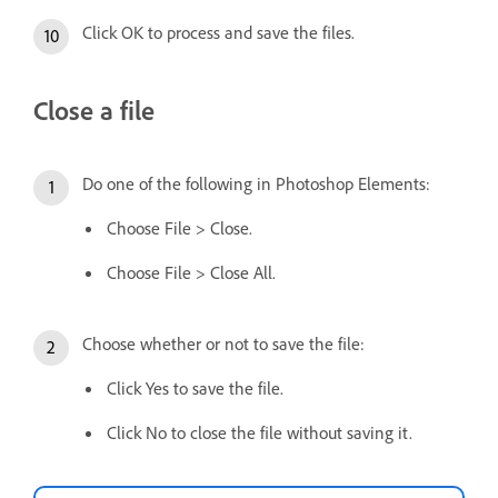
Click OK to process and save the files.
Close a file
Do one of the following in Photoshop Elements:
Choose File > Close.
Choose File > Close All.
Choose whether or not to save the file:
Click Yes to save the file.
Click No to close the file without saving it.