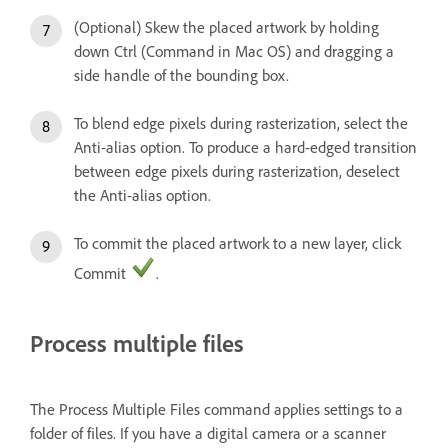
(Optional) Skew the placed artwork by holding
down Ctrl (Command in Mac OS) and dragging a
side handle of the bounding box.
To blend edge pixels during rasterization, select the
Anti-alias option. To produce a hard-edged transition
between edge pixels during rasterization, deselect
the Anti-alias option.
To commit the placed artwork to a new layer, click
Commit
.
Process multiple files
The Process Multiple Files command applies settings to a
folder of files. If you have a digital camera or a scanner