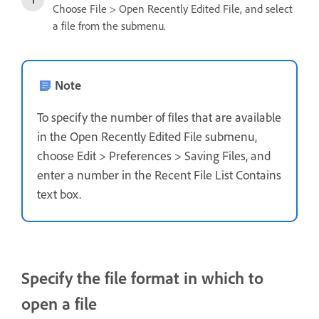
Choose File > Open Recently Edited File, and select
a file from the submenu.
Note
To specify the number of files that are available
in the Open Recently Edited File submenu,
choose Edit > Preferences > Saving Files, and
enter a number in the Recent File List Contains
text box.
Specify the file format in which to
open a file