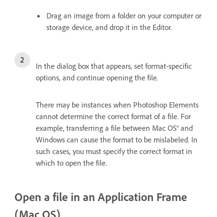
Drag an image from a folder on your computer or
storage device, and drop it in the Editor.
In the dialog box that appears, set format-specific
options, and continue opening the file.
There may be instances when Photoshop Elements
cannot determine the correct format of a file. For
example, transferring a file between Mac OS® and
Windows can cause the format to be mislabeled. In
such cases, you must specify the correct format in
which to open the file.
Open a file in an Application Frame
(Mac OS)