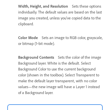
Width, Height, and Resolution
Sets these options
individually. The default values are based on the last
image you created, unless you’ve copied data to the
clipboard.
Color Mode
Sets an image to RGB color, grayscale,
or bitmap (1‑bit mode).
Background Contents
Sets the color of the image
Background layer. White is the default. Select
Background Color to use the current background
color (shown in the toolbox). Select Transparent to
make the default layer transparent, with no color
values—the new image will have a Layer 1 instead
of a Background layer.