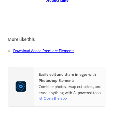
product suite
More like this
Download Adobe Premiere Elements
Easily edit and share images with
Photoshop Elements
Combine photos, swap out colors, and
erase anything with AI-powered tools.
Open the app