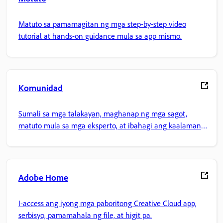
Matuto sa pamamagitan ng mga step-by-step video
tutorial at hands-on guidance mula sa app mismo.
Komunidad
Sumali sa mga talakayan, maghanap ng mga sagot,
matuto mula sa mga eksperto, at ibahagi ang kaalaman
mo.
Adobe Home
I-access ang iyong mga paboritong Creative Cloud app,
serbisyo, pamamahala ng file, at higit pa.