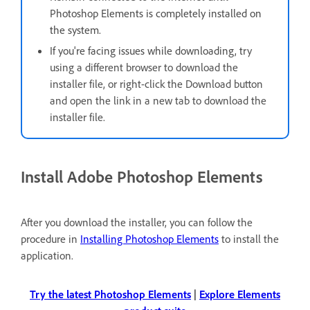
Photoshop Elements is completely installed on
the system.
If you're facing issues while downloading, t
ry
using a different browser to download the
installer file, or right-click the Download button
and open the link in a new tab to download the
installer file.
Install Adobe Photoshop Elements
After you download the installer, you can follow the
procedure in
Installing Photoshop Elements
to install the
application.
Try the latest Photoshop Elements
|
Explore Elements