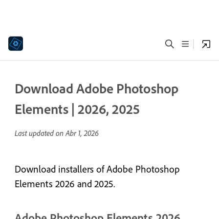
Download Adobe Photoshop
Elements | 2026, 2025
Last updated on
Abr 1, 2026
Download installers of Adobe Photoshop
Elements 2026 and 2025.
Adobe Photoshop Elements 2026