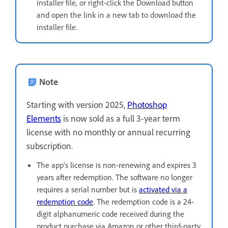
installer file, or right-click the Download button
and open the link in a new tab to download the
installer file.
Note
Starting with version 2025,
Photoshop
Elements
is now sold as a full 3-year term
license with no monthly or annual recurring
subscription.
The app's license is non-renewing and expires 3
years after redemption. The software no longer
requires a serial number but is
activated via a
redemption code
. The redemption code is a 24-
digit alphanumeric code received during the
product purchase via Amazon or other third-party