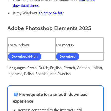
download times
.
Is my Windows
32-bit or 64-bit
?
Adobe Photoshop Elements 2025
For Windows
For macOS
Download 64-bit
Download
Languages
: Czech, Dutch, English, French, German, Italian,
Japanese, Polish, Spanish, and Swedish
Pre-requisite for a smooth download
experience
Remain connected to the internet until