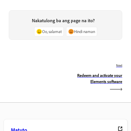
Nakatulong ba ang page na ito?
Oo, salamat
Hindi naman
Next
Redeem and activate your
Elements software
Matuto