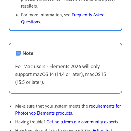
resellers.
For more information, see
Frequently Asked
Questions
.
Note
For Mac users - Elements 2026 will only
support
macOS 14 (14.4 or later), macOS 15
(15.5 or later).
Make sure that your system meets the
requirements for
Photoshop Elements products
.
Having trouble?
Get help from our community experts
.
How long does it take to download? See
Estimated