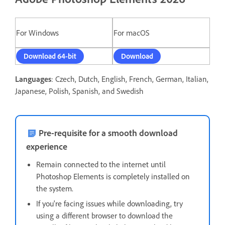
For Windows
For macOS
Download 64-bit
Download
Languages
: Czech, Dutch, English, French, German, Italian,
Japanese, Polish, Spanish, and Swedish
Pre-requisite for a smooth download
experience
Remain connected to the internet until
Photoshop Elements is completely installed on
the system.
If you're facing issues while downloading, t
ry
using a different browser to download the