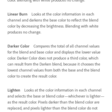
Linear Burn
Looks at the color information in each
channel and darkens the base color to reflect the blend
color by decreasing the brightness. Blending with white
produces no change.
Darker Color
Compares the total of all channel values
for the blend and base color and displays the lower value
color. Darker Color does not produce a third color, which
can result from the Darken blend, because it chooses the
lowest channel values from both the base and the blend
color to create the result color.
Lighten
Looks at the color information in each channel
and selects the base or blend color—whichever is lighter—
as the result color. Pixels darker than the blend color are
replaced, and pixels lighter than the blend color do not