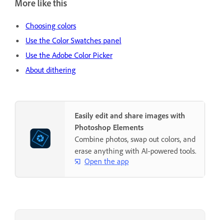
More like this
Choosing colors
Use the Color Swatches panel
Use the Adobe Color Picker
About dithering
Easily edit and share images with
Photoshop Elements
Combine photos, swap out colors, and
erase anything with AI-powered tools.
Open the app