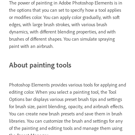
The power of painting in Adobe Photoshop Elements is in
the options that you can set to specify how a tool applies
or modifies color. You can apply color gradually, with soft
edges, with large brush strokes, with various brush
dynamics, with different blending properties, and with
brushes of different shapes. You can simulate spraying
paint with an airbrush.
About painting tools
Photoshop Elements provides various tools for applying and
editing color. When you select a painting tool, the Tool
Options bar displays various preset brush tips and settings
for brush size, paint blending, opacity, and airbrush effects.
You can create new brush presets and save them in brush
libraries. You can customize the brush and settings for any
of the painting and editing tools and manage them using