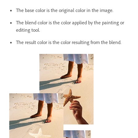
The base color is the original color in the image.
The blend color is the color applied by the painting or
editing tool.
The result color is the color resulting from the blend.