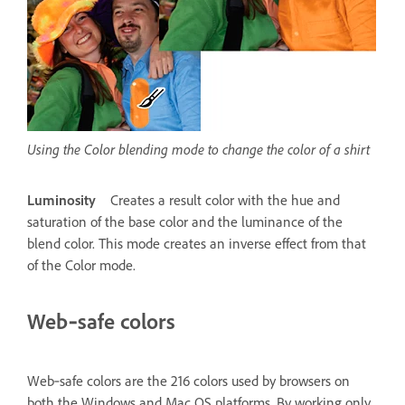
Using the Color blending mode to change the color of a shirt
Luminosity
Creates a result color with the hue and
saturation of the base color and the luminance of the
blend color. This mode creates an inverse effect from that
of the Color mode.
Web‑safe colors
Web‑safe colors are the 216 colors used by browsers on
both the Windows and Mac OS platforms. By working only