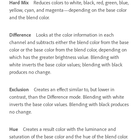
Hard Mix
Reduces colors to white, black, red, green, blue,
yellow, cyan, and magenta—depending on the base color
and the blend color.
Difference
Looks at the color information in each
channel and subtracts either the blend color from the base
color or the base color from the blend color, depending on
which has the greater brightness value. Blending with
white inverts the base color values; blending with black
produces no change.
Exclusion
Creates an effect similar to, but lower in
contrast, than the Difference mode. Blending with white
inverts the base color values. Blending with black produces
no change.
Hue
Creates a result color with the luminance and
saturation of the base color and the hue of the blend color.