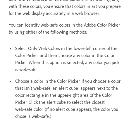
with these colors, you ensure that colors in art you prepare
for the web display accurately in a web browser.
You can identify web‑safe colors in the Adobe Color Picker
by using either of the following methods:
Select Only Web Colors in the lower-left corner of the
Color Picker, and then choose any color in the Color
Picker. When this option is selected, any color you pick
is web‑safe.
Choose a color in the Color Picker. If you choose a color
that isn’t web‑safe, an alert cube appears next to the
color rectangle in the upper-right area of the Color
Picker. Click the alert cube to select the closest
web‑safe color. (If no alert cube appears, the color you
chose is web‑safe.)