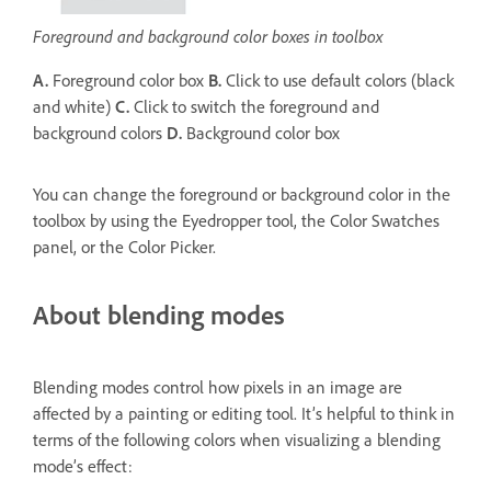
Foreground and background color boxes in toolbox
A.
Foreground color box
B.
Click to use default colors (black
and white)
C.
Click to switch the foreground and
background colors
D.
Background color box
You can change the foreground or background color in the
toolbox by using the Eyedropper tool, the Color Swatches
panel, or the Color Picker.
About blending modes
Blending modes control how pixels in an image are
affected by a painting or editing tool. It’s helpful to think in
terms of the following colors when visualizing a blending
mode’s effect: