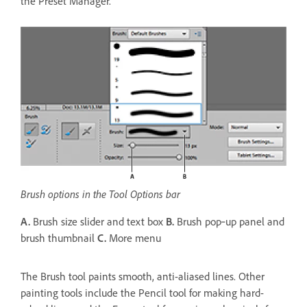
the Preset Manager.
Brush options in the Tool Options bar
A.
Brush size slider and text box
B.
Brush pop‑up panel and
brush thumbnail
C.
More menu
The Brush tool paints smooth, anti-aliased lines. Other
painting tools include the Pencil tool for making hard-