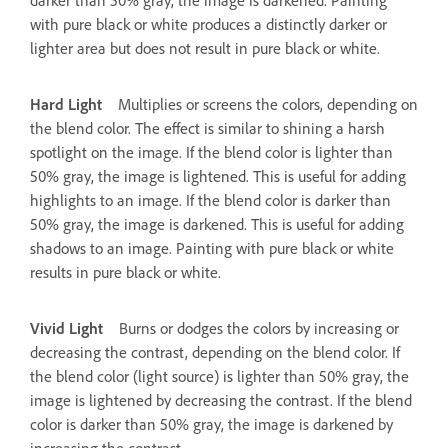
with pure black or white produces a distinctly darker or
lighter area but does not result in pure black or white.
Hard Light
Multiplies or screens the colors, depending on
the blend color. The effect is similar to shining a harsh
spotlight on the image. If the blend color is lighter than
50% gray, the image is lightened. This is useful for adding
highlights to an image. If the blend color is darker than
50% gray, the image is darkened. This is useful for adding
shadows to an image. Painting with pure black or white
results in pure black or white.
Vivid Light
Burns or dodges the colors by increasing or
decreasing the contrast, depending on the blend color. If
the blend color (light source) is lighter than 50% gray, the
image is lightened by decreasing the contrast. If the blend
color is darker than 50% gray, the image is darkened by
increasing the contrast.