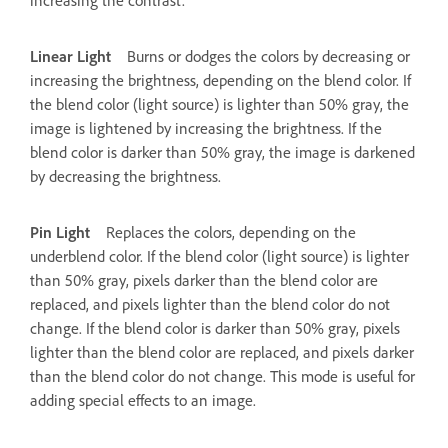
Linear Light
Burns or dodges the colors by decreasing or
increasing the brightness, depending on the blend color. If
the blend color (light source) is lighter than 50% gray, the
image is lightened by increasing the brightness. If the
blend color is darker than 50% gray, the image is darkened
by decreasing the brightness.
Pin Light
Replaces the colors, depending on the
underblend color. If the blend color (light source) is lighter
than 50% gray, pixels darker than the blend color are
replaced, and pixels lighter than the blend color do not
change. If the blend color is darker than 50% gray, pixels
lighter than the blend color are replaced, and pixels darker
than the blend color do not change. This mode is useful for
adding special effects to an image.