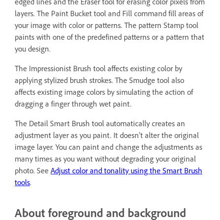
edged lines and the Eraser tool for erasing color pixels from
layers. The Paint Bucket tool and Fill command fill areas of
your image with color or patterns. The pattern Stamp tool
paints with one of the predefined patterns or a pattern that
you design.
The Impressionist Brush tool affects existing color by
applying stylized brush strokes. The Smudge tool also
affects existing image colors by simulating the action of
dragging a finger through wet paint.
The Detail Smart Brush tool automatically creates an
adjustment layer as you paint. It doesn’t alter the original
image layer. You can paint and change the adjustments as
many times as you want without degrading your original
photo. See
Adjust color and tonality using the Smart Brush
tools
.
About foreground and background