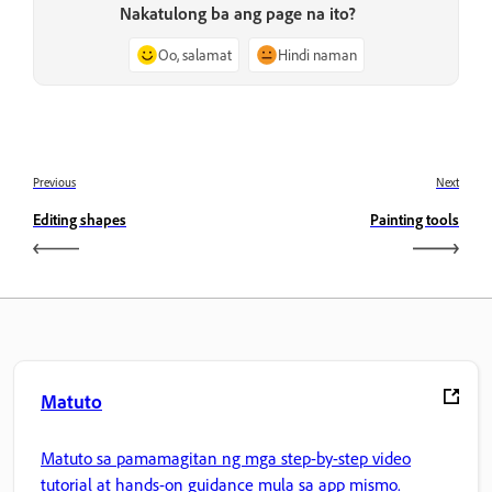
Nakatulong ba ang page na ito?
Oo, salamat
Hindi naman
Previous
Next
Editing shapes
Painting tools
Matuto
Matuto sa pamamagitan ng mga step-by-step video
tutorial at hands-on guidance mula sa app mismo.