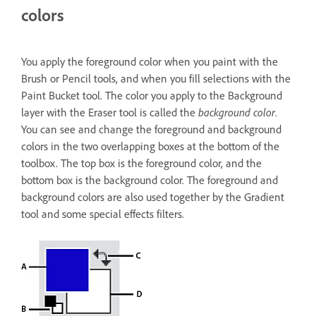
colors
You apply the foreground color when you paint with the
Brush or Pencil tools, and when you fill selections with the
Paint Bucket tool. The color you apply to the Background
layer with the Eraser tool is called the
background color
.
You can see and change the foreground and background
colors in the two overlapping boxes at the bottom of the
toolbox. The top box is the foreground color, and the
bottom box is the background color. The foreground and
background colors are also used together by the Gradient
tool and some special effects filters.