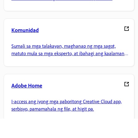
Komunidad
Sumali sa mga talakayan, maghanap ng mga sagot,
matuto mula sa mga eksperto, at ibahagi ang kaalaman
mo.
Adobe Home
I-access ang iyong mga paboritong Creative Cloud app,
serbisyo, pamamahala ng file, at higit pa.