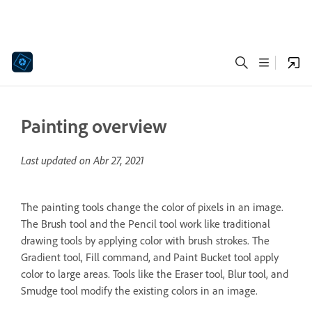
Painting overview
Last updated on
Abr 27, 2021
The painting tools change the color of pixels in an image.
The Brush tool and the Pencil tool work like traditional
drawing tools by applying color with brush strokes. The
Gradient tool, Fill command, and Paint Bucket tool apply
color to large areas. Tools like the Eraser tool, Blur tool, and
Smudge tool modify the existing colors in an image.