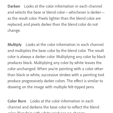
Darken
Looks at the color information in each channel
and selects the base or blend color—whichever is darker—
as the result color. Pixels lighter than the blend color are
replaced, and pixels darker than the blend color do not
change.
Multiply
Looks at the color information in each channel
and multiplies the base color by the blend color. The result
color is always a darker color. Multiplying any color by black
produces black. Multiplying any color by white leaves the
color unchanged. When you’re painting with a color other
than black or white, successive strokes with a painting tool
produce progressively darker colors. The effect is similar to
drawing on the image with multiple felt-tipped pens.
Color Burn
Looks at the color information in each
channel and darkens the base color to reflect the blend
color. Blending with white produces no change.