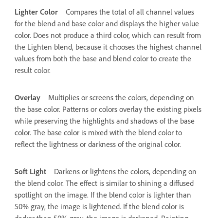
Lighter Color
Compares the total of all channel values
for the blend and base color and displays the higher value
color. Does not produce a third color, which can result from
the Lighten blend, because it chooses the highest channel
values from both the base and blend color to create the
result color.
Overlay
Multiplies or screens the colors, depending on
the base color. Patterns or colors overlay the existing pixels
while preserving the highlights and shadows of the base
color. The base color is mixed with the blend color to
reflect the lightness or darkness of the original color.
Soft Light
Darkens or lightens the colors, depending on
the blend color. The effect is similar to shining a diffused
spotlight on the image. If the blend color is lighter than
50% gray, the image is lightened. If the blend color is
darker than 50% gray, the image is darkened. Painting