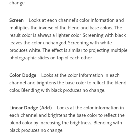
change.
Screen
Looks at each channel’s color information and
multiplies the inverse of the blend and base colors. The
result color is always a lighter color. Screening with black
leaves the color unchanged. Screening with white
produces white. The effect is similar to projecting multiple
photographic slides on top of each other.
Color Dodge
Looks at the color information in each
channel and brightens the base color to reflect the blend
color. Blending with black produces no change.
Linear Dodge (Add)
Looks at the color information in
each channel and brightens the base color to reflect the
blend color by increasing the brightness. Blending with
black produces no change.