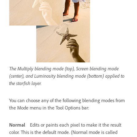
The Multiply blending mode (top), Screen blending mode
(center), and Luminosity blending mode (bottom) applied to
the starfish layer.
You can choose any of the following blending modes from
the Mode menu in the Tool Options bar:
Normal
Edits or paints each pixel to make it the result
color. This is the default mode. (Normal mode is called