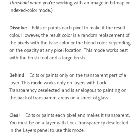
Threshold
when you’re working with an image in bitmap or
indexed-color mode.)
Dissolve
Edits or paints each pixel to make it the result
color. However, the result color is a random replacement of
the pixels with the base color or the blend color, depending
on the opacity at any pixel location. This mode works best
with the brush tool and a large brush.
Behind
Edits or paints only on the transparent part of a
layer. This mode works only on layers with Lock
Transparency deselected, and is analogous to painting on
the back of transparent areas on a sheet of glass.
Clear
Edits or paints each pixel and makes it transparent.
You must be on a layer with Lock Transparency deselected
in the Layers panel to use this mode.