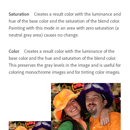
Saturation
Creates a result color with the luminance and
hue of the base color and the saturation of the blend color.
Painting with this mode in an area with zero saturation (a
neutral gray area) causes no change.
Color
Creates a result color with the luminance of the
base color and the hue and saturation of the blend color.
This preserves the gray levels in the image and is useful for
coloring monochrome images and for tinting color images.