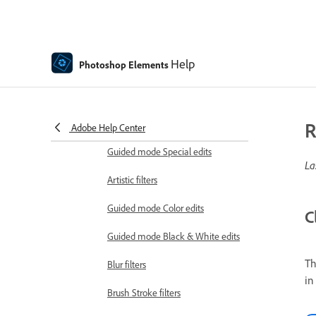
Guided mode Combine edits
Guided mode Basic edits
Help
Photoshop Elements
Adjustment filters
Effects
Guided mode Fun edits
R
Adobe Help Center
Guided mode Special edits
La
Artistic filters
Guided mode Color edits
C
Guided mode Black & White edits
Th
Blur filters
in
Brush Stroke filters