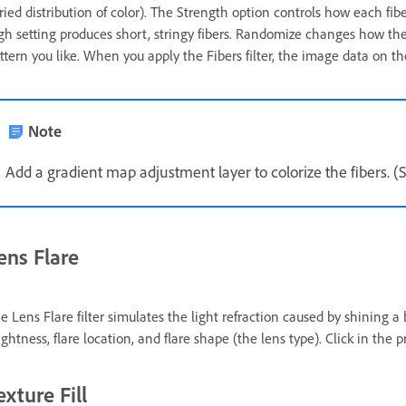
ried distribution of color). The Strength option controls how each fibe
gh setting produces short, stringy fibers. Randomize changes how the 
ttern you like. When you apply the Fibers filter, the image data on the
Note
Add a gradient map adjustment layer to colorize the fibers. 
ens Flare
e Lens Flare filter simulates the light refraction caused by shining a 
ightness, flare location, and flare shape (the lens type). Click in the 
exture Fill