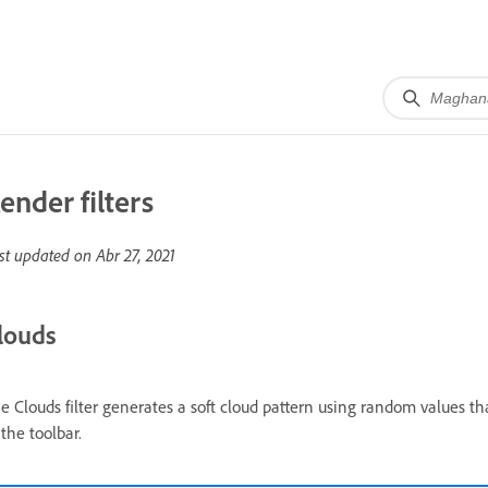
ender filters
st updated on
Abr 27, 2021
louds
e Clouds filter generates a soft cloud pattern using random values 
 the toolbar.