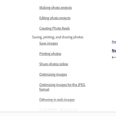
Making photo projects
Editing photo projects
Creating Photo Reels
Saving, printing, and sharing photos
Pre
Save images
No
Printing photos
Share photos online
Optimizing images
Optimizing images for the JPEG
format
Dithering in web images
Guided Edits - Share panel