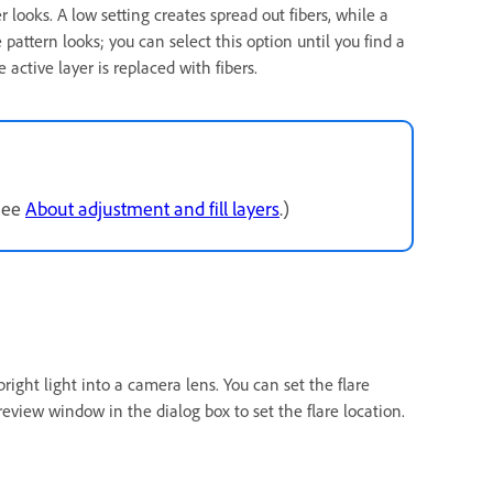
r looks. A low setting creates spread out fibers, while a
pattern looks; you can select this option until you find a
 active layer is replaced with fibers.
(See
About adjustment and fill layers
.)
bright light into a camera lens. You can set the flare
preview window in the dialog box to set the flare location.