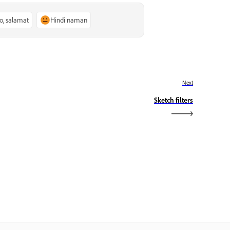
o, salamat
Hindi naman
Next
Sketch filters