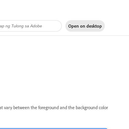
Open on
desktop
that vary between the foreground and the background color