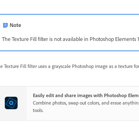
Note
The Texture Fill filter is not available in Photoshop Elements 
e Texture Fill filter uses a grayscale Photoshop image as a texture fo
Easily edit and share images with Photoshop Elem
Combine photos, swap out colors, and erase anythi
tools.