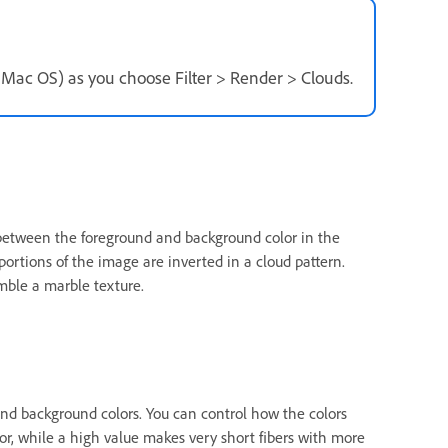
n Mac OS) as you choose Filter > Render > Clouds.
 between the foreground and background color in the
, portions of the image are inverted in a cloud pattern.
emble a marble texture.
 and background colors. You can control how the colors
lor, while a high value makes very short fibers with more