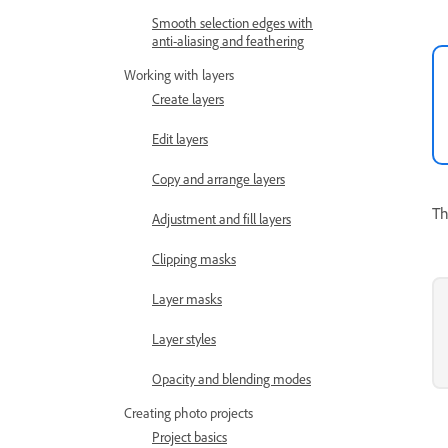
Smooth selection edges with
anti-aliasing and feathering
Working with layers
Create layers
Edit layers
Copy and arrange layers
Th
Adjustment and fill layers
Clipping masks
Layer masks
Layer styles
Opacity and blending modes
Creating photo projects
Project basics