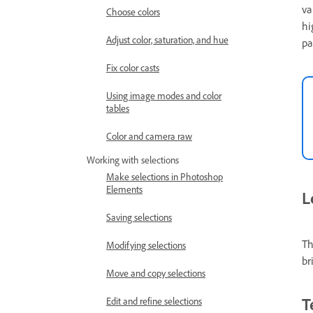
va
Choose colors
hi
Adjust color, saturation, and hue
pa
Fix color casts
Using image modes and color
tables
Color and camera raw
Working with selections
Make selections in Photoshop
Elements
L
Saving selections
Th
Modifying selections
br
Move and copy selections
T
Edit and refine selections