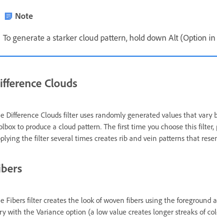
Note
To generate a starker cloud pattern, hold down Alt (Option i
ifference Clouds
e Difference Clouds filter uses randomly generated values that vary
olbox to produce a cloud pattern. The first time you choose this filter
plying the filter several times creates rib and vein patterns that res
ibers
e Fibers filter creates the look of woven fibers using the foreground
ry with the Variance option (a low value creates longer streaks of co