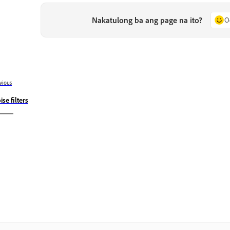
Nakatulong ba ang page na ito?
O
vious
ise filters