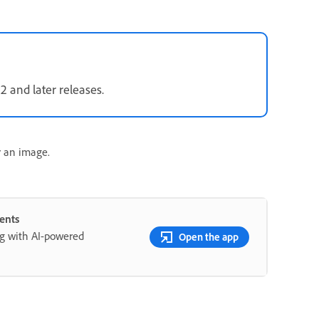
12 and later releases.
r an image.
ents
ng with AI-powered
Open the app