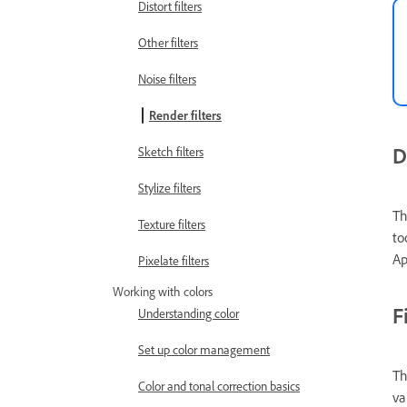
Distort filters
Other filters
Noise filters
Render filters
D
Sketch filters
Stylize filters
Th
Texture filters
to
Ap
Pixelate filters
Working with colors
F
Understanding color
Set up color management
Th
Color and tonal correction basics
va