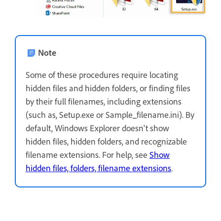
Note
Some of these procedures require locating
hidden files and hidden folders, or finding files
by their full filenames, including extensions
(such as, Setup.exe or Sample_filename.ini). By
default, Windows Explorer doesn't show
hidden files, hidden folders, and recognizable
filename extensions. For help, see
Show
hidden files, folders, filename extensions
.