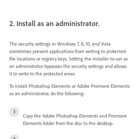
2. Install as an administrator.
The security settings in Windows 7, 8, 10, and Vista
sometimes prevent applications from writing to protected
file locations or registry keys. Setting the installer to run as
an administrator bypasses the security settings and allows
it to write to the protected areas.
To install Photoshop Elements or Adobe Premiere Elements
as an administrator, do the following:
Copy the Adobe Photoshop Elements and Premiere
Elements folder from the disc to the desktop.