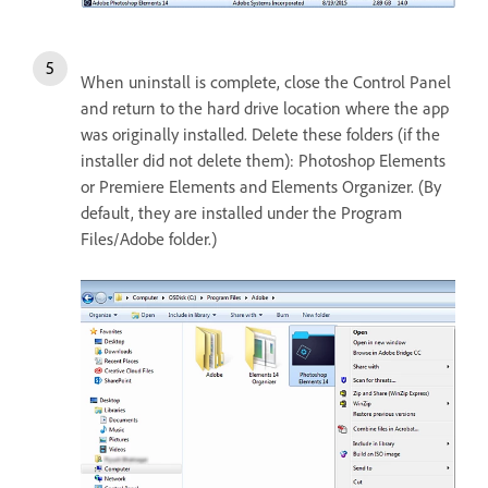
When uninstall is complete, close the Control Panel
and return to the hard drive location where the app
was originally installed. Delete these folders (if the
installer did not delete them): Photoshop Elements
or Premiere Elements and Elements Organizer. (By
default, they are installed under the Program
Files/Adobe folder.)