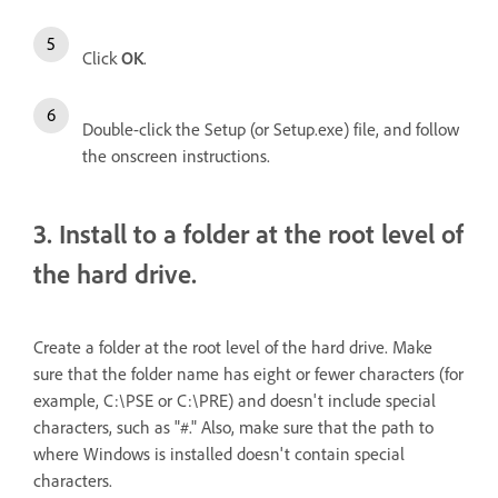
Click
OK
.
Double-click the Setup (or Setup.exe) file, and follow
the onscreen instructions.
3. Install to a folder at the root level of
the hard drive.
Create a folder at the root level of the hard drive. Make
sure that the folder name has eight or fewer characters (for
example, C:\PSE or C:\PRE) and doesn't include special
characters, such as "#." Also, make sure that the path to
where Windows is installed doesn't contain special
characters.