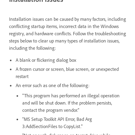
Installation issues can be caused by many factors, including
conflicting startup items, incorrect data in the Windows
registry, and hardware conflicts. Follow the troubleshooting
steps below to clear up many types of installation issues,
including the following:
A blank or flickering dialog box
A frozen cursor or screen, blue screen, or unexpected
restart
An error such as one of the following:
"This program has performed an illegal operation
and will be shut down. If the problem persists,
contact the program vendor."
"MS Setup Toolkit API Error, Bad Arg
3:AddSectionFiles to CopyList."