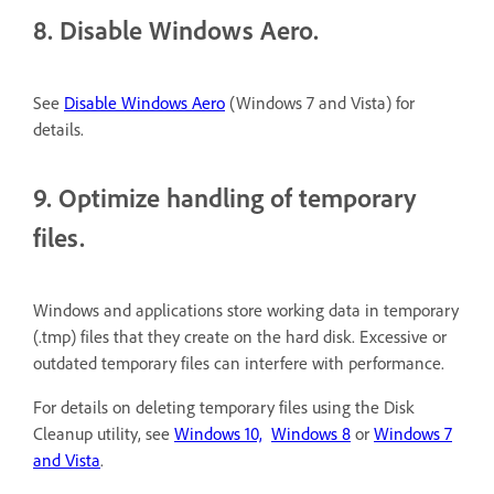
8. Disable Windows Aero.
See
Disable Windows Aero
(Windows 7 and Vista) for
details.
9. Optimize handling of temporary
files.
Windows and applications store working data in temporary
(.tmp) files that they create on the hard disk. Excessive or
outdated temporary files can interfere with performance.
For details on deleting temporary files using the Disk
Cleanup utility, see
Windows 10,
Windows 8
or
Windows 7
and Vista
.