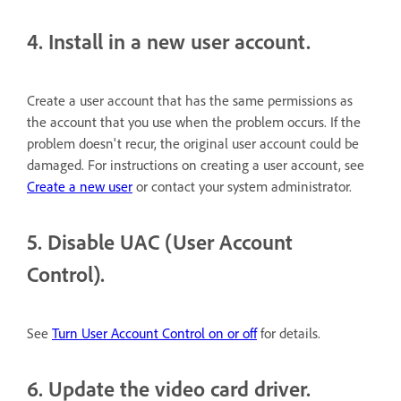
4. Install in a new user account.
Create a user account that has the same permissions as
the account that you use when the problem occurs. If the
problem doesn't recur, the original user account could be
damaged. For instructions on creating a user account, see
Create a new user
or contact your system administrator.
5. Disable UAC (User Account
Control).
See
Turn User Account Control on or off
for details.
6. Update the video card driver.