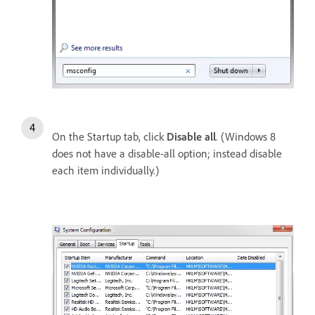
On the Startup tab, click
Disable all
. (Windows 8
does not have a disable-all option; instead disable
each item individually.)