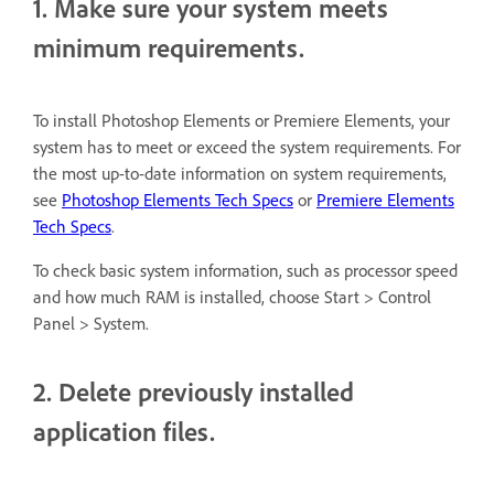
1. Make sure your system meets
minimum requirements.
To install
Photoshop Elements or Premiere Elements, your
system has to meet or exceed the system requirements.
For
the most up-to-date information on system requirements,
see
Photoshop Elements Tech Specs
or
Premiere Elements
Tech Specs
.
To check basic system information, such as processor speed
and how much RAM is installed, choose Start > Control
Panel > System.
2. Delete previously installed
application files.