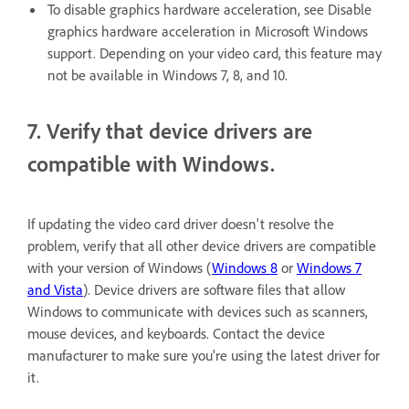
To disable graphics hardware acceleration, see Disable
graphics hardware acceleration in Microsoft Windows
support. Depending on your video card, this feature may
not be available in Windows 7, 8, and 10.
7. Verify that device drivers are
compatible with Windows.
If updating the video card driver doesn't resolve the
problem, verify that all other device drivers are compatible
with your version of Windows (
Windows 8
or
Windows 7
and Vista
). Device drivers are software files that allow
Windows to communicate with devices such as scanners,
mouse devices, and keyboards. Contact the device
manufacturer to make sure you're using the latest driver for
it.