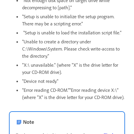
"Not enough disk space on target drive while
decompressing to [path]."
"Setup is unable to initialize the setup program.
There may be a scripting error."
"Setup is unable to load the installation script file."
"Unable to create a directory under
C:\Windows\System. Please check write-access to
the directory."
"X:\ unavailable." (where "X" is the drive letter for
your CD-ROM drive).
"Device not ready."
"Error reading CD-ROM.""Error reading device X:\"
(where "X" is the drive letter for your CD-ROM drive).
Note