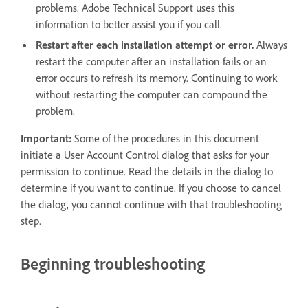
problems. Adobe Technical Support uses this
information to better assist you if you call.
Restart after each installation attempt or error.
Always
restart the computer after an installation fails or an
error occurs to refresh its memory. Continuing to work
without restarting the computer can compound the
problem.
Important:
Some of the procedures in this document
initiate a User Account Control dialog that asks for your
permission to continue. Read the details in the dialog to
determine if you want to continue. If you choose to cancel
the dialog, you cannot continue with that troubleshooting
step.
Beginning troubleshooting