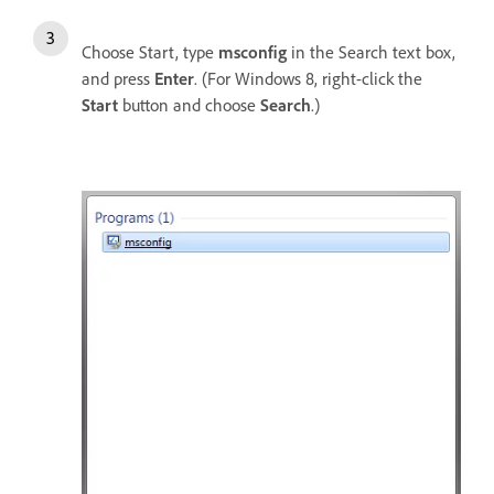
Choose Start, type
msconfig
in the Search text box,
and press
Enter
. (For Windows 8, right-click the
Start
button and choose
Search
.)