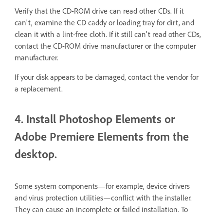
Verify that the CD-ROM drive can read other CDs. If it
can't, examine the CD caddy or loading tray for dirt, and
clean it with a lint-free cloth. If it still can't read other CDs,
contact the CD-ROM drive manufacturer or the computer
manufacturer.
If your disk appears to be damaged, contact the vendor for
a replacement.
4. Install Photoshop Elements or
Adobe Premiere Elements from the
desktop.
Some system components—for example, device drivers
and virus protection utilities—conflict with the installer.
They can cause an incomplete or failed installation. To