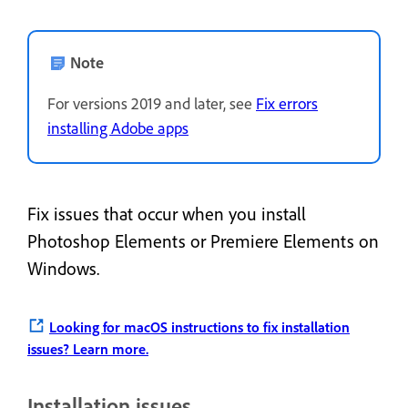
Note
For versions 2019 and later, see
Fix errors
installing Adobe apps
Fix issues that occur when you install
Photoshop Elements or Premiere Elements on
Windows.
Looking for macOS instructions to fix installation
issues?
Learn more.
Installation issues