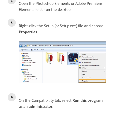
Open the Photoshop Elements or Adobe Premiere
Elements folder on the desktop.
Right-click the Setup (or Setup.exe) file and choose
Properties
.
On the Compatibility tab, select
Run this program
as an administrator
.