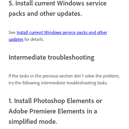
5. Install current Windows service
packs and other updates.
See
Install current Windows service packs and other
updates
for details.
Intermediate troubleshooting
If the tasks in the previous section don't solve the problem,
try the following intermediate troubleshooting tasks.
1. Install Photoshop Elements or
Adobe Premiere Elements in a
simplified mode.