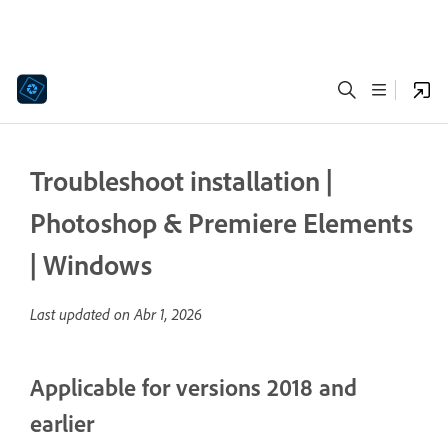
Troubleshoot installation |
Photoshop & Premiere Elements
| Windows
Last updated on
Abr 1, 2026
Applicable for versions 2018 and
earlier