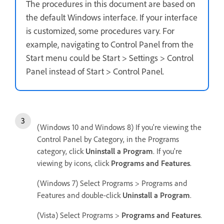
The procedures in this document are based on
the default Windows interface. If your interface
is customized, some procedures vary. For
example, navigating to Control Panel from the
Start menu could be Start > Settings > Control
Panel instead of Start > Control Panel.
(Windows 10 and Windows 8) If you're viewing the
Control Panel by Category, in the Programs
category, click
Uninstall a Program
. If you're
viewing by icons, click
Programs and Features
.
(Windows 7) Select Programs > Programs and
Features and double-click
Uninstall a Program
.
(Vista) Select Programs >
Programs and Features
.