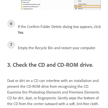
If the Confirm Folder Delete dialog box appears, click
Yes
.
Empty the Recycle Bin and restart your computer.
3. Check the CD and CD-ROM drive.
Dust or dirt on a CD can interfere with an installation and
prevent the CD-ROM drive from recognizing the CD.
Examine the Photoshop Elements and Premiere Elements
CD for dirt, dust, or fingerprints. Gently wipe the bottom of
the CD from the center outward with a soft, lint-free cloth.