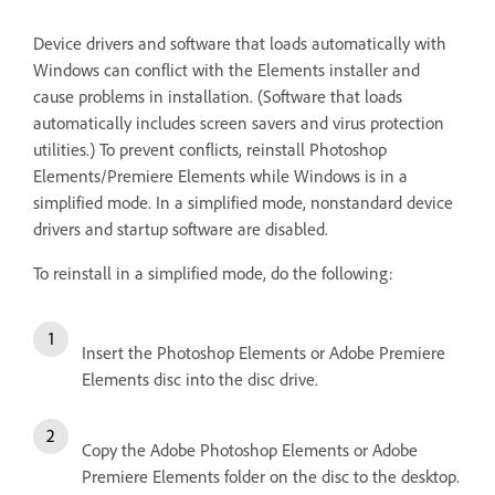
Device drivers and software that loads automatically with
Windows can conflict with the Elements installer and
cause problems in installation. (Software that loads
automatically includes screen savers and virus protection
utilities.) To prevent conflicts, reinstall Photoshop
Elements/Premiere Elements while Windows is in a
simplified mode. In a simplified mode, nonstandard device
drivers and startup software are disabled.
To reinstall in a simplified mode, do the following:
Insert the Photoshop Elements or Adobe Premiere
Elements disc into the disc drive.
Copy the Adobe Photoshop Elements or Adobe
Premiere Elements folder on the disc to the desktop.