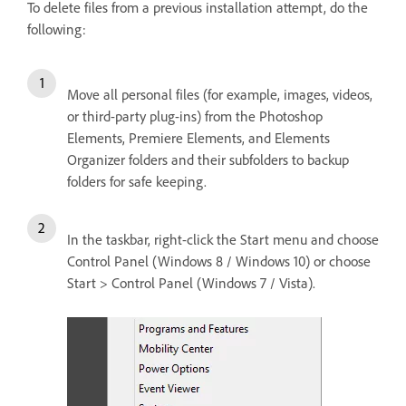
To delete files from a previous installation attempt, do the
following:
Move all personal files (for example, images, videos,
or third-party plug-ins) from the Photoshop
Elements, Premiere Elements, and Elements
Organizer folders and their subfolders to backup
folders for safe keeping.
In the taskbar, right-click the Start menu and choose
Control Panel (Windows 8 / Windows 10) or choose
Start > Control Panel (Windows 7 / Vista).