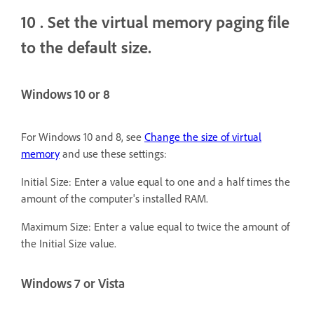
10
. Set the virtual memory paging file
to the default size.
Windows 10 or 8
For Windows 10 and 8, see
Change the size of virtual
memory
and use these settings:
Initial Size: Enter a value equal to one and a half times the
amount of the computer's installed RAM.
Maximum Size: Enter a value equal to twice the amount of
the Initial Size value.
Windows 7 or Vista