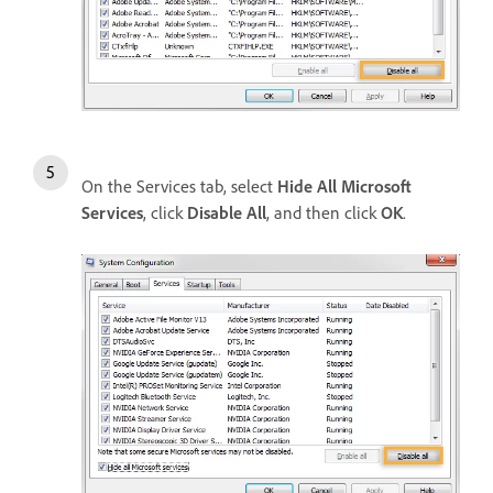
On the Services tab, select
Hide All Microsoft
Services
, click
Disable All
, and then click
OK
.