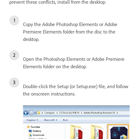
prevent these conflicts, install from the desktop.
Copy the Adobe Photoshop Elements or Adobe
Premiere Elements folder from the disc to the
desktop.
Open the Photoshop Elements or Adobe Premiere
Elements folder on the desktop.
Double-click the Setup (or Setup.exe) file, and follow
the onscreen instructions.