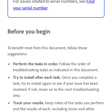
For issues related to serial numbers, see
Find
your serial number
.
Before you begin
To benefit most from this document, follow these
suggestions:
Perform the tasks in order.
Follow the order of
troubleshooting tasks as indicated in this document.
Try to install after each task.
Once you complete a
task, try to install again to see if your issue has been
resolved. If not, move on to the next troubleshooting
step.
Track your results.
Keep notes of the tasks you perform
and the results of each, including errors and other