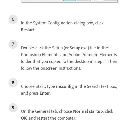
In the System Configuration dialog box, click
Restart
.
Double-click the Setup (or Setup.exe) file in the
Photoshop Elements and Adobe Premiere Elements
folder that you copied to the desktop in step 2. Then
follow the onscreen instructions.
Choose Start, type
msconfig
in the Search text box,
and press
Enter
.
On the General tab, choose
Normal startup
, click
OK
, and restart the computer.