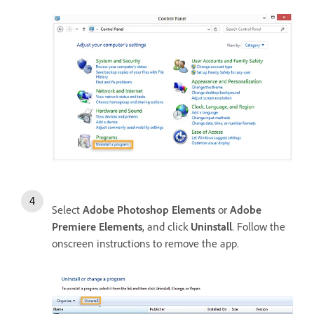
Select
Adobe Photoshop Elements
or
Adobe
Premiere Elements
, and click
Uninstall
. Follow the
onscreen instructions to remove the app.