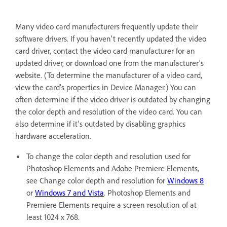
Many video card manufacturers frequently update their
software drivers. If you haven't recently updated the video
card driver, contact the video card manufacturer for an
updated driver, or download one from the manufacturer's
website. (To determine the manufacturer of a video card,
view the card's properties in Device Manager.) You can
often determine if the video driver is outdated by changing
the color depth and resolution of the video card. You can
also determine if it's outdated by disabling graphics
hardware acceleration.
To change the color depth and resolution used for
Photoshop Elements and Adobe Premiere Elements,
see Change color depth and resolution for
Windows 8
or
Windows 7 and Vista
. Photoshop Elements and
Premiere Elements require a screen resolution of at
least 1024 x 768.