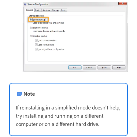
Note
If reinstalling in a simplified mode doesn't help,
try installing and running on a different
computer or on a different hard drive.