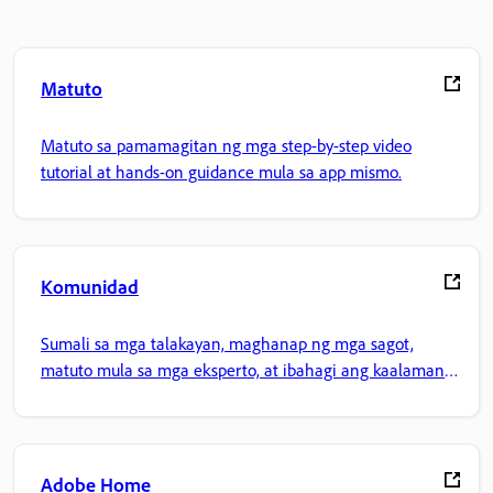
Matuto
Matuto sa pamamagitan ng mga step-by-step video
tutorial at hands-on guidance mula sa app mismo.
Komunidad
Sumali sa mga talakayan, maghanap ng mga sagot,
matuto mula sa mga eksperto, at ibahagi ang kaalaman
mo.
Adobe Home