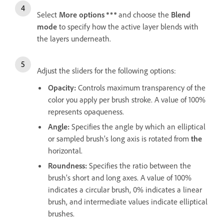
Select
More options
and choose the
Blend
mode
to specify how the active layer blends with
the layers underneath.
Adjust the sliders for the following options:
Opacity
:
Controls maximum transparency of the
color you apply per brush stroke. A value of 100%
represents opaqueness.
Angle
:
Specifies the angle by which an elliptical
or sampled brush’s long axis is rotated from
the
horizontal.
Roundness
:
Specifies the ratio between the
brush’s short and long axes. A value of 100%
indicates a circular brush, 0% indicates a linear
brush, and intermediate values indicate elliptical
brushes.