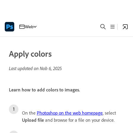
Web
Apply colors
Last updated on
Nob 6, 2025
Learn how to add colors to images.
On the
Photoshop on the web homepage
, select
Upload file
and browse for a file on your device.