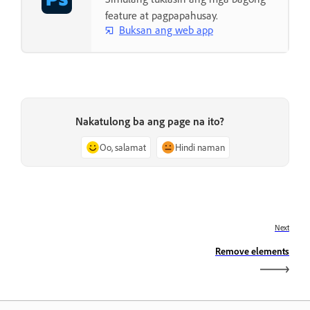
feature at pagpapahusay.
Buksan ang web app
Nakatulong ba ang page na ito?
Oo, salamat
Hindi naman
Next
Remove elements