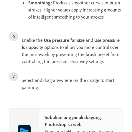
Smoothing
:
Produces smoother curves in brush
strokes. Higher values apply increasing amounts
of intelligent smoothing to your strokes.
Enable the
Use pressure for size
and
Use pressure
for opacity
options to allow you more control over
the brushwork by preventing the brush preset from
controlling the pressure sensitivity settings.
Select and drag anywhere on the image to start
painting.
Subukan ang pinakabagong
Photoshop sa web
Simulang tuklasin ang mga bagong