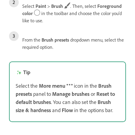
Select
Paint
>
Brush
. Then, select
Foreground
color
in the toolbar and choose the color you’d
like to use.
From the
Brush presets
dropdown menu, select the
required option.
Tip
Select the
More menu
icon in the
Brush
presets
panel to
Manage brushes
or
Reset to
default
brushes
. You can also set the
Brush
size & hardness
and
Flow
in the options bar.