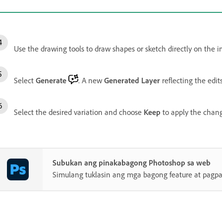
Use the drawing tools to draw shapes or sketch directly on the i
Select
Generate
. A new
Generated Layer
reflecting the edit
Select the desired variation and choose
Keep
to apply the chang
Subukan ang pinakabagong Photoshop sa web
Simulang tuklasin ang mga bagong feature at pagp