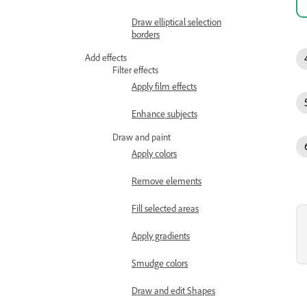
Draw elliptical selection
borders
Add effects
Filter effects
Apply film effects
Enhance subjects
Draw and paint
Apply colors
Remove elements
Fill selected areas
Apply gradients
Smudge colors
Draw and edit Shapes