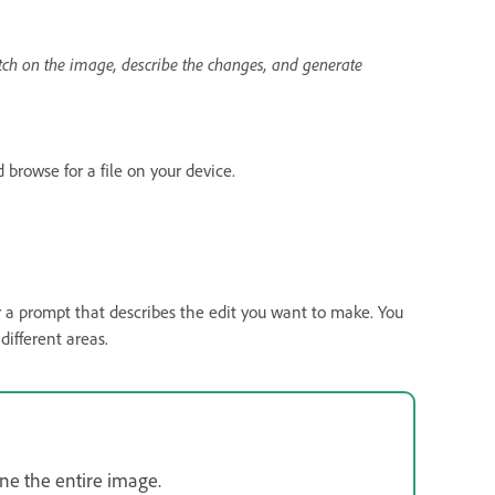
ch on the image, describe the changes, and generate
 browse for a file on your device.
a prompt that describes the edit you want to make. You
different areas.
ne the entire image.