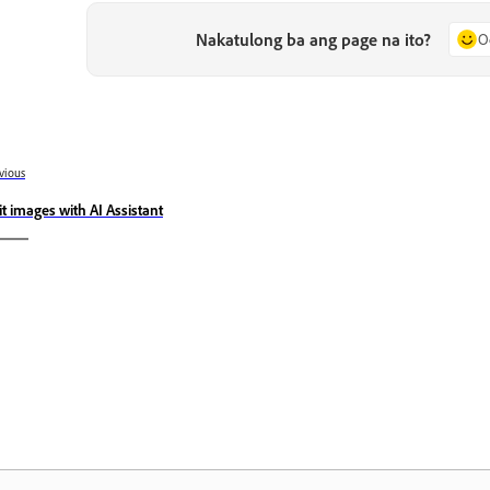
Nakatulong ba ang page na ito?
O
vious
it images with AI Assistant