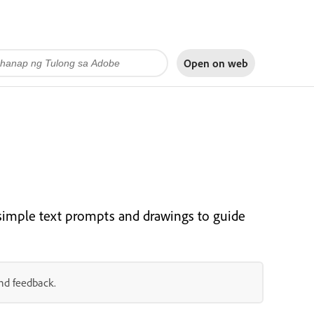
Open on
web
simple text prompts and drawings to guide
and feedback.