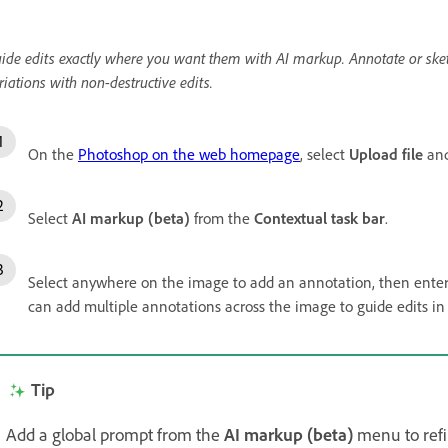
ide edits exactly where you want them with AI markup. Annotate or sket
riations with non-destructive edits.
On the
Photoshop on the web homepage
, select
Upload file
and
Select
AI markup (beta)
from the
Contextual task bar
.
Select anywhere on the image to add an annotation, then enter 
can add multiple annotations across the image to guide edits in 
Tip
Add a global prompt from the
AI markup (beta)
menu to refi