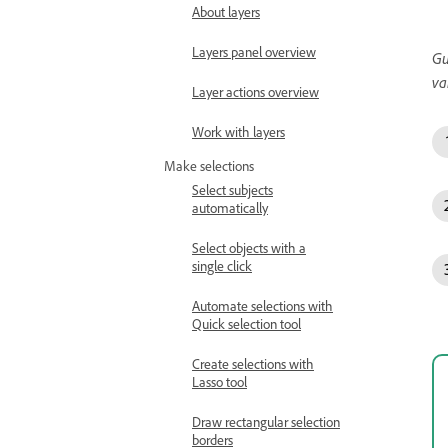
About layers
Layers panel overview
Gu
va
Layer actions overview
Work with layers
Make selections
Select subjects
automatically
Select objects with a
single click
Automate selections with
Quick selection tool
Create selections with
Lasso tool
Draw rectangular selection
borders