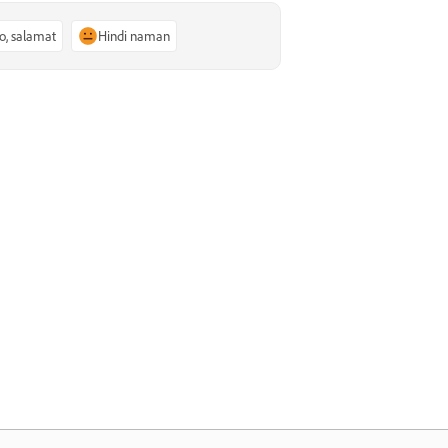
o, salamat
Hindi naman