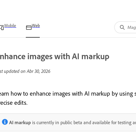
Mobile
Web
nhance images with AI markup
st updated on
Abr 30, 2026
earn how to enhance images with AI markup
by using 
ecise edits.
AI markup
is currently in public beta and available for testing 