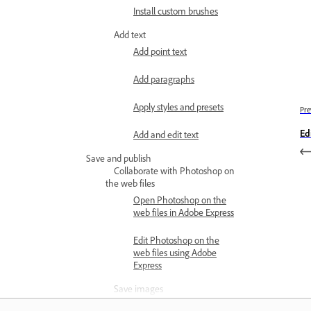
Install custom brushes
Add text
Add point text
Add paragraphs
Apply styles and presets
Pre
Ed
Add and edit text
Save and publish
Collaborate with Photoshop on
the web files
Open Photoshop on the
web files in Adobe Express
Edit Photoshop on the
web files using Adobe
Express
Save images
Save as Cloud documents