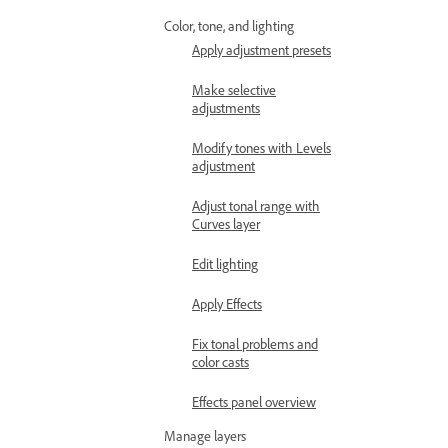
Color, tone, and lighting
Apply adjustment presets
Make selective
adjustments
Modify tones with Levels
adjustment
Adjust tonal range with
Curves layer
Edit lighting
Apply Effects
Fix tonal problems and
color casts
Effects panel overview
Manage layers