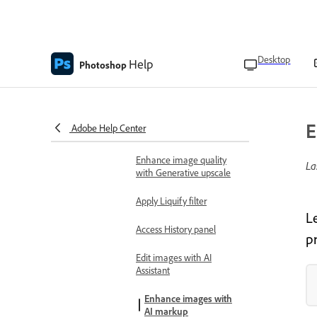
Remove distractions
Add a fill layer
Desktop
Help
Photoshop
Select details with Object
selection
Blend people and objects
E
Adobe Help Center
with Harmonize
Enhance image quality
La
with Generative upscale
Apply Liquify filter
L
Access History panel
pr
Edit images with AI
Assistant
Enhance images with
AI markup