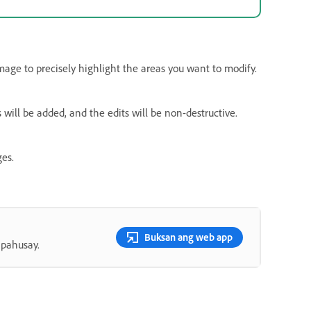
mage to precisely highlight the areas you want to modify.
s will be added, and the edits will be non-destructive.
es.
Buksan ang web app
apahusay.