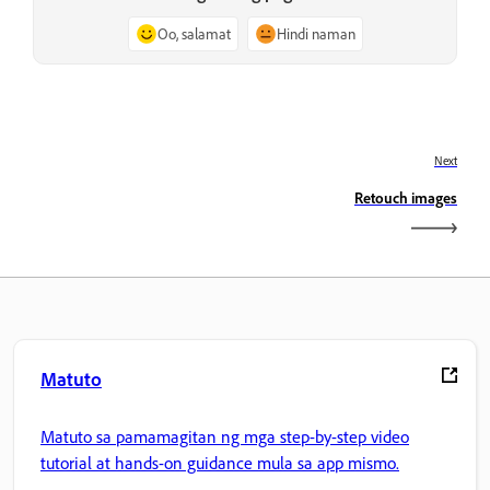
Oo, salamat
Hindi naman
Next
Retouch images
Matuto
Matuto sa pamamagitan ng mga step-by-step video
tutorial at hands-on guidance mula sa app mismo.