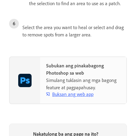
the selection to find an area to use as a patch.
Select the area you want to heal or select and drag
to remove spots from a larger area.
Subukan ang pinakabagong
Photoshop sa web
Simulang tuklasin ang mga bagong
feature at pagpapahusay.
Buksan ang web app
Nakatulong ba ang page na ito?