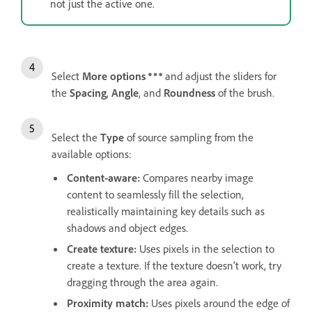
not just the active one.
Select
More options
and adjust the sliders for
the
Spacing
,
Angle
, and
Roundness
of the brush.
Select the
Type
of source sampling from the
available options:
Content-aware
:
Compares nearby image
content to seamlessly fill the selection,
realistically maintaining key details such as
shadows and object edges.
Create texture
:
Uses pixels in the selection to
create a texture. If the texture doesn’t work, try
dragging through the area again.
Proximity match
:
Uses pixels around the edge of