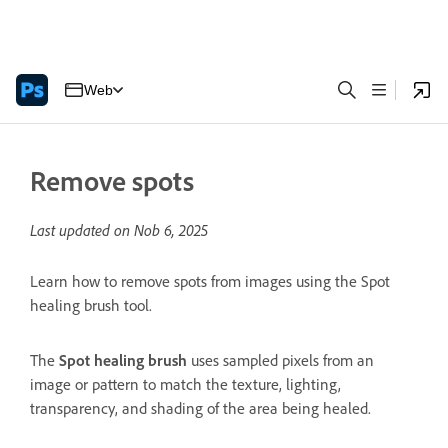
Web
Remove spots
Last updated on
Nob 6, 2025
Learn how to remove spots from images using the Spot
healing brush tool.
The
Spot healing brush
uses sampled pixels from an
image or pattern to match the texture, lighting,
transparency, and shading of the area being healed.