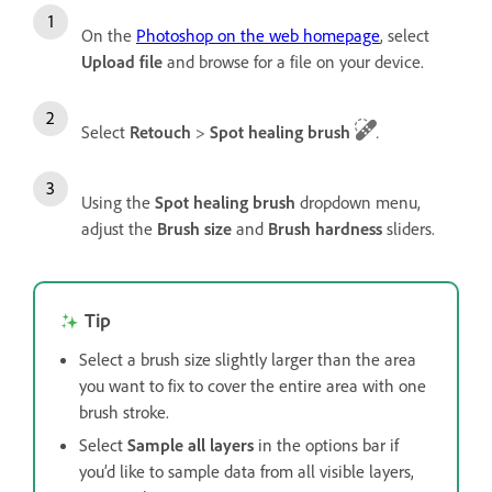
On the
Photoshop on the web homepage
, select
Upload file
and browse for a file on your device.
Select
Retouch
>
Spot healing brush
.
Using the
Spot healing brush
dropdown menu,
adjust the
Brush size
and
Brush hardness
sliders.
Tip
Select a brush size slightly larger than the area
you want to fix to cover the entire area with one
brush stroke.
Select
Sample all layers
in the options bar if
you’d like to sample data from all visible layers,