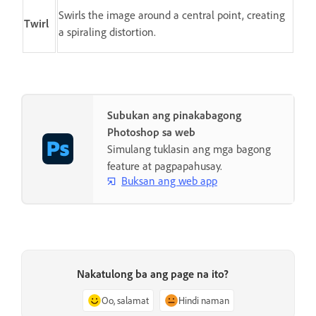
Swirls the image around a central point, creating
Twirl
a spiraling distortion.
Subukan ang pinakabagong
Photoshop sa web
Simulang tuklasin ang mga bagong
feature at pagpapahusay.
Buksan ang web app
Nakatulong ba ang page na ito?
Oo, salamat
Hindi naman