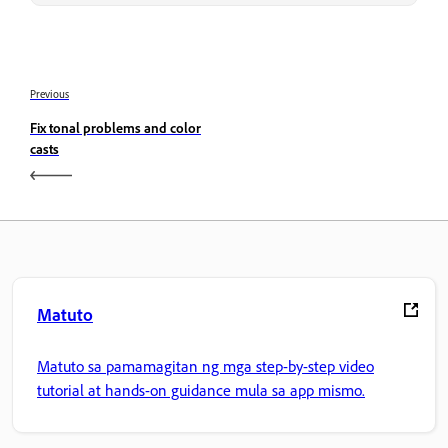
Previous
Fix tonal problems and color
casts
Matuto
Matuto sa pamamagitan ng mga step-by-step video
tutorial at hands-on guidance mula sa app mismo.