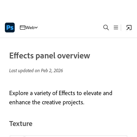
Web
Effects panel overview
Last updated on
Peb 2, 2026
Explore a variety of Effects to elevate and
enhance the creative projects.
Texture