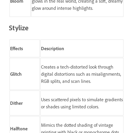
Bloom
glows in the real world, creating a soft, dreamy
glow around intense highlights.
Stylize
Effects
Description
Creates a tech-distorted look through
Glitch
digital distortions such as misalignments,
RGB splits, and scan lines.
Uses scattered pixels to simulate gradients
Dither
or shades using limited colors.
Mimics the dotted shading of vintage
Halftone
printing with black or monochrome dots.