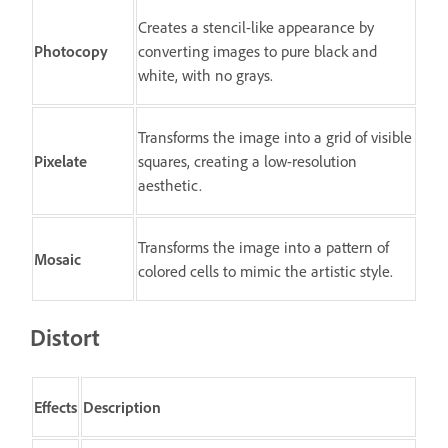
Creates a stencil-like appearance by
Photocopy
converting images to pure black and
white, with no grays.
Transforms the image into a grid of visible
Pixelate
squares, creating a low-resolution
aesthetic.
Transforms the image into a pattern of
Mosaic
colored cells to mimic the artistic style.
Distort
Effects
Description