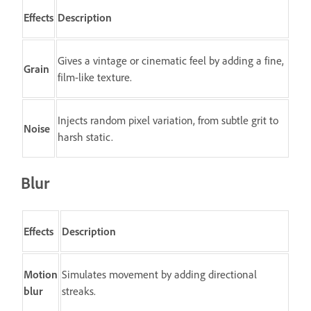
Effects
Description
Gives a vintage or cinematic feel by adding a fine,
Grain
film-like texture.
Injects random pixel variation, from subtle grit to
Noise
harsh static.
Blur
Effects
Description
Motion
Simulates movement by adding directional
blur
streaks.