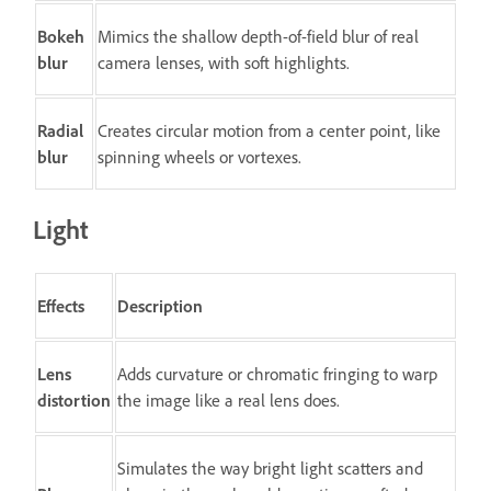
Bokeh
Mimics the shallow depth-of-field blur of real
blur
camera lenses, with soft highlights.
Radial
Creates circular motion from a center point, like
blur
spinning wheels or vortexes.
Light
Effects
Description
Lens
Adds curvature or chromatic fringing to warp
distortion
the image like a real lens does.
Simulates the way bright light scatters and