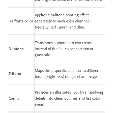
Applies a halftone printing effect
Halftone color
separately to each color channel -
typically Red, Green, and Blue.
Transforms a photo into two colors
Duotone
instead of the full-color spectrum or
grayscale.
Maps three specific colors onto different
Tritone
tonal (brightness) ranges of an image.
Provides an illustrated look by simplifying
Comic
details into clean outlines and flat color
areas.