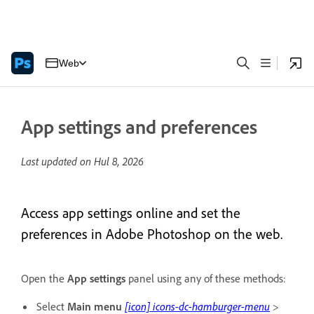
Web
App settings and preferences
Last updated on
Hul 8, 2026
Access app settings online and set the
preferences in Adobe Photoshop on the web.
Open the
App settings
panel using any of these methods:
Select
Main menu
[icon] icons-dc-hamburger-menu
>