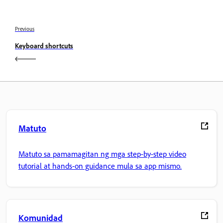
Previous
Keyboard shortcuts
Matuto
Matuto sa pamamagitan ng mga step-by-step video
tutorial at hands-on guidance mula sa app mismo.
Komunidad