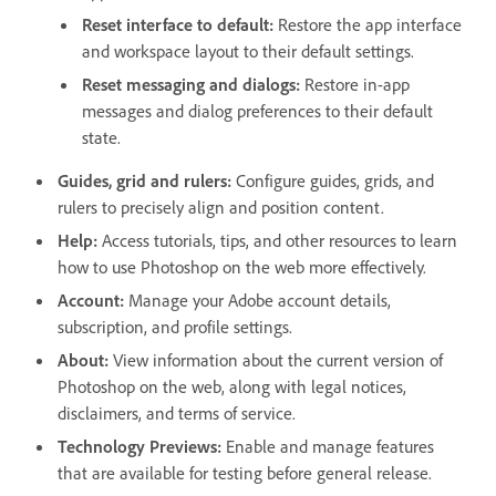
Reset interface to default
:
Restore the app interface
and workspace layout to their default settings.
Reset messaging and dialogs
:
Restore in-app
messages and dialog preferences to their default
state.
Guides, grid and rulers
:
Configure guides, grids, and
rulers to precisely align and position content.
Help
:
Access tutorials, tips, and other resources to learn
how to use Photoshop on the web more effectively.
Account
:
Manage your Adobe account details,
subscription, and profile settings.
About
:
View information about the current version of
Photoshop on the web, along with legal notices,
disclaimers, and terms of service.
Technology Previews
:
Enable and manage features
that are available for testing before general release.