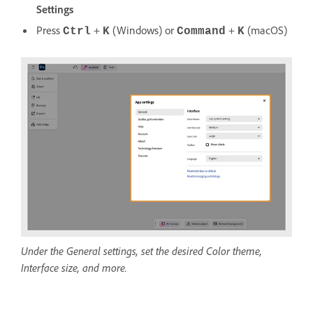
Settings
Press
+
(Windows) or
+
(macOS)
Ctrl
K
Command
K
Under the General settings, set the desired Color theme,
Interface size, and more.