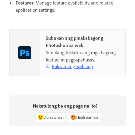
Features
:
Manage feature availability and related
application settings.
Subukan ang pinakabagong
Photoshop sa web
Simulang tuklasin ang mga bagong
feature at pagpapahusay.
Buksan ang web app
Nakatulong ba ang page na ito?
Oo, salamat
Hindi naman