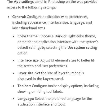
The
App settings
panel in Photoshop on the web provides
access to the following settings:
General
:
Configure
application-wide preferences,
including appearance, interface size, language, and
layer thumbnail sizes.
Color theme
:
Choose a
Dark
or
Light
color theme,
or match the application interface with the system's
default settings by selecting the
Use system setting
option
.
Interface size
:
Adjust UI element sizes to better fit
the screen and user preferences.
Layer size
:
Set the size of layer thumbnails
displayed in the
Layers
panel.
Toolbar
:
Configure toolbar display options, including
showing or hiding tool labels.
Language
:
Select the preferred language for the
application interface and tools.