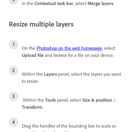
In the
Contextual task bar
, select
Merge layers
.
Resize multiple layers
On the
Photoshop on the web homepage
, select
Upload file
and browse for a file on your device.
Within the
Layers
panel, select the layers you want
to resize.
Within the
Tools
panel, select
Size & position
>
Transform
.
Drag the handles of the bounding box to scale or