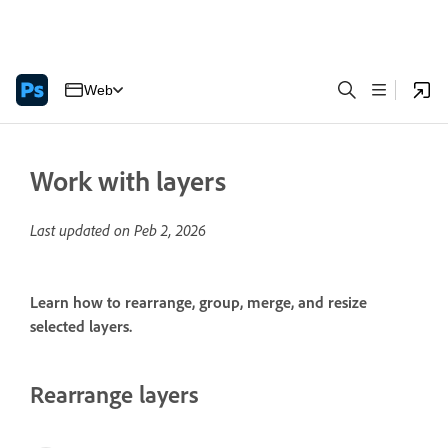
Web
Work with layers
Last updated on
Peb 2, 2026
Learn how to rearrange, group, merge, and resize
selected layers.
Rearrange layers