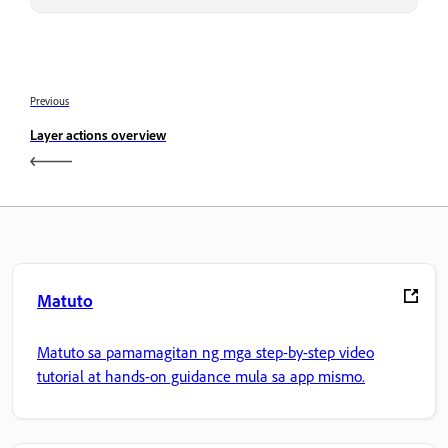
Previous
Layer actions overview
Matuto
Matuto sa pamamagitan ng mga step-by-step video
tutorial at hands-on guidance mula sa app mismo.