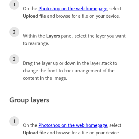
On the
Photoshop on the web homepage
, select
Upload file
and browse for a file on your device.
Within the
Layers
panel, select the layer you want
to rearrange.
Drag the layer up or down in the layer stack to
change the front-to-back arrangement of the
content in the image.
Group layers
On the
Photoshop on the web homepage
, select
Upload file
and browse for a file on your device.