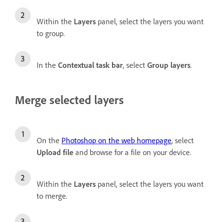
Within the
Layers
panel, select the layers you want
to group.
In the
Contextual task bar
, select
Group layers
.
Merge selected layers
On the
Photoshop on the web homepage
, select
Upload file
and browse for a file on your device.
Within the
Layers
panel, select the layers you want
to merge.