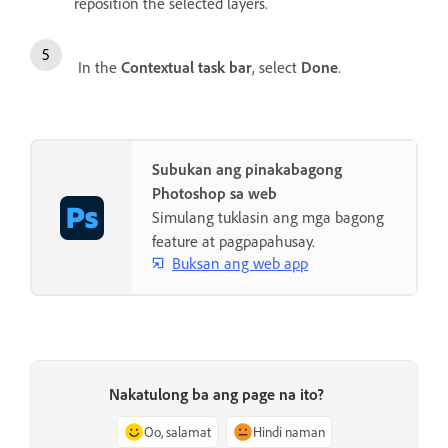
reposition the selected layers.
In the
Contextual task bar
, select
Done
.
Subukan ang pinakabagong
Photoshop sa web
Simulang tuklasin ang mga bagong
feature at pagpapahusay.
Buksan ang web app
Nakatulong ba ang page na ito?
Oo, salamat
Hindi naman