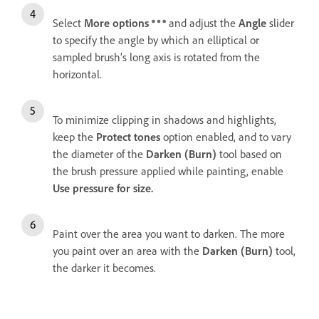
Select
More options
and adjust the
Angle
slider
to specify the angle by which an elliptical or
sampled brush’s long axis is rotated from the
horizontal.
To minimize clipping in shadows and highlights,
keep the
Protect tones
option enabled, and to vary
the diameter of the
Darken (Burn)
tool based on
the brush pressure applied while painting, enable
Use pressure for size.
Paint over the area you want to darken. The more
you paint over an area with the
Darken (Burn)
tool,
the darker it becomes.