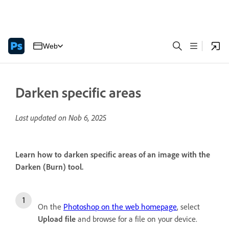
Web
Darken specific areas
Last updated on
Nob 6, 2025
Learn how to darken specific areas of an image with the
Darken (Burn) tool.
On the
Photoshop on the web homepage
, select
Upload file
and browse for a file on your device.