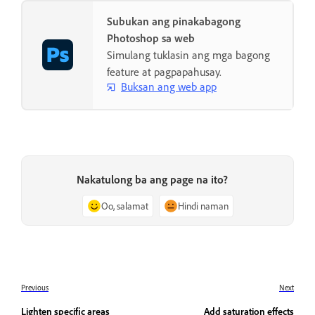
Subukan ang pinakabagong
Photoshop sa web
Simulang tuklasin ang mga bagong
feature at pagpapahusay.
Buksan ang web app
Nakatulong ba ang page na ito?
Oo, salamat
Hindi naman
Previous
Next
Lighten specific areas
Add saturation effects