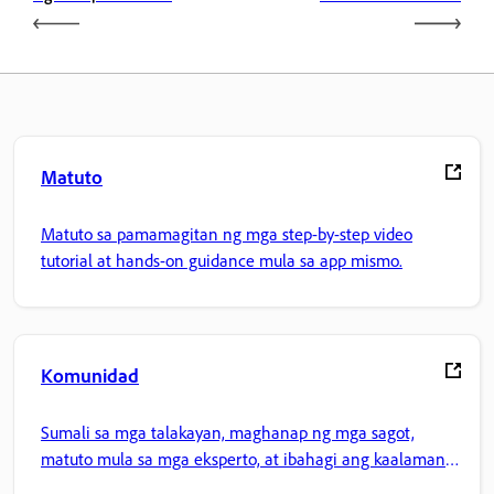
Matuto
Matuto sa pamamagitan ng mga step-by-step video
tutorial at hands-on guidance mula sa app mismo.
Komunidad
Sumali sa mga talakayan, maghanap ng mga sagot,
matuto mula sa mga eksperto, at ibahagi ang kaalaman
mo.