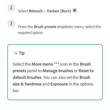
Select
Retouch
>
Darken (Burn)
.
From the
Brush presets
dropdown menu, select the
required option.
Tip
Select the
More menu
icon in the
Brush
presets
panel to
Manage brushes
or
Reset to
default
brushes
. You can also set the
Brush
size & hardness
and
Exposure
in the options
bar.