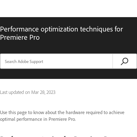
Performance optimization techniques for
Premiere Pro
Last updated on
Mar 28, 2023
Use this page to know about the hardware required to achieve
optimal performance in Premiere Pro.