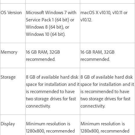
OS Version
Microsoft Windows 7 with
macOS X v10.10, v10.11 or
Service Pack 1 (64 bit) or
v10.12.
Windows 8 (64 bit), or
Windows 10 (64 bit).
Memory
16 GB RAM, 32GB
16 GB RAM, 32GB
recommended.
recommended.
Storage
8 GB of available hard disk
8 GB of available hard disk
space for installation and it
space for installation and it
is recommended to have
is recommended to have
two storage drives for fast
two storage drives for fast
connectivity.
connectivity.
Display
Minimum resolution is
Minimum resolution is
1280x800, recommended
1280x800, recommended