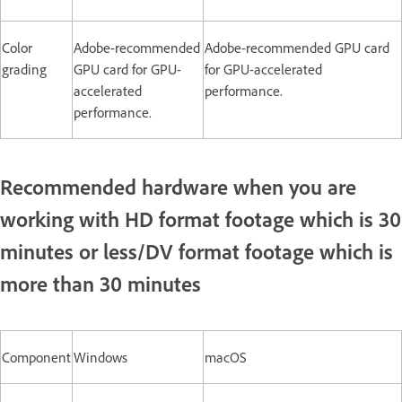
Color
Adobe-recommended
Adobe-recommended GPU card
grading
GPU card for GPU-
for GPU-accelerated
accelerated
performance.
performance.
Recommended hardware when you are
working with HD format footage which is 30
minutes or less/DV format footage which is
more than 30 minutes
Component
Windows
macOS