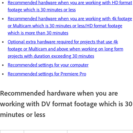
Recommended hardware when you are working with HD format
footage which is 30 minutes or less
Recommended hardware when you are working with 4k footage
or Multicam which is 30 minutes or less/HD format footage
which is more than 30 minutes
Optional extra hardware required for projects that use 4k
footage or Multicam and above when working on long form
projects with duration exceeding 30 minutes
Recommended settings for your computer
Recommended settings for Premiere Pro
Recommended hardware when you are
working with DV format footage which is 30
minutes or less