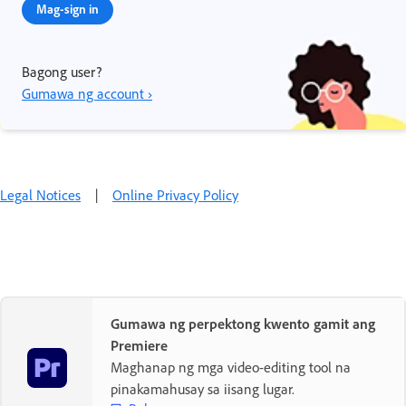
Mag-sign in
Bagong user?
Gumawa ng account ›
Legal Notices
|
Online Privacy Policy
Gumawa ng perpektong kwento gamit ang
Premiere
Maghanap ng mga video-editing tool na
pinakamahusay sa iisang lugar.