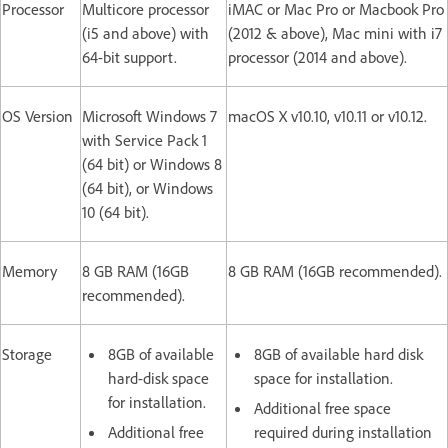
Processor
Multicore processor
iMAC or Mac Pro or Macbook Pro
(i5 and above) with
(2012 & above), Mac mini with i7
64-bit support.
processor (2014 and above).
OS Version
Microsoft Windows 7
macOS X v10.10, v10.11 or v10.12.
with Service Pack 1
(64 bit) or Windows 8
(64 bit), or Windows
10 (64 bit).
Memory
8 GB RAM (16GB
8 GB RAM (16GB recommended).
recommended).
Storage
8GB of available
8GB of available hard disk
hard-disk space
space for installation.
for installation.
Additional free space
Additional free
required during installation