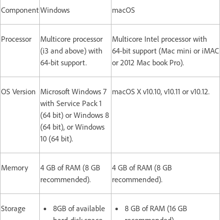
Component
Windows
macOS
Processor
Multicore processor
Multicore Intel processor with
(i3 and above) with
64-bit support (Mac mini or iMAC
64-bit support.
or 2012 Mac book Pro).
OS Version
Microsoft Windows 7
macOS X v10.10, v10.11 or v10.12.
with Service Pack 1
(64 bit) or Windows 8
(64 bit), or Windows
10 (64 bit).
Memory
4 GB of RAM (8 GB
4 GB of RAM (8 GB
recommended).
recommended).
Storage
8GB of available
8 GB of RAM (16 GB
hard-disk space
recommended).