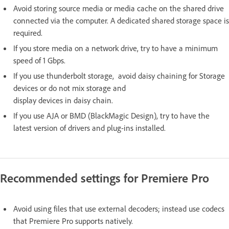
Avoid storing source media or media cache on the shared drive
connected via the computer. A dedicated shared storage space is
required.
If you store media on a network drive, try to have a minimum
speed of 1 Gbps.
If you use thunderbolt storage, avoid daisy chaining for Storage
devices or do not mix storage and
display devices in daisy chain.
If you use AJA or BMD (BlackMagic Design), try to have the
latest version of drivers and plug-ins installed.
Recommended settings for Premiere Pro
Avoid using files that use external decoders; instead use codecs
that Premiere Pro supports natively.