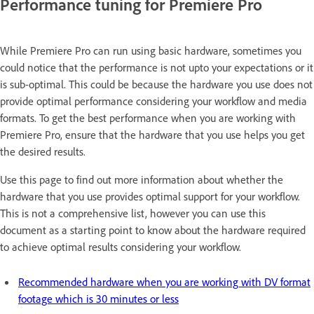
Performance tuning for Premiere Pro
While Premiere Pro can run using basic hardware, sometimes you
could notice that the performance is not upto your expectations or it
is sub-optimal. This could be because the hardware you use does not
provide optimal performance considering your workflow and media
formats. To get the best performance when you are working with
Premiere Pro, ensure that the hardware that you use helps you get
the desired results.
Use this page to find out more information about whether the
hardware that you use provides optimal support for your workflow.
This is not a comprehensive list, however you can use this
document as a starting point to know about the hardware required
to achieve optimal results considering your workflow.
Recommended hardware when you are working with DV format
footage which is 30 minutes or less