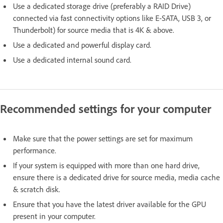
Use a dedicated storage drive (preferably a RAID Drive)
connected via fast connectivity options like E-SATA, USB 3, or
Thunderbolt) for source media that is 4K & above.
Use a dedicated and powerful display card.
Use a dedicated internal sound card.
Recommended settings for your computer
Make sure that the power settings are set for maximum
performance.
If your system is equipped with more than one hard drive,
ensure there is a dedicated drive for source media, media cache
& scratch disk.
Ensure that you have the latest driver available for the GPU
present in your computer.