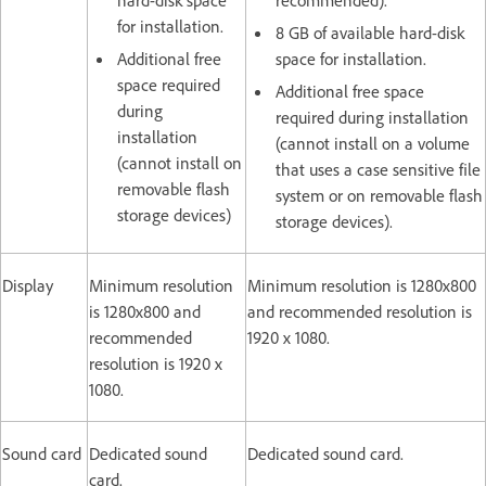
for installation.
8 GB of available hard-disk
Additional free
space for installation.
space required
Additional free space
during
required during installation
installation
(cannot install on a volume
(cannot install on
that uses a case sensitive file
removable flash
system or on removable flash
storage devices)
storage devices).
Display
Minimum resolution
Minimum resolution is 1280x800
is 1280x800 and
and recommended resolution is
recommended
1920 x 1080.
resolution is 1920 x
1080.
Sound card
Dedicated sound
Dedicated sound card.
card.