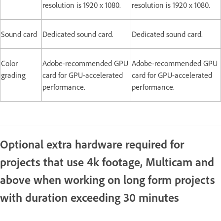
resolution is 1920 x 1080.
resolution is 1920 x 1080.
Sound card
Dedicated sound card.
Dedicated sound card.
Color
Adobe-recommended GPU
Adobe-recommended GPU
grading
card for GPU-accelerated
card for GPU-accelerated
performance.
performance.
Optional extra hardware required for
projects that use 4k footage, Multicam and
above when working on long form projects
with duration exceeding 30 minutes