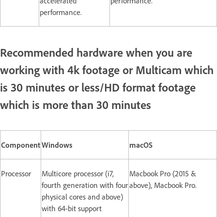
accelerated
performance.
performance.
Recommended hardware when you are
working with 4k footage or Multicam which
is 30 minutes or less/HD format footage
which is more than 30 minutes
Component
Windows
macOS
Processor
Multicore processor (i7,
Macbook Pro (2015 &
fourth generation with four
above), Macbook Pro.
physical cores and above)
with 64-bit support