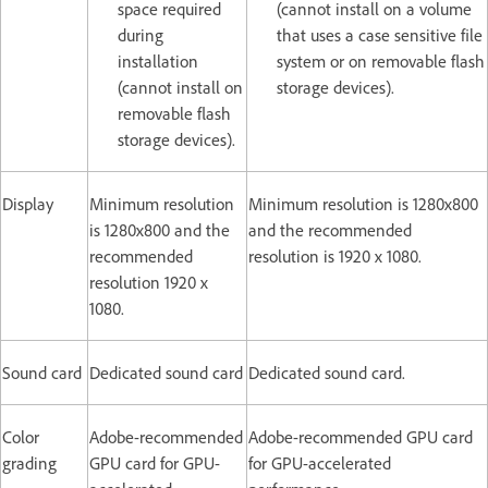
space required
(cannot install on a volume
during
that uses a case sensitive file
installation
system or on removable flash
(cannot install on
storage devices).
removable flash
storage devices).
Display
Minimum resolution
Minimum resolution is 1280x800
is 1280x800 and the
and the recommended
recommended
resolution is 1920 x 1080.
resolution 1920 x
1080.
Sound card
Dedicated sound card
Dedicated sound card.
Color
Adobe-recommended
Adobe-recommended GPU card
grading
GPU card for GPU-
for GPU-accelerated