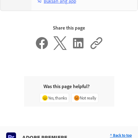
Buksan ang app
Share this page
Was this page helpful?
Yes, thanks
Not really
^ Back to top
ADOBE PREMIERE