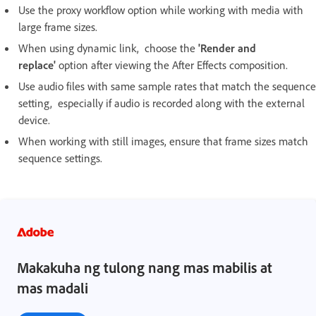
Use the proxy workflow option while working with media with
large frame sizes.
When using dynamic link, choose the
'Render and
replace'
option after viewing the After Effects composition.
Use audio files with same sample rates that match the sequence
setting, especially if audio is recorded along with the external
device.
When working with still images, ensure that frame sizes match
sequence settings.
Makakuha ng tulong nang mas mabilis at
mas madali