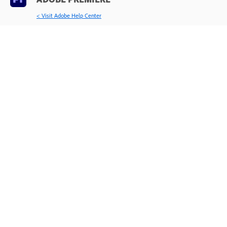
< Visit Adobe Help Center
Learn & Support
Get Started
User Guide
Tutorials
Ask the Community
Post questions and get answers from
experts.
Ask now
Contact Us
Expert support for your issues.