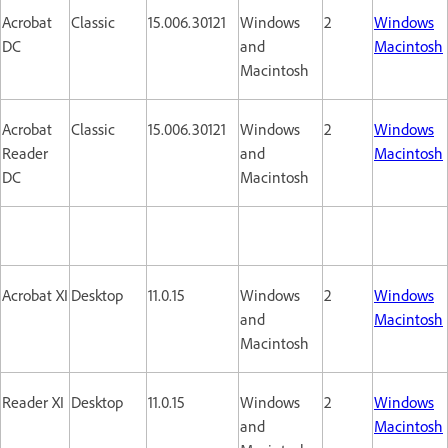
Acrobat
Classic
15.006.30121
Windows
2
Windows
DC
and
Macintosh
Macintosh
Acrobat
Classic
15.006.30121
Windows
2
Windows
Reader
and
Macintosh
DC
Macintosh
Acrobat XI
Desktop
11.0.15
Windows
2
Windows
and
Macintosh
Macintosh
Reader XI
Desktop
11.0.15
Windows
2
Windows
and
Macintosh