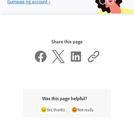
Gumawa ng account ›
Share this page
Was this page helpful?
Yes, thanks
Not really