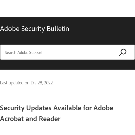
Adobe Security Bulletin
Last updated on
Dis 28, 2022
Security Updates Available for Adobe
Acrobat and Reader