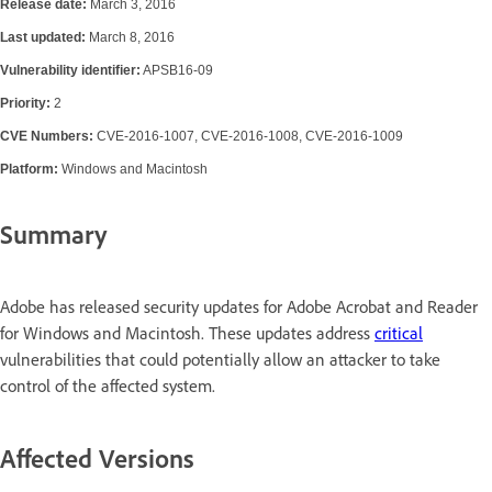
Release date:
March 3, 2016
Last updated:
March 8, 2016
Vulnerability identifier:
APSB16-09
Priority:
2
CVE Numbers:
CVE-2016-1007, CVE-2016-1008, CVE-2016-1009
Platform:
Windows and Macintosh
Summary
Adobe has released security updates for Adobe Acrobat and Reader
for Windows and Macintosh. These updates address
critical
vulnerabilities that could potentially allow an attacker to take
control of the affected system.
Affected Versions