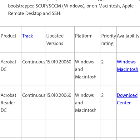
bootstrapper, SCUP/SCCM (Windows), or on Macintosh, Apple
Remote Desktop and SSH.
Product
Track
Updated
Platform
Priority
Availability
Versions
rating
Acrobat
Continuous
15.010.20060
Windows
2
Windows
DC
and
Macintosh
Macintosh
Acrobat
Continuous
15.010.20060
Windows
2
Download
Reader
and
Center
DC
Macintosh