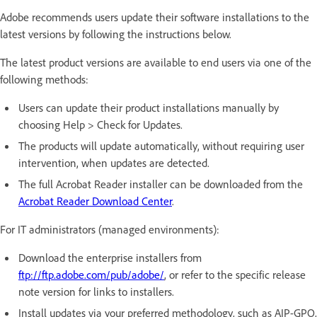
Adobe recommends users update their software installations to the
latest versions by following the instructions below.
The latest product versions are available to end users via one of the
following methods:
Users can update their product installations manually by
choosing Help > Check for Updates.
The products will update automatically, without requiring user
intervention, when updates are detected.
The full Acrobat Reader installer can be downloaded from the
Acrobat Reader Download Center
.
For IT administrators (managed environments):
Download the enterprise installers from
ftp://ftp.adobe.com/pub/adobe/
, or refer to the specific release
note version for links to installers.
Install updates via your preferred methodology, such as AIP-GPO,