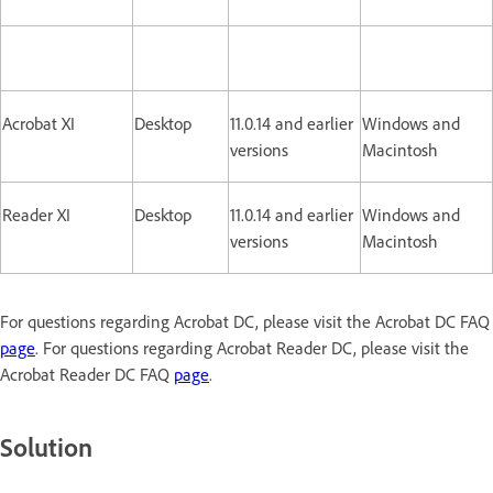
Acrobat XI
Desktop
11.0.14 and earlier
Windows and
versions
Macintosh
Reader XI
Desktop
11.0.14 and earlier
Windows and
versions
Macintosh
For questions regarding Acrobat DC, please visit the Acrobat DC FAQ
page
. For questions regarding Acrobat Reader DC, please visit the
Acrobat Reader DC FAQ
page
.
Solution