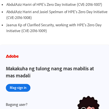
AbdulAziz Hariri of HPE's Zero Day Initiative (CVE-2016-1007)
AbdulAziz Hariri and Jasiel Spelman of HPE's Zero Day Initiative
(CVE-2016-1008)
Jaanus Kp of Clarified Security, working with HPE's Zero Day
Initiative (CVE-2016-1009)
Makakuha ng tulong nang mas mabilis at
mas madali
Mag-sign in
Bagong user?