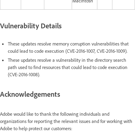
Macintosh
Vulnerability Details
These updates resolve memory corruption vulnerabilities that
could lead to code execution (CVE-2016-1007, CVE-2016-1009).
These updates resolve a vulnerability in the directory search
path used to find resources that could lead to code execution
(CVE-2016-1008).
Acknowledgements
Adobe would like to thank the following individuals and
organizations for reporting the relevant issues and for working with
Adobe to help protect our customers: