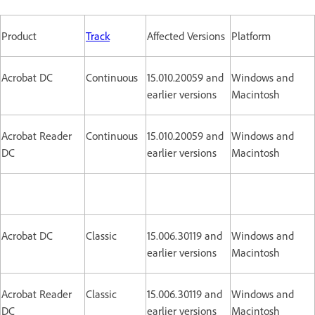
Product
Track
Affected Versions
Platform
Acrobat DC
Continuous
15.010.20059 and
Windows and
earlier versions
Macintosh
Acrobat Reader
Continuous
15.010.20059 and
Windows and
DC
earlier versions
Macintosh
Acrobat DC
Classic
15.006.30119 and
Windows and
earlier versions
Macintosh
Acrobat Reader
Classic
15.006.30119 and
Windows and
DC
earlier versions
Macintosh