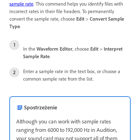
sample rate
. This command helps you identify files with
incorrect rates in their file headers. To permanently
convert the sample rate, choose
Edit
>
Convert Sample
Type
.
In the
Waveform Editor
, choose
Edit
>
Interpret
Sample Rate
.
Enter a sample rate in the text box, or choose a
common sample rate from the list.
Spostrzeżenie
Although you can work with sample rates
ranging from 6000 to 192,000 Hz in Audition,
your sound card may not support all of them