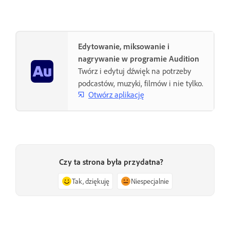
Edytowanie, miksowanie i
nagrywanie w programie Audition
Twórz i edytuj dźwięk na potrzeby
podcastów, muzyki, filmów i nie tylko.
Otwórz aplikację
Czy ta strona była przydatna?
Tak, dziękuję
Niespecjalnie