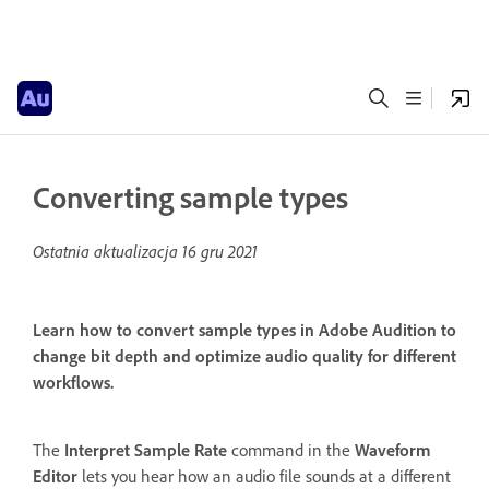
Converting sample types
Ostatnia aktualizacja
16 gru 2021
Learn how to convert sample types in Adobe Audition to
change bit depth and optimize audio quality for different
workflows.
The
Interpret Sample Rate
command in the
Waveform
Editor
lets you hear how an audio file sounds at a different