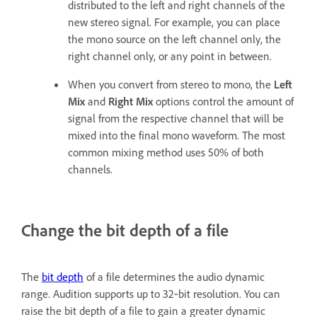
distributed to the left and right channels of the
new stereo signal. For example, you can place
the mono source on the left channel only, the
right channel only, or any point in between.
When you convert from stereo to mono, the
Left
Mix
and
Right Mix
options control the amount of
signal from the respective channel that will be
mixed into the final mono waveform. The most
common mixing method uses 50% of both
channels.
Change the bit depth of a file
The
bit depth
of a file determines the audio dynamic
range. Audition supports up to 32‑bit resolution. You can
raise the bit depth of a file to gain a greater dynamic