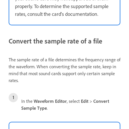
properly. To determine the supported sample
rates, consult the card's documentation.
Convert the sample rate of a file
The sample rate of a file determines the frequency range of
the waveform. When converting the sample rate, keep in
mind that most sound cards support only certain sample
rates.
In the
Waveform Editor
, select
Edit
>
Convert
Sample Type
.