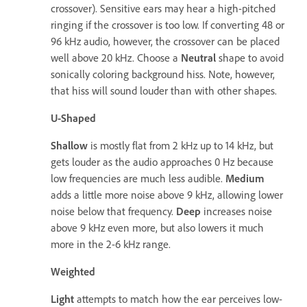
crossover). Sensitive ears may hear a high-pitched
ringing if the crossover is too low. If converting 48 or
96 kHz audio, however, the crossover can be placed
well above 20 kHz. Choose a
Neutral
shape to avoid
sonically coloring background hiss. Note, however,
that hiss will sound louder than with other shapes.
U-Shaped
Shallow
is mostly flat from 2 kHz up to 14 kHz, but
gets louder as the audio approaches 0 Hz because
low frequencies are much less audible.
Medium
adds a little more noise above 9 kHz, allowing lower
noise below that frequency.
Deep
increases noise
above 9 kHz even more, but also lowers it much
more in the 2-6 kHz range.
Weighted
Light
attempts to match how the ear perceives low-