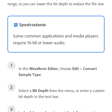
range, or you can lower the bit depth to reduce the file size.
Spostrzeżenie
Some common applications and media players
require 16-bit or lower audio.
In the
Waveform Editor
, choose
Edit
>
Convert
Sample Type
.
Select a
Bit Depth
from the menu, or enter a custom
bit depth in the text box.