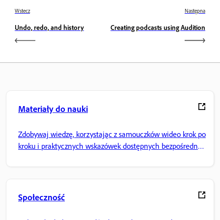
Wstecz
Następna
Undo, redo, and history
Creating podcasts using Audition
Materiały do nauki
Zdobywaj wiedzę, korzystając z samouczków wideo krok po
kroku i praktycznych wskazówek dostępnych bezpośrednio
w aplikacji.
Społeczność