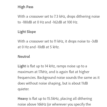
High Pass
With a crossover set to 7.3 kHz, drops dithering noise
to -180dB at 0 Hz and -162dB at 100 Hz.
Light Slope
With a crossover set to 11 kHz, it drops noise to -3dB
at 0 Hz and -10dB at 5 kHz.
Neutral
Light
is flat up to 14 kHz, ramps noise up to a
maximum at 17kHz, and is again flat at higher
frequencies. Background noise sounds the same as it
does without noise shaping, but is about 11dB
quieter.
Heavy
is flat up to 15.5kHz, placing all dithering
noise above 16kHz (or wherever you specify the