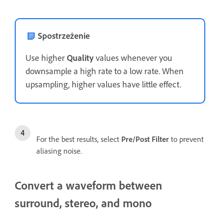
Spostrzeżenie
Use higher
Quality
values whenever you
downsample a high rate to a low rate. When
upsampling, higher values have little effect.
For the best results, select
Pre/Post Filter
to prevent
aliasing noise.
Convert a waveform between
surround, stereo, and mono