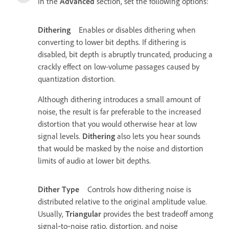
In the
Advanced
section, set the following options:
Dithering
Enables or disables dithering when
converting to lower bit depths. If dithering is
disabled, bit depth is abruptly truncated, producing a
crackly effect on low-volume passages caused by
quantization distortion.
Although dithering introduces a small amount of
noise, the result is far preferable to the increased
distortion that you would otherwise hear at low
signal levels.
Dithering
also lets you hear sounds
that would be masked by the noise and distortion
limits of audio at lower bit depths.
Dither Type
Controls how dithering noise is
distributed relative to the original amplitude value.
Usually,
Triangular
provides the best tradeoff among
signal‑to‑noise ratio, distortion, and noise