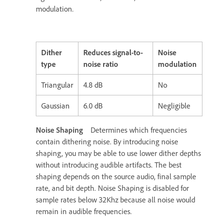
modulation.
Dither
Reduces signal-to-
Noise
type
noise ratio
modulation
Triangular
4.8 dB
No
Gaussian
6.0 dB
Negligible
Noise Shaping
Determines which frequencies
contain dithering noise. By introducing noise
shaping, you may be able to use lower dither depths
without introducing audible artifacts. The best
shaping depends on the source audio, final sample
rate, and bit depth. Noise Shaping is disabled for
sample rates below 32Khz because all noise would
remain in audible frequencies.