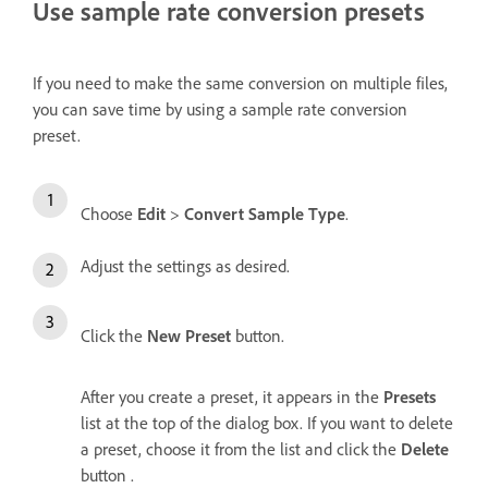
Use sample rate conversion presets
If you need to make the same conversion on multiple files,
you can save time by using a sample rate conversion
preset.
Choose
Edit
>
Convert Sample Type
.
Adjust the settings as desired.
Click the
New Preset
button.
After you create a preset, it appears in the
Presets
list at the top of the dialog box. If you want to delete
a preset, choose it from the list and click the
Delete
button .