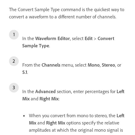
The Convert Sample Type command is the quickest way to
convert a waveform to a different number of channels.
In the
Waveform Editor
, select
Edit
>
Convert
Sample Type
.
From the
Channels
menu, select
Mono
,
Stereo
, or
5.1
.
In the
Advanced
section, enter percentages for
Left
Mix
and
Right Mix
:
When you convert from mono to stereo, the
Left
Mix
and
Right Mix
options specify the relative
amplitudes at which the original mono signal is