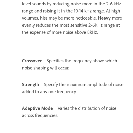
level sounds by reducing noise more in the 2-6 kHz
range and raising it in the 10-14 kHz range. At high
volumes, hiss may be more noticeable.
Heavy
more
evenly reduces the most sensitive 2-6KHz range at
the expense of more noise above 8kHz.
Crossover
Specifies the frequency above which
noise shaping will occur.
Strength
Specify the maximum amplitude of noise
added to any one frequency.
Adaptive Mode
Varies the distribution of noise
across frequencies.