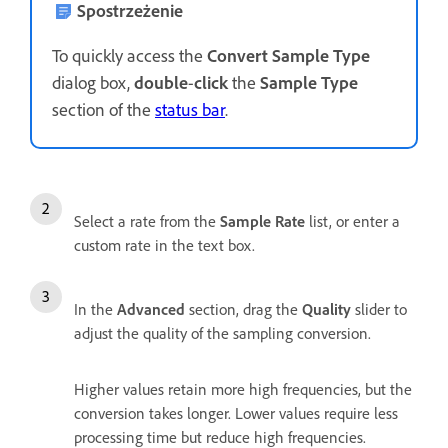
Spostrzeżenie
To quickly access the
Convert Sample Type
dialog box,
double
-
click
the
Sample Type
section of the
status bar
.
Select a rate from the
Sample Rate
list, or enter a
custom rate in the text box.
In the
Advanced
section, drag the
Quality
slider to
adjust the quality of the sampling conversion.
Higher values retain more high frequencies, but the
conversion takes longer. Lower values require less
processing time but reduce high frequencies.