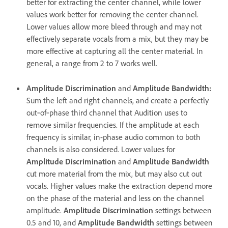
better for extracting the center channel, while lower
values work better for removing the center channel.
Lower values allow more bleed through and may not
effectively separate vocals from a mix, but they may be
more effective at capturing all the center material. In
general, a range from 2 to 7 works well.
Amplitude Discrimination
and
Amplitude Bandwidth
:
Sum the left and right channels, and create a perfectly
out‑of‑phase third channel that Audition uses to
remove similar frequencies. If the amplitude at each
frequency is similar, in-phase audio common to both
channels is also considered. Lower values for
Amplitude Discrimination
and
Amplitude Bandwidth
cut more material from the mix, but may also cut out
vocals. Higher values make the extraction depend more
on the phase of the material and less on the channel
amplitude.
Amplitude Discrimination
settings between
0.5 and 10, and
Amplitude Bandwidth
settings between