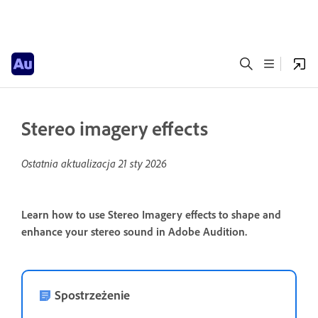
Stereo imagery effects
Ostatnia aktualizacja
21 sty 2026
Learn how to use Stereo Imagery effects to shape and
enhance your stereo sound in Adobe Audition.
Spostrzeżenie