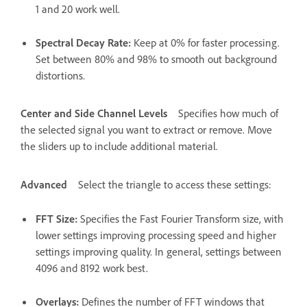
1 and 20 work well.
Spectral Decay Rate
:
Keep at 0% for faster processing.
Set between 80% and 98% to smooth out background
distortions.
Center and Side Channel Levels
Specifies how much of
the selected signal you want to extract or remove. Move
the sliders up to include additional material.
Advanced
Select the triangle to access these settings:
FFT Size
:
Specifies the Fast Fourier Transform size, with
lower settings improving processing speed and higher
settings improving quality. In general, settings between
4096 and 8192 work best.
Overlays
:
Defines the number of FFT windows that