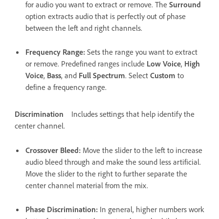
for audio you want to extract or remove. The
Surround
option extracts audio that is perfectly out of phase
between the left and right channels.
Frequency Range
:
Sets the range you want to extract
or remove. Predefined ranges include
Low Voice
,
High
Voice
,
Bass
, and
Full Spectrum
. Select
Custom
to
define a frequency range.
Discrimination
Includes settings that help identify the
center channel.
Crossover Bleed
:
Move the slider to the left to increase
audio bleed through and make the sound less artificial.
Move the slider to the right to further separate the
center channel material from the mix.
Phase Discrimination
:
In general, higher numbers work