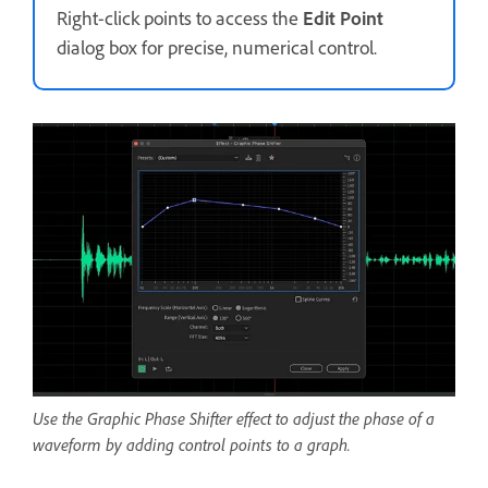
Right-click points to access the
Edit Point
dialog box for precise, numerical control.
Use the Graphic Phase Shifter effect to adjust the phase of a
waveform by adding control points to a graph.