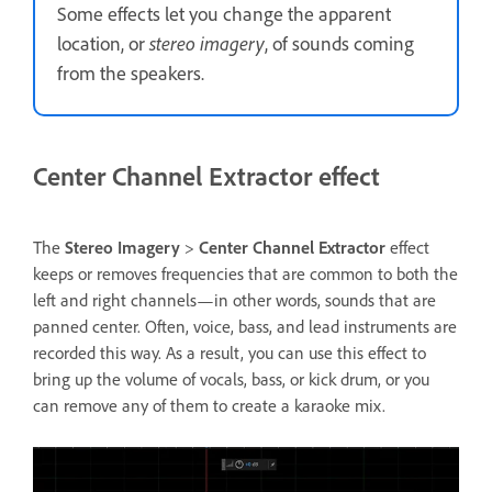
Some effects let you change the apparent
location, or
stereo imagery
, of sounds coming
from the speakers.
Center Channel Extractor effect
The
Stereo Imagery
>
Center Channel Extractor
effect
keeps or removes frequencies that are common to both the
left and right channels—in other words, sounds that are
panned center. Often, voice, bass, and lead instruments are
recorded this way. As a result, you can use this effect to
bring up the volume of vocals, bass, or kick drum, or you
can remove any of them to create a karaoke mix.