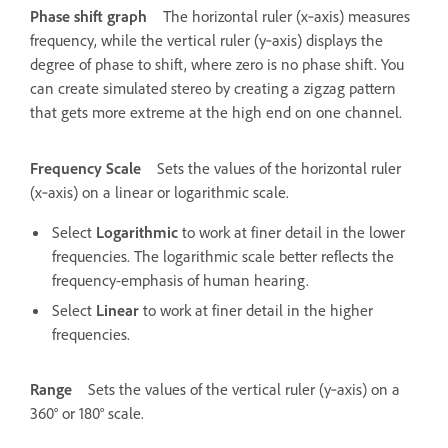
Phase shift graph
The horizontal ruler (x‑axis) measures
frequency, while the vertical ruler (y‑axis) displays the
degree of phase to shift, where zero is no phase shift. You
can create simulated stereo by creating a zigzag pattern
that gets more extreme at the high end on one channel.
Frequency Scale
Sets the values of the horizontal ruler
(x‑axis) on a linear or logarithmic scale.
Select
Logarithmic
to work at finer detail in the lower
frequencies. The logarithmic scale better reflects the
frequency-emphasis of human hearing.
Select
Linear
to work at finer detail in the higher
frequencies.
Range
Sets the values of the vertical ruler (y‑axis) on a
360° or 180° scale.