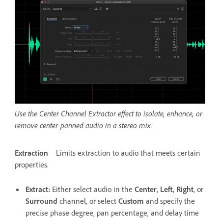
Use the Center Channel Extractor effect to isolate, enhance, or
remove center-panned audio in a stereo mix.
Extraction
Limits extraction to audio that meets certain
properties.
Extract
:
Either select audio in the
Center
,
Left
,
Right
, or
Surround
channel, or select
Custom
and specify the
precise phase degree, pan percentage, and delay time