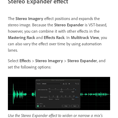
Stereo Expander effect
The
Stereo Imagery
effect positions and expands the
stereo image. Because the
Stereo Expander
is VST-based,
however, you can combine it with other effects in the
Mastering Rack
and
Effects Rack
. In
Multitrack View
, you
can also vary the effect over time by using automation
lanes.
Select
Effect
s >
Stereo Imagery
>
Stereo Expander
, and
set the following options:
Use the Stereo Expander effect to widen or narrow a mix’s