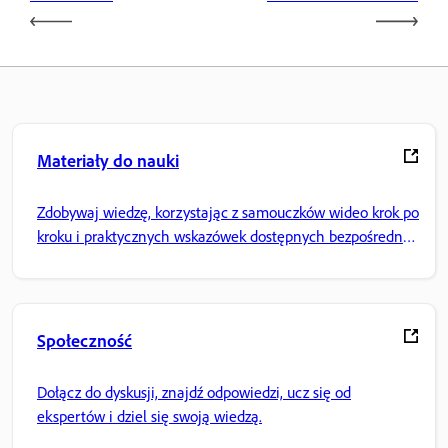
Materiały do nauki
Zdobywaj wiedzę, korzystając z samouczków wideo krok po
kroku i praktycznych wskazówek dostępnych bezpośrednio
w aplikacji.
Społeczność
Dołącz do dyskusji, znajdź odpowiedzi, ucz się od
ekspertów i dziel się swoją wiedzą.