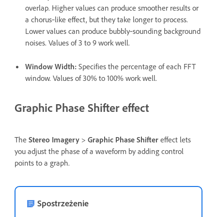
overlap. Higher values can produce smoother results or
a chorus‑like effect, but they take longer to process.
Lower values can produce bubbly‑sounding background
noises. Values of 3 to 9 work well.
Window Width
:
Specifies the percentage of each FFT
window. Values of 30% to 100% work well.
Graphic Phase Shifter effect
The
Stereo Imagery
>
Graphic Phase Shifter
effect lets
you adjust the phase of a waveform by adding control
points to a graph.
Spostrzeżenie