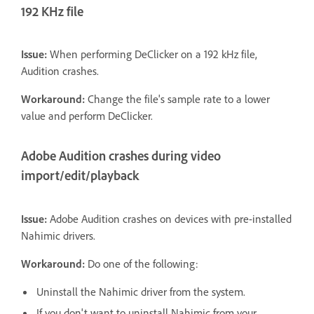
192 KHz file
Issue:
When performing DeClicker on a 192 kHz file,
Audition crashes.
Workaround:
Change the file's sample rate to a lower
value and perform DeClicker.
Adobe Audition crashes during video
import/edit/playback
Issue:
Adobe Audition crashes on devices with pre-installed
Nahimic drivers.
Workaround:
Do one of the following:
Uninstall the Nahimic driver from the system.
If you don't want to uninstall Nahimic from your