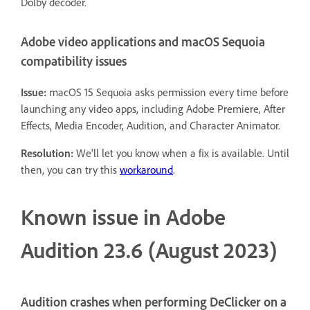
Dolby decoder.
Adobe video applications and macOS Sequoia
compatibility issues
Issue:
macOS 15 Sequoia asks permission every time before
launching any video apps, including Adobe Premiere, After
Effects, Media Encoder, Audition, and Character Animator.
Resolution:
We'll let you know when a fix is available. Until
then, you can try this
workaround
.
Known issue in Adobe
Audition 23.6 (August 2023)
Audition crashes when performing DeClicker on a