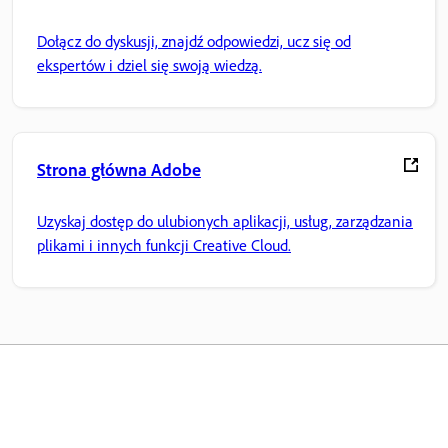
Dołącz do dyskusji, znajdź odpowiedzi, ucz się od
ekspertów i dziel się swoją wiedzą.
Strona główna Adobe
Uzyskaj dostęp do ulubionych aplikacji, usług, zarządzania
plikami i innych funkcji Creative Cloud.