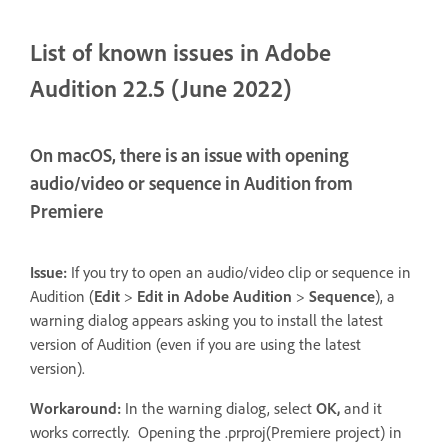
List of known issues in Adobe
Audition 22.5 (June 2022)
On macOS, there is an issue with opening
audio/video or sequence in Audition from
Premiere
Issue:
If you try to open an audio/video clip or sequence in
Audition (
Edit
>
Edit in Adobe Audition
>
Sequence
), a
warning dialog appears asking you to install the latest
version of Audition (even if you are using the latest
version).
Workaround:
In the warning dialog, select
OK,
and it
works correctly. Opening the .prproj(Premiere project) in