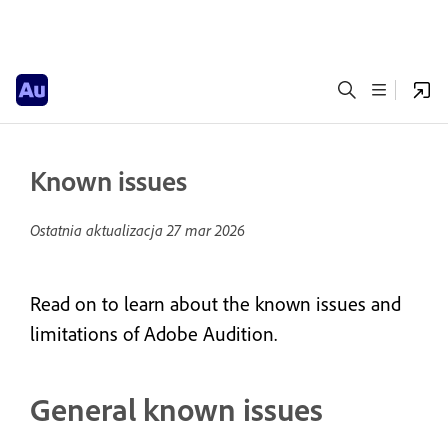
Known issues
Ostatnia aktualizacja
27 mar 2026
Read on to learn about the known issues and
limitations of Adobe Audition.
General known issues