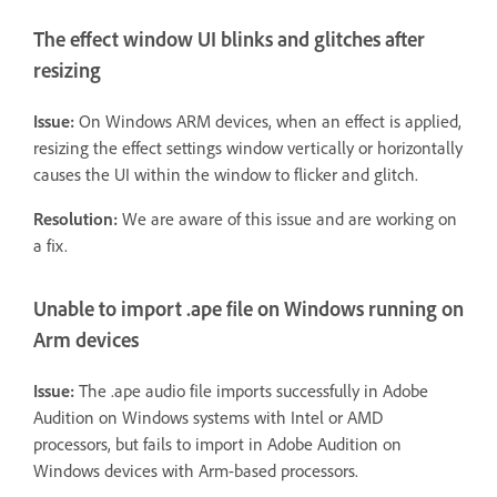
The effect window UI blinks and glitches after
resizing
Issue:
On Windows ARM devices, when an effect is applied,
resizing the effect settings window vertically or horizontally
causes the UI within the window to flicker and glitch.
Resolution:
We are aware of this issue and are working on
a fix.
Unable to import .ape file on Windows running on
Arm devices
Issue:
The .ape audio file imports successfully in Adobe
Audition on Windows systems with Intel or AMD
processors, but fails to import in Adobe Audition on
Windows devices with Arm-based processors.