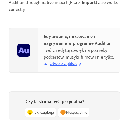
Audition through native import (
File
>
Import
) also works
correctly.
Edytowanie, miksowanie i
nagrywanie w programie Audition
Twórz i edytuj dźwięk na potrzeby
podcastów, muzyki, filmów i nie tylko.
Otwórz aplikację
Czy ta strona była przydatna?
Tak, dziękuję
Niespecjalnie