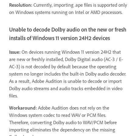
Resolution:
Currently, importing .ape files is supported only
on Windows systems running on Intel or AMD processors.
Unable to decode Dolby audio on the new or fresh
installs of Windows 11 version 24H2 devices
Issue:
On devices running Windows 11 version 24H2 that
are new or freshly installed, Dolby Digital audio (AC-3 / E-
AC-3) is not decoded by default because the operating
system no longer includes the built-in Dolby audio decoder.
As a result, Adobe Audition is unable to decode or import
Dolby audio streams and audio tracks embedded in video
files.
Workaround:
Adobe Audition does not rely on the
Windows system codec to read WAV or PCM files.
Therefore, converting Dolby audio to WAV/PCM before
importing eliminates the dependency on the missing