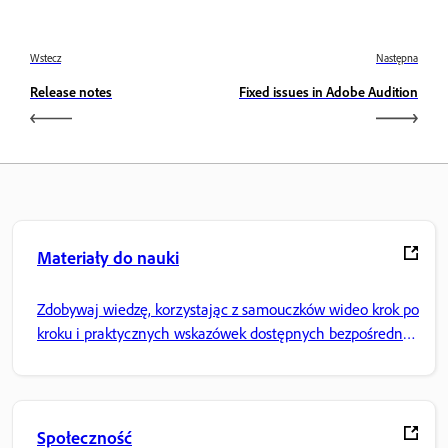
Wstecz
Następna
Release notes
Fixed issues in Adobe Audition
Materiały do nauki
Zdobywaj wiedzę, korzystając z samouczków wideo krok po
kroku i praktycznych wskazówek dostępnych bezpośrednio
w aplikacji.
Społeczność