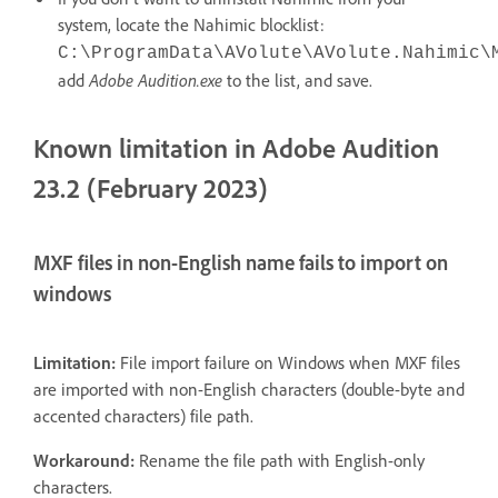
system, locate the Nahimic blocklist:
C:\ProgramData\AVolute\AVolute.Nahimic\
add
Adobe Audition.exe
to the list, and save.
Known limitation in Adobe Audition
23.2 (February 2023)
MXF files in non-English name fails to import on
windows
Limitation:
File import failure on Windows when MXF files
are imported with non-English characters (double-byte and
accented characters) file path.
Workaround:
Rename the file path with English-only
characters.