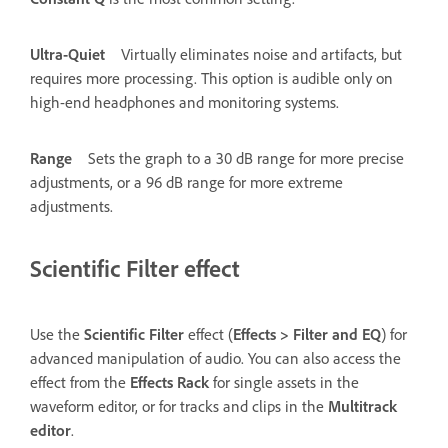
Ultra-Quiet
Virtually eliminates noise and artifacts, but
requires more processing. This option is audible only on
high-end headphones and monitoring systems.
Range
Sets the graph to a 30 dB range for more precise
adjustments, or a 96 dB range for more extreme
adjustments.
Scientific Filter effect
Use the
Scientific Filter
effect (
Effects
>
Filter and EQ
) for
advanced manipulation of audio. You can also access the
effect from the
Effects Rack
for single assets in the
waveform editor, or for tracks and clips in the
Multitrack
editor
.