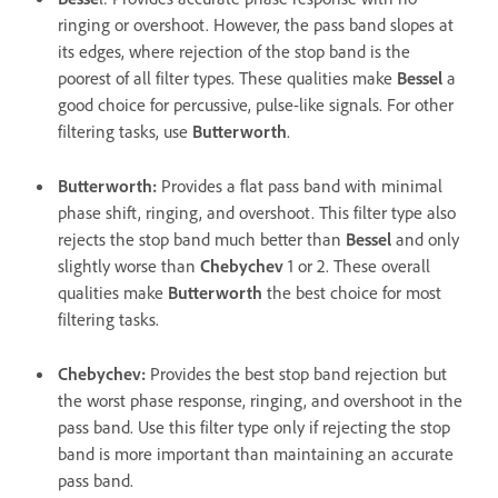
ringing or overshoot. However, the pass band slopes at
its edges, where rejection of the stop band is the
poorest of all filter types. These qualities make
Bessel
a
good choice for percussive, pulse-like signals. For other
filtering tasks, use
Butterworth
.
Butterworth
:
Provides a flat pass band with minimal
phase shift, ringing, and overshoot. This filter type also
rejects the stop band much better than
Bessel
and only
slightly worse than
Chebychev
1 or 2. These overall
qualities make
Butterworth
the best choice for most
filtering tasks.
Chebychev
:
Provides the best stop band rejection but
the worst phase response, ringing, and overshoot in the
pass band. Use this filter type only if rejecting the stop
band is more important than maintaining an accurate
pass band.