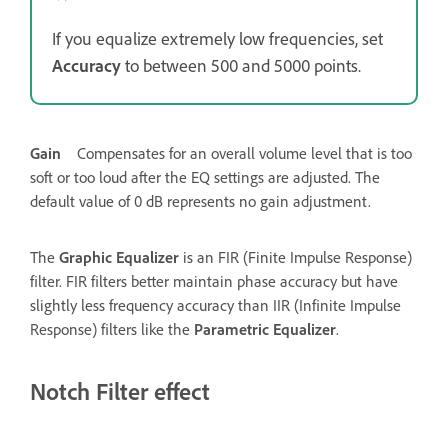
If you equalize extremely low frequencies, set
Accuracy
to between 500 and 5000 points.
Gain
Compensates for an overall volume level that is too
soft or too loud after the EQ settings are adjusted. The
default value of 0 dB represents no gain adjustment.
The
Graphic Equalizer
is an FIR (Finite Impulse Response)
filter. FIR filters better maintain phase accuracy but have
slightly less frequency accuracy than IIR (Infinite Impulse
Response) filters like the
Parametric Equalizer
.
Notch Filter effect