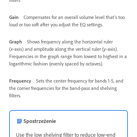
filters
Gain
Compensates for an overall volume level that’s too
loud or too soft after you adjust the EQ settings.
Graph
Shows frequency along the horizontal ruler
(
x
‑axis) and amplitude along the vertical ruler (
y
‑axis).
Frequencies in the graph range from lowest to highest in a
logarithmic fashion (evenly spaced by octaves).
Frequency
Sets the center frequency for bands 1-5, and
the corner frequencies for the band-pass and shelving
filters.
Spostrzeżenie
Use the low shelving filter to reduce low‑end