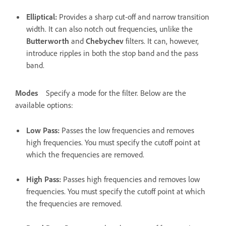
Elliptical
:
Provides a sharp cut-off and narrow transition
width. It can also notch out frequencies, unlike the
Butterworth
and
Chebychev
filters. It can, however,
introduce ripples in both the stop band and the pass
band.
Modes
Specify a mode for the filter. Below are the
available options:
Low Pass
:
Passes the low frequencies and removes
high frequencies. You must specify the cutoff point at
which the frequencies are removed.
High Pass
:
Passes high frequencies and removes low
frequencies. You must specify the cutoff point at which
the frequencies are removed.