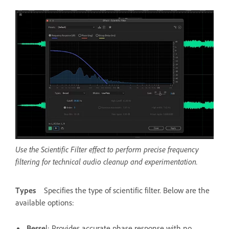
Use the Scientific Filter effect to perform precise frequency
filtering for technical audio cleanup and experimentation.
Types
Specifies the type of scientific filter. Below are the
available options:
Besse
l
: Provides accurate phase response with no