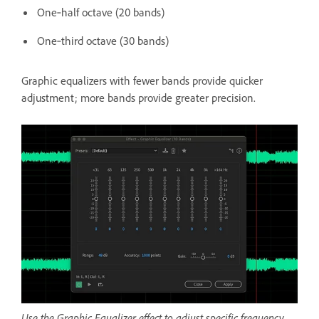
One‑half octave (20 bands)
One‑third octave (30 bands)
Graphic equalizers with fewer bands provide quicker
adjustment; more bands provide greater precision.
Use the Graphic Equalizer effect to adjust specific frequency