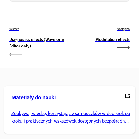
Wstecz
Następna
Diagnostics effects (Waveform
Modulation effects
Editor only)
Materiały do nauki
Zdobywaj wiedzę, korzystając z samouczków wideo krok po
kroku i praktycznych wskazówek dostępnych bezpośrednio
w aplikacji.