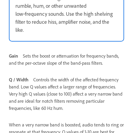
rumble, hum, or other unwanted
low‑frequency sounds. Use the high shelving
filter to reduce hiss, amplifier noise, and the
like.
Gain
Sets the boost or attenuation for frequency bands,
and the per-octave slope of the band-pass filters.
Q / Width
Controls the width of the affected frequency
band. Low Q values affect a larger range of frequencies.
Very high Q values (close to 100) affect a very narrow band
and are ideal for notch filters removing particular
frequencies, like 60 Hz hum.
When a very narrow band is boosted, audio tends to ring or
resonate at that frequency. Q values of 1-10 are best for