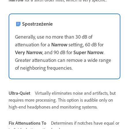
Spostrzeżenie
Generally, use no more than 30 dB of
attenuation for a
Narrow
setting, 60 dB for
Very Narrow
, and 90 dB for
Super Narrow
.
Greater attenuation can remove a wide range
of neighboring frequencies.
Ultra-Quiet
Virtually eliminates noise and artifacts, but
requires more processing. This option is audible only on
high-end headphones and monitoring systems.
Fix Attenuations To
Determines if notches have equal or