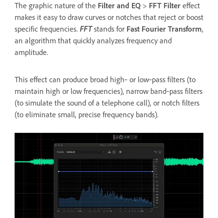
The graphic nature of the
Filter and EQ
>
FFT Filter
effect
makes it easy to draw curves or notches that reject or boost
specific frequencies.
FFT
stands for
Fast Fourier Transform
,
an algorithm that quickly analyzes frequency and
amplitude.
This effect can produce broad high‑ or low‑pass filters (to
maintain high or low frequencies), narrow band‑pass filters
(to simulate the sound of a telephone call), or notch filters
(to eliminate small, precise frequency bands).