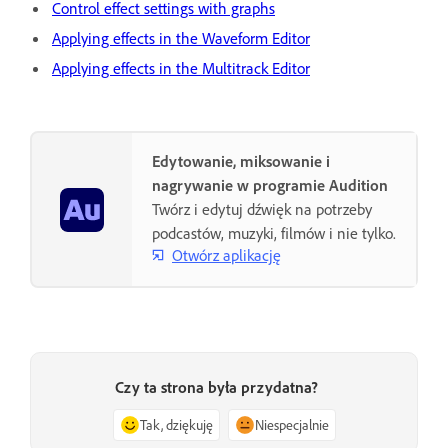
Control effect settings with graphs
Applying effects in the Waveform Editor
Applying effects in the Multitrack Editor
Edytowanie, miksowanie i
nagrywanie w programie Audition
Twórz i edytuj dźwięk na potrzeby
podcastów, muzyki, filmów i nie tylko.
Otwórz aplikację
Czy ta strona była przydatna?
Tak, dziękuję
Niespecjalnie