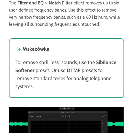
The
Filter and EQ
>
Notch Filter
effect removes up to six
user‑defined frequency bands. Use this effect to remove
very narrow frequency bands, such as a 60 Hz hum, while
leaving all surrounding frequencies untouched.
Wskazówka
To remove shrill “ess” sounds, use the
Sibilance
Softener
preset. Or use
DTMF
presets to
remove standard tones for analog telephone
systems.