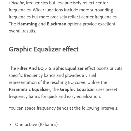
sidelobe
, frequencies but less precisely reflect center
frequencies. Wider functions include more surrounding
frequencies but more precisely reflect center frequencies.
The
Hamming
and
Blackman
options provide excellent
overall results.
Graphic Equalizer effect
The
Filter And EQ
>
Graphic Equalizer
effect boosts or cuts
specific frequency bands and provides a visual
representation of the resulting EQ curve. Unlike the
Parametric Equalizer
, the
Graphic Equalizer
uses preset
frequency bands for quick and easy equalization.
You can space frequency bands at the following intervals:
One octave (10 bands)