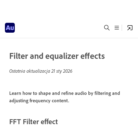
Filter and equalizer effects
Ostatnia aktualizacja
21 sty 2026
Learn how to shape and refine audio by filtering and
adjusting frequency content.
FFT Filter effect