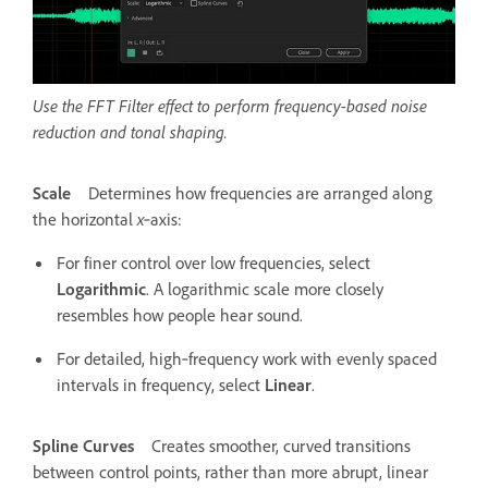
Use the FFT Filter effect to perform frequency-based noise
reduction and tonal shaping.
Scale
Determines how frequencies are arranged along
the horizontal
x
‑axis:
For finer control over low frequencies, select
Logarithmic
. A logarithmic scale more closely
resembles how people hear sound.
For detailed, high‑frequency work with evenly spaced
intervals in frequency, select
Linear
.
Spline Curves
Creates smoother, curved transitions
between control points, rather than more abrupt, linear