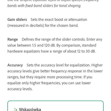
bands with fixed-band sliders for tonal shaping.
Gain sliders
Sets the exact boost or attenuation
(measured in decibels) for the chosen band.
Range
Defines the range of the slider controls. Enter any
value between 1.5 and 120 dB. By comparison, standard
hardware equalizers have a range of about 12 to 30 dB.
Accuracy
Sets the accuracy level for equalization. Higher
accuracy levels give better frequency response in the lower
ranges, but they require more processing time. If you
equalize only higher frequencies, you can use lower
accuracy levels.
Wskazówka