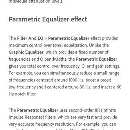
individual attenuation levels.
Parametric Equalizer effect
The
Filter And EQ
>
Parametric Equalizer
effect provides
maximum control over tonal equalization. Unlike the
Graphic Equalizer
, which provides a fixed number of
frequencies and Q bandwidths, the
Parametric Equalizer
gives you total control over frequency, Q, and gain settings.
For example, you can simultaneously reduce a small range
of frequencies centered around 1000 Hz, boost a broad
low‑frequency shelf centered around 80 Hz, and insert a 60
Hz notch filter.
The
Parametric Equalizer
uses second‑order IIR (Infinite
Impulse Response) filters, which are very fast and provide
very accurate frequency resolution. For example, you can