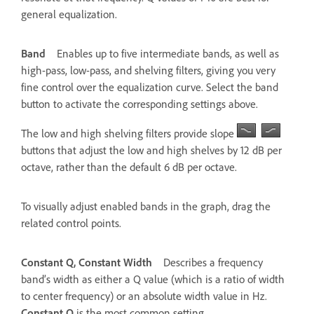
general equalization.
Band
Enables up to five intermediate bands, as well as
high-pass, low-pass, and shelving filters, giving you very
fine control over the equalization curve. Select the band
button to activate the corresponding settings above.
The low and high shelving filters provide slope
buttons that adjust the low and high shelves by 12 dB per
octave, rather than the default 6 dB per octave.
To visually adjust enabled bands in the graph, drag the
related control points.
Constant Q, Constant Width
Describes a frequency
band’s width as either a Q value (which is a ratio of width
to center frequency) or an absolute width value in Hz.
Constant Q
is the most common setting.