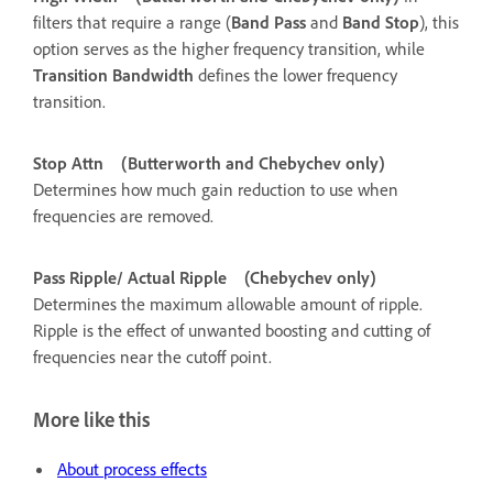
filters that require a range (
Band Pass
and
Band Stop
), this
option serves as the higher frequency transition, while
Transition Bandwidth
defines the lower frequency
transition.
Stop Attn
(Butterworth and Chebychev only)
Determines how much gain reduction to use when
frequencies are removed.
Pass Ripple/ Actual Ripple
(Chebychev only)
Determines the maximum allowable amount of ripple.
Ripple is the effect of unwanted boosting and cutting of
frequencies near the cutoff point.
More like this
About process effects