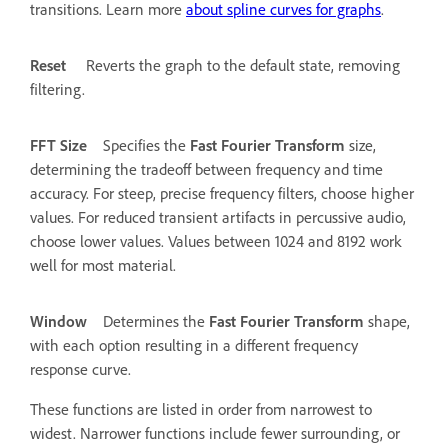
transitions. Learn more
about spline curves for graphs
.
Reset
Reverts the graph to the default state, removing
filtering.
FFT Size
Specifies the
Fast Fourier Transform
size,
determining the tradeoff between frequency and time
accuracy. For steep, precise frequency filters, choose higher
values. For reduced transient artifacts in percussive audio,
choose lower values. Values between 1024 and 8192 work
well for most material.
Window
Determines the
Fast Fourier Transform
shape,
with each option resulting in a different frequency
response curve.
These functions are listed in order from narrowest to
widest. Narrower functions include fewer surrounding, or