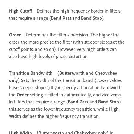
High Cutoff
Defines the high frequency border in filters
that require a range (
Band Pass
and
Band Stop
).
Order
Determines the filter’s precision. The higher the
order, the more precise the filter (with steeper slopes at the
cutoff points, and so on). However, very high orders can
also have high levels of phase distortion.
Transition Bandwidth
(Butterworth and Chebychev
only)
Sets the width of the transition band. (Lower values
have steeper slopes.) If you specify a transition bandwidth,
the
Order
setting is filled in automatically, and vice versa.
In filters that require a range (
Band Pass
and
Band Stop
),
this serves as the lower frequency transition, while
High
Width
defines the higher frequency transition.
High Width
(Butterworth and Chebychev only)
In