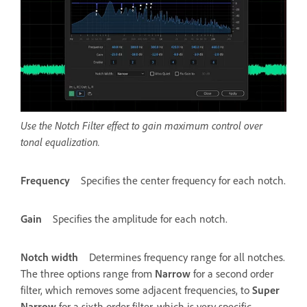
Use the Notch Filter effect to gain maximum control over
tonal equalization.
Frequency
Specifies the center frequency for each notch.
Gain
Specifies the amplitude for each notch.
Notch width
Determines frequency range for all notches.
The three options range from
Narrow
for a second order
filter, which removes some adjacent frequencies, to
Super
Narrow
for a sixth order filter, which is very specific.