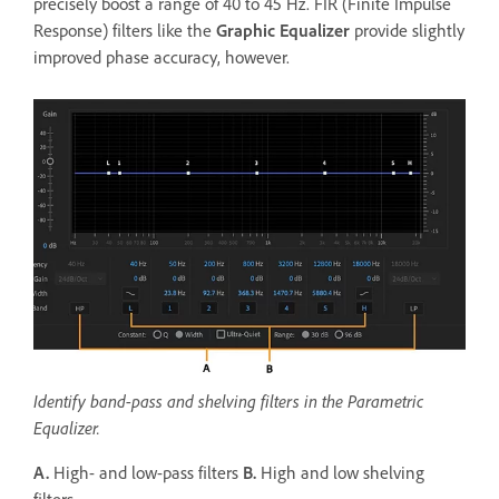
precisely boost a range of 40 to 45 Hz. FIR (Finite Impulse
Response) filters like the
Graphic Equalizer
provide slightly
improved phase accuracy, however.
Identify band-pass and shelving filters in the Parametric
Equalizer.
A.
High- and low-pass filters
B.
High and low shelving