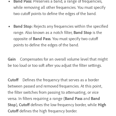
Band Pass
:
Preserves a band, a range of frequencies,
while removing all other frequencies. You must specify
two cutoff points to define the edges of the band.
Band Stop
:
Rejects any frequencies within the specified
range. Also known as a notch filter,
Band Stop
is the
opposite of
Band Pass
. You must specify two cutoff
points to define the edges of the band.
Gain
Compensates for an overall volume level that might
be too loud or too soft after you adjust the filter settings.
Cutoff
Defines the frequency that serves as a border
between passed and removed frequencies. At this point,
the filter switches from passing to attenuating, or vice
versa. In filters requiring a range (
Band Pass
and
Band
Stop
),
Cutoff
defines the low frequency border, while
High
Cutoff
defines the high frequency border.