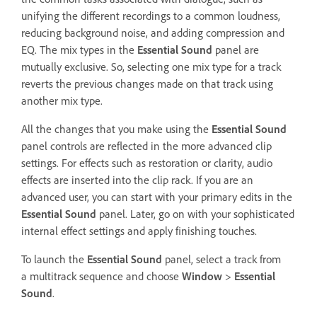
unifying the different recordings to a common loudness,
reducing background noise, and adding compression and
EQ. The mix types in the
Essential Sound
panel are
mutually exclusive. So, selecting one mix type for a track
reverts the previous changes made on that track using
another mix type.
All the changes that you make using the
Essential Sound
panel controls are reflected in the more advanced clip
settings. For effects such as restoration or clarity, audio
effects are inserted into the clip rack. If you are an
advanced user, you can start with your primary edits in the
Essential Sound
panel. Later, go on with your sophisticated
internal effect settings and apply finishing touches.
To launch the
Essential Sound
panel, select a track from
a multitrack sequence and choose
Window
>
Essential
Sound
.