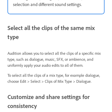
selection and different sound settings.
Select all the clips of the same mix
type
Audition allows you to select all the clips of a specific mix
type, such as dialogue, music, SFX, or ambience, and
uniformly apply your audio edits to all of them.
To select all the clips of a mix type, for example dialogue,
choose Edit > Select > Clips of Mix Type > Dialogue.
Customize and share settings for
consistency