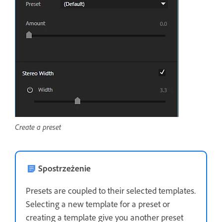
Create a preset
Spostrzeżenie
Presets are coupled to their selected templates.
Selecting a new template for a preset or
creating a template give you another preset