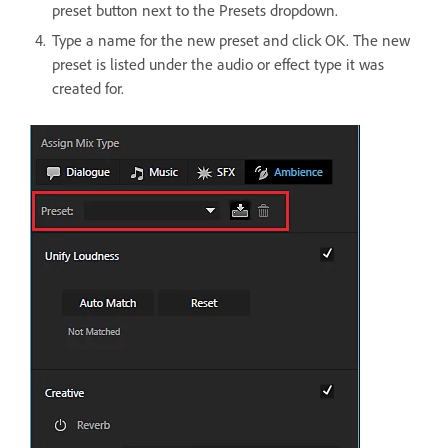
preset button next to the Presets dropdown.
Type a name for the new preset and click OK. The new
preset is listed under the audio or effect type it was
created for.