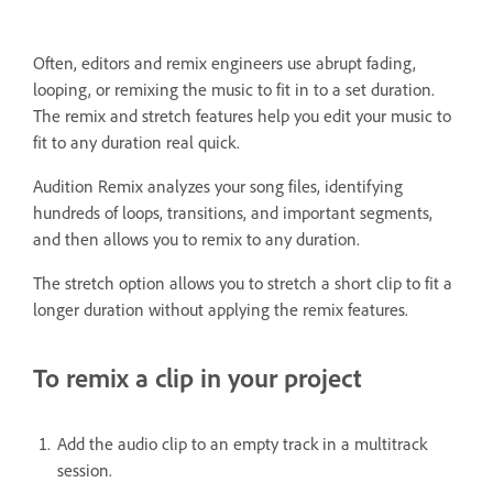
Often, editors and remix engineers use abrupt fading,
looping, or remixing the music to fit in to a set duration.
The remix and stretch features help you edit your music to
fit to any duration real quick.
Audition Remix analyzes your song files, identifying
hundreds of loops, transitions, and important segments,
and then allows you to remix to any duration.
The stretch option allows you to stretch a short clip to fit a
longer duration without applying the remix features.
To remix a clip in your project
Add the audio clip to an empty track in a multitrack
session.