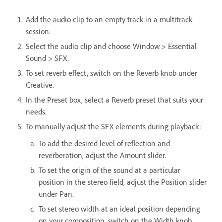
Add the audio clip to an empty track in a multitrack
session.
Select the audio clip and choose Window > Essential
Sound > SFX.
To set reverb effect, switch on the Reverb knob under
Creative.
In the Preset box, select a Reverb preset that suits your
needs.
To manually adjust the SFX elements during playback:
To add the desired level of reflection and
reverberation, adjust the Amount slider.
To set the origin of the sound at a particular
position in the stereo field, adjust the Position slider
under Pan.
To set stereo width at an ideal position depending
on your composition, switch on the Width knob