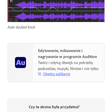
Auto ducked track
Edytowanie, miksowanie i
nagrywanie w programie Audition
Twórz i edytuj dźwięk na potrzeby
podcastów, muzyki, filmów i nie tylko.
Otwórz aplikację
Czy ta strona była przydatna?