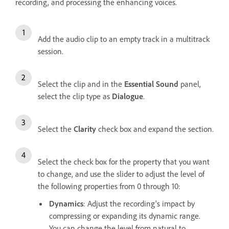
recording, and processing the enhancing voices.
Add the audio clip to an empty track in a multitrack
session.
Select the clip and in the
Essential Sound
panel,
select the clip type as
Dialogue
.
Select the
Clarity
check box and expand the section.
Select the check box for the property that you want
to change, and use the slider to adjust the level of
the following properties from 0 through 10:
Dynamics
: Adjust the recording's impact by
compressing or expanding its dynamic range.
You can change the level from natural to