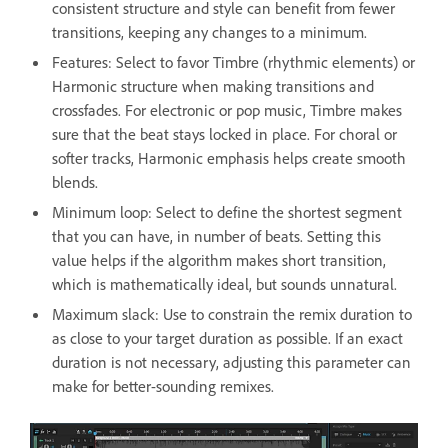
consistent structure and style can benefit from fewer
transitions, keeping any changes to a minimum.
Features: Select to favor Timbre (rhythmic elements) or
Harmonic structure when making transitions and
crossfades. For electronic or pop music, Timbre makes
sure that the beat stays locked in place. For choral or
softer tracks, Harmonic emphasis helps create smooth
blends.
Minimum loop: Select to define the shortest segment
that you can have, in number of beats. Setting this
value helps if the algorithm makes short transition,
which is mathematically ideal, but sounds unnatural.
Maximum slack: Use to constrain the remix duration to
as close to your target duration as possible. If an exact
duration is not necessary, adjusting this parameter can
make for better-sounding remixes.