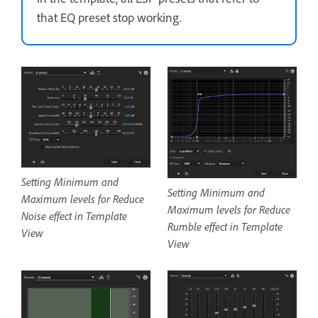
that EQ preset stop working.
Setting Minimum and
Setting Minimum and
Maximum levels for Reduce
Maximum levels for Reduce
Noise effect in Template
Rumble effect in Template
View
View