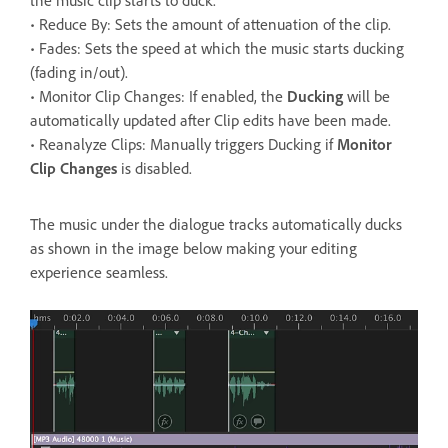
• Reduce By: Sets the amount of attenuation of the clip.
• Fades: Sets the speed at which the music starts ducking
(fading in/out).
• Monitor Clip Changes: If enabled, the
Ducking
will be
automatically updated after Clip edits have been made.
• Reanalyze Clips: Manually triggers Ducking if
Monitor
Clip Changes
is disabled.
The music under the dialogue tracks automatically ducks
as shown in the image below making your editing
experience seamless.