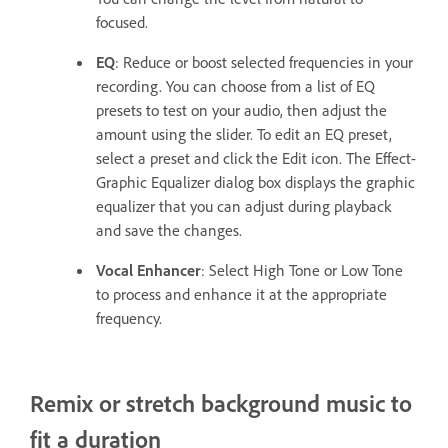
focused.
EQ
: Reduce or boost selected frequencies in your
recording. You can choose from a list of EQ
presets to test on your audio, then adjust the
amount using the slider. To edit an EQ preset,
select a preset and click the Edit icon. The Effect-
Graphic Equalizer dialog box displays the graphic
equalizer that you can adjust during playback
and save the changes.
Vocal Enhancer
: Select High Tone or Low Tone
to process and enhance it at the appropriate
frequency.
Remix or stretch background music to
fit a duration