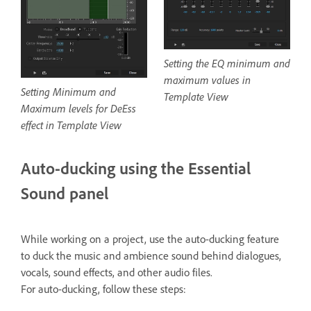
Setting the EQ minimum and
maximum values in
Setting Minimum and
Template View
Maximum levels for DeEss
effect in Template View
Auto-ducking using the Essential
Sound panel
While working on a project, use the auto-ducking feature
to duck the music and ambience sound behind dialogues,
vocals, sound effects, and other audio files.
For auto-ducking, follow these steps: