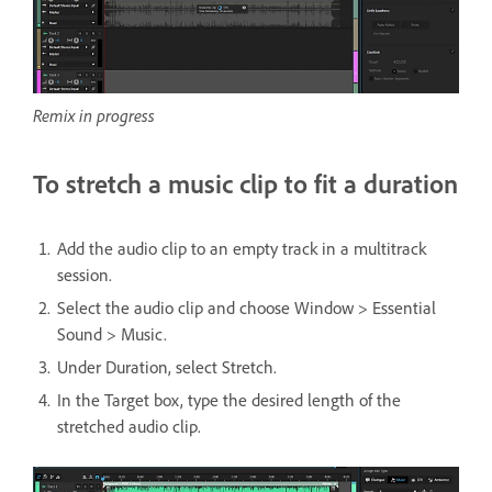
Remix in progress
To stretch a music clip to fit a duration
Add the audio clip to an empty track in a multitrack
session.
Select the audio clip and choose Window > Essential
Sound > Music.
Under Duration, select Stretch.
In the Target box, type the desired length of the
stretched audio clip.