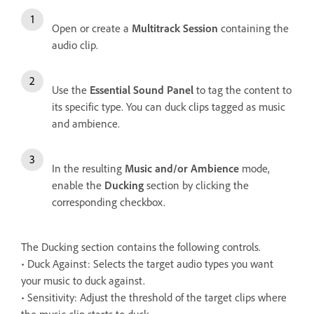
Open or create a
Multitrack Session
containing the
audio clip.
Use the
Essential Sound Panel
to tag the content to
its specific type. You can duck clips tagged as music
and ambience.
In the resulting
Music and/or Ambience
mode,
enable the
Ducking
section by clicking the
corresponding checkbox.
The Ducking section contains the following controls.
• Duck Against: Selects the target audio types you want
your music to duck against.
• Sensitivity: Adjust the threshold of the target clips where
the music clip starts to duck.