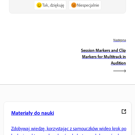
Tak, dziękuję
Niespecjalnie
Następna
Session Markers and Clip
Markers for Multitrack in
Audition
Materiały do nauki
Zdobywaj wiedzę, korzystając z samouczków wideo krok po