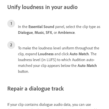
Unify loudness in your audio
In the
Essential Sound
panel, select the clip type as
Dialogue
,
Music
,
SFX
, or
Ambience
.
To make the loudness level uniform throughout the
clip, expand
Loudness
and click
Auto Match
. The
loudness level (in LUFS) to which Audition auto-
matched your clip appears below the
Auto Match
button.
Repair a dialogue track
If your clip contains dialogue audio data, you can use