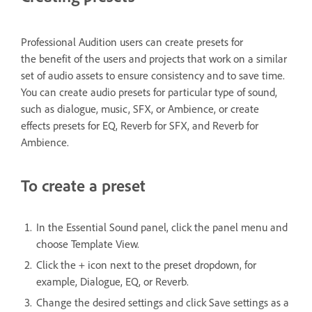
Professional Audition users can create presets for
the benefit of the users and projects that work on a similar
set of audio assets to ensure consistency and to save time.
You can create audio presets for particular type of sound,
such as dialogue, music, SFX, or Ambience, or create
effects presets for EQ, Reverb for SFX, and Reverb for
Ambience.
To create a preset
In the Essential Sound panel, click the panel menu and
choose Template View.
Click the + icon next to the preset dropdown, for
example, Dialogue, EQ, or Reverb.
Change the desired settings and click Save settings as a