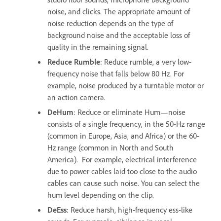
noise, and clicks. The appropriate amount of
noise reduction depends on the type of
background noise and the acceptable loss of
quality in the remaining signal.
Reduce Rumble
: Reduce rumble, a very low-
frequency noise that falls below 80 Hz. For
example, noise produced by a turntable motor or
an action camera.
DeHum
: Reduce or eliminate Hum—noise
consists of a single frequency, in the 50-Hz range
(common in Europe, Asia, and Africa) or the 60-
Hz range (common in North and South
America). For example, electrical interference
due to power cables laid too close to the audio
cables can cause such noise. You can select the
hum level depending on the clip.
DeEss
: Reduce harsh, high-frequency ess-like