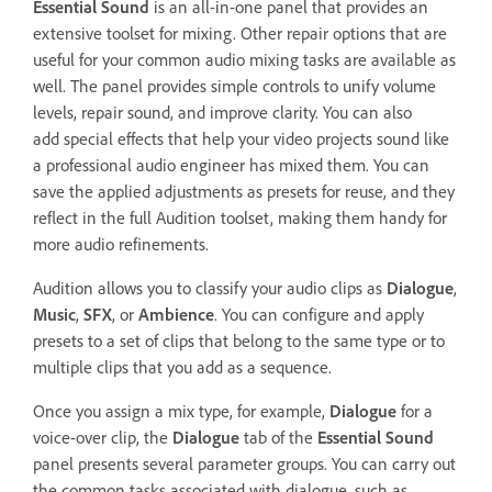
Essential Sound
is an all-in-one panel that provides an
extensive toolset for mixing. Other repair options that are
useful for your common audio mixing tasks are available as
well. The panel provides simple controls to unify volume
levels, repair sound, and improve clarity. You can also
add special effects that help your video projects sound like
a professional audio engineer has mixed them. You can
save the applied adjustments as presets for reuse, and they
reflect in the full Audition toolset, making them handy for
more audio refinements.
Audition allows you to classify your audio clips as
Dialogue
,
Music
,
SFX
, or
Ambience
. You can configure and apply
presets to a set of clips that belong to the same type or to
multiple clips that you add as a sequence.
Once you assign a mix type, for example,
Dialogue
for a
voice-over clip, the
Dialogue
tab of the
Essential Sound
panel presents several parameter groups. You can carry out
the common tasks associated with dialogue, such as