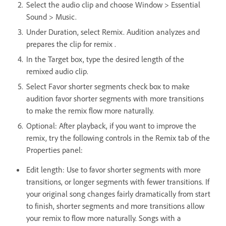
Select the audio clip and choose Window > Essential
Sound > Music.
Under Duration, select Remix. Audition analyzes and
prepares the clip for remix .
In the Target box, type the desired length of the
remixed audio clip.
Select Favor shorter segments check box to make
audition favor shorter segments with more transitions
to make the remix flow more naturally.
Optional: After playback, if you want to improve the
remix, try the following controls in the Remix tab of the
Properties panel:
Edit length: Use to favor shorter segments with more
transitions, or longer segments with fewer transitions. If
your original song changes fairly dramatically from start
to finish, shorter segments and more transitions allow
your remix to flow more naturally. Songs with a