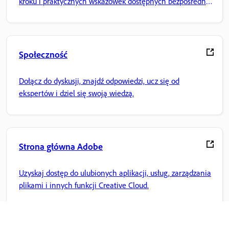
kroku i praktycznych wskazówek dostępnych bezpośrednio
w aplikacji.
Społeczność
Dołącz do dyskusji, znajdź odpowiedzi, ucz się od
ekspertów i dziel się swoją wiedzą.
Strona główna Adobe
Uzyskaj dostęp do ulubionych aplikacji, usług, zarządzania
plikami i innych funkcji Creative Cloud.