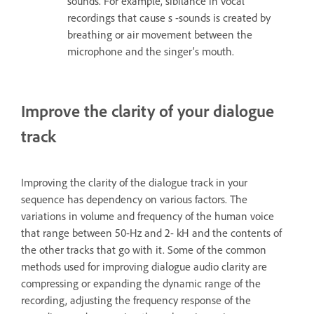
sounds. For example, sibilance in vocal
recordings that cause s -sounds is created by
breathing or air movement between the
microphone and the singer’s mouth.
Improve the clarity of your dialogue
track
Improving the clarity of the dialogue track in your
sequence has dependency on various factors. The
variations in volume and frequency of the human voice
that range between 50-Hz and 2- kH and the contents of
the other tracks that go with it. Some of the common
methods used for improving dialogue audio clarity are
compressing or expanding the dynamic range of the
recording, adjusting the frequency response of the