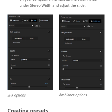
under Stereo Width and adjust the slider.
Ambience options
SFX options
Creating presets