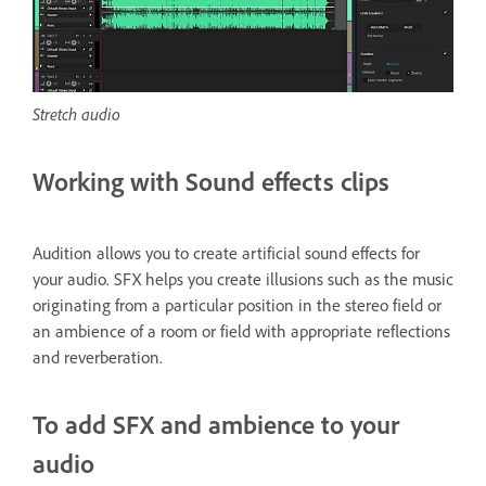
Stretch audio
Working with Sound effects clips
Audition allows you to create artificial sound effects for
your audio. SFX helps you create illusions such as the music
originating from a particular position in the stereo field or
an ambience of a room or field with appropriate reflections
and reverberation.
To add SFX and ambience to your
audio