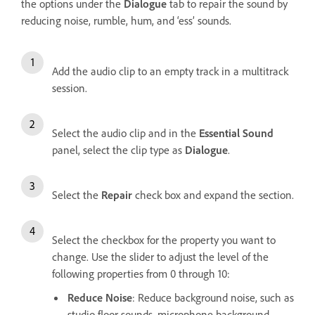
the options under the
Dialogue
tab to repair the sound by
reducing noise, rumble, hum, and ‘ess’ sounds.
Add the audio clip to an empty track in a multitrack
session.
Select the audio clip and in the
Essential Sound
panel, select the clip type as
Dialogue
.
Select the
Repair
check box and expand the section.
Select the checkbox for the property you want to
change. Use the slider to adjust the level of the
following properties from 0 through 10:
Reduce Noise
: Reduce background noise, such as
studio floor sounds, microphone background