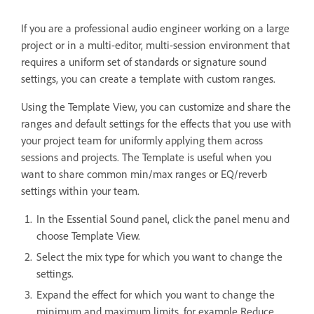
If you are a professional audio engineer working on a large
project or in a multi-editor, multi-session environment that
requires a uniform set of standards or signature sound
settings, you can create a template with custom ranges.
Using the Template View, you can customize and share the
ranges and default settings for the effects that you use with
your project team for uniformly applying them across
sessions and projects. The Template is useful when you
want to share common min/max ranges or EQ/reverb
settings within your team.
In the Essential Sound panel, click the panel menu and
choose Template View.
Select the mix type for which you want to change the
settings.
Expand the effect for which you want to change the
minimum and maximum limits, for example Reduce