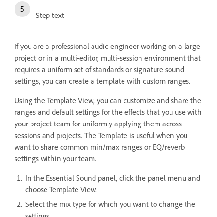
Step text
If you are a professional audio engineer working on a large
project or in a multi-editor, multi-session environment that
requires a uniform set of standards or signature sound
settings, you can create a template with custom ranges.
Using the Template View, you can customize and share the
ranges and default settings for the effects that you use with
your project team for uniformly applying them across
sessions and projects. The Template is useful when you
want to share common min/max ranges or EQ/reverb
settings within your team.
In the Essential Sound panel, click the panel menu and
choose Template View.
Select the mix type for which you want to change the
settings.