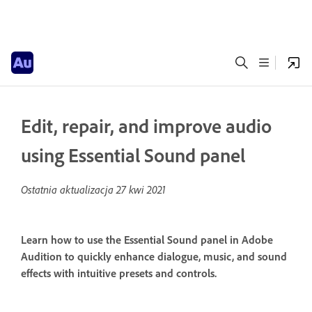
Edit, repair, and improve audio
using Essential Sound panel
Ostatnia aktualizacja
27 kwi 2021
Learn how to use the Essential Sound panel in Adobe
Audition to quickly enhance dialogue, music, and sound
effects with intuitive presets and controls.