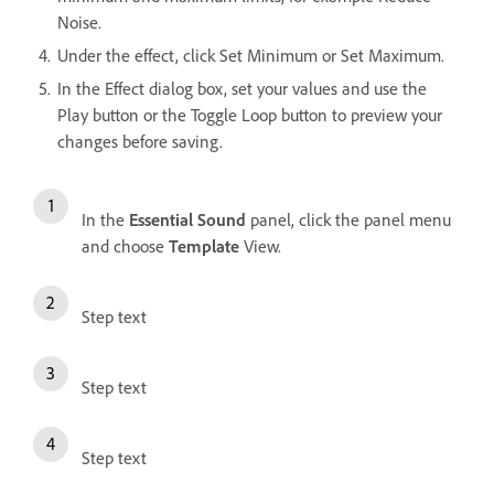
Noise.
Under the effect, click Set Minimum or Set Maximum.
In the Effect dialog box, set your values and use the
Play button or the Toggle Loop button to preview your
changes before saving.
In the
Essential Sound
panel, click the panel menu
and choose
Template
View.
Step text
Step text
Step text