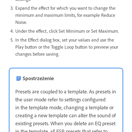
Expand the effect for which you want to change the
minimum and maximum limits, for example Reduce
Noise.
Under the effect, click Set Minimum or Set Maximum.
In the Effect dialog box, set your values and use the
Play button or the Toggle Loop button to preview your
changes before saving.
Spostrzeżenie
Presets are coupled to a template. As presets in
the user mode refer to settings configured
in the template mode, changing a template or
creating a new template can alter the sound of
existing presets. When you delete an EQ preset
in the template, all ESP presets that refer to