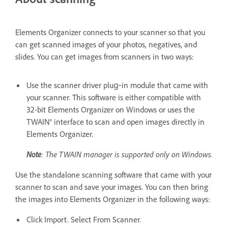
Elements Organizer connects to your scanner so that you
can get scanned images of your photos, negatives, and
slides. You can get images from scanners in two ways:
Use the scanner driver plug‑in module that came with
your scanner. This software is either compatible with
32-bit Elements Organizer on Windows or uses the
TWAIN® interface to scan and open images directly in
Elements Organizer.
Note
: The TWAIN manager is supported only on Windows.
Use the standalone scanning software that came with your
scanner to scan and save your images. You can then bring
the images into Elements Organizer in the following ways:
Click Import. Select From Scanner.