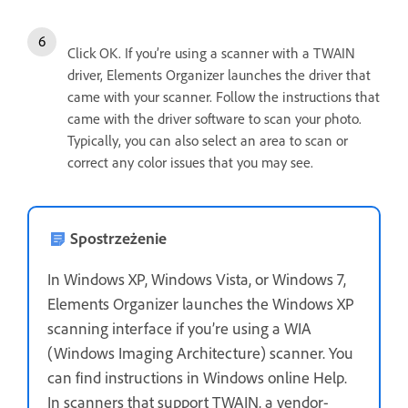
Click OK. If you’re using a scanner with a TWAIN
driver, Elements Organizer launches the driver that
came with your scanner. Follow the instructions that
came with the driver software to scan your photo.
Typically, you can also select an area to scan or
correct any color issues that you may see.
Spostrzeżenie
In Windows XP, Windows Vista, or Windows 7,
Elements Organizer launches the Windows XP
scanning interface if you’re using a WIA
(Windows Imaging Architecture) scanner. You
can find instructions in Windows online Help.
In scanners that support TWAIN, a vendor-