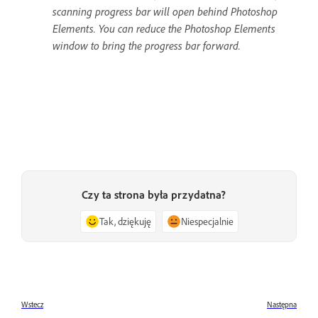
scanning progress bar will open behind Photoshop
Elements. You can reduce the Photoshop Elements
window to bring the progress bar forward.
Czy ta strona była przydatna?
Tak, dziękuję
Niespecjalnie
Wstecz
Następna