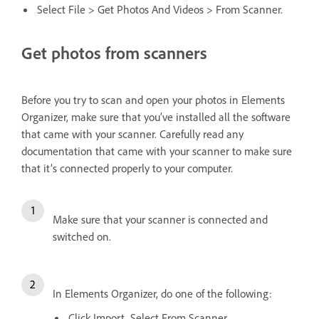
Select File > Get Photos And Videos > From Scanner.
Get photos from scanners
Before you try to scan and open your photos in Elements
Organizer, make sure that you’ve installed all the software
that came with your scanner. Carefully read any
documentation that came with your scanner to make sure
that it’s connected properly to your computer.
Make sure that your scanner is connected and
switched on.
In Elements Organizer, do one of the following:
Click Import. Select From Scanner.