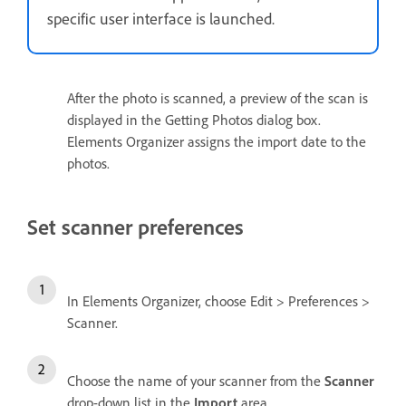
specific user interface is launched.
After the photo is scanned, a preview of the scan is
displayed in the Getting Photos dialog box.
Elements Organizer assigns the import date to the
photos.
Set scanner preferences
In Elements Organizer, choose Edit > Preferences >
Scanner.
Choose the name of your scanner from the
Scanner
drop-down list in the
Import
area.