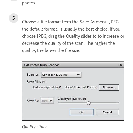
photos.
Choose a file format from the Save As menu. JPEG,
the default format, is usually the best choice. If you
choose JPEG, drag the Quality slider to to increase or
decrease the quality of the scan. The higher the
quality, the larger the file size.
Quality slider