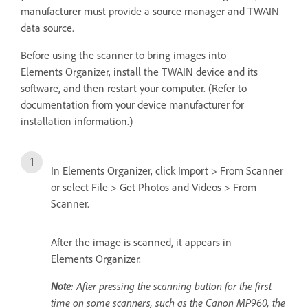
manufacturer must provide a source manager and TWAIN
data source.
Before using the scanner to bring images into
Elements Organizer, install the TWAIN device and its
software, and then restart your computer. (Refer to
documentation from your device manufacturer for
installation information.)
In Elements Organizer, click Import > From Scanner
or select File > Get Photos and Videos > From
Scanner.
After the image is scanned, it appears in
Elements Organizer.
Note
: After pressing the scanning button for the first
time on some scanners, such as the Canon MP960, the