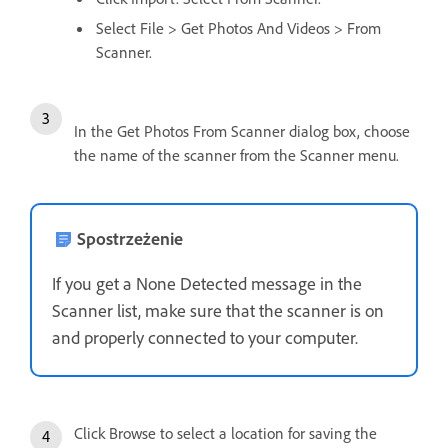
Select File > Get Photos And Videos > From
Scanner.
In the Get Photos From Scanner dialog box, choose
the name of the scanner from the Scanner menu.
Spostrzeżenie
If you get a None Detected message in the
Scanner list, make sure that the scanner is on
and properly connected to your computer.
Click Browse to select a location for saving the