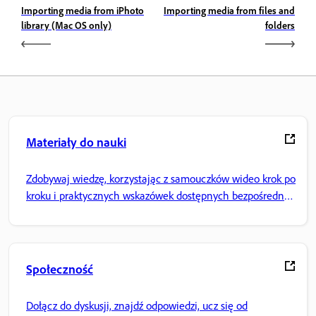
Importing media from iPhoto
Importing media from files and
library (Mac OS only)
folders
Materiały do nauki
Zdobywaj wiedzę, korzystając z samouczków wideo krok po
kroku i praktycznych wskazówek dostępnych bezpośrednio
w aplikacji.
Społeczność
Dołącz do dyskusji, znajdź odpowiedzi, ucz się od