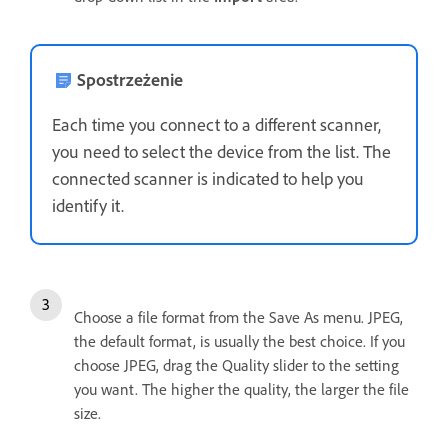
Spostrzeżenie
Each time you connect to a different scanner,
you need to select the device from the list. The
connected scanner is indicated to help you
identify it.
Choose a file format from the Save As menu. JPEG,
the default format, is usually the best choice. If you
choose JPEG, drag the Quality slider to the setting
you want. The higher the quality, the larger the file
size.