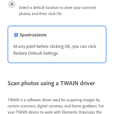
Select a default location to store your scanned
photos, and then click OK.
Spostrzeżenie
At any point before clicking OK, you can click
Restore Default Settings.
Scan photos using a TWAIN driver
TWAIN is a software driver used for acquiring images by
certain scanners, digital cameras, and frame grabbers. For
your TWAIN device to work with Elements Organizer, the