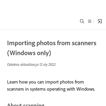
Importing photos from scanners
(Windows only)
Ostatnia aktualizacja
12 sty 2022
Learn how you can import photos from
scanners in systems operating with Windows.
About scanning