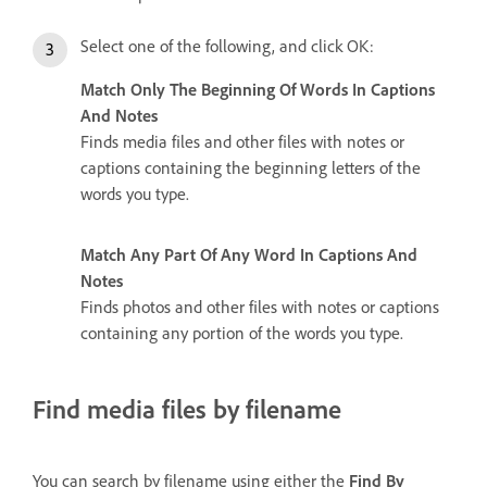
Select one of the following, and click OK:
Match Only The Beginning Of Words In Captions
And Notes
Finds media files and other files with notes or
captions containing the beginning letters of the
words you type.
Match Any Part Of Any Word In Captions And
Notes
Finds photos and other files with notes or captions
containing any portion of the words you type.
Find media files by filename
You can search by filename using either the
Find By