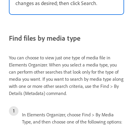
changes as desired; then click Search.
Find files by media type
You can choose to view just one type of media file in
Elements Organizer. When you select a media type, you
can perform other searches that look only for the type of
media you want. If you want to search by media type along
with one or more other search criteria, use the Find > By
Details (Metadata) command.
In Elements Organizer, choose Find > By Media
Type, and then choose one of the following options: