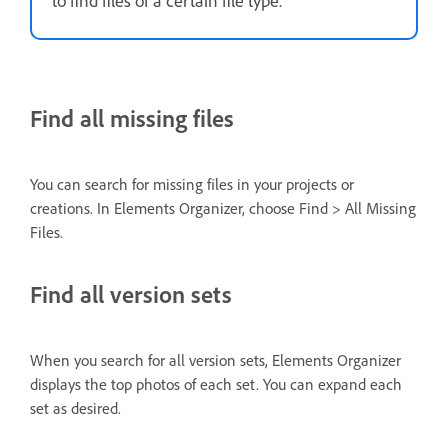
Find all missing files
You can search for missing files in your projects or
creations. In Elements Organizer, choose Find > All Missing
Files.
Find all version sets
When you search for all version sets, Elements Organizer
displays the top photos of each set. You can expand each
set as desired.