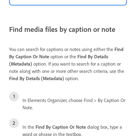
Find media files by caption or note
You can search for captions or notes using either the
Find
By Caption Or Note
option or the
Find
By Details
(Metadata)
option. If you want to search for a caption or
note along with one or more other search criteria, use the
Find By Details (Metadata)
option.
In Elements Organizer, choose Find > By Caption Or
Note.
In the
Find By Caption Or Note
dialog box, type a
word or phrase in the textbox.