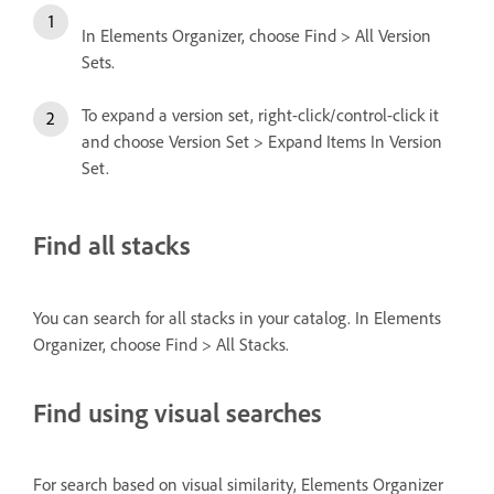
In Elements Organizer, choose Find > All Version
Sets.
To expand a version set, right-click/control-click it
and choose Version Set > Expand Items In Version
Set.
Find all stacks
You can search for all stacks in your catalog. In Elements
Organizer, choose Find > All Stacks.
Find using visual searches
For search based on visual similarity, Elements Organizer