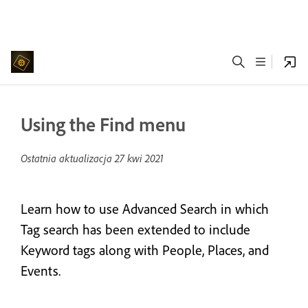
Using the Find menu
Ostatnia aktualizacja
27 kwi 2021
Learn how to use Advanced Search in which
Tag search has been extended to include
Keyword tags along with People, Places, and
Events.