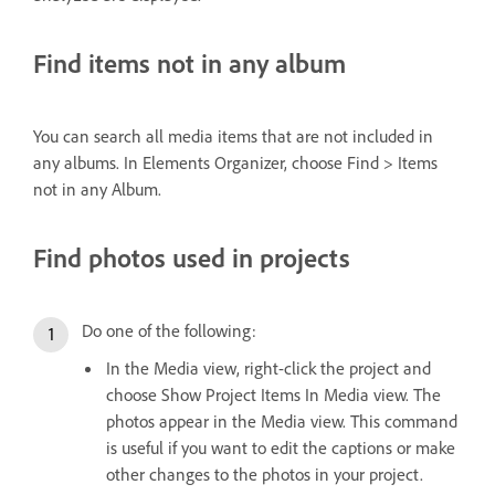
Find items not in any album
You can search all media items that are not included in
any albums. In Elements Organizer, choose Find > Items
not in any Album.
Find photos used in projects
Do one of the following:
In the Media view, right-click the project and
choose Show Project Items In Media view. The
photos appear in the Media view. This command
is useful if you want to edit the captions or make
other changes to the photos in your project.