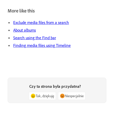
More like this
Exclude media files from a search
About albums
Search using the Find bar
Finding media files using Timeline
Czy ta strona była przydatna?
Tak, dziękuję
Niespecjalnie