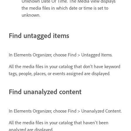
Unknown Date Or Time. The Media view displays
the media files in which date or time is set to
unknown.
Find untagged items
In Elements Organizer, choose Find > Untagged Items.
All the media files in your catalog that don’t have keyword
tags, people, places, or events assigned are displayed.
Find unanalyzed content
In Elements Organizer, choose Find > Unanalyzed Content.
All the media files in your catalog that haven't been
analyzed are displayed.