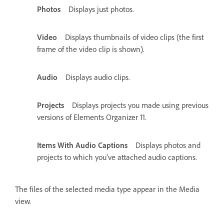
Photos
Displays just photos.
Video
Displays thumbnails of video clips (the first
frame of the video clip is shown).
Audio
Displays audio clips.
Projects
Displays projects you made using previous
versions of Elements Organizer 11.
Items With Audio Captions
Displays photos and
projects to which you’ve attached audio captions.
The files of the selected media type appear in the Media
view.