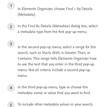
In Elements Organizer, choose Find > By Details
(Metadata).
In the Find By Details (Metadata) dialog box, select
a metadata type from the first pop‑up menu.
In the second pop‑up menu, select a range for the
search, such as Starts With, Is Greater Than, or
Contains. This range tells Elements Organizer how
to use the text that you enter in the third pop‑up
menu. Not all criteria include a second pop‑up
menu.
In the third pop‑up menu, type or choose the
metadata name or value that you want to find.
To include other metadata values in your search,