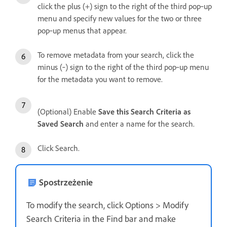
click the plus (+) sign to the right of the third pop‑up
menu and specify new values for the two or three
pop‑up menus that appear.
To remove metadata from your search, click the
minus (‑) sign to the right of the third pop‑up menu
for the metadata you want to remove.
(Optional) Enable
Save this Search Criteria as
Saved Search
and enter a name for the search.
Click Search.
Spostrzeżenie
To modify the search, click Options > Modify
Search Criteria in the Find bar and make