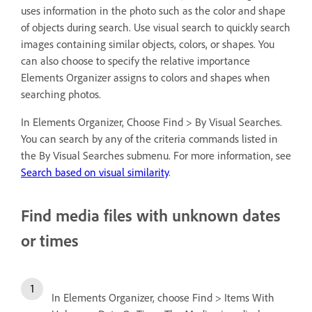
uses information in the photo such as the color and shape
of objects during search. Use visual search to quickly search
images containing similar objects, colors, or shapes. You
can also choose to specify the relative importance
Elements Organizer assigns to colors and shapes when
searching photos.
In Elements Organizer, Choose Find > By Visual Searches.
You can search by any of the criteria commands listed in
the By Visual Searches submenu. For more information, see
Search based on visual similarity
.
Find media files with unknown dates
or times
In Elements Organizer, choose Find > Items With