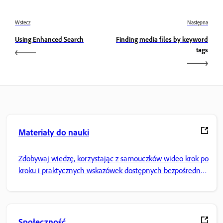
Wstecz
Następna
Using Enhanced Search
Finding media files by keyword
tags
Materiały do nauki
Zdobywaj wiedzę, korzystając z samouczków wideo krok po
kroku i praktycznych wskazówek dostępnych bezpośrednio
w aplikacji.
Społeczność