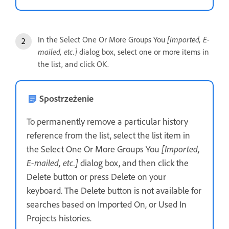
In the Select One Or More Groups You
[Imported, E-
mailed, etc.]
dialog box, select one or more items in
the list, and click OK.
Spostrzeżenie
To permanently remove a particular history
reference from the list, select the list item in
the Select One Or More Groups You
[Imported,
E-mailed, etc.]
dialog box, and then click the
Delete button or press Delete on your
keyboard. The Delete button is not available for
searches based on Imported On, or Used In
Projects histories.