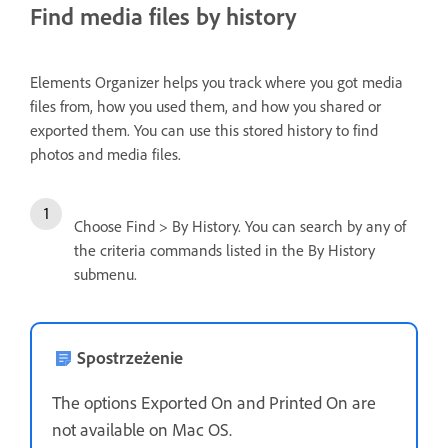
Find media files by history
Elements Organizer helps you track where you got media
files from, how you used them, and how you shared or
exported them. You can use this stored history to find
photos and media files.
Choose Find > By History. You can search by any of
the criteria commands listed in the By History
submenu.
Spostrzeżenie
The options Exported On and Printed On are
not available on Mac OS.