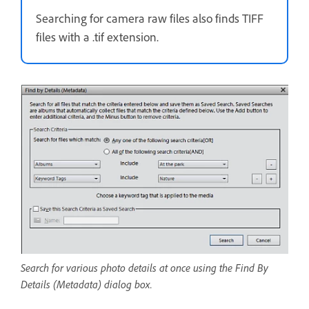
Searching for camera raw files also finds TIFF
files with a .tif extension.
Search for various photo details at once using the Find By
Details (Metadata) dialog box.