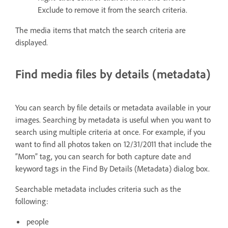
Exclude to remove it from the search criteria.
The media items that match the search criteria are
displayed.
Find media files by details (metadata)
You can search by file details or metadata available in your
images. Searching by metadata is useful when you want to
search using multiple criteria at once. For example, if you
want to find all photos taken on 12/31/2011 that include the
“Mom” tag, you can search for both capture date and
keyword tags in the Find By Details (Metadata) dialog box.
Searchable metadata includes criteria such as the
following:
people