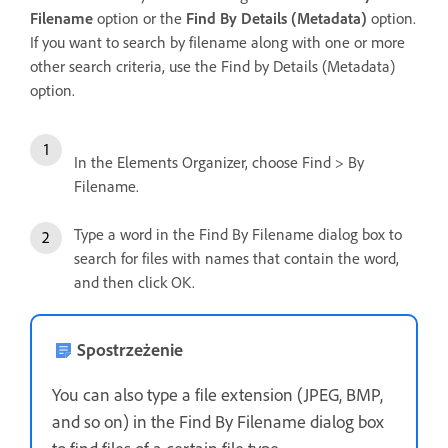
Filename
option or the
Find By Details (Metadata)
option.
If you want to search by filename along with one or more
other search criteria, use the Find by Details (Metadata)
option.
In the Elements Organizer, choose Find > By
Filename.
Type a word in the Find By Filename dialog box to
search for files with names that contain the word,
and then click OK.
Spostrzeżenie
You can also type a file extension (JPEG, BMP,
and so on) in the Find By Filename dialog box
to find files of a certain file type.