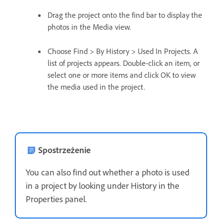
Drag the project onto the find bar to display the
photos in the Media view.
Choose Find > By History > Used In Projects. A
list of projects appears. Double-click an item, or
select one or more items and click OK to view
the media used in the project.
Spostrzeżenie
You can also find out whether a photo is used
in a project by looking under History in the
Properties panel.