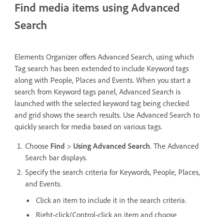
Find media items using Advanced
Search
Elements Organizer offers Advanced Search, using which
Tag search has been extended to include Keyword tags
along with People, Places and Events. When you start a
search from Keyword tags panel, Advanced Search is
launched with the selected keyword tag being checked
and grid shows the search results. Use Advanced Search to
quickly search for media based on various tags.
Choose
Find
>
Using Advanced Search
. The Advanced
Search bar displays.
Specify the search criteria for Keywords, People, Places,
and Events.
Click an item to include it in the search criteria.
Right-click/Control-click an item and choose