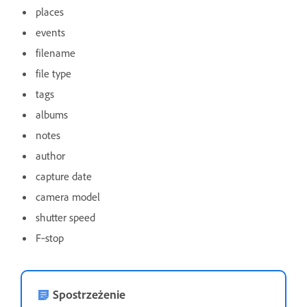
places
events
filename
file type
tags
albums
notes
author
capture date
camera model
shutter speed
F‑stop
Spostrzeżenie