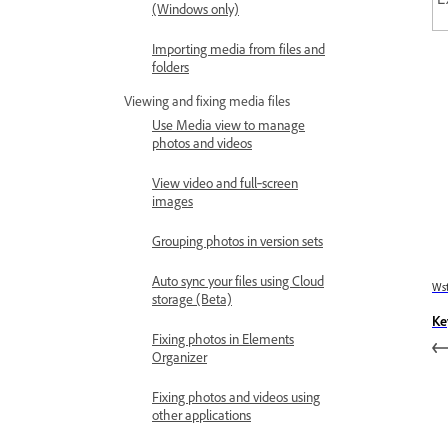
(Windows only)
Importing media from files and
folders
Viewing and fixing media files
Use Media view to manage
photos and videos
View video and full‑screen
images
Grouping photos in version sets
Auto sync your files using Cloud
Wst
storage (Beta)
Ke
Fixing photos in Elements
Organizer
Fixing photos and videos using
other applications