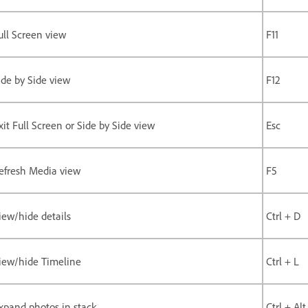
ull Screen view
F11
ide by Side view
F12
xit Full Screen or Side by Side view
Esc
efresh Media view
F5
iew/hide details
Ctrl + D
iew/hide Timeline
Ctrl + L
xpand photos in stack
Ctrl + Alt