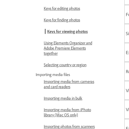
Keys for editing photos
F
Keys for finding photos
Keys for viewing photos
S
Using Elements Organizer and
Adobe Premiere Elements
E
together
Selecting country or region
R
Importing media files
Importing media from cameras
and card readers
V
Importing media in bulk
V
Importing media from iPhoto
library (Mac OS only)
Importing photos from scanners
E