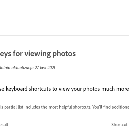
eys for viewing photos
tatnia aktualizacja
27 kwi 2021
se keyboard shortcuts to view your photos much more 
is partial list includes the most helpful shortcuts. You'll find addit
esult
Shortcut