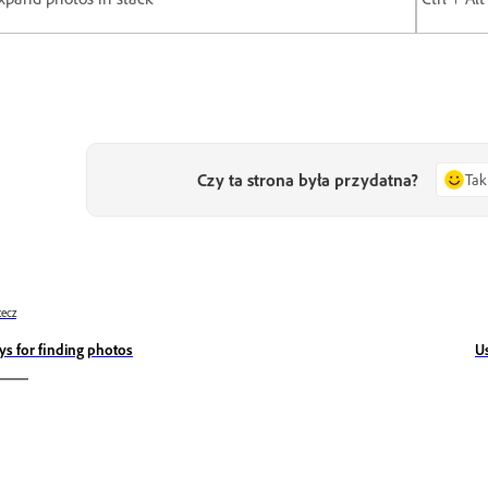
Czy ta strona była przydatna?
Tak
ecz
ys for finding photos
U