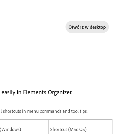
Otwórz w
desktop
easily in Elements Organizer.
ional shortcuts in menu commands and tool tips.
 (Windows)
Shortcut (Mac OS)