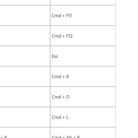
Cmd + F11
Cmd + F12
Esc
Cmd + R
Cmd + D
Cmd + L
 + R
Cmd + Alt + R