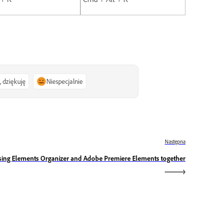
, dziękuję
Niespecjalnie
Następna
sing Elements Organizer and Adobe Premiere Elements together