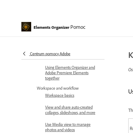
Introduction
What's new in Elements
Organizer
Pomoc
System requirements | Elements
Elements Organizer
Organizer
Workspace basics
K
Centrum pomocy Adobe
Importing media in bulk
Using Elements Organizer and
Os
Adobe Premiere Elements
together
Workspace and workflow
U
Workspace basics
View and share auto-created
Th
collages, slideshows, and more
Use Media view to manage
R
photos and videos