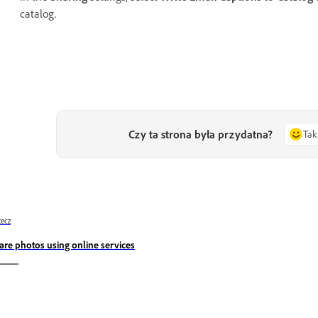
catalog.
Czy ta strona była przydatna?
Tak
ecz
are photos using online services