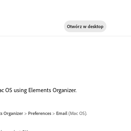
Otwórz w
desktop
c OS using Elements Organizer.
s Organizer
>
Preferences
>
Email
(Mac OS).