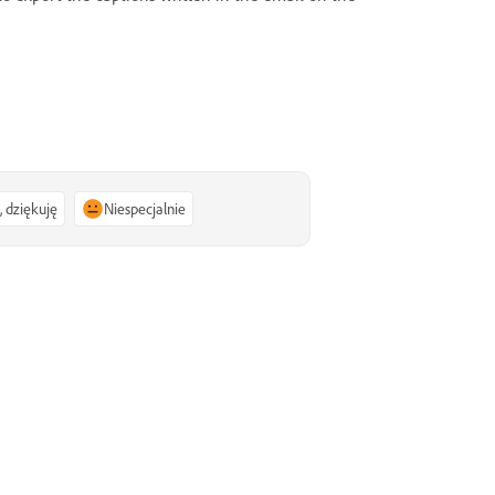
, dziękuję
Niespecjalnie