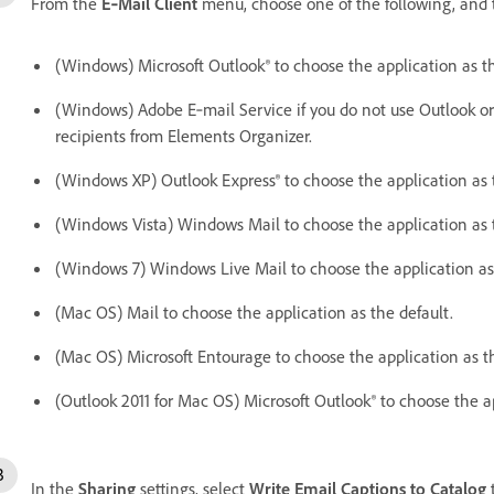
From the
E‑Mail Client
menu, choose one of the following, and 
(Windows) Microsoft Outlook® to choose the application as th
(Windows) Adobe E‑mail Service if you do not use Outlook or 
recipients from Elements Organizer.
(Windows XP) Outlook Express® to choose the application as 
(Windows Vista) Windows Mail to choose the application as t
(Windows 7) Windows Live Mail to choose the application as 
(Mac OS) Mail to choose the application as the default.
(Mac OS) Microsoft Entourage to choose the application as th
(Outlook 2011 for Mac OS) Microsoft Outlook® to choose the ap
In the
Sharing
settings, select
Write Email Captions to Catalog
t