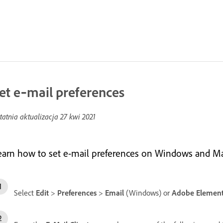
et e‑mail preferences
tatnia aktualizacja
27 kwi 2021
earn how to set e-mail preferences on Windows and Ma
Select
Edit
>
Preferences
>
Email
(Windows) or
Adobe Element