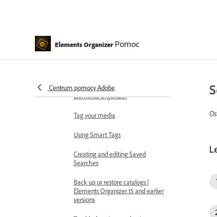
Creating albums and album
categories
Editing albums and album
categories
Pomoc
Elements Organizer
Create and edit catalogs in
Elements Organizer
S
Backup or restore catalogs |
Centrum pomocy Adobe
Elements Organizer
Os
Tag your media
Using Smart Tags
L
Creating and editing Saved
Searches
Back up or restore catalogs |
Elements Organizer 15 and earlier
versions