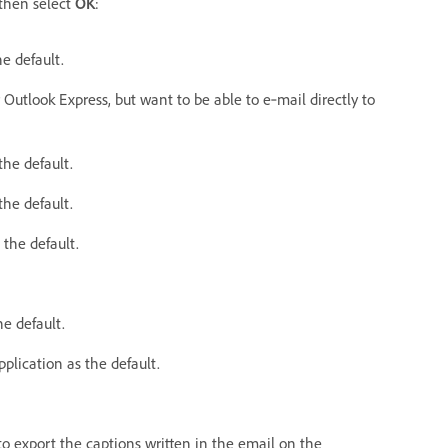
then select
OK
:
e default.
Outlook Express, but want to be able to e‑mail directly to
the default.
he default.
the default.
e default.
plication as the default.
o export the captions written in the email on the