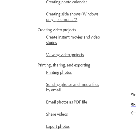
Creating photo calendar
Creating slide shows (Windows
only) | Elements 12
Creating video projects
Create instant movies and video
stories
Viewing video projects
Printing, sharing, and exporting
Printing photos
Sending photos and media files
by email
Wst
Email photos as PDF file
Sh
Share videos
Export photos