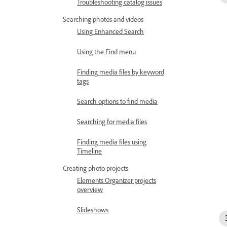
Troubleshooting catalog issues
Searching photos and videos
Using Enhanced Search
Using the Find menu
Finding media files by keyword
tags
Search options to find media
Searching for media files
Finding media files using
Timeline
Creating photo projects
Elements Organizer projects
overview
Slideshows