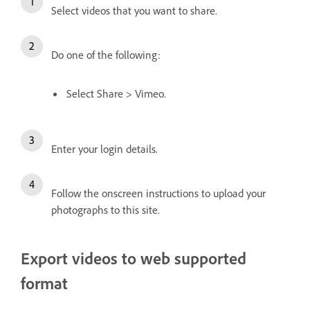
Select videos that you want to share.
Do one of the following:
Select Share > Vimeo.
Enter your login details.
Follow the onscreen instructions to upload your
photographs to this site.
Export videos to web supported
format