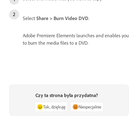
Select
Share > Burn Video DVD
.
Adobe Premiere Elements launches and enables you
to burn the media files to a DVD.
Czy ta strona była przydatna?
Tak, dziękuję
Niespecjalnie