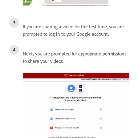
If you are sharing a video for the first time, you are
prompted to log in to your Google account.
Next, you are prompted for appropriate permissions
to share your videos.