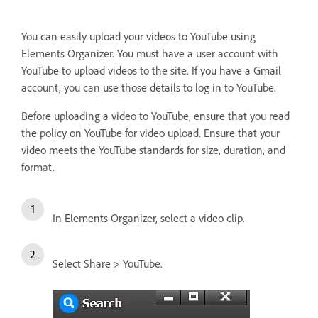
You can easily upload your videos to YouTube using
Elements Organizer. You must have a user account with
YouTube to upload videos to the site. If you have a Gmail
account, you can use those details to log in to YouTube.
Before uploading a video to YouTube, ensure that you read
the policy on YouTube for video upload. Ensure that your
video meets the YouTube standards for size, duration, and
format.
In Elements Organizer, select a video clip.
Select Share > YouTube.