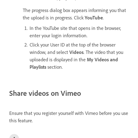
The progress dialog box appears informing you that
the upload is in progress. Click
YouTube
.
In the YouTube site that opens in the browser,
enter your login information.
Click your User ID at the top of the browser
window, and select
Videos
. The video that you
uploaded is displayed in the
My Videos and
Playlists
section.
Share videos on Vimeo
Ensure that you register yourself with Vimeo before you use
this feature.