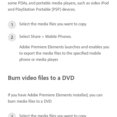
some PDAs, and portable media players, such as video iPod
and PlayStation Portable (PSP) devices.
Select the media files you want to copy.
Select Share > Mobile Phones.
Adobe Premiere Elements launches and enables you
to export the media files to the specified mobile
phone or media player.
Burn video files to a DVD
If you have Adobe Premiere Elements installed, you can
burn media files to a DVD.
Select the media files you want to copy.