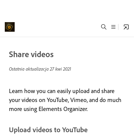
Share videos
Ostatnia aktualizacja
27 kwi 2021
Learn how you can easily upload and share
your videos on YouTube, Vimeo, and do much
more using Elements Organizer.
Upload videos to YouTube