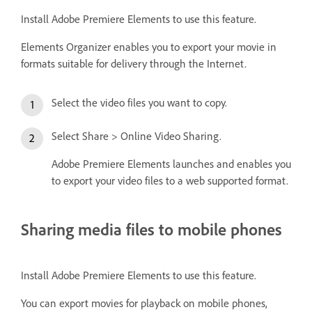
Install Adobe Premiere Elements to use this feature.
Elements Organizer enables you to export your movie in
formats suitable for delivery through the Internet.
Select the video files you want to copy.
Select Share > Online Video Sharing.
Adobe Premiere Elements launches and enables you
to export your video files to a web supported format.
Sharing media files to mobile phones
Install Adobe Premiere Elements to use this feature.
You can export movies for playback on mobile phones,