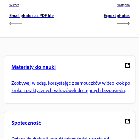
Wstecz
Następna
Email photos as PDF file
Export photos
Materiały do nauki
Zdobywaj wiedzę, korzystając z samouczków wideo krok po
kroku i praktycznych wskazówek dostępnych bezpośrednio
w aplikacji.
Społeczność
Dołącz do dyskusji, znajdź odpowiedzi, ucz się od