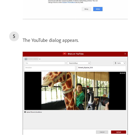
The YouTube dialog appears.