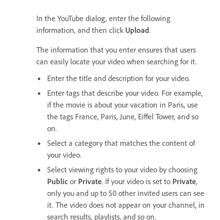
In the YouTube dialog, enter the following
information, and then click
Upload
.
The information that you enter ensures that users
can easily locate your video when searching for it.
Enter the title and description for your video.
Enter tags that describe your video. For example,
if the movie is about your vacation in Paris, use
the tags France, Paris, June, Eiffel Tower, and so
on.
Select a category that matches the content of
your video.
Select viewing rights to your video by choosing
Public
or
Private
. If your video is set to
Private
,
only you and up to 50 other invited users can see
it. The video does not appear on your channel, in
search results, playlists, and so on.